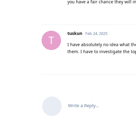
you have a fair chance they will 
tuskun
Feb 24, 2025
T
I have absolutely no idea what the
them. I have to investigate the to
Write a Reply...