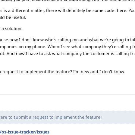
ds is a different matter, there will definitely be some code there. Y
uld be useful.
 a solution.
ause now I don't know who's calling me and what we're going to tal
companies on my phone. When I see what company they're calling f
ut. And now I have to ask what company the customer is calling from
a request to implement the feature? I'm new and I don't know.
ere to submit a request to implement the feature?
os-issue-tracker/issues