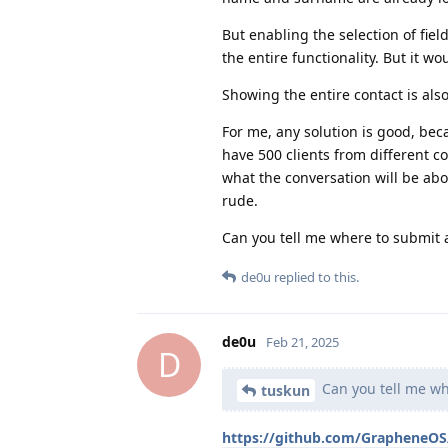
But enabling the selection of fiel
the entire functionality. But it wo
Showing the entire contact is also
For me, any solution is good, bec
have 500 clients from different 
what the conversation will be abo
rude.
Can you tell me where to submit 
de0u
replied to this.
de0u
Feb 21, 2025
D
Can you tell me wh
tuskun
https://github.com/GrapheneOS/