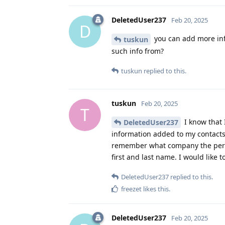
DeletedUser237
Feb 20, 2025
D
you can add more inf
tuskun
such info from?
tuskun
replied to this.
tuskun
Feb 20, 2025
T
I know that 
DeletedUser237
information added to my contacts
remember what company the perso
first and last name. I would like 
DeletedUser237
replied to this.
freezet
likes this
.
DeletedUser237
Feb 20, 2025