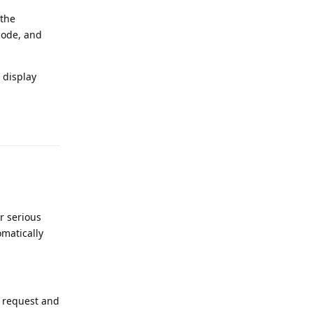
 the
code, and
 display
Reply
r serious
omatically
a request and