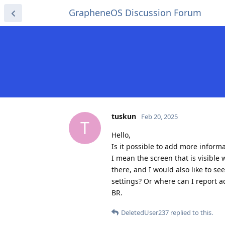
GrapheneOS Discussion Forum
tuskun
Feb 20, 2025
T
Hello,
Is it possible to add more informa
I mean the screen that is visibl
there, and I would also like to s
settings? Or where can I report a
BR.
DeletedUser237
replied to this.