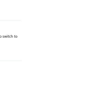
Reply
o switch to
Reply