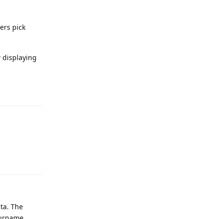
ers pick
w displaying
.
Reply
Reply
ta. The
surname.