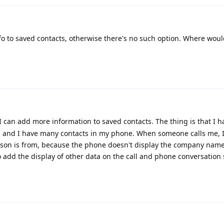
o to saved contacts, otherwise there's no such option. Where woul
I can add more information to saved contacts. The thing is that I 
 and I have many contacts in my phone. When someone calls me, I
n is from, because the phone doesn't display the company name,
to add the display of other data on the call and phone conversation