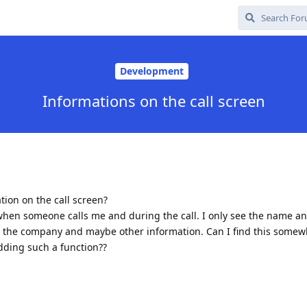
Development
Informations on the call screen
tion on the call screen?
e when someone calls me and during the call. I only see the name 
ee the company and maybe other information. Can I find this somew
dding such a function??