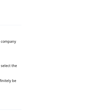
Reply
he company
 select the
initely be
Reply