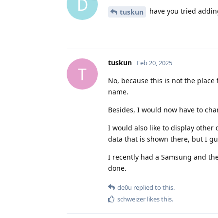
D
have you tried addin
tuskun
tuskun
Feb 20, 2025
T
No, because this is not the place 
name.
Besides, I would now have to cha
I would also like to display other 
data that is shown there, but I gue
I recently had a Samsung and the
done.
de0u
replied to this.
schweizer
likes this
.