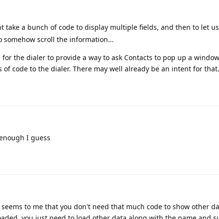
 take a bunch of code to display multiple fields, and then to let us
o somehow scroll the information...
for the dialer to provide a way to ask Contacts to pop up a windo
s of code to the dialer. There may well already be an intent for that
 enough I guess
 seems to me that you don't need that much code to show other da
aded, you just need to load other data along with the name and 