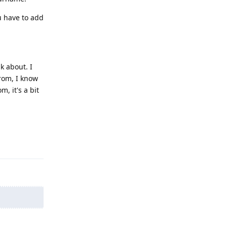
ou have to add
k about. I
rom, I know
, it's a bit
Reply