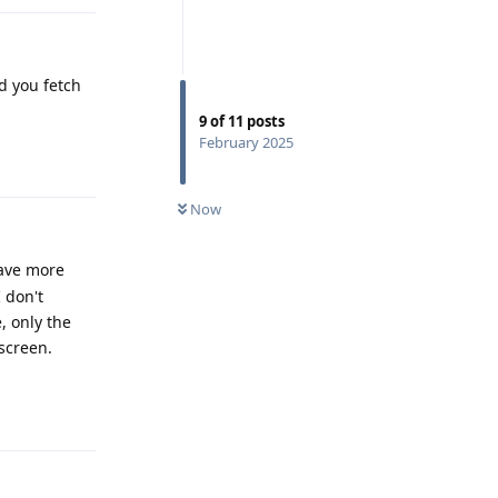
d you fetch
9
of
11
posts
February 2025
Reply
Now
have more
 don't
 only the
 screen.
Reply