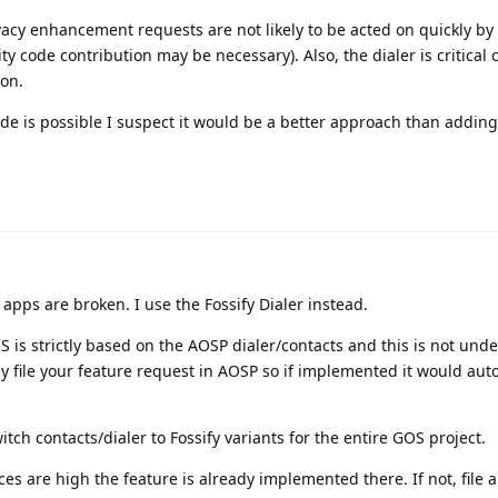
vacy enhancement requests are not likely to be acted on quickly by
code contribution may be necessary). Also, the dialer is critical 
on.
ode is possible I suspect it would be a better approach than adding
apps are broken. I use the Fossify Dialer instead.
is strictly based on the AOSP dialer/contacts and this is not unde
 file your feature request in AOSP so if implemented it would aut
tch contacts/dialer to Fossify variants for the entire GOS project.
nces are high the feature is already implemented there. If not, file 