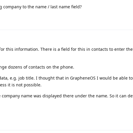
g company to the name / last name field?
for this information. There is a field for this in contacts to enter t
nge dozens of contacts on the phone.
data, e.g. job title. I thought that in GrapheneOS I would be able to
ss it is not possible.
 company name was displayed there under the name. So it can def