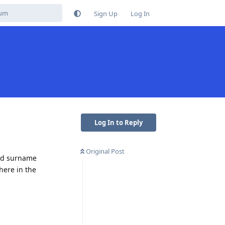
Sign Up
Log In
Log In to Reply
Original Post
and surname
here in the
Reply