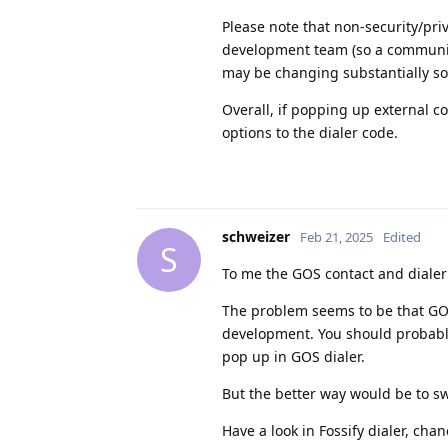
Please note that non-security/pri
development team (so a community 
may be changing substantially so
Overall, if popping up external c
options to the dialer code.
schweizer
Feb 21, 2025
Edited
S
To me the GOS contact and dialer 
The problem seems to be that GOS 
development. You should probably
pop up in GOS dialer.
But the better way would be to swi
Have a look in Fossify dialer, cha