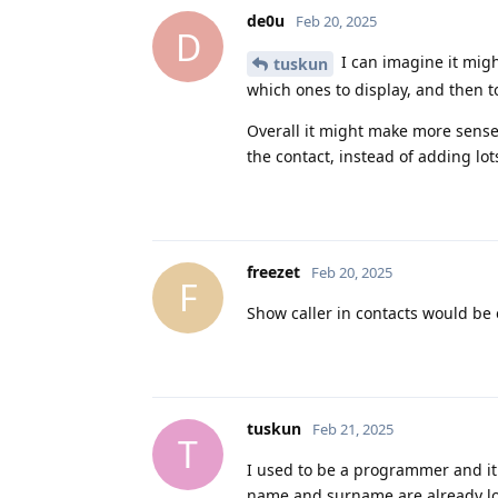
de0u
Feb 20, 2025
D
I can imagine it might
tuskun
which ones to display, and then t
Overall it might make more sense 
the contact, instead of adding lot
freezet
Feb 20, 2025
F
Show caller in contacts would be
tuskun
Feb 21, 2025
T
I used to be a programmer and it
name and surname are already lo