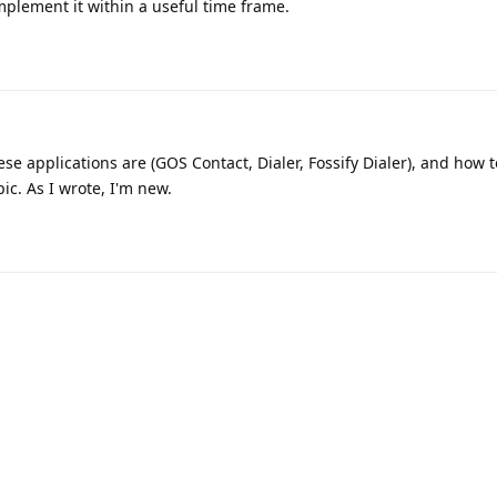
implement it within a useful time frame.
se applications are (GOS Contact, Dialer, Fossify Dialer), and how t
pic. As I wrote, I'm new.