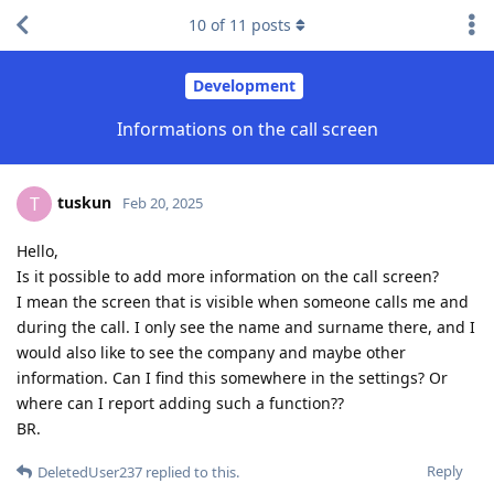
10
of
11
posts
Development
Informations on the call screen
tuskun
T
Feb 20, 2025
Hello,
Is it possible to add more information on the call screen?
I mean the screen that is visible when someone calls me and
during the call. I only see the name and surname there, and I
would also like to see the company and maybe other
information. Can I find this somewhere in the settings? Or
where can I report adding such a function??
BR.
Reply
DeletedUser237
replied to this.