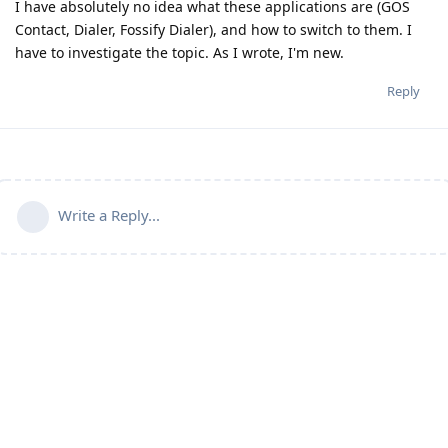
I have absolutely no idea what these applications are (GOS
Contact, Dialer, Fossify Dialer), and how to switch to them. I
have to investigate the topic. As I wrote, I'm new.
Reply
Write a Reply...