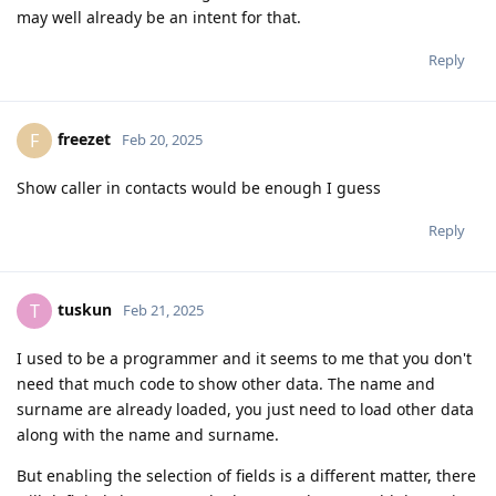
may well already be an intent for that.
Reply
freezet
F
Feb 20, 2025
Show caller in contacts would be enough I guess
Reply
tuskun
T
Feb 21, 2025
I used to be a programmer and it seems to me that you don't
need that much code to show other data. The name and
surname are already loaded, you just need to load other data
along with the name and surname.
But enabling the selection of fields is a different matter, there