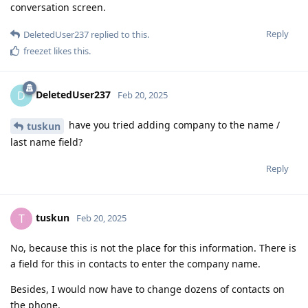
conversation screen.
Reply
DeletedUser237
replied to this.
freezet
likes this
.
DeletedUser237
D
Feb 20, 2025
have you tried adding company to the name /
tuskun
last name field?
Reply
tuskun
T
Feb 20, 2025
No, because this is not the place for this information. There is
a field for this in contacts to enter the company name.
Besides, I would now have to change dozens of contacts on
the phone.