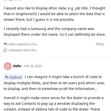
I would also like to display other data, e.g. job title. I thought
that in GrapheneOS I would be able to select the data that is
shown there, but I guess it is not possible.
I recently had a Samsung and the company name was
displayed there under the name. So it can definitely be done.
Reply
de0u
replied to this.
schweizer
likes this
.
de0u
D
Feb 20, 2025
I can imagine it might take a bunch of code to
tuskun
display multiple fields, and then to let users pick which ones
to display, and then to somehow scroll the information...
Overall it might make more sense for the dialer to provide a
way to ask Contacts to pop up a window displaying the
contact, instead of adding lots of code to the dialer. There