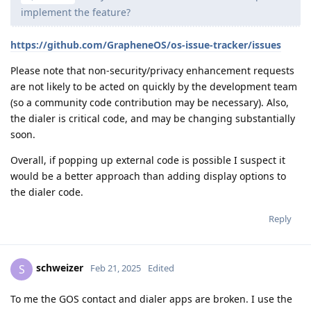
implement the feature?
https://github.com/GrapheneOS/os-issue-tracker/issues
Please note that non-security/privacy enhancement requests
are not likely to be acted on quickly by the development team
(so a community code contribution may be necessary). Also,
the dialer is critical code, and may be changing substantially
soon.
Overall, if popping up external code is possible I suspect it
would be a better approach than adding display options to
the dialer code.
Reply
schweizer
S
Feb 21, 2025
Edited
To me the GOS contact and dialer apps are broken. I use the