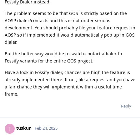
Fossify Dialer instead.
The problem seems to be that GOS is strictly based on the
AOSP dialer/contacts and this is not under serious
development. You should probably file your feature request in
AOSP so if implemented it would automatically pop up in GOS
dialer.
But the better way would be to switch contacts/dialer to
Fossify variants for the entire GOS project.
Have a look in Fossify dialer, chances are high the feature is
already implemented there. If not, file a request and you have
a fair chance they will implement it within a useful time
frame.
Reply
tuskun
T
Feb 24, 2025