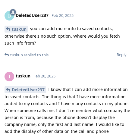
DeletedUser237
D
Feb 20, 2025
you can add more info to saved contacts,
tuskun
otherwise there's no such option. Where would you fetch
such info from?
Reply
tuskun
replied to this.
tuskun
T
Feb 20, 2025
I know that I can add more information
DeletedUser237
to saved contacts. The thing is that I have more information
added to my contacts and I have many contacts in my phone.
When someone calls me, I don't remember what company the
person is from, because the phone doesn't display the
company name, only the first and last name. I would like to
add the display of other data on the call and phone