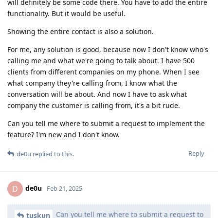
will definitely be some code there. You have to add the entire
functionality. But it would be useful.
Showing the entire contact is also a solution.
For me, any solution is good, because now I don't know who's
calling me and what we're going to talk about. I have 500
clients from different companies on my phone. When I see
what company they're calling from, I know what the
conversation will be about. And now I have to ask what
company the customer is calling from, it's a bit rude.
Can you tell me where to submit a request to implement the
feature? I'm new and I don't know.
Reply
de0u
replied to this.
de0u
D
Feb 21, 2025
Can you tell me where to submit a request to
tuskun