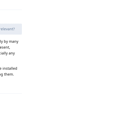
Reply
relevant?
lly by many
resent,
cially any
e installed
ing them.
Reply