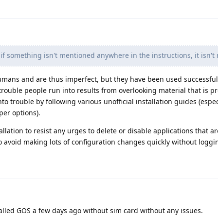
f something isn't mentioned anywhere in the instructions, it isn't 
humans and are thus imperfect, but they have been used successfu
 trouble people run into results from overlooking material that is p
nto trouble by following various unofficial installation guides (espe
per options).
allation to resist any urges to delete or disable applications that ar
o avoid making lots of configuration changes quickly without logg
nstalled GOS a few days ago without sim card without any issues.