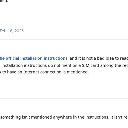
lled.
Feb 18, 2025
.
he official installation instructions
, and it is not a bad idea to re
e installation instructions do not mention a SIM card among the r
 to have an Internet connection is mentioned.
something isn't mentioned anywhere in the instructions, it isn't re