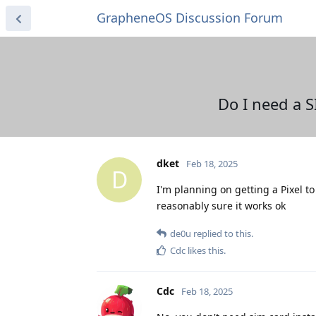
GrapheneOS Discussion Forum
Do I need a S
dket
Feb 18, 2025
D
I'm planning on getting a Pixel to
reasonably sure it works ok
de0u
replied to this.
Cdc
likes this
.
Cdc
Feb 18, 2025