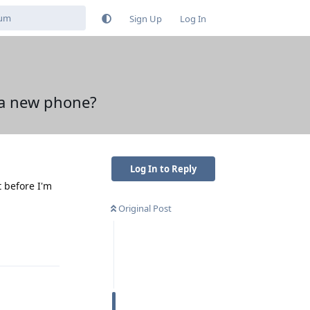
Sign Up
Log In
n a new phone?
Log In to Reply
t before I'm
Original Post
Reply