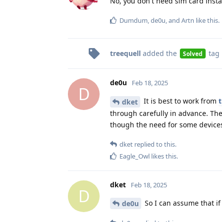
No, you don't need sim card insta
Dumdum
,
de0u
, and
Artn
like this
.
treequell
added the
tag
Solved
de0u
Feb 18, 2025
D
It is best to work from
t
dket
through carefully in advance. Th
though the need for some devices
dket
replied to this.
Eagle_Owl
likes this
.
dket
Feb 18, 2025
D
So I can assume that if 
de0u