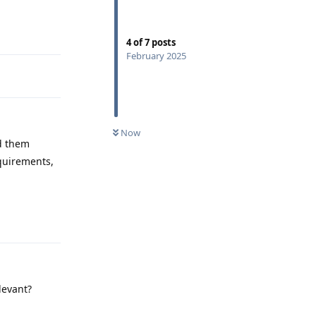
Reply
4
of
7
posts
February 2025
Now
ad them
equirements,
Reply
levant?