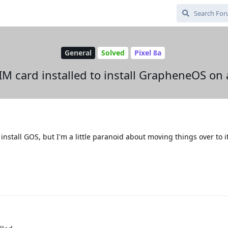
General
Solved
Pixel 8a
IM card installed to install GrapheneOS o
 install GOS, but I'm a little paranoid about moving things over to i