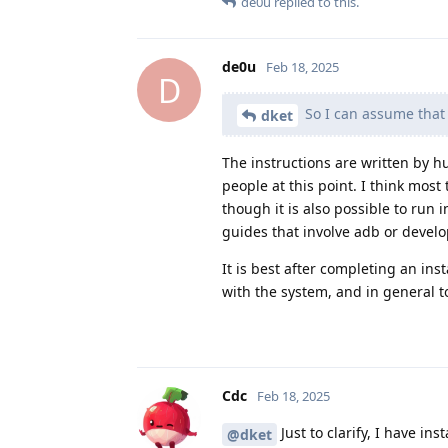
de0u
replied to this.
de0u
Feb 18, 2025
D
So I can assume that i
dket
The instructions are written by 
people at this point. I think most
though it is also possible to run i
guides that involve adb or develo
It is best after completing an inst
with the system, and in general t
Cdc
Feb 18, 2025
Just to clarify, I have i
@dket