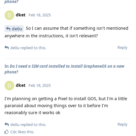
phone?
dket
D
Feb 18, 2025
So I can assume that if something isn't mentioned
de0u
anywhere in the instructions, it isn't relevant?
Reply
de0u
replied to this.
In
Do I need a SIM card installed to install GrapheneOS on a new
phone?
dket
D
Feb 18, 2025
I'm planning on getting a Pixel to install GOS, but I'm a little
paranoid about moving things over to it before I'm
reasonably sure it works ok
Reply
de0u
replied to this.
Cdc
likes this
.