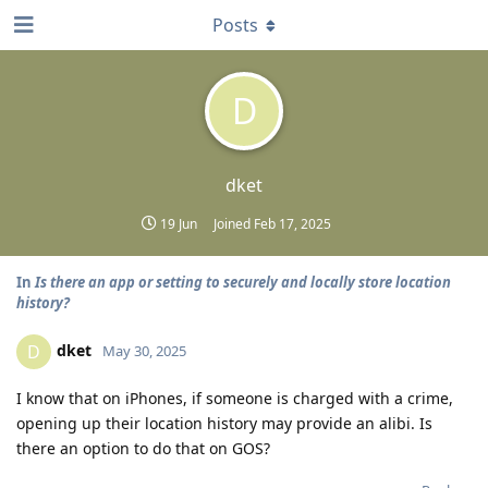
Posts
D
dket
19 Jun
Joined
Feb 17, 2025
In
Is there an app or setting to securely and locally store location
history?
dket
D
May 30, 2025
I know that on iPhones, if someone is charged with a crime,
opening up their location history may provide an alibi. Is
there an option to do that on GOS?