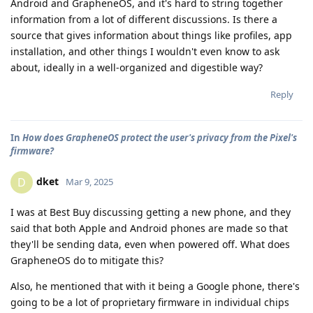
Android and GrapheneOS, and it's hard to string together
information from a lot of different discussions. Is there a
source that gives information about things like profiles, app
installation, and other things I wouldn't even know to ask
about, ideally in a well-organized and digestible way?
Reply
In
How does GrapheneOS protect the user's privacy from the Pixel's
firmware?
dket
D
Mar 9, 2025
I was at Best Buy discussing getting a new phone, and they
said that both Apple and Android phones are made so that
they'll be sending data, even when powered off. What does
GrapheneOS do to mitigate this?
Also, he mentioned that with it being a Google phone, there's
going to be a lot of proprietary firmware in individual chips