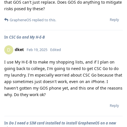
that GOS can't just replace. Does GOS do anything to mitigate
risks posed by these?
Reply
GrapheneOS
replied to this.
In
CSC Go and My H-E-B
dket
D
Feb 19, 2025
Edited
I use My H-E-B to make my shopping lists, and if I plan on
going back to college, I'm going to need to get CSC Go to do
my laundry. I'm especially worried about CSC Go because that
app sometimes just doesn't work, even on an iPhone. I
haven't gotten my GOS phone yet, and this one of the reasons
why. Do they work ok?
Reply
In
Do I need a SIM card installed to install GrapheneOS on a new