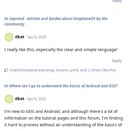
Reply
In
Seprand - Articles and Guides about GrapheneOS by the
community
dket
D
Apr 6, 2025
I really like this, especially the clear and simple language!
Reply
matchboxbananasynergy
,
boarim
,
yore
, and
2
others
like this
.
In
Where can I go to understand the basics of Android and GOS?
dket
D
Apr 6, 2025
I'm new to GOS and Android, and although there's a lot of
information on the tutorial pages and this forum, I'm finding
it hard to process without an understanding of the basics of