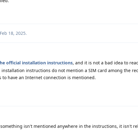
lled.
Feb 18, 2025
.
he official installation instructions
, and it is not a bad idea to re
e installation instructions do not mention a SIM card among the r
 to have an Internet connection is mentioned.
something isn't mentioned anywhere in the instructions, it isn't re