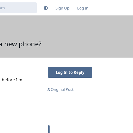
Sign Up
Log In
n a new phone?
Log In to Reply
t before I'm
Original Post
Reply