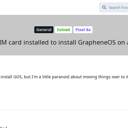
General
Solved
Pixel 8a
IM card installed to install GrapheneOS o
 install GOS, but I'm a little paranoid about moving things over to i