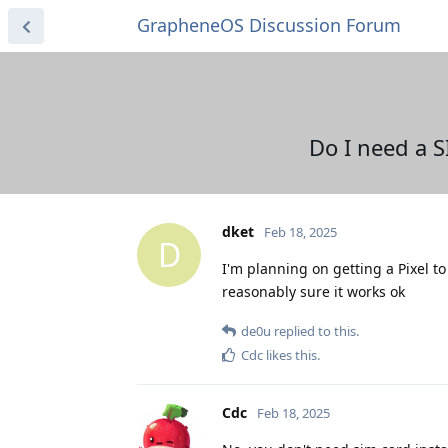
GrapheneOS Discussion Forum
Do I need a S
dket
Feb 18, 2025
D
I'm planning on getting a Pixel to
reasonably sure it works ok
de0u
replied to this.
Cdc
likes this
.
Cdc
Feb 18, 2025