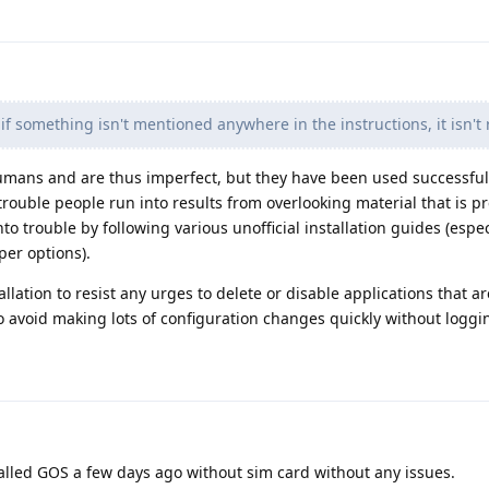
f something isn't mentioned anywhere in the instructions, it isn't 
humans and are thus imperfect, but they have been used successfu
 trouble people run into results from overlooking material that is p
nto trouble by following various unofficial installation guides (espe
per options).
allation to resist any urges to delete or disable applications that ar
o avoid making lots of configuration changes quickly without logg
nstalled GOS a few days ago without sim card without any issues.