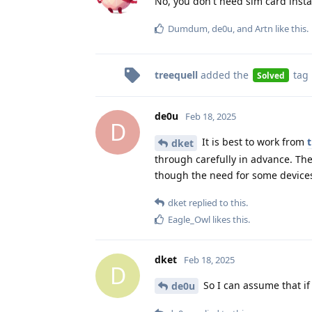
No, you don't need sim card insta
Dumdum
,
de0u
, and
Artn
like this
.
treequell
added the
tag
Solved
de0u
Feb 18, 2025
D
It is best to work from
t
dket
through carefully in advance. Th
though the need for some devices
dket
replied to this.
Eagle_Owl
likes this
.
dket
Feb 18, 2025
D
So I can assume that if 
de0u