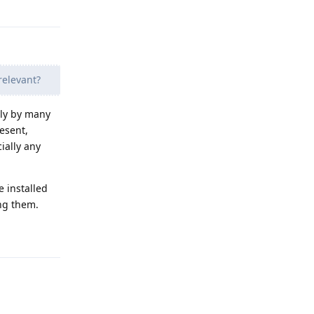
Reply
relevant?
lly by many
resent,
cially any
e installed
ing them.
Reply