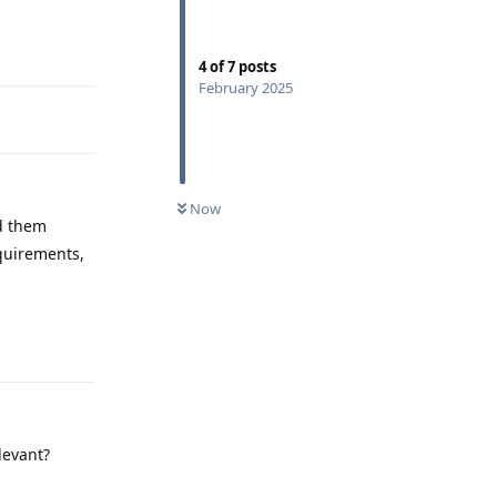
Reply
4
of
7
posts
February 2025
Now
ad them
equirements,
Reply
levant?