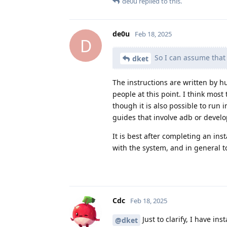
de0u
replied to this.
de0u
Feb 18, 2025
D
So I can assume that i
dket
The instructions are written by 
people at this point. I think most
though it is also possible to run i
guides that involve adb or develo
It is best after completing an inst
with the system, and in general t
Cdc
Feb 18, 2025
Just to clarify, I have i
@dket