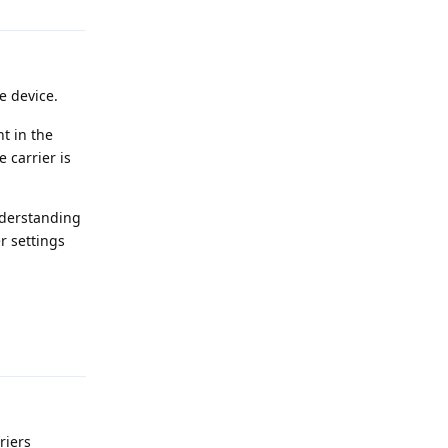
e device.
t in the
 carrier is
understanding
r settings
Reply
riers