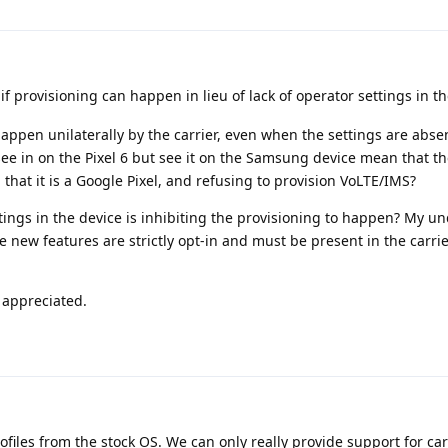
 if provisioning can happen in lieu of lack of operator settings in th
ppen unilaterally by the carrier, even when the settings are absen
 see in on the Pixel 6 but see it on the Samsung device mean that the
 that it is a Google Pixel, and refusing to provision VoLTE/IMS?
ettings in the device is inhibiting the provisioning to happen? My 
e new features are strictly opt-in and must be present in the carrie
y appreciated.
files from the stock OS. We can only really provide support for car