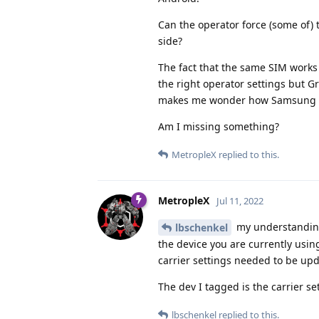
Can the operator force (some of) 
side?
The fact that the same SIM work
the right operator settings but G
makes me wonder how Samsung can 
Am I missing something?
MetropleX
replied to this.
MetropleX
Jul 11, 2022
my understanding 
lbschenkel
the device you are currently usi
carrier settings needed to be upd
The dev I tagged is the carrier se
lbschenkel
replied to this.