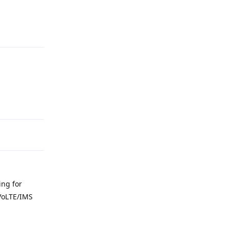
Reply
Reply
ing for
 VoLTE/IMS