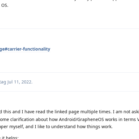
 OS.
e#carrier-functionality
tag
Jul 11, 2022
.
d this and I have read the linked page multiple times. I am not ask
 some clarification about how Android/GrapheneOS works in terms
oper myself, and I like to understand how things work.
 it helps: