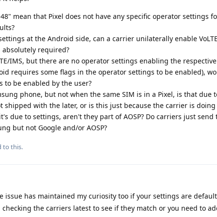
8" mean that Pixel does not have any specific operator settings for 
ults?
settings at the Android side, can a carrier unilaterally enable VoLT
 absolutely required?
LTE/IMS, but there are no operator settings enabling the respective
id requires some flags in the operator settings to be enabled), w
gs to be enabled by the user?
sung phone, but not when the same SIM is in a Pixel, is that due 
 shipped with the later, or is this just because the carrier is doi
it's due to settings, aren't they part of AOSP? Do carriers just send 
ung but not Google and/or AOSP?
 to this.
 issue has maintained my curiosity too if your settings are default
 checking the carriers latest to see if they match or you need to a