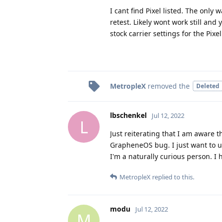
I cant find Pixel listed. The only 
retest. Likely wont work still and
stock carrier settings for the Pixel
MetropleX
removed the
Deleted
lbschenkel
Jul 12, 2022
L
Just reiterating that I am aware 
GrapheneOS bug. I just want to u
I'm a naturally curious person. I
MetropleX
replied to this.
modu
Jul 12, 2022
M