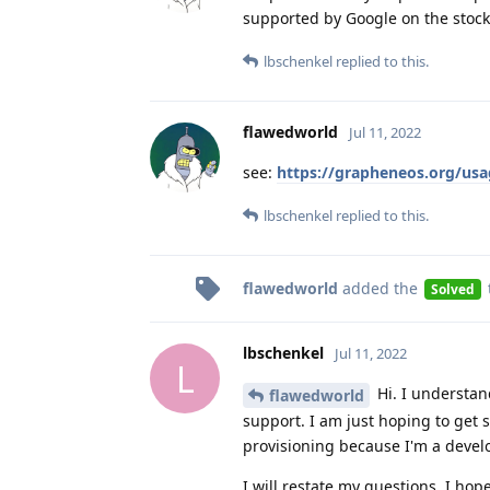
supported by Google on the stock
lbschenkel
replied to this.
flawedworld
Jul 11, 2022
see:
https://grapheneos.org/usag
lbschenkel
replied to this.
flawedworld
added the
Solved
lbschenkel
Jul 11, 2022
L
Hi. I understan
flawedworld
support. I am just hoping to get
provisioning because I'm a devel
I will restate my questions, I hope