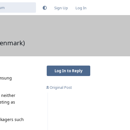
Sign Up
Log In
Denmark)
Log In to Reply
amsung
Original Post
 neither
eting as
ckagers such