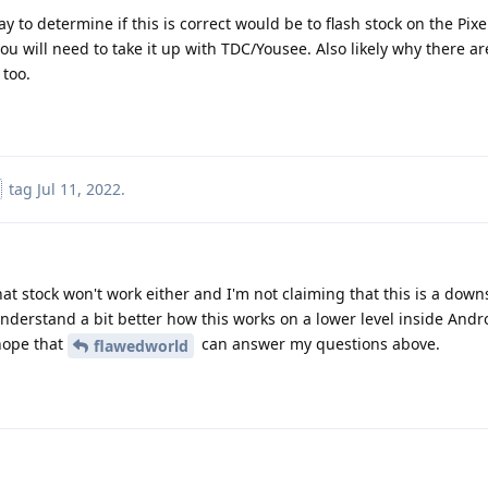
way to determine if this is correct would be to flash stock on the Pix
 you will need to take it up with TDC/Yousee. Also likely why there ar
 too.
tag
Jul 11, 2022
.
that stock won't work either and I'm not claiming that this is a dow
nderstand a bit better how this works on a lower level inside And
 hope that
can answer my questions above.
flawedworld