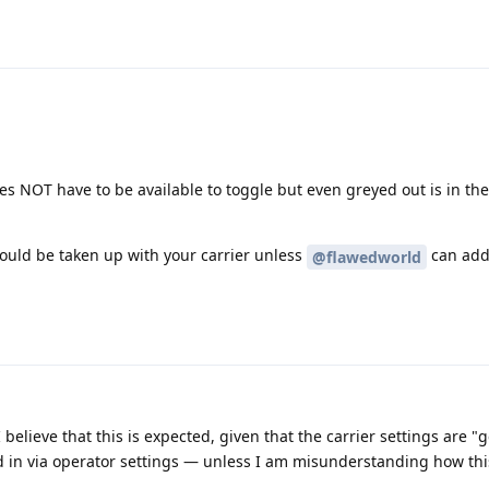
oes NOT have to be available to toggle but even greyed out is in th
 should be taken up with your carrier unless
can add
@flawedworld
 I believe that this is expected, given that the carrier settings are 
 in via operator settings — unless I am misunderstanding how thi