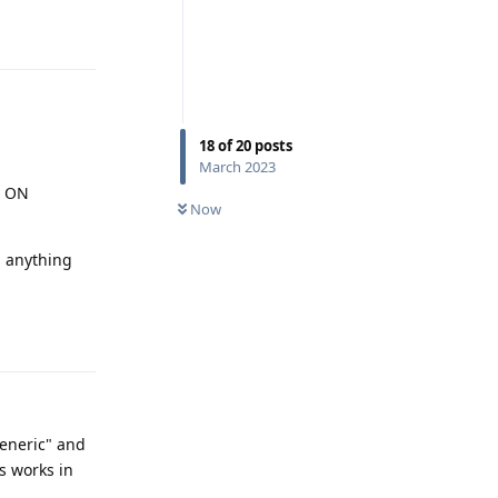
Reply
18
of
20
posts
March 2023
e ON
Now
 anything
Reply
"generic" and
s works in