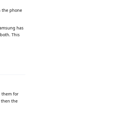
in the phone
 Samsung has
both. This
Reply
n them for
 then the
Reply