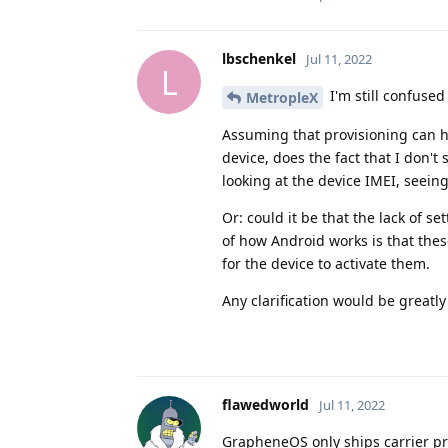
lbschenkel
Jul 11, 2022
L
I'm still confused
MetropleX
Assuming that provisioning can ha
device, does the fact that I don't
looking at the device IMEI, seeing
Or: could it be that the lack of s
of how Android works is that thes
for the device to activate them.
Any clarification would be greatl
flawedworld
Jul 11, 2022
GrapheneOS only ships carrier pro