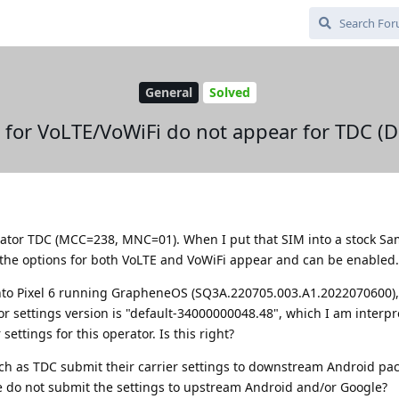
General
Solved
s for VoLTE/VoWiFi do not appear for TDC (
erator TDC (MCC=238, MNC=01). When I put that SIM into a stock S
the options for both VoLTE and VoWiFi appear and can be enabled.
nto Pixel 6 running GrapheneOS (SQ3A.220705.003.A1.2022070600),
or settings version is "default-34000000048.48", which I am interpr
ettings for this operator. Is this right?
ch as TDC submit their carrier settings to downstream Android pa
 do not submit the settings to upstream Android and/or Google?