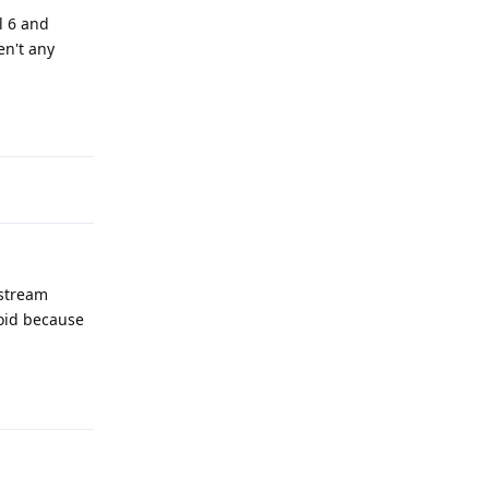
el 6 and
en't any
Reply
nstream
roid because
Reply