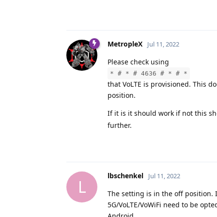
MetropleX
Jul 11, 2022
Please check using
* # * # 4636 # * # *
that VoLTE is provisioned. This d
position.
If it is it should work if not this
further.
lbschenkel
Jul 11, 2022
L
The setting is in the off position.
5G/VoLTE/VoWiFi need to be opted
Android.