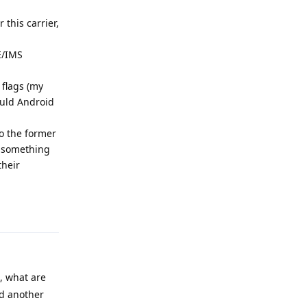
this carrier,
E/IMS
 flags (my
ould Android
to the former
ng something
their
Reply
, what are
dd another