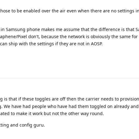
those to be enabled over the air even when there are no settings 
s in Samsung phone makes me assume that the difference is that
raphene/Pixel don't, because the network is obviously the same for 
ship with the settings if they are not in AOSP.
is that if these toggles are off then the carrier needs to provisio
ng. We have had people who have had them toggled on already and
ated to make it work but not the other way round.
tting and config guru.