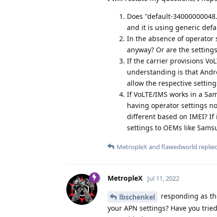
Does "default-34000000048.4
and it is using generic defa
In the absence of operator 
anyway? Or are the settings
If the carrier provisions Vo
understanding is that Andro
allow the respective settin
If VoLTE/IMS works in a Sam
having operator settings not
different based on IMEI? If 
settings to OEMs like Sams
MetropleX
and
flawedworld
replied
MetropleX
Jul 11, 2022
responding as the
lbschenkel
your APN settings? Have you tried