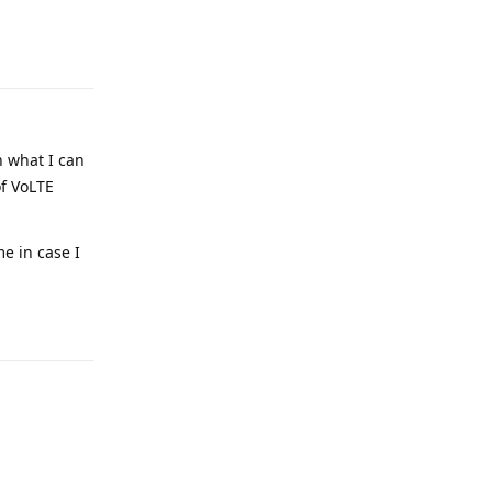
Reply
h what I can
of VoLTE
e in case I
Reply