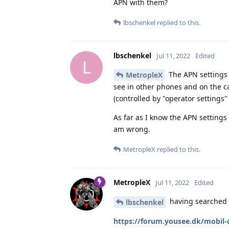
APN with them?
lbschenkel
replied to this.
lbschenkel
Jul 11, 2022
Edited
L
The APN settings 
MetropleX
see in other phones and on the ca
(controlled by "operator settings"
As far as I know the APN settings
am wrong.
MetropleX
replied to this.
MetropleX
Jul 11, 2022
Edited
having searched a
lbschenkel
https://forum.yousee.dk/mobil-o