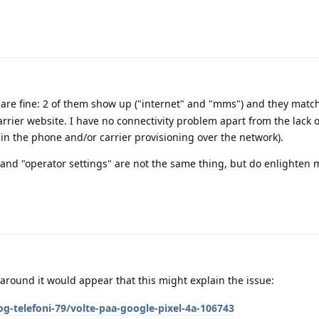
are fine: 2 of them show up ("internet" and "mms") and they matc
rrier website. I have no connectivity problem apart from the lack 
 in the phone and/or carrier provisioning over the network).
 and "operator settings" are not the same thing, but do enlighten m
round it would appear that this might explain the issue:
g-telefoni-79/volte-paa-google-pixel-4a-106743