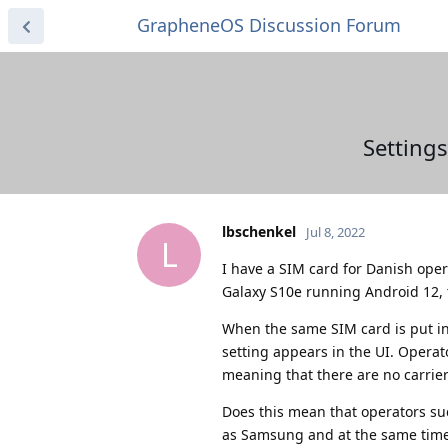
GrapheneOS Discussion Forum
Setting
lbschenkel
Jul 8, 2022
L
I have a SIM card for Danish op
Galaxy S10e running Android 12, 
When the same SIM card is put i
setting appears in the UI. Operat
meaning that there are no carrier s
Does this mean that operators su
as Samsung and at the same time