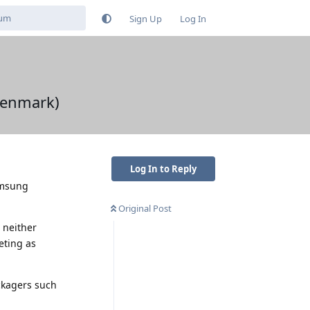
Sign Up
Log In
Denmark)
Log In to Reply
amsung
Original Post
 neither
eting as
ckagers such