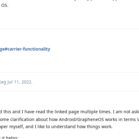
 OS.
e#carrier-functionality
tag
Jul 11, 2022
.
d this and I have read the linked page multiple times. I am not ask
 some clarification about how Android/GrapheneOS works in terms
oper myself, and I like to understand how things work.
 it helps: