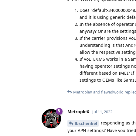
Does "default-34000000048.4
and it is using generic defa
In the absence of operator 
anyway? Or are the settings
If the carrier provisions Vo
understanding is that Andro
allow the respective settin
If VoLTE/IMS works in a Sam
having operator settings not
different based on IMEI? If 
settings to OEMs like Sams
MetropleX
and
flawedworld
replied
MetropleX
Jul 11, 2022
responding as the
lbschenkel
your APN settings? Have you tried