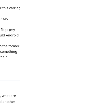
this carrier,
E/IMS
 flags (my
ould Android
to the former
ng something
their
Reply
, what are
dd another