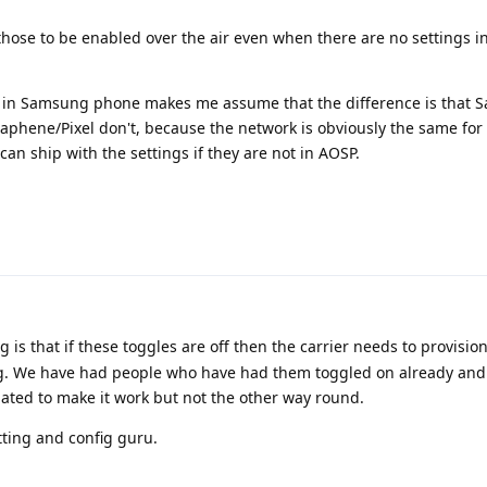
those to be enabled over the air even when there are no settings 
s in Samsung phone makes me assume that the difference is that
raphene/Pixel don't, because the network is obviously the same for 
ship with the settings if they are not in AOSP.
is that if these toggles are off then the carrier needs to provisio
ng. We have had people who have had them toggled on already and
ated to make it work but not the other way round.
tting and config guru.