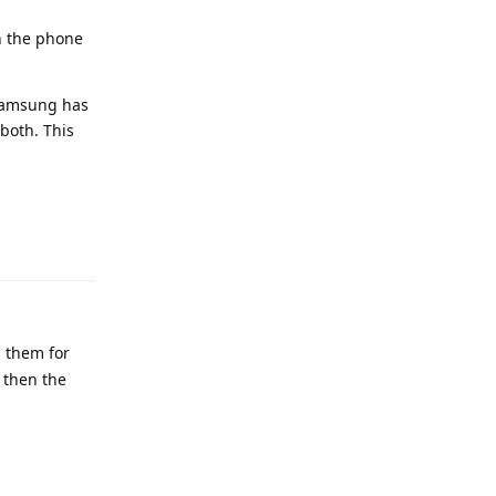
in the phone
 Samsung has
both. This
Reply
n them for
 then the
Reply