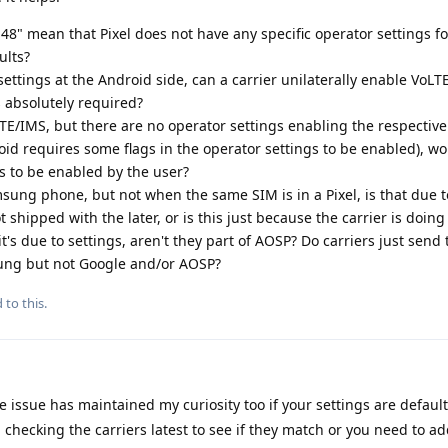
8" mean that Pixel does not have any specific operator settings for 
ults?
settings at the Android side, can a carrier unilaterally enable VoLT
 absolutely required?
LTE/IMS, but there are no operator settings enabling the respective
id requires some flags in the operator settings to be enabled), w
gs to be enabled by the user?
sung phone, but not when the same SIM is in a Pixel, is that due 
 shipped with the later, or is this just because the carrier is doi
it's due to settings, aren't they part of AOSP? Do carriers just send 
ung but not Google and/or AOSP?
 to this.
 issue has maintained my curiosity too if your settings are default
 checking the carriers latest to see if they match or you need to a