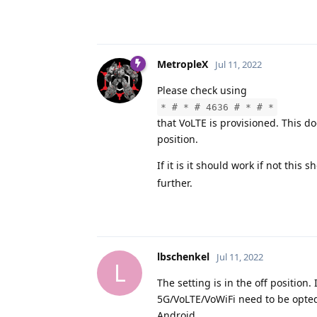
MetropleX
Jul 11, 2022
Please check using
* # * # 4636 # * # *
that VoLTE is provisioned. This d
position.
If it is it should work if not this
further.
lbschenkel
Jul 11, 2022
L
The setting is in the off position.
5G/VoLTE/VoWiFi need to be opted
Android.