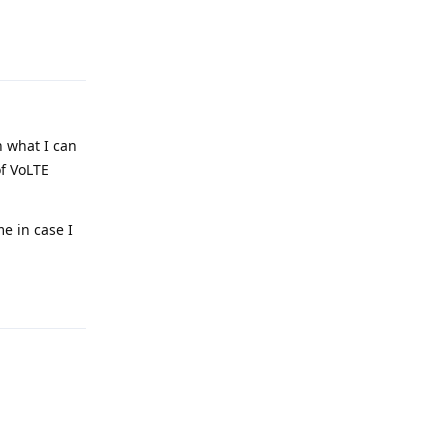
Reply
h what I can
of VoLTE
e in case I
Reply