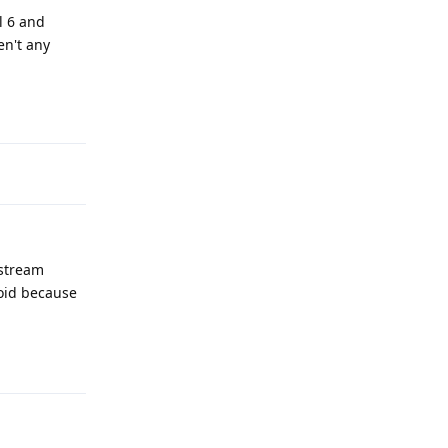
el 6 and
en't any
Reply
nstream
roid because
Reply