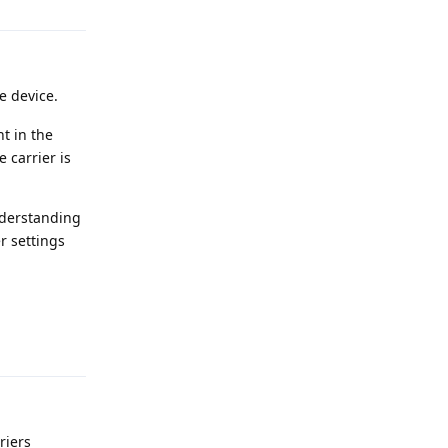
e device.
t in the
 carrier is
understanding
r settings
Reply
riers