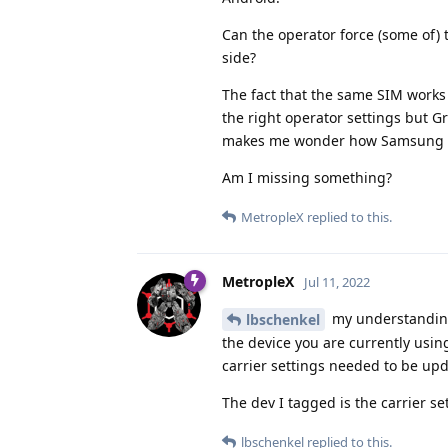
Can the operator force (some of) 
side?
The fact that the same SIM work
the right operator settings but G
makes me wonder how Samsung can 
Am I missing something?
MetropleX
replied to this.
MetropleX
Jul 11, 2022
my understanding 
lbschenkel
the device you are currently usi
carrier settings needed to be upd
The dev I tagged is the carrier se
lbschenkel
replied to this.