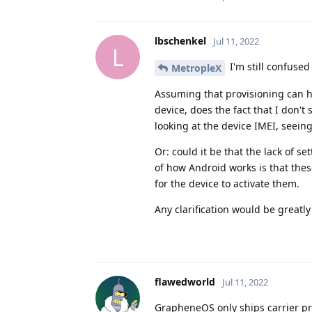
lbschenkel
Jul 11, 2022
L
I'm still confused
MetropleX
Assuming that provisioning can ha
device, does the fact that I don't
looking at the device IMEI, seeing
Or: could it be that the lack of s
of how Android works is that thes
for the device to activate them.
Any clarification would be greatl
flawedworld
Jul 11, 2022
GrapheneOS only ships carrier pro