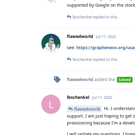
supported by Google on the stock
lbschenkel
replied to this.
flawedworld
Jul 11, 2022
see:
https://grapheneos.org/usag
lbschenkel
replied to this.
flawedworld
added the
Solved
lbschenkel
Jul 11, 2022
L
Hi. I understan
flawedworld
support. I am just hoping to get
provisioning because I'm a devel
I will restate my questions, I hope