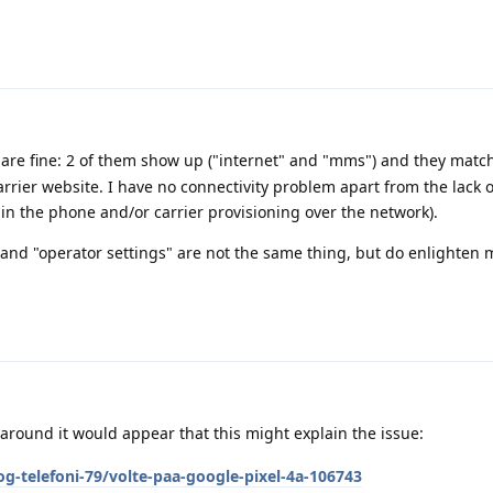
are fine: 2 of them show up ("internet" and "mms") and they matc
rrier website. I have no connectivity problem apart from the lack 
 in the phone and/or carrier provisioning over the network).
 and "operator settings" are not the same thing, but do enlighten m
round it would appear that this might explain the issue:
g-telefoni-79/volte-paa-google-pixel-4a-106743