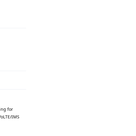
Reply
Reply
ing for
 VoLTE/IMS