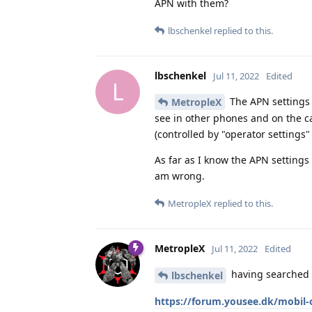
APN with them?
lbschenkel
replied to this.
lbschenkel
Jul 11, 2022
Edited
L
The APN settings 
MetropleX
see in other phones and on the ca
(controlled by "operator settings"
As far as I know the APN settings
am wrong.
MetropleX
replied to this.
MetropleX
Jul 11, 2022
Edited
having searched a
lbschenkel
https://forum.yousee.dk/mobil-o