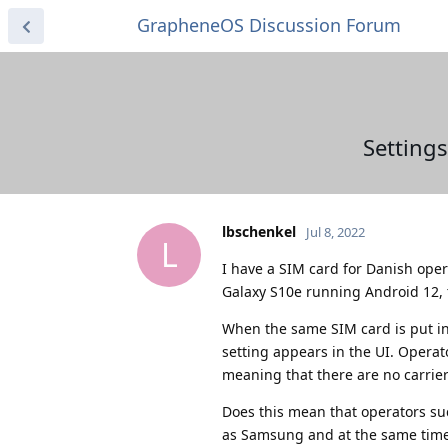
GrapheneOS Discussion Forum
Setting
lbschenkel
Jul 8, 2022
L
I have a SIM card for Danish op
Galaxy S10e running Android 12, 
When the same SIM card is put i
setting appears in the UI. Operat
meaning that there are no carrier s
Does this mean that operators su
as Samsung and at the same time