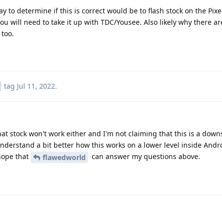
way to determine if this is correct would be to flash stock on the Pix
 you will need to take it up with TDC/Yousee. Also likely why there ar
 too.
tag
Jul 11, 2022
.
that stock won't work either and I'm not claiming that this is a dow
nderstand a bit better how this works on a lower level inside And
 hope that
can answer my questions above.
flawedworld