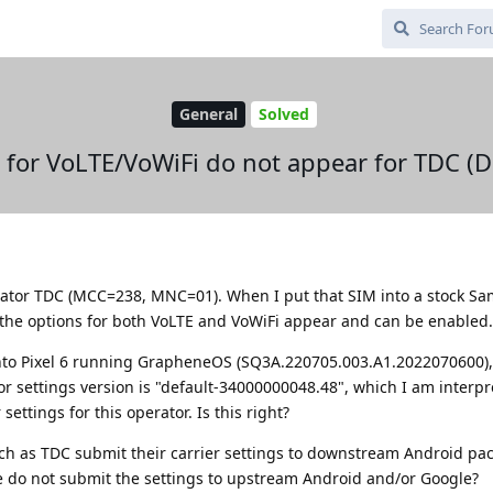
General
Solved
s for VoLTE/VoWiFi do not appear for TDC (
erator TDC (MCC=238, MNC=01). When I put that SIM into a stock S
the options for both VoLTE and VoWiFi appear and can be enabled.
nto Pixel 6 running GrapheneOS (SQ3A.220705.003.A1.2022070600),
or settings version is "default-34000000048.48", which I am interpr
ettings for this operator. Is this right?
ch as TDC submit their carrier settings to downstream Android pa
 do not submit the settings to upstream Android and/or Google?