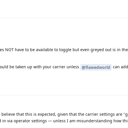
oes NOT have to be available to toggle but even greyed out is in th
 should be taken up with your carrier unless
can add
@flawedworld
 I believe that this is expected, given that the carrier settings are 
 in via operator settings — unless I am misunderstanding how thi