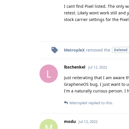
I cant find Pixel listed. The only 
retest. Likely wont work still and
stock carrier settings for the Pixel
MetropleX
removed the
Deleted
lbschenkel
Jul 12, 2022
L
Just reiterating that I am aware 
GrapheneOS bug. I just want to u
I'm a naturally curious person. I
MetropleX
replied to this.
modu
Jul 12, 2022
M