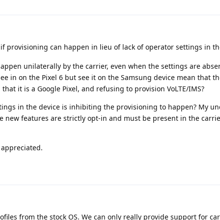
 if provisioning can happen in lieu of lack of operator settings in th
ppen unilaterally by the carrier, even when the settings are absen
 see in on the Pixel 6 but see it on the Samsung device mean that the
 that it is a Google Pixel, and refusing to provision VoLTE/IMS?
ettings in the device is inhibiting the provisioning to happen? My 
e new features are strictly opt-in and must be present in the carrie
y appreciated.
files from the stock OS. We can only really provide support for car