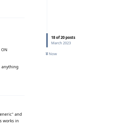
Reply
18
of
20
posts
March 2023
e ON
Now
 anything
Reply
"generic" and
s works in