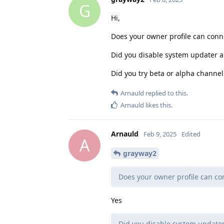
G
Hi,
Does your owner profile can conne
Did you disable system updater a
Did you try beta or alpha channel
Arnauld
replied to this.
Arnauld
likes this
.
Arnauld
Feb 9, 2025
Edited
A
grayway2
Does your owner profile can con
Yes
Did you disable system updater