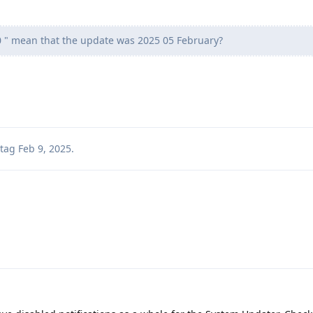
" mean that the update was 2025 05 February?
tag
Feb 9, 2025
.