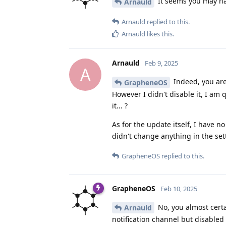
It seems you may hav
Arnauld
Arnauld
replied to this.
Arnauld
likes this
.
Arnauld
Feb 9, 2025
A
Indeed, you are 
GrapheneOS
However I didn't disable it, I am
it... ?
As for the update itself, I have 
didn't change anything in the set
GrapheneOS
replied to this.
GrapheneOS
Feb 10, 2025
No, you almost certa
Arnauld
notification channel but disabled