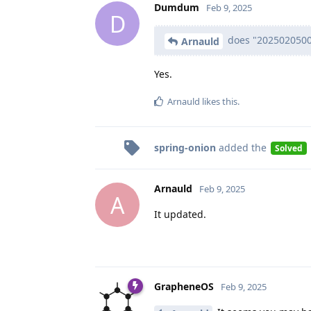
Dumdum
Feb 9, 2025
D
does "2025020500 
Arnauld
Yes.
Arnauld
likes this
.
spring-onion
added the
Solved
Arnauld
Feb 9, 2025
A
It updated.
GrapheneOS
Feb 9, 2025