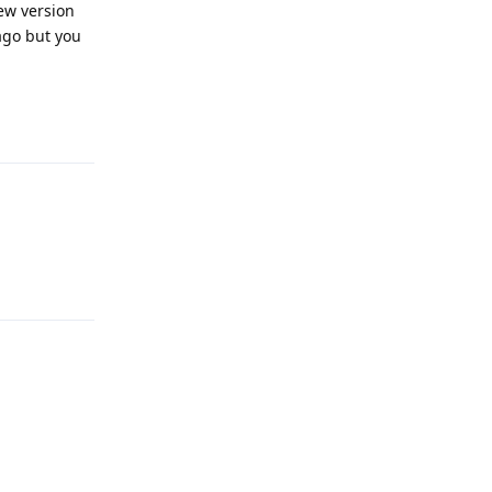
ew version
 ago but you
Reply
Reply