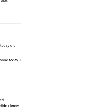
that.
Reply
 today did
hone today. I
Reply
ted
 didn't know