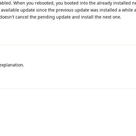
sabled. When you rebooted, you booted into the already installed n
xt available update since the previous update was installed a while
y doesn't cancel the pending update and install the next one.
explanation.