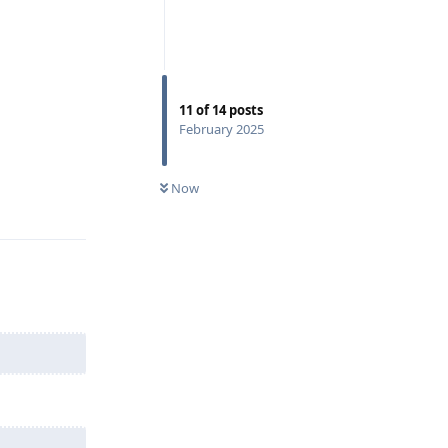
11
of
14
posts
February 2025
Reply
Now