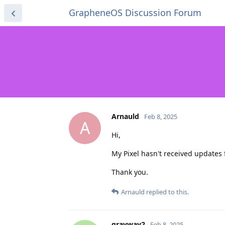
GrapheneOS Discussion Forum
Arnauld
Feb 8, 2025
A
Hi,
My Pixel hasn't received updates f
Thank you.
Arnauld
replied to this.
grayway2
Feb 8, 2025