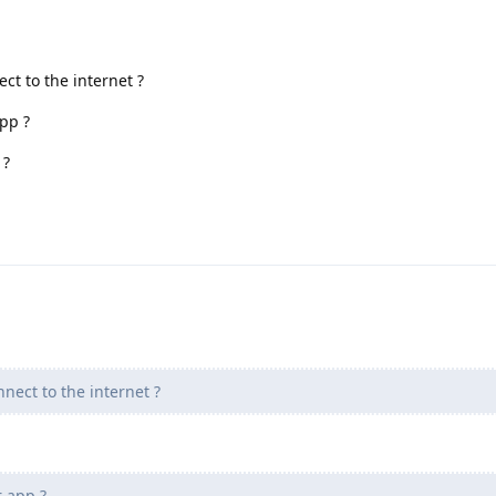
ct to the internet ?
pp ?
 ?
nect to the internet ?
 app ?