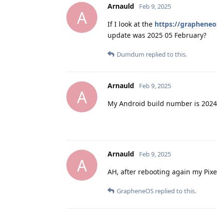
Arnauld
Feb 9, 2025
A
If I look at the
https://grapheneo
update was 2025 05 February?
Dumdum
replied to this.
Arnauld
Feb 9, 2025
A
My Android build number is 202
Arnauld
Feb 9, 2025
A
AH, after rebooting again my Pix
GrapheneOS
replied to this.