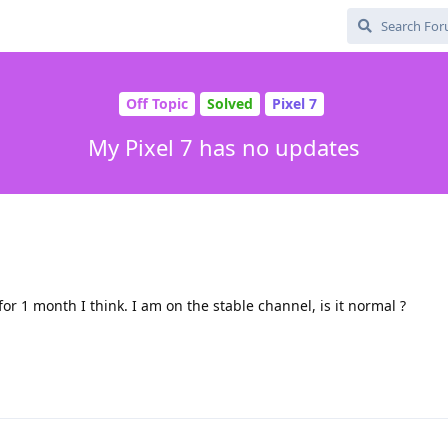
Off Topic
Solved
Pixel 7
My Pixel 7 has no updates
or 1 month I think. I am on the stable channel, is it normal ?