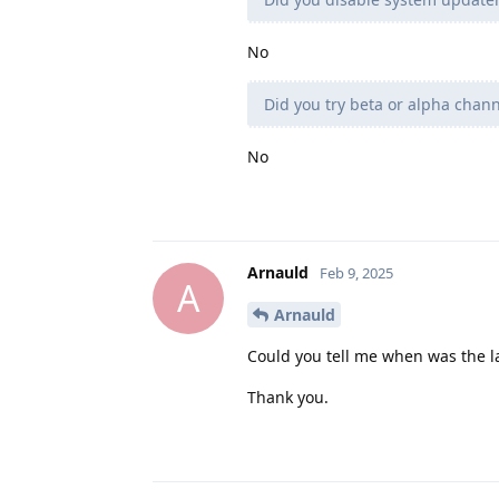
No
Did you try beta or alpha chann
No
Arnauld
Feb 9, 2025
A
Arnauld
Could you tell me when was the la
Thank you.