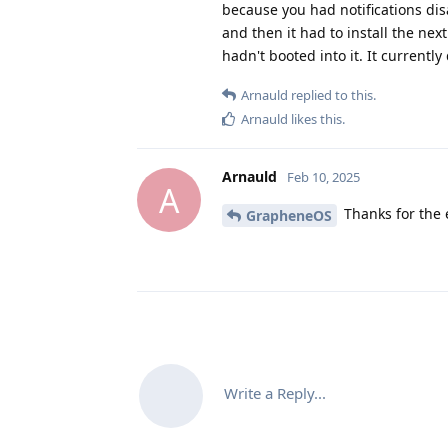
because you had notifications di
and then it had to install the ne
hadn't booted into it. It currentl
Arnauld
replied to this.
Arnauld
likes this
.
Arnauld
Feb 10, 2025
A
Thanks for the 
GrapheneOS
Write a Reply...