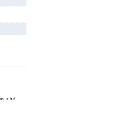
Reply
is info?
Reply