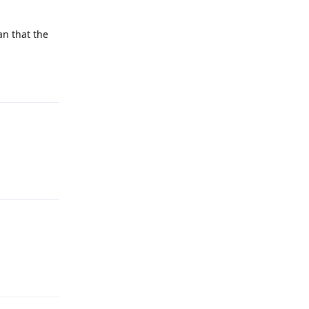
an that the
Reply
Reply
Reply