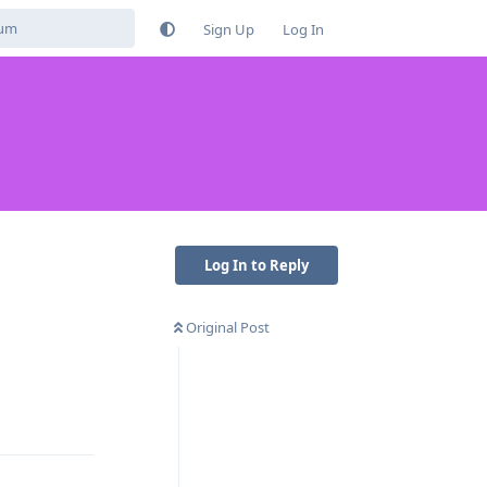
Sign Up
Log In
Log In to Reply
Original Post
Reply