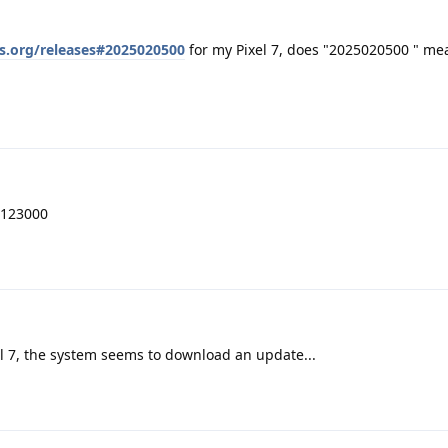
s.org/releases#2025020500
for my Pixel 7, does "2025020500 " me
4123000
el 7, the system seems to download an update...