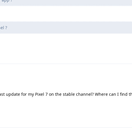
el ?
st update for my Pixel 7 on the stable channel? Where can I find th