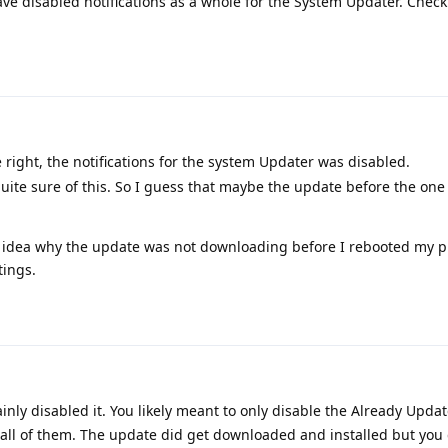
e disabled notifications as a whole for the System Updater. Check 
right, the notifications for the system Updater was disabled.
 quite sure of this. So I guess that maybe the update before the one
no idea why the update was not downloading before I rebooted my p
tings.
inly disabled it. You likely meant to only disable the Already Upda
 all of them. The update did get downloaded and installed but you