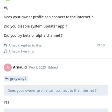
Hi,
Does your owner profile can connect to the internet ?
Did you disable system updater app ?
Did you try beta or alpha channel ?
Reply
Arnauld
replied to this.
Arnauld
likes this
.
Arnauld
A
Feb 9, 2025
Edited
grayway2
Does your owner profile can connect to the internet ?
Yes