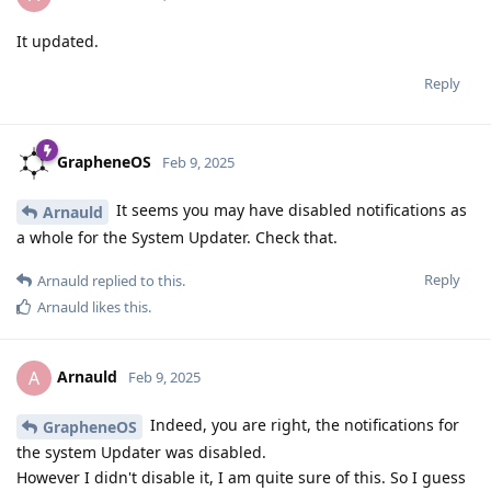
It updated.
Reply
GrapheneOS
Feb 9, 2025
It seems you may have disabled notifications as
Arnauld
a whole for the System Updater. Check that.
Reply
Arnauld
replied to this.
Arnauld
likes this
.
Arnauld
A
Feb 9, 2025
Indeed, you are right, the notifications for
GrapheneOS
the system Updater was disabled.
However I didn't disable it, I am quite sure of this. So I guess