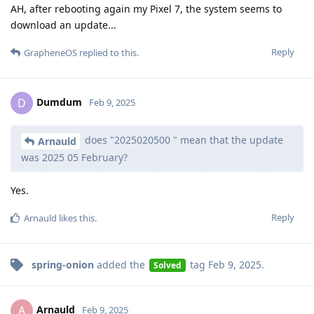
AH, after rebooting again my Pixel 7, the system seems to
download an update...
Reply
GrapheneOS
replied to this.
Dumdum
D
Feb 9, 2025
does "2025020500 " mean that the update
Arnauld
was 2025 05 February?
Yes.
Reply
Arnauld
likes this
.
spring-onion
added the
tag
Feb 9, 2025
.
Solved
Arnauld
A
Feb 9, 2025