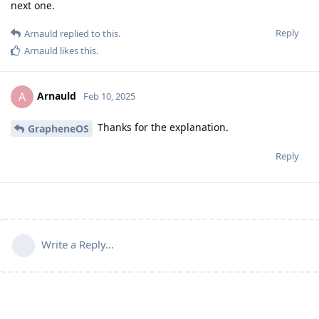
next one.
Reply
Arnauld
replied to this.
Arnauld
likes this
.
Arnauld
A
Feb 10, 2025
Thanks for the explanation.
GrapheneOS
Reply
Write a Reply...