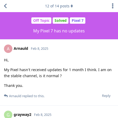
12
of
14
posts
Off Topic
Solved
Pixel 7
My Pixel 7 has no updates
Arnauld
A
Feb 8, 2025
Hi,
My Pixel hasn't received updates for 1 month I think. I am on
the stable channel, is it normal ?
Thank you.
Reply
Arnauld
replied to this.
grayway2
G
Feb 8, 2025