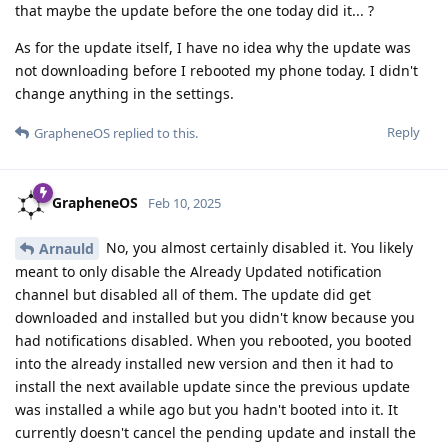
that maybe the update before the one today did it... ?
As for the update itself, I have no idea why the update was
not downloading before I rebooted my phone today. I didn't
change anything in the settings.
Reply
GrapheneOS
replied to this.
GrapheneOS
Feb 10, 2025
No, you almost certainly disabled it. You likely
Arnauld
meant to only disable the Already Updated notification
channel but disabled all of them. The update did get
downloaded and installed but you didn't know because you
had notifications disabled. When you rebooted, you booted
into the already installed new version and then it had to
install the next available update since the previous update
was installed a while ago but you hadn't booted into it. It
currently doesn't cancel the pending update and install the