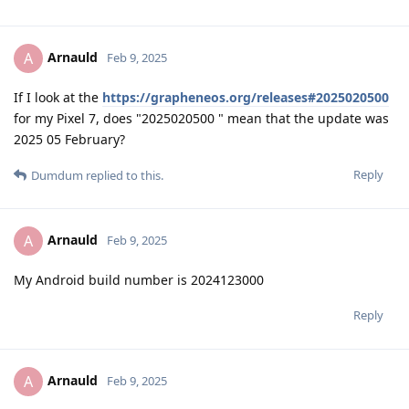
Arnauld
A
Feb 9, 2025
If I look at the
https://grapheneos.org/releases#2025020500
for my Pixel 7, does "2025020500 " mean that the update was
2025 05 February?
Reply
Dumdum
replied to this.
Arnauld
A
Feb 9, 2025
My Android build number is 2024123000
Reply
Arnauld
A
Feb 9, 2025