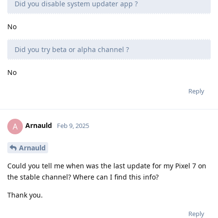
Did you disable system updater app ?
No
Did you try beta or alpha channel ?
No
Reply
Arnauld
A
Feb 9, 2025
Arnauld
Could you tell me when was the last update for my Pixel 7 on
the stable channel? Where can I find this info?
Thank you.
Reply