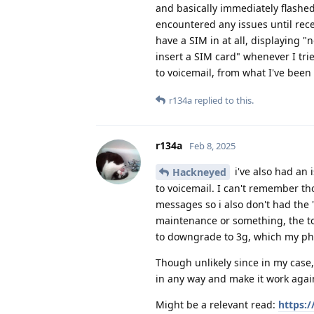
and basically immediately flashe
encountered any issues until recentl
have a SIM in at all, displaying 
insert a SIM card" whenever I trie
to voicemail, from what I've been 
r134a
replied to this.
r134a
Feb 8, 2025
i've also had an 
Hackneyed
to voicemail. I can't remember tho
messages so i also don't had the '
maintenance or something, the to
to downgrade to 3g, which my phone
Though unlikely since in my case, 
in any way and make it work agai
Might be a relevant read:
https: