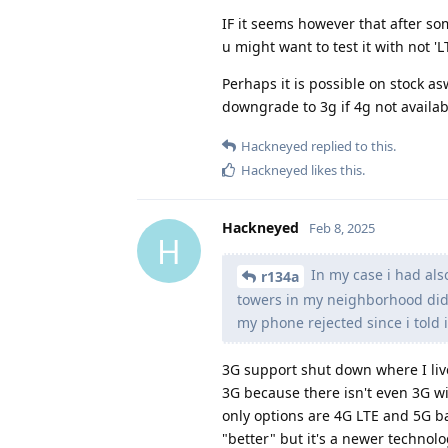
IF it seems however that after so
u might want to test it with not 'L
Perhaps it is possible on stock asw
downgrade to 3g if 4g not availab
Hackneyed
replied to this.
Hackneyed
likes this
.
Hackneyed
Feb 8, 2025
H
In my case i had als
r134a
towers in my neighborhood didn
my phone rejected since i told i
3G support shut down where I liv
3G because there isn't even 3G wi
only options are 4G LTE and 5G bas
"better" but it's a newer techno