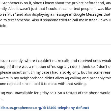
d GrapheneOS on it, since I knew about the project beforehand, an
y. Also it wasn't just that I couldn't call or text people, it was like
"no service" and also displaying a message in Google Messages that
d to text someone. Also if someone tried to call me instead, it wou
told.
issue 'recently' where i couldn't make calls and received ones woul
ugh if there was a mention of 'no signal', i don't think so. I don't 
please insert sim'. In my case i had also 4g only, but for some rea
wers in my neighborhood didn't allow 4g calling and probably tol
 rejected since i told it to do so with that setting.
4g was unavailable for a day or 3. So a restart of the phone wouldn
n.
//discuss.grapheneos.org/d/18400-telephony-defunct