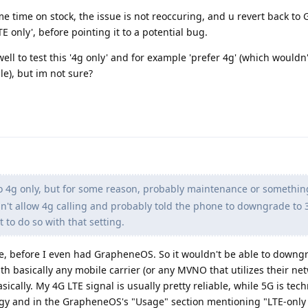
me time on stock, the issue is not reoccuring, and u revert back t
TE only', before pointing it to a potential bug.
ell to test this '4g only' and for example 'prefer 4g' (which wouldn'
le), but im not sure?
o 4g only, but for some reason, probably maintenance or somethin
't allow 4g calling and probably told the phone to downgrade to 
t to do so with that setting.
e, before I even had GrapheneOS. So it wouldn't be able to downgra
th basically any mobile carrier (or any MVNO that utilizes their ne
ically. My 4G LTE signal is usually pretty reliable, while 5G is tech
logy and in the GrapheneOS's "Usage" section mentioning "LTE-only