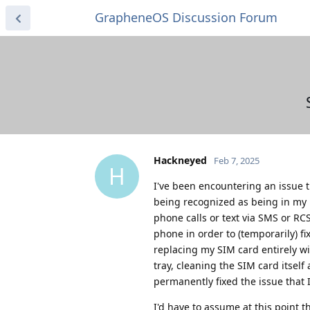
GrapheneOS Discussion Forum
Hackneyed
Feb 7, 2025
H
I've been encountering an issue 
being recognized as being in my p
phone calls or text via SMS or RC
phone in order to (temporarily) fix
replacing my SIM card entirely wi
tray, cleaning the SIM card itsel
permanently fixed the issue that 
I'd have to assume at this point 