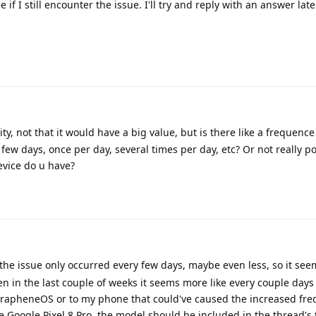
f I still encounter the issue. I'll try and reply with an answer late
ity, not that it would have a big value, but is there like a frequence
few days, once per day, several times per day, etc? Or not really p
evice do u have?
e the issue only occurred every few days, maybe even less, so it seem
n in the last couple of weeks it seems more like every couple days 
 GrapheneOS or to my phone that could've caused the increased fre
e Google Pixel 8 Pro, the model should be included in the thread's 