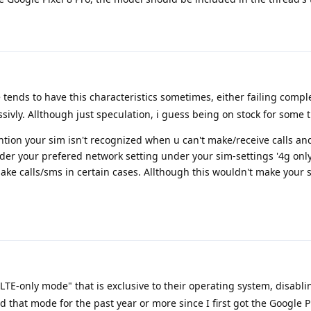
tends to have this characteristics sometimes, either failing compl
sivly. Allthough just speculation, i guess being on stock for some ti
ntion your sim isn't recognized when u can't make/receive calls an
der your prefered network setting under your sim-settings '4g only
ake calls/sms in certain cases. Allthough this wouldn't make your 
TE-only mode" that is exclusive to their operating system, disabl
ed that mode for the past year or more since I first got the Google P