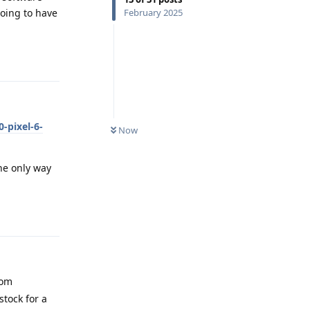
oing to have
February 2025
Reply
-pixel-6-
Now
he only way
Reply
rom
stock for a