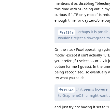
mentions it as disabling "bleeding
this time with 5G being out in my
curious if "LTE-only mode" is redu
enough time for day zero/one bugs
Perhaps it is possibl
r134a
wouldn't reject a downgrade to 
On the stock Pixel operating syst
mode" except it isn't actually "L
you prefer (if I select 3G or 2G it
option for me I guess). In the tim
being recognized, so eventually w
try what you said:
IF it seems however t
r134a
to GrapheneOS, u might want to t
and just try not having it set to 