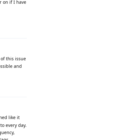
r on if I have
Reply
 of this issue
ossible and
Reply
ed like it
to every day.
quency,
tags.