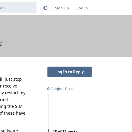
Sign Up
Log In
d
Log In to Reply
l just stop
r receive
Original Post
ly restart my
tried
ting the SIM
of these have
d software
13
of
31
posts