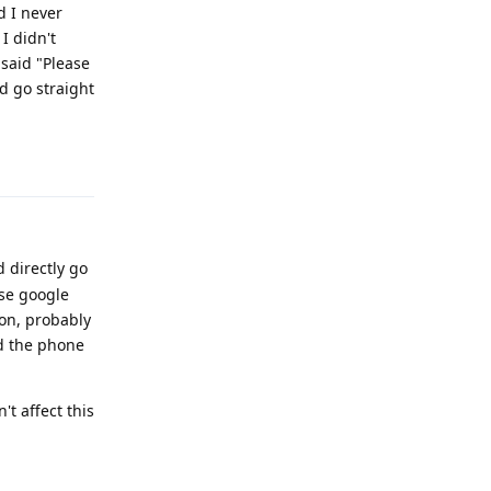
d I never
 I didn't
 said "Please
ld go straight
Reply
d directly go
use google
son, probably
d the phone
't affect this