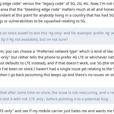
 edge code" versus the "legacy code" of 3G, 2G, etc. Now, I'm not s
 area that the "bleeding edge code" matters much at all and hones
ndant at this point for anybody living in a country that has had 5G
 or vulnerabilities to be squashed relating to 5G.
e on stock aswell to test this '4g only' and for example 'prefer 4g' 
3g if 4g not available), but im not sure?
em, you can choose a "Preferred network type" which is kind of like
TE-only" but rather tells the phone to prefer 4G LTE or whichever ne
 just defaults to LTE instead), and if that doesn't work, use 5G (the o
e I've been on stock I haven't had a single issue yet relating to the
hen I go back (assuming this keeps up and there's no issues on sto
hat after some time on stock, the issue is not reoccuring, and u r
est it with not 'LTE only', before pointing it to a potential bug.
"LTE-only" and see if my mobile carrier just hates me and wants me 