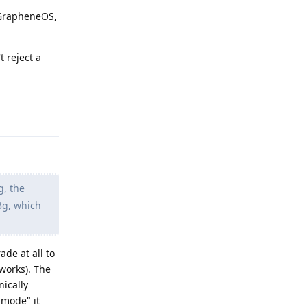
o GrapheneOS,
t reject a
Reply
g, the
3g, which
de at all to
tworks). The
nically
 mode" it