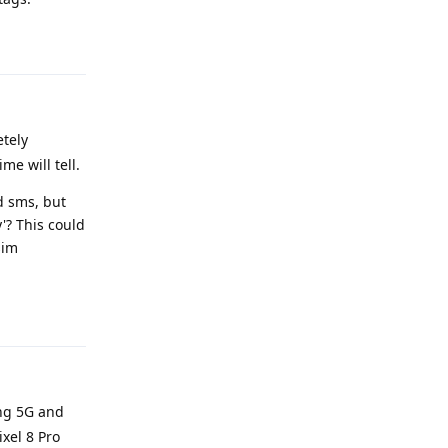
Reply
etely
me will tell.
d sms, but
'? This could
sim
Reply
ing 5G and
ixel 8 Pro