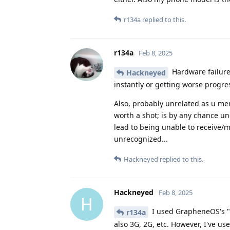
r134a
replied to this.
r134a
Feb 8, 2025
Hardware failure 
Hackneyed
instantly or getting worse progres
Also, probably unrelated as u me
worth a shot; is by any chance un
lead to being unable to receive/m
unrecognized...
Hackneyed
replied to this.
Hackneyed
Feb 8, 2025
H
I used GrapheneOS's "L
r134a
also 3G, 2G, etc. However, I've us