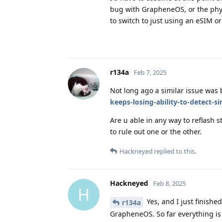
bug with GrapheneOS, or the phy
to switch to just using an eSIM or
r134a
Feb 7, 2025
Not long ago a similar issue was
keeps-losing-ability-to-detect-
Are u able in any way to reflash 
to rule out one or the other.
Hackneyed
replied to this.
Hackneyed
Feb 8, 2025
H
Yes, and I just finishe
r134a
GrapheneOS. So far everything is 