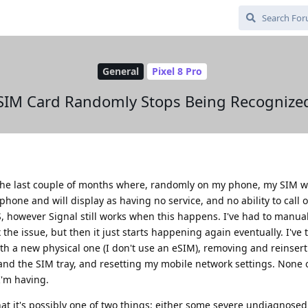
General
Pixel 8 Pro
SIM Card Randomly Stops Being Recognize
the last couple of months where, randomly on my phone, my SIM wil
hone and will display as having no service, and no ability to call o
S, however Signal still works when this happens. I've had to manual
 the issue, but then it just starts happening again eventually. I've 
th a new physical one (I don't use an eSIM), removing and reinser
f and the SIM tray, and resetting my mobile network settings. None 
I'm having.
that it's possibly one of two things: either some severe undiagnose