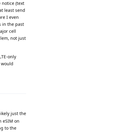
 notice (text
at least send
ore I even
 in the past
jor cell
lem, not just
LTE-only
I would
Reply
kely just the
an eSIM on
g to the