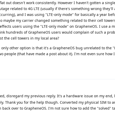
flat out doesn't work consistently. However I haven't gotten a single
tage related to 4G LTE (usually if there's something wrong they'll 
ccurring), and I was using "LTE-only mode" for basically a year bef
so maybe my carrier changed something related to their cell towers
 effects users using the "LTE-only mode" on GrapheneOS. I use a ma
hink hundreds of GrapheneOS users would complain of such a prob
t the cell towers in my local area?
 only other option is that it's a GrapheneOS bug unrelated to the "
o people (that have made a post about it). I'm not even sure how 
d, disregard my previous reply. It's a hardware issue on my end, li
ely. Thank you for the help though. Converted my physical SIM to 
h back over to GrapheneOS. I'm not sure how to add the "solved" ta