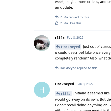
week, maybe more or less, and see i
an update.
r134a
replied to this.
r134a
likes this
.
r134a
Feb 8, 2025
Just out of curios
Hackneyed
u could describe? Like once every 
completely random? Also, what d
Hackneyed
replied to this.
Hackneyed
Feb 8, 2025
H
Initially it seemed lik
r134a
would go away on its own. But the
I don't recall doing anything on
either. Also my phone model is th