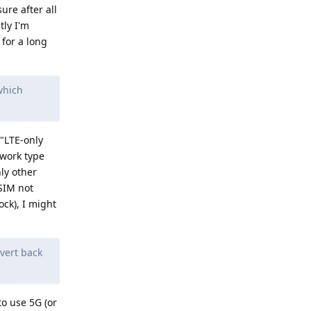
ure after all
tly I'm
 for a long
(which
 "LTE-only
twork type
nly other
 SIM not
ck), I might
evert back
to use 5G (or