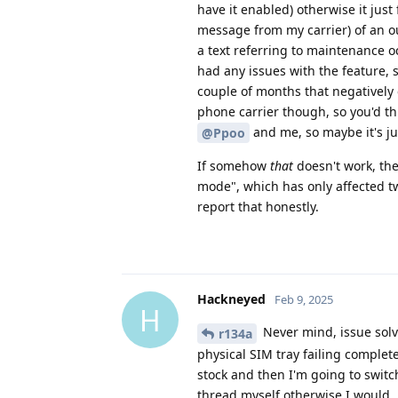
have it enabled) otherwise it just 
message from my carrier) of an ou
a text referring to maintenance o
had any issues with the feature, 
couple of months that negatively
phone carrier though, so you'd t
and me, so maybe it's jus
@Ppoo
If somehow
that
doesn't work, the
mode", which has only affected tw
report that honestly.
Hackneyed
Feb 9, 2025
H
Never mind, issue solve
r134a
physical SIM tray failing complet
stock and then I'm going to switc
thread myself otherwise I would.