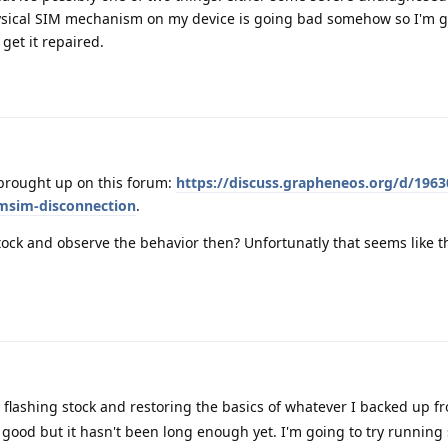
sical SIM mechanism on my device is going bad somehow so I'm g
 get it repaired.
 brought up on this forum:
https://discuss.grapheneos.org/d/19630
simsim-disconnection
.
stock and observe the behavior then? Unfortunatly that seems like t
d flashing stock and restoring the basics of whatever I backed up f
good but it hasn't been long enough yet. I'm going to try running 