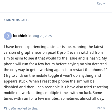
Reply
5 MONTHS
LATER
bobhinkle
B
Aug 20, 2025
I have been experiencing a simlar issue. running the latest
version of grapheneos on pixel 8 pro. I even switched from
sim to esim to see if that would fix the issue and is hasn't. My
phone will run for a few hours before saying no sim detected.
the only way to get it working again is to restart the phone. If
I try to click on the mobile toggle it won't do anything and
appears stuck. When I reset the phone the sim will be
disabled and then I can reenable it. I have also tried resetting
mobile network settings multiple times with no luck. Some
times with run for a few minutes, sometimes almost all day.
Reply
de0u
replied to this.