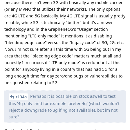
because there isn't even 3G with basically any mobile carrier
(or any MVNO that utilizes their networks). The only options
are 4G LTE and 5G basically. My 4G LTE signal is usually pretty
reliable, while 5G is technically "better" but it's a newer
technology and in the GrapheneOS's "Usage" section
mentioning "LTE-only mode" it mentions it as disabling
"bleeding edge code" versus the "legacy code" of 3G, 2G, etc.
Now, I'm not sure after all this time with 5G being out in my
area that the "bleeding edge code" matters much at all and
honestly I'm curious if "LTE-only mode" is redundant at this
point for anybody living in a country that has had 5G for a
long enough time for day zero/one bugs or vulnerabilities to
be squashed relating to 5G.
Perhaps it is possible on stock aswell to test
r134a
this '4g only' and for example 'prefer 4g' (which wouldn't
reject a downgrade to 3g if 4g not available), but im not
sure?