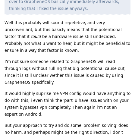
over to GrapheneOS basically immediately afterwards,
thinking that I fixed the issue anyways.
Well this probably will sound repetetive, and very
unconveniant, but this basicly means that the potentional
factor that it
could
be a hardware issue still undecided.
Probably not what u want to hear, but it might be beneficial to
ensure in a way that factor is known.
I'm not sure someone related to GrapheneOS will read
through logs without rulling that big potentional cause out,
since it is still unclear wether this issue is caused by using
GrapheneOS specifically.
It would highly suprise me VPN config would have anything to
do with this, i even think the 'part' u have issues with on your
system bypasses vpn completely. Then again i'm not an
expert on Android.
But your approach to try and do some 'problem solving' does
no harm, and perhaps might be the right direction, i don't