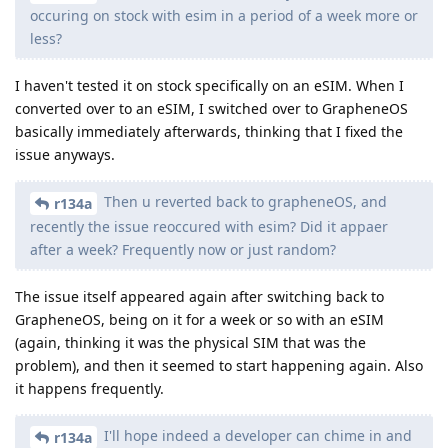
occuring on stock with esim in a period of a week more or
less?
I haven't tested it on stock specifically on an eSIM. When I
converted over to an eSIM, I switched over to GrapheneOS
basically immediately afterwards, thinking that I fixed the
issue anyways.
Then u reverted back to grapheneOS, and
r134a
recently the issue reoccured with esim? Did it appaer
after a week? Frequently now or just random?
The issue itself appeared again after switching back to
GrapheneOS, being on it for a week or so with an eSIM
(again, thinking it was the physical SIM that was the
problem), and then it seemed to start happening again. Also
it happens frequently.
I'll hope indeed a developer can chime in and
r134a