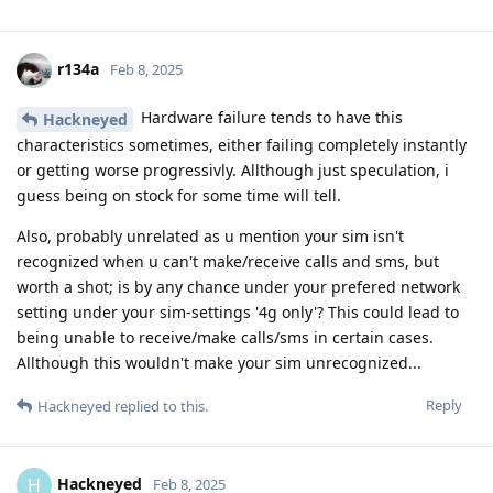
r134a
Feb 8, 2025
Hardware failure tends to have this
Hackneyed
characteristics sometimes, either failing completely instantly
or getting worse progressivly. Allthough just speculation, i
guess being on stock for some time will tell.
Also, probably unrelated as u mention your sim isn't
recognized when u can't make/receive calls and sms, but
worth a shot; is by any chance under your prefered network
setting under your sim-settings '4g only'? This could lead to
being unable to receive/make calls/sms in certain cases.
Allthough this wouldn't make your sim unrecognized...
Reply
Hackneyed
replied to this.
Hackneyed
H
Feb 8, 2025