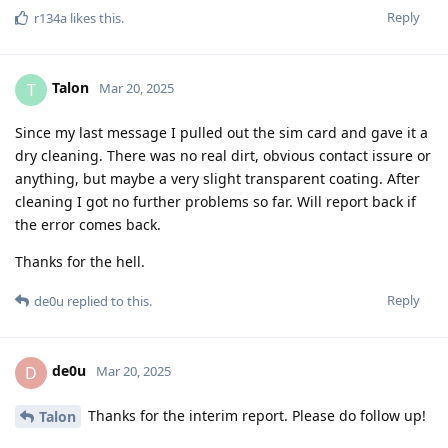
Reply
r134a
likes this
.
Talon
T
Mar 20, 2025
Since my last message I pulled out the sim card and gave it a
dry cleaning. There was no real dirt, obvious contact issure or
anything, but maybe a very slight transparent coating. After
cleaning I got no further problems so far. Will report back if
the error comes back.
Thanks for the hell.
Reply
de0u
replied to this.
de0u
D
Mar 20, 2025
Thanks for the interim report. Please do follow up!
Talon