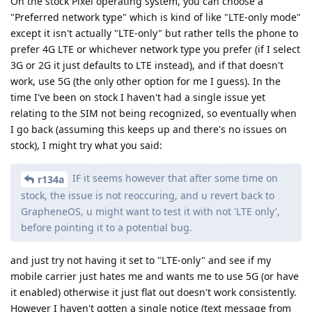
On the stock Pixel operating system, you can choose a
"Preferred network type" which is kind of like "LTE-only mode"
except it isn't actually "LTE-only" but rather tells the phone to
prefer 4G LTE or whichever network type you prefer (if I select
3G or 2G it just defaults to LTE instead), and if that doesn't
work, use 5G (the only other option for me I guess). In the
time I've been on stock I haven't had a single issue yet
relating to the SIM not being recognized, so eventually when
I go back (assuming this keeps up and there's no issues on
stock), I might try what you said:
IF it seems however that after some time on
r134a
stock, the issue is not reoccuring, and u revert back to
GrapheneOS, u might want to test it with not 'LTE only',
before pointing it to a potential bug.
and just try not having it set to "LTE-only" and see if my
mobile carrier just hates me and wants me to use 5G (or have
it enabled) otherwise it just flat out doesn't work consistently.
However I haven't gotten a single notice (text message from