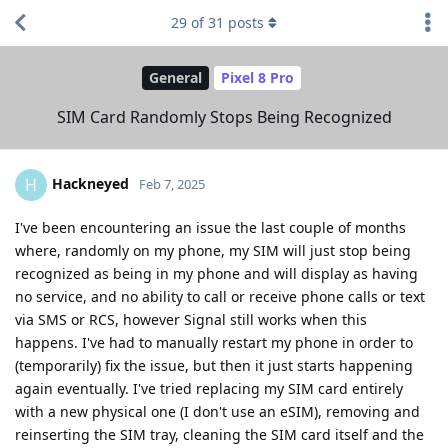
29
of
31
posts
General
Pixel 8 Pro
SIM Card Randomly Stops Being Recognized
Hackneyed
H
Feb 7, 2025
I've been encountering an issue the last couple of months
where, randomly on my phone, my SIM will just stop being
recognized as being in my phone and will display as having
no service, and no ability to call or receive phone calls or text
via SMS or RCS, however Signal still works when this
happens. I've had to manually restart my phone in order to
(temporarily) fix the issue, but then it just starts happening
again eventually. I've tried replacing my SIM card entirely
with a new physical one (I don't use an eSIM), removing and
reinserting the SIM tray, cleaning the SIM card itself and the