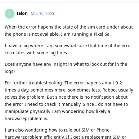
Talon
T
Mar 16, 2025
When the error hapens the state of the sim card under about
the phone is not available. I am running a Pixel 6a.
I have a log where I am somewhat sure that time of the error
correlates with some log lines.
Does anyone have any insight in what to look out for in the
logs?
For further troubleshooting. The error hapens about 0-2
times a day, sometimes more, sometimes less. Reboot usually
solves the problem. But since there is no notification about
the error I need to check it manually. Since I do not have to
manipulate physically I am wondering how likely a
hardwareproblem is.
I am also wondering how to rule out SIM or Phone
hardwareproblem efficiently. If I get a replacement SIM or