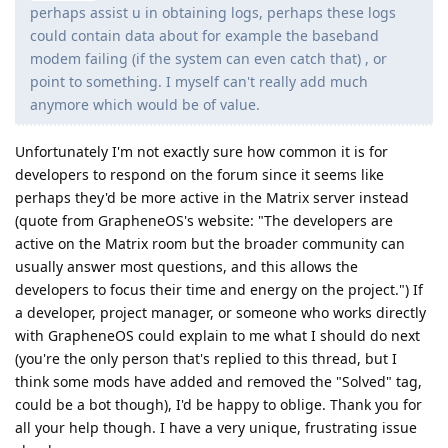
perhaps assist u in obtaining logs, perhaps these logs
could contain data about for example the baseband
modem failing (if the system can even catch that) , or
point to something. I myself can't really add much
anymore which would be of value.
Unfortunately I'm not exactly sure how common it is for
developers to respond on the forum since it seems like
perhaps they'd be more active in the Matrix server instead
(quote from GrapheneOS's website: "The developers are
active on the Matrix room but the broader community can
usually answer most questions, and this allows the
developers to focus their time and energy on the project.") If
a developer, project manager, or someone who works directly
with GrapheneOS could explain to me what I should do next
(you're the only person that's replied to this thread, but I
think some mods have added and removed the "Solved" tag,
could be a bot though), I'd be happy to oblige. Thank you for
all your help though. I have a very unique, frustrating issue