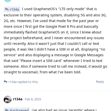
I used GrapheneOS's "LTE-only mode" that is
r134a
exclusive to their operating system, disabling 5G and also 3G,
2G, etc. However, I've used that mode for the past year or
more since I first got the Google Pixel 8 Pro and basically
immediately flashed GrapheneOS on it, since I knew about
the project beforehand, and I never encountered any issues
until recently. Also it wasn't just that I couldn't call or text
people, it was like I didn't have a SIM in at all, displaying "no
service" and also displaying a message in Google Messages
that said "Please insert a SIM card" whenever I tried to text
someone. Also if someone tried to call me instead, it would go
straight to voicemail, from what I've been told.
Reply
r134a
replied to this.
r134a
Feb 8, 2025
i've also had an issue 'recently' where i
Hackneyed