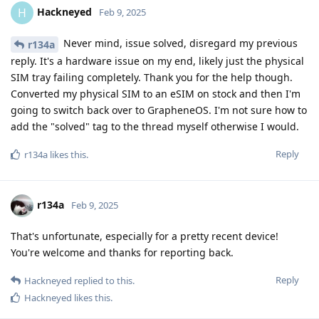
Hackneyed
H
Feb 9, 2025
Never mind, issue solved, disregard my previous
r134a
reply. It's a hardware issue on my end, likely just the physical
SIM tray failing completely. Thank you for the help though.
Converted my physical SIM to an eSIM on stock and then I'm
going to switch back over to GrapheneOS. I'm not sure how to
add the "solved" tag to the thread myself otherwise I would.
Reply
r134a
likes this
.
r134a
Feb 9, 2025
That's unfortunate, especially for a pretty recent device!
You're welcome and thanks for reporting back.
Reply
Hackneyed
replied to this.
Hackneyed
likes this
.