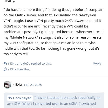
clearly.
I do have one more thing I'm doing though before I complain
on the Matrix server, and that is disabling the "Always-on
VPN" toggle. I use a VPN pretty much 24/7, always on, and it
didn't occur to me until recently that a VPN could be
problematic possibly. I got inspired because whenever I reset
my "Mobile Network" settings, it also for some reason resets
my VPN configuration, so that gave me an idea to maybe
fiddle with that too. So far nothing has gone wrong, but it's
too early to tell.
Reply
r134a
and
de0u
replied to this.
r134a
likes this
.
r134a
Feb 23, 2025
I haven't tested it on stock specifically on
Hackneyed
an eSIM. When I converted over to an eSIM, I switched