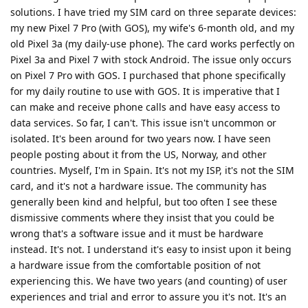
solutions. I have tried my SIM card on three separate devices:
my new Pixel 7 Pro (with GOS), my wife's 6-month old, and my
old Pixel 3a (my daily-use phone). The card works perfectly on
Pixel 3a and Pixel 7 with stock Android. The issue only occurs
on Pixel 7 Pro with GOS. I purchased that phone specifically
for my daily routine to use with GOS. It is imperative that I
can make and receive phone calls and have easy access to
data services. So far, I can't. This issue isn't uncommon or
isolated. It's been around for two years now. I have seen
people posting about it from the US, Norway, and other
countries. Myself, I'm in Spain. It's not my ISP, it's not the SIM
card, and it's not a hardware issue. The community has
generally been kind and helpful, but too often I see these
dismissive comments where they insist that you could be
wrong that's a software issue and it must be hardware
instead. It's not. I understand it's easy to insist upon it being
a hardware issue from the comfortable position of not
experiencing this. We have two years (and counting) of user
experiences and trial and error to assure you it's not. It's an