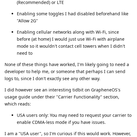
(Recommended) or LTE
Enabling some toggles I had disabled beforehand like
"Allow 2G"
Enabling cellular networks along with Wi-Fi, since
before (at home) I would just use Wi-Fi with airplane
mode so it wouldn't contact cell towers when I didn't
need to
None of these things have worked, I'm likely going to need a
developer to help me, or someone that perhaps I can send
logs to, since I don't exactly see any other way.
I did however see an interesting tidbit on GrapheneOS's
usage guide under their "Carrier Functionality" section,
which reads:
USA users only: You may need to request your carrier to
enable CDMA-less mode if you have issues.
I am a "USA user", so I'm curious if this would work. However,