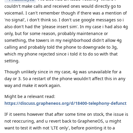
couldn't make calls and received ones would directly go to
voicemail. I can't remember though if there was a mention of
'no signal', i don't think so. I don't use google messages so i
also don't had the 'please insert sim'. In my case i had also 4g
only, but for some reason, probably maintenance or
something, the towers in my neighborhood didn't allow 4g
calling and probably told the phone to downgrade to 3g,
which my phone rejected since i told it to do so with that
setting.
Though unlikely since in my case, 4g was unavailable for a
day or 3. So a restart of the phone wouldn't affect this in any
way and make it work again.
Might be a relevant read:
https://discuss.grapheneos.org/d/18400-telephony-defunct
IF it seems however that after some time on stock, the issue is
not reoccuring, and u revert back to GrapheneOS, u might
want to test it with not 'LTE only', before pointing it to a