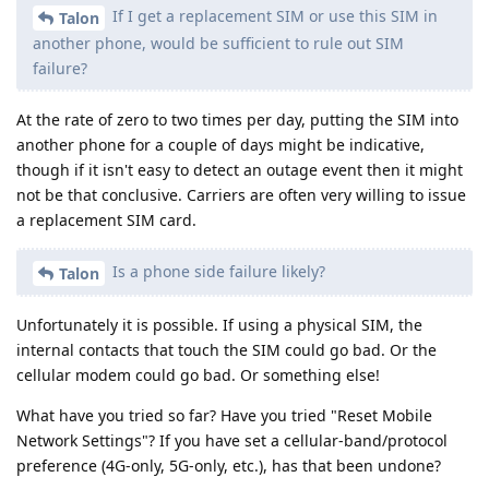
If I get a replacement SIM or use this SIM in
Talon
another phone, would be sufficient to rule out SIM
failure?
At the rate of zero to two times per day, putting the SIM into
another phone for a couple of days might be indicative,
though if it isn't easy to detect an outage event then it might
not be that conclusive. Carriers are often very willing to issue
a replacement SIM card.
Is a phone side failure likely?
Talon
Unfortunately it is possible. If using a physical SIM, the
internal contacts that touch the SIM could go bad. Or the
cellular modem could go bad. Or something else!
What have you tried so far? Have you tried "Reset Mobile
Network Settings"? If you have set a cellular-band/protocol
preference (4G-only, 5G-only, etc.), has that been undone?