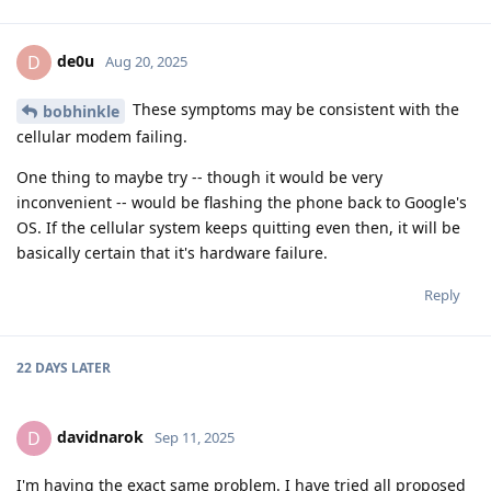
de0u
D
Aug 20, 2025
These symptoms may be consistent with the
bobhinkle
cellular modem failing.
One thing to maybe try -- though it would be very
inconvenient -- would be flashing the phone back to Google's
OS. If the cellular system keeps quitting even then, it will be
basically certain that it's hardware failure.
Reply
22 DAYS
LATER
davidnarok
D
Sep 11, 2025
I'm having the exact same problem. I have tried all proposed