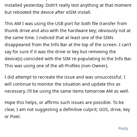
installed yesterday. Didn’t really test anything at that moment
but rebooted the device after eSIM install.
This AM I was using the USB port for both file transfer from
thumb drive and also with the hardware key; obviously not at
the same time. I noticed that at least one of the SIMs
disappeared from the Info Bar at the top of the screen. I can’t
say for sure if it was the drive or key but removing the
device(s) coincided with the SIM re-populating to the Info Bar.
This was using one of the alt-Profiles (non-Owner).
I did attempt to recreate the issue and was unsuccessful. I
will continue to monitor the situation and update this as
necessary. I’ll be using the same items tomorrow AM as well.
Hope this helps, or affirms such issues are possible. To be
clear, I am not suggesting a definitive culprit; GOS, drive, key
or Pixel.
Reply