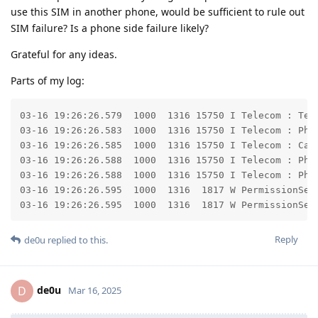
use this SIM in another phone, would be sufficient to rule out
SIM failure? Is a phone side failure likely?
Grateful for any ideas.
Parts of my log:
03-16 19:26:26.579  1000  1316 15750 I Telecom : Tel
03-16 19:26:26.583  1000  1316 15750 I Telecom : Pho
03-16 19:26:26.585  1000  1316 15750 I Telecom : Cal
03-16 19:26:26.588  1000  1316 15750 I Telecom : Pho
03-16 19:26:26.588  1000  1316 15750 I Telecom : Pho
03-16 19:26:26.595  1000  1316  1817 W PermissionServ
03-16 19:26:26.595  1000  1316  1817 W PermissionSer
Reply
de0u
replied to this.
de0u
D
Mar 16, 2025