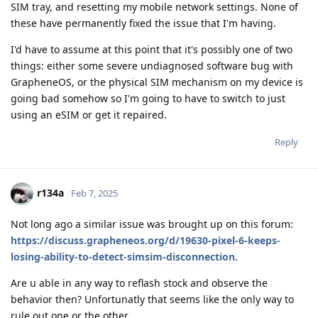
SIM tray, and resetting my mobile network settings. None of
these have permanently fixed the issue that I'm having.
I'd have to assume at this point that it's possibly one of two
things: either some severe undiagnosed software bug with
GrapheneOS, or the physical SIM mechanism on my device is
going bad somehow so I'm going to have to switch to just
using an eSIM or get it repaired.
Reply
r134a
Feb 7, 2025
Not long ago a similar issue was brought up on this forum:
https://discuss.grapheneos.org/d/19630-pixel-6-keeps-
losing-ability-to-detect-simsim-disconnection
.
Are u able in any way to reflash stock and observe the
behavior then? Unfortunatly that seems like the only way to
rule out one or the other.