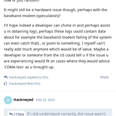
now or just random?
It might still be a hardware issue though, perhaps with the
baseband modem (speculation)?
I'll hope indeed a developer can chime in and perhaps assist
u in obtaining logs, perhaps these logs could contain data
about for example the baseband modem failing (if the system
can even catch that) , or point to something. I myself can't
really add much anymore which would be of value. Maybe a
developer or someone from the US could tell u if the issue u
are experiencing would fit on cases where they would advice
'CDMA-less' as u brought up.
Reply
Hackneyed
replied to this.
Hackneyed
likes this
.
Hackneyed
H
Feb 23, 2025
If i did understand correctly, the issue wasn't
r134a