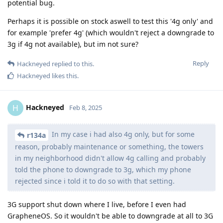
potential bug.
Perhaps it is possible on stock aswell to test this '4g only' and
for example 'prefer 4g' (which wouldn't reject a downgrade to
3g if 4g not available), but im not sure?
Reply
Hackneyed
replied to this.
Hackneyed
likes this
.
Hackneyed
H
Feb 8, 2025
In my case i had also 4g only, but for some
r134a
reason, probably maintenance or something, the towers
in my neighborhood didn't allow 4g calling and probably
told the phone to downgrade to 3g, which my phone
rejected since i told it to do so with that setting.
3G support shut down where I live, before I even had
GrapheneOS. So it wouldn't be able to downgrade at all to 3G