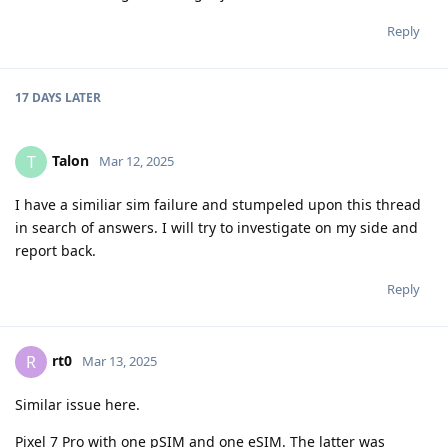
Reply
17 DAYS
LATER
Talon
T
Mar 12, 2025
I have a similiar sim failure and stumpeled upon this thread
in search of answers. I will try to investigate on my side and
report back.
Reply
rt0
R
Mar 13, 2025
Similar issue here.
Pixel 7 Pro with one pSIM and one eSIM. The latter was