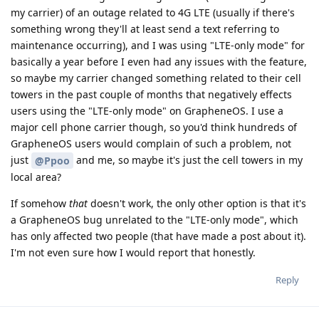
my carrier) of an outage related to 4G LTE (usually if there's
something wrong they'll at least send a text referring to
maintenance occurring), and I was using "LTE-only mode" for
basically a year before I even had any issues with the feature,
so maybe my carrier changed something related to their cell
towers in the past couple of months that negatively effects
users using the "LTE-only mode" on GrapheneOS. I use a
major cell phone carrier though, so you'd think hundreds of
GrapheneOS users would complain of such a problem, not
just
and me, so maybe it's just the cell towers in my
@Ppoo
local area?
If somehow
that
doesn't work, the only other option is that it's
a GrapheneOS bug unrelated to the "LTE-only mode", which
has only affected two people (that have made a post about it).
I'm not even sure how I would report that honestly.
Reply