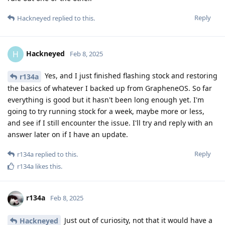
Reply
Hackneyed
replied to this.
Hackneyed
H
Feb 8, 2025
Yes, and I just finished flashing stock and restoring
r134a
the basics of whatever I backed up from GrapheneOS. So far
everything is good but it hasn't been long enough yet. I'm
going to try running stock for a week, maybe more or less,
and see if I still encounter the issue. I'll try and reply with an
answer later on if I have an update.
Reply
r134a
replied to this.
r134a
likes this
.
r134a
Feb 8, 2025
Just out of curiosity, not that it would have a
Hackneyed