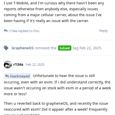
I use T-Mobile, and I'm curious why there hasn't been any
reports otherwise from anybody else, especially issues
coming from a major cellular carrier, about the issue I've
been having if it's really an issue with the carrier.
Reply
r134a
replied to this.
GrapheneOS
removed the
tag
Feb 22, 2025
.
Solved
r134a
Feb 22, 2025
Unfortunate to hear the issue is still
Hackneyed
occuring, even with an esim. If i did understand correctly, the
issue wasn't occuring on stock with esim in a period of a week
more or less?
Then u reverted back to grapheneOS, and recently the issue
reoccured with esim? Did it appaer after a week? Frequently