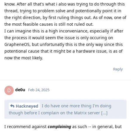
know. After all that's what i also was trying to do through this
thread, trying to problem solve and potentionally point it in
the right direction, by first ruling things out. As of now, one of
the most feasible causes is still not ruled out.
I can imagine this is a high inconveniance, especially if after
the process it would seem the issue is only occuring on
GrapheneOS, but unfortunatly this is the only way since this
potentional cause that it might be a hardware issue, is as of
now the most likely.
Reply
de0u
D
Feb 24, 2025
I do have one more thing I'm doing
Hackneyed
though before I complain on the Matrix server [...]
I recommend against
complaining
as such -- in general, but