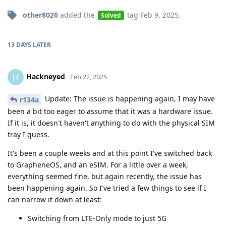
other8026
added the
tag
Feb 9, 2025
.
Solved
13 DAYS
LATER
Hackneyed
H
Feb 22, 2025
Update: The issue is happening again, I may have
r134a
been a bit too eager to assume that it was a hardware issue.
If it is, it doesn't haven't anything to do with the physical SIM
tray I guess.
It's been a couple weeks and at this point I've switched back
to GrapheneOS, and an eSIM. For a little over a week,
everything seemed fine, but again recently, the issue has
been happening again. So I've tried a few things to see if I
can narrow it down at least:
Switching from LTE-Only mode to just 5G