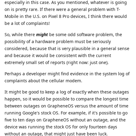
especially in this case. As you mentioned, whatever is going
on is pretty rare. If there were a general problem with T-
Mobile in the U.S. on Pixel 8 Pro devices, I think there would
be a lot of complaints!
So, while there
might
be some odd software problem, the
possibility of a hardware problem must be seriously
considered, because that is very plausible in a general sense
and because it would be consistent with the current
extremely small set of reports (right now: just one).
Perhaps a developer might find evidence in the system log of
complaints about the cellular modem.
It might be good to keep a log of exactly when these outages
happen, so it would be possible to compare the longest time
between outages on GrapheneOS versus the amount of time
running Google's stock OS. For example, if it's possible to go
five to ten days on GrapheneOS without an outage, and the
device was running the stock OS for only fourteen days
without an outage, that might just have been luck.