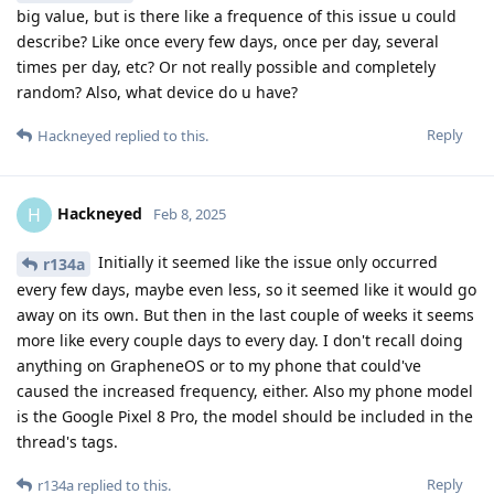
big value, but is there like a frequence of this issue u could
describe? Like once every few days, once per day, several
times per day, etc? Or not really possible and completely
random? Also, what device do u have?
Reply
Hackneyed
replied to this.
Hackneyed
H
Feb 8, 2025
Initially it seemed like the issue only occurred
r134a
every few days, maybe even less, so it seemed like it would go
away on its own. But then in the last couple of weeks it seems
more like every couple days to every day. I don't recall doing
anything on GrapheneOS or to my phone that could've
caused the increased frequency, either. Also my phone model
is the Google Pixel 8 Pro, the model should be included in the
thread's tags.
Reply
r134a
replied to this.