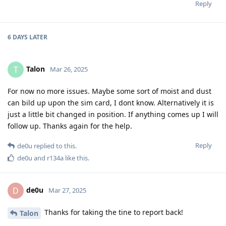
Reply
6 DAYS
LATER
Talon
T
Mar 26, 2025
For now no more issues. Maybe some sort of moist and dust
can bild up upon the sim card, I dont know. Alternatively it is
just a little bit changed in position. If anything comes up I will
follow up. Thanks again for the help.
Reply
de0u
replied to this.
de0u
and
r134a
like this
.
de0u
D
Mar 27, 2025
Thanks for taking the tine to report back!
Talon