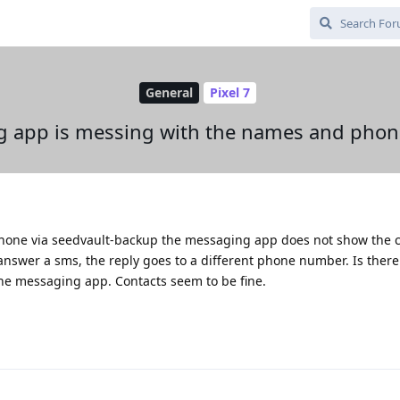
General
Pixel 7
g app is messing with the names and pho
phone via seedvault-backup the messaging app does not show the c
 answer a sms, the reply goes to a different phone number. Is there
the messaging app. Contacts seem to be fine.