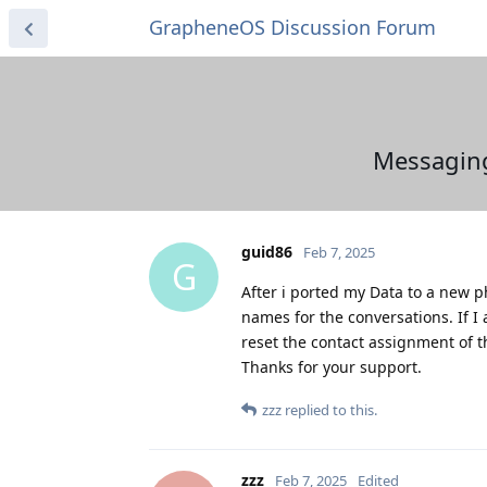
GrapheneOS Discussion Forum
Messagin
guid86
Feb 7, 2025
G
After i ported my Data to a new 
names for the conversations. If I
reset the contact assignment of 
Thanks for your support.
zzz
replied to this.
zzz
Feb 7, 2025
Edited