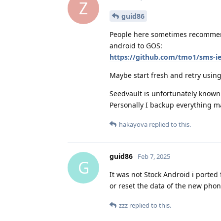
Z
guid86
People here sometimes recommend
android to GOS:
https://github.com/tmo1/sms-i
Maybe start fresh and retry usin
Seedvault is unfortunately known 
Personally I backup everything ma
hakayova
replied to this.
guid86
Feb 7, 2025
G
It was not Stock Android i porte
or reset the data of the new phone
zzz
replied to this.