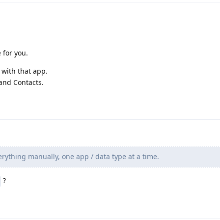
e for you.
 with that app.
 and Contacts.
rything manually, one app / data type at a time.
?