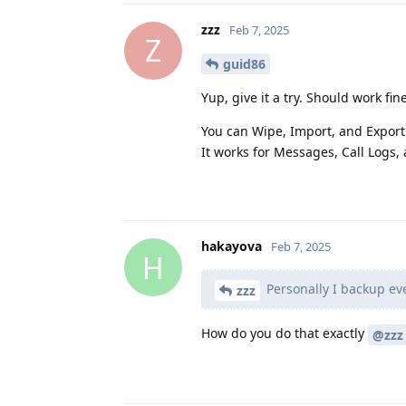
zzz
Feb 7, 2025
Z
guid86
Yup, give it a try. Should work fin
You can Wipe, Import, and Export
It works for Messages, Call Logs,
hakayova
Feb 7, 2025
H
Personally I backup eve
zzz
How do you do that exactly
@zzz