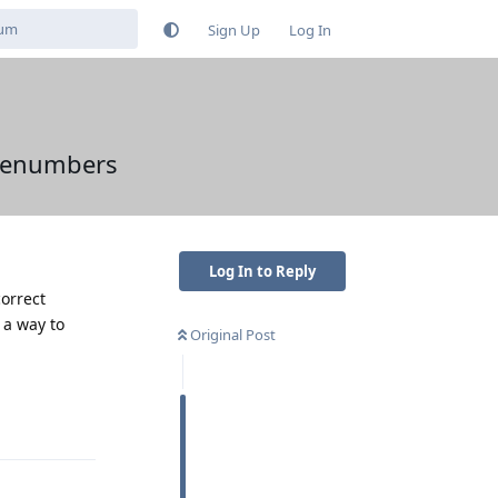
Sign Up
Log In
nenumbers
Log In to Reply
orrect
 a way to
Original Post
Reply