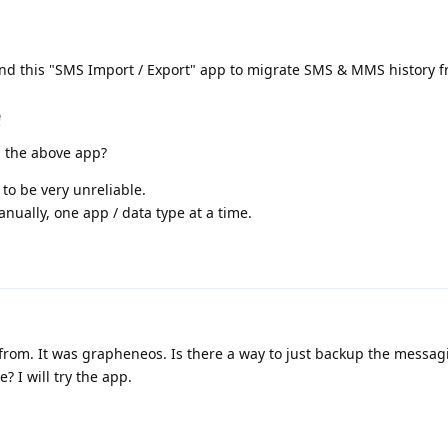
 this "SMS Import / Export" app to migrate SMS & MMS history f
e
g the above app?
to be very unreliable.
nually, one app / data type at a time.
d from. It was grapheneos. Is there a way to just backup the messa
? I will try the app.