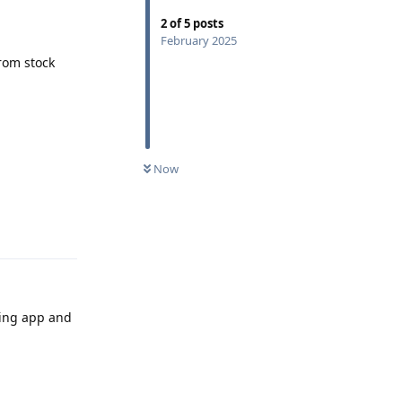
2
of
5
posts
February 2025
rom stock
Now
Reply
ging app and
Reply