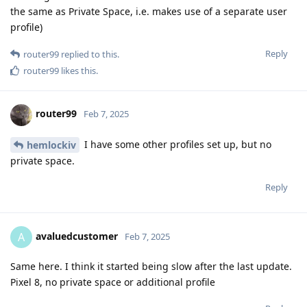
the same as Private Space, i.e. makes use of a separate user
profile)
Reply
router99
replied to this.
router99
likes this
.
router99
Feb 7, 2025
I have some other profiles set up, but no
hemlockiv
private space.
Reply
avaluedcustomer
A
Feb 7, 2025
Same here. I think it started being slow after the last update.
Pixel 8, no private space or additional profile