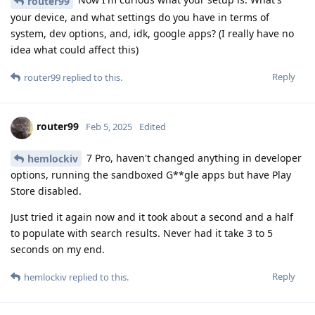
router99
your device, and what settings do you have in terms of
system, dev options, and, idk, google apps? (I really have no
idea what could affect this)
Reply
router99
replied to this.
router99
Feb 5, 2025
Edited
7 Pro, haven't changed anything in developer
hemlockiv
options, running the sandboxed G**gle apps but have Play
Store disabled.
Just tried it again now and it took about a second and a half
to populate with search results. Never had it take 3 to 5
seconds on my end.
Reply
hemlockiv
replied to this.