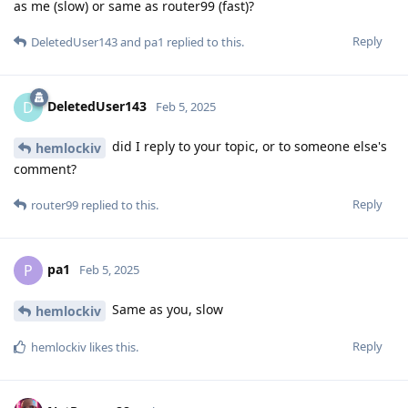
as me (slow) or same as router99 (fast)?
Reply
DeletedUser143
and
pa1
replied to this.
DeletedUser143
D
Feb 5, 2025
did I reply to your topic, or to someone else's
hemlockiv
comment?
Reply
router99
replied to this.
pa1
P
Feb 5, 2025
Same as you, slow
hemlockiv
Reply
hemlockiv
likes this
.