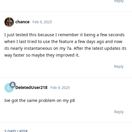
Reply
chance
Feb 9, 2025
I just tested this because I remember it being a few seconds
when I last tried to use the feature a few days ago and now
its nearly instantaneous on my 7a. After the latest updates its
way faster so maybe they improved it.
Reply
DeletedUser218
D
Feb 9, 2025
Ive got the same problem on my p8
Reply
5 DAYS
LATER