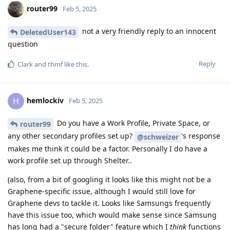
router99
Feb 5, 2025
not a very friendly reply to an innocent
DeletedUser143
question
Reply
Clark
and
thmf
like this
.
hemlockiv
H
Feb 5, 2025
Do you have a Work Profile, Private Space, or
router99
any other secondary profiles set up?
's response
@schweizer
makes me think it could be a factor. Personally I do have a
work profile set up through Shelter..
(also, from a bit of googling it looks like this might not be a
Graphene-specific issue, although I would still love for
Graphene devs to tackle it. Looks like Samsungs frequently
have this issue too, which would make sense since Samsung
has long had a "secure folder" feature which I
think
functions