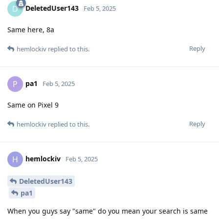
DeletedUser143
D
Feb 5, 2025
Same here, 8a
Reply
hemlockiv
replied to this.
pa1
P
Feb 5, 2025
Same on Pixel 9
Reply
hemlockiv
replied to this.
hemlockiv
H
Feb 5, 2025
DeletedUser143
pa1
When you guys say "same" do you mean your search is same