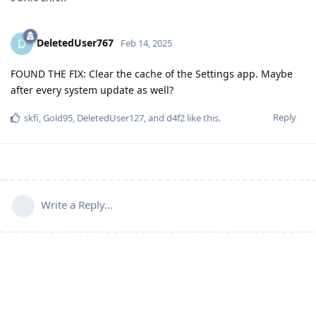
DeletedUser767
D
Feb 14, 2025
FOUND THE FIX: Clear the cache of the Settings app. Maybe
after every system update as well?
Reply
skfi
,
Gold95
,
DeletedUser127
, and
d4f2
like this
.
Write a Reply...