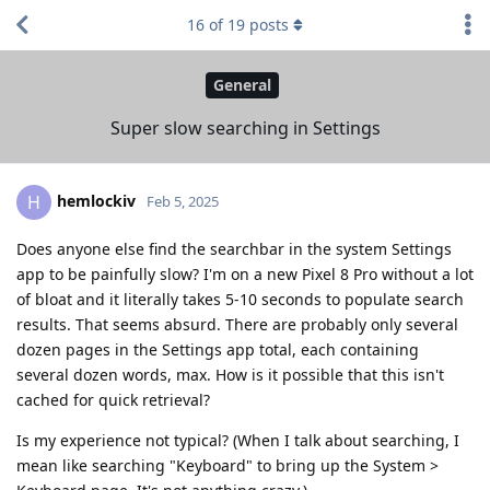
16
of
19
posts
General
Super slow searching in Settings
hemlockiv
H
Feb 5, 2025
Does anyone else find the searchbar in the system Settings
app to be painfully slow? I'm on a new Pixel 8 Pro without a lot
of bloat and it literally takes 5-10 seconds to populate search
results. That seems absurd. There are probably only several
dozen pages in the Settings app total, each containing
several dozen words, max. How is it possible that this isn't
cached for quick retrieval?
Is my experience not typical? (When I talk about searching, I
mean like searching "Keyboard" to bring up the System >