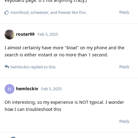
Keyboard page. It's not anything crazy.)
Reply
inomfood
,
schweizer
, and
freezet
like this
.
router99
Feb 5, 2025
I almost certainly have more "bloat" on my phone and the
search is either instant or no more than 1 second.
Reply
hemlockiv
replied to this.
hemlockiv
H
Feb 5, 2025
Oh interesting, so my experience is NOT typical. I wonder
how I can troubleshoot this
Reply