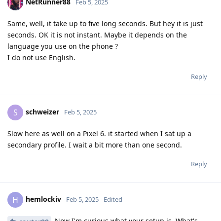
NetRunner88
Feb 5, 2025
Same, well, it take up to five long seconds. But hey it is just
seconds. OK it is not instant. Maybe it depends on the
language you use on the phone ?
I do not use English.
Reply
schweizer
S
Feb 5, 2025
Slow here as well on a Pixel 6. it started when I sat up a
secondary profile. I wait a bit more than one second.
Reply
hemlockiv
H
Feb 5, 2025
Edited
Now I'm curious what your setup is. What's