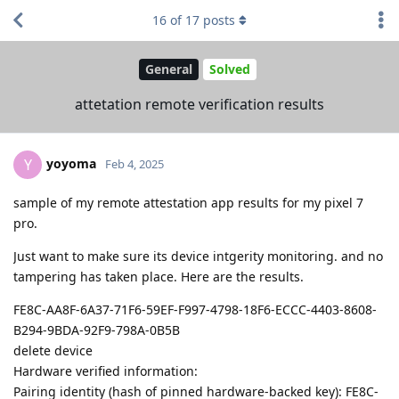
16
of
17
posts
General
Solved
attetation remote verification results
yoyoma
Y
Feb 4, 2025
sample of my remote attestation app results for my pixel 7
pro.
Just want to make sure its device intgerity monitoring. and no
tampering has taken place. Here are the results.
FE8C-AA8F-6A37-71F6-59EF-F997-4798-18F6-ECCC-4403-8608-
B294-9BDA-92F9-798A-0B5B
delete device
Hardware verified information:
Pairing identity (hash of pinned hardware-backed key): FE8C-