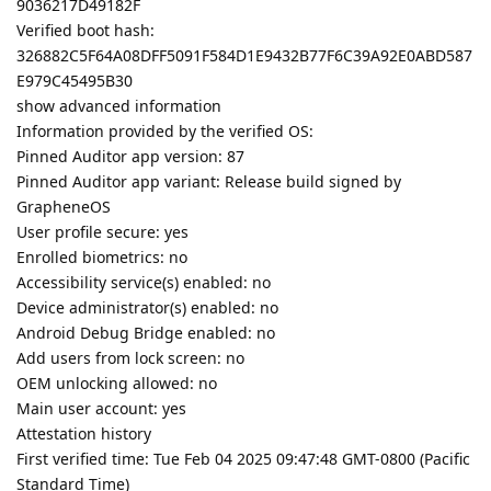
9036217D49182F
Verified boot hash:
326882C5F64A08DFF5091F584D1E9432B77F6C39A92E0ABD587
E979C45495B30
show advanced information
Information provided by the verified OS:
Pinned Auditor app version: 87
Pinned Auditor app variant: Release build signed by
GrapheneOS
User profile secure: yes
Enrolled biometrics: no
Accessibility service(s) enabled: no
Device administrator(s) enabled: no
Android Debug Bridge enabled: no
Add users from lock screen: no
OEM unlocking allowed: no
Main user account: yes
Attestation history
First verified time: Tue Feb 04 2025 09:47:48 GMT-0800 (Pacific
Standard Time)