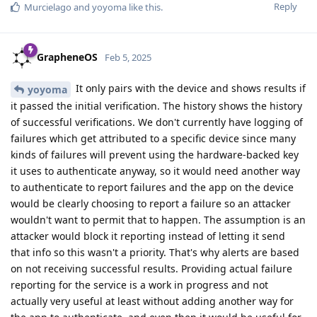
Reply
Murcielago
and
yoyoma
like this
.
GrapheneOS
Feb 5, 2025
It only pairs with the device and shows results if
yoyoma
it passed the initial verification. The history shows the history
of successful verifications. We don't currently have logging of
failures which get attributed to a specific device since many
kinds of failures will prevent using the hardware-backed key
it uses to authenticate anyway, so it would need another way
to authenticate to report failures and the app on the device
would be clearly choosing to report a failure so an attacker
wouldn't want to permit that to happen. The assumption is an
attacker would block it reporting instead of letting it send
that info so this wasn't a priority. That's why alerts are based
on not receiving successful results. Providing actual failure
reporting for the service is a work in progress and not
actually very useful at least without adding another way for