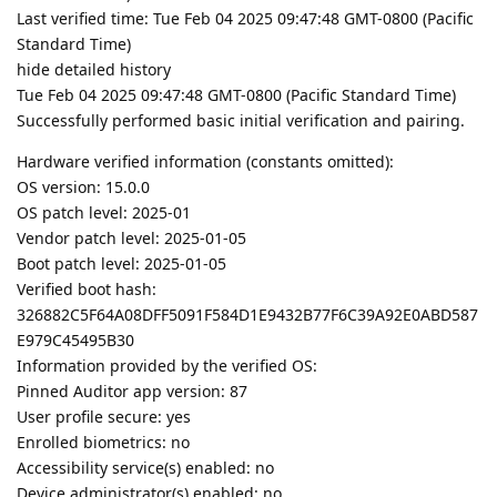
Last verified time: Tue Feb 04 2025 09:47:48 GMT-0800 (Pacific
Standard Time)
hide detailed history
Tue Feb 04 2025 09:47:48 GMT-0800 (Pacific Standard Time)
Successfully performed basic initial verification and pairing.
Hardware verified information (constants omitted):
OS version: 15.0.0
OS patch level: 2025-01
Vendor patch level: 2025-01-05
Boot patch level: 2025-01-05
Verified boot hash:
326882C5F64A08DFF5091F584D1E9432B77F6C39A92E0ABD587
E979C45495B30
Information provided by the verified OS:
Pinned Auditor app version: 87
User profile secure: yes
Enrolled biometrics: no
Accessibility service(s) enabled: no
Device administrator(s) enabled: no