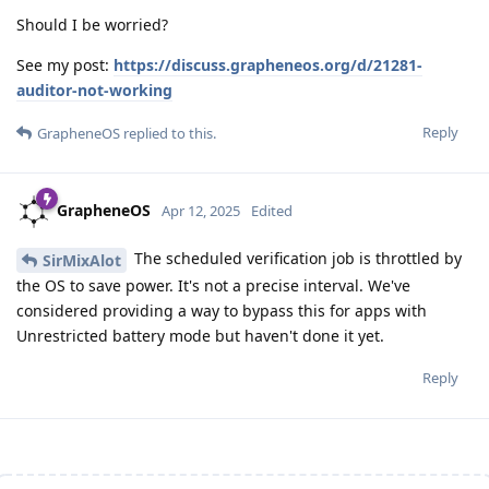
Should I be worried?
See my post:
https://discuss.grapheneos.org/d/21281-
auditor-not-working
Reply
GrapheneOS
replied to this.
GrapheneOS
Apr 12, 2025
Edited
The scheduled verification job is throttled by
SirMixAlot
the OS to save power. It's not a precise interval. We've
considered providing a way to bypass this for apps with
Unrestricted battery mode but haven't done it yet.
Reply