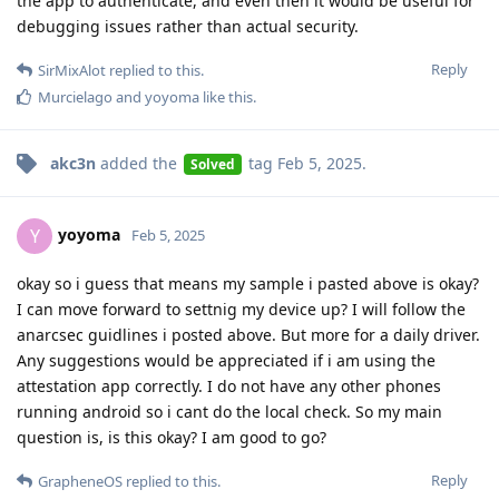
the app to authenticate, and even then it would be useful for
debugging issues rather than actual security.
Reply
SirMixAlot
replied to this.
Murcielago
and
yoyoma
like this
.
akc3n
added the
tag
Feb 5, 2025
.
Solved
yoyoma
Y
Feb 5, 2025
okay so i guess that means my sample i pasted above is okay?
I can move forward to settnig my device up? I will follow the
anarcsec guidlines i posted above. But more for a daily driver.
Any suggestions would be appreciated if i am using the
attestation app correctly. I do not have any other phones
running android so i cant do the local check. So my main
question is, is this okay? I am good to go?
Reply
GrapheneOS
replied to this.