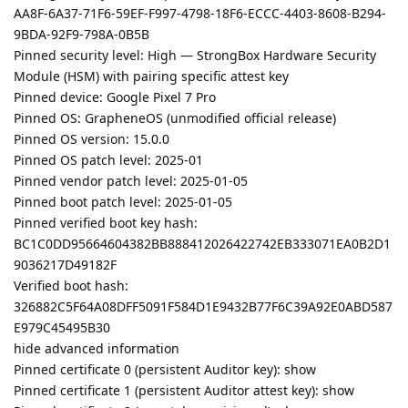
AA8F-6A37-71F6-59EF-F997-4798-18F6-ECCC-4403-8608-B294-
9BDA-92F9-798A-0B5B
Pinned security level: High — StrongBox Hardware Security
Module (HSM) with pairing specific attest key
Pinned device: Google Pixel 7 Pro
Pinned OS: GrapheneOS (unmodified official release)
Pinned OS version: 15.0.0
Pinned OS patch level: 2025-01
Pinned vendor patch level: 2025-01-05
Pinned boot patch level: 2025-01-05
Pinned verified boot key hash:
BC1C0DD95664604382BB888412026422742EB333071EA0B2D1
9036217D49182F
Verified boot hash:
326882C5F64A08DFF5091F584D1E9432B77F6C39A92E0ABD587
E979C45495B30
hide advanced information
Pinned certificate 0 (persistent Auditor key): show
Pinned certificate 1 (persistent Auditor attest key): show