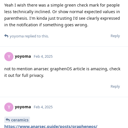
Yeah I wish there was a simple green check mark for people
less technically inclined. Or show normal expected values in
parenthesis. I'm kinda just trusting I'd see clearly expressed
in the notification if something goes wrong.
Reply
yoyoma
replied to this.
yoyoma
Y
Feb 4, 2025
not to mention anarsec graphenOS article is amazing, check
it out for full privacy.
Reply
yoyoma
Y
Feb 4, 2025
ceramics
https://www.anarsec.guide/posts/grapheneos/