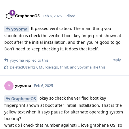
GrapheneOS
Feb 6, 2025
Edited
It passed verification. The main thing you
yoyoma
should do is check the verified boot key fingerprint shown at
boot after the initial installation, and then you're good to go.
Don't need to keep checking it, it does that itself.
Reply
yoyoma
replied to this.
DeletedUser127
,
Murcielago
,
thmf
, and
yoyoma
like this
.
yoyoma
Y
Feb 6, 2025
okay so check the verified boot key
GrapheneOS
fingerprint shown at boot after initial installation. That is the
yellow text when it says pause for alternate operating system
booting?
what do i check that number against? I love graphene OS, so