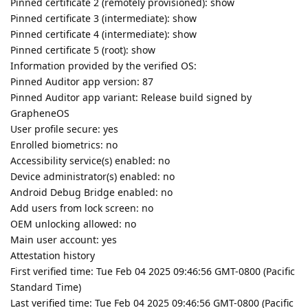
Pinned certificate 2 (remotely provisioned): show
Pinned certificate 3 (intermediate): show
Pinned certificate 4 (intermediate): show
Pinned certificate 5 (root): show
Information provided by the verified OS:
Pinned Auditor app version: 87
Pinned Auditor app variant: Release build signed by
GrapheneOS
User profile secure: yes
Enrolled biometrics: no
Accessibility service(s) enabled: no
Device administrator(s) enabled: no
Android Debug Bridge enabled: no
Add users from lock screen: no
OEM unlocking allowed: no
Main user account: yes
Attestation history
First verified time: Tue Feb 04 2025 09:46:56 GMT-0800 (Pacific
Standard Time)
Last verified time: Tue Feb 04 2025 09:46:56 GMT-0800 (Pacific