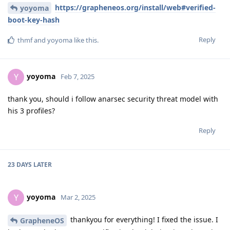
https://grapheneos.org/install/web#verified-
yoyoma
boot-key-hash
Reply
thmf
and
yoyoma
like this
.
yoyoma
Y
Feb 7, 2025
thank you, should i follow anarsec security threat model with
his 3 profiles?
Reply
23 DAYS
LATER
yoyoma
Y
Mar 2, 2025
thankyou for everything! I fixed the issue. I
GrapheneOS