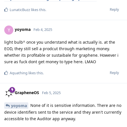
Reply
LunaticBuzz
likes this
.
yoyoma
Y
Feb 4, 2025
light bulb^ once you understand what is actually is. at the
EOD, they still sell a prodcut through marketing money.
whether its profitable or sustaibale for graphene. However i
sure as fuck dont get money to type here. LMAO
Reply
Aquathing
likes this
.
GrapheneOS
Feb 5, 2025
None of it is sensitive information. There are no
yoyoma
device identifiers sent to the service and they aren't currently
accessible to the Auditor app anyway.