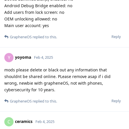
Android Debug Bridge enabled: no
Add users from lock screen: no
OEM unlocking allowed: no
Main user account: yes
Reply
GrapheneOS
replied to this.
yoyoma
Y
Feb 4, 2025
mods please delete or black out any information that
shouldnt be shared online. PLease remove asap if i did
wrong, newbie with grapheneOS, not with phones,
cybersecurity for 10 years.
Reply
GrapheneOS
replied to this.
ceramics
C
Feb 4, 2025