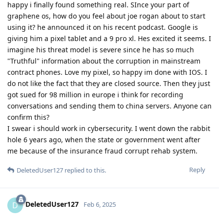
happy i finally found something real. SInce your part of
graphene os, how do you feel about joe rogan about to start
using it? he announced it on his recent podcast. Google is
giving him a pixel tablet and a 9 pro xl. Hes excited it seems. I
imagine his threat model is severe since he has so much
"Truthful" information about the corruption in mainstream
contract phones. Love my pixel, so happy im done with IOS. I
do not like the fact that they are closed source. Then they just
got sued for 98 million in europe i think for recording
conversations and sending them to china servers. Anyone can
confirm this?
I swear i should work in cybersecurity. I went down the rabbit
hole 6 years ago, when the state or government went after
me because of the insurance fraud corrupt rehab system.
Reply
DeletedUser127
replied to this.
DeletedUser127
D
Feb 6, 2025