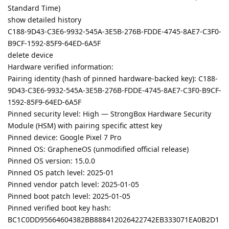
Standard Time)
show detailed history
C188-9D43-C3E6-9932-545A-3E5B-276B-FDDE-4745-8AE7-C3F0-
B9CF-1592-85F9-64ED-6A5F
delete device
Hardware verified information:
Pairing identity (hash of pinned hardware-backed key): C188-
9D43-C3E6-9932-545A-3E5B-276B-FDDE-4745-8AE7-C3F0-B9CF-
1592-85F9-64ED-6A5F
Pinned security level: High — StrongBox Hardware Security
Module (HSM) with pairing specific attest key
Pinned device: Google Pixel 7 Pro
Pinned OS: GrapheneOS (unmodified official release)
Pinned OS version: 15.0.0
Pinned OS patch level: 2025-01
Pinned vendor patch level: 2025-01-05
Pinned boot patch level: 2025-01-05
Pinned verified boot key hash:
BC1C0DD95664604382BB888412026422742EB333071EA0B2D1