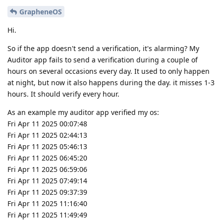
GrapheneOS
Hi.
So if the app doesn't send a verification, it's alarming? My
Auditor app fails to send a verification during a couple of
hours on several occasions every day. It used to only happen
at night, but now it also happens during the day. it misses 1-3
hours. It should verify every hour.
As an example my auditor app verified my os:
Fri Apr 11 2025 00:07:48
Fri Apr 11 2025 02:44:13
Fri Apr 11 2025 05:46:13
Fri Apr 11 2025 06:45:20
Fri Apr 11 2025 06:59:06
Fri Apr 11 2025 07:49:14
Fri Apr 11 2025 09:37:39
Fri Apr 11 2025 11:16:40
Fri Apr 11 2025 11:49:49