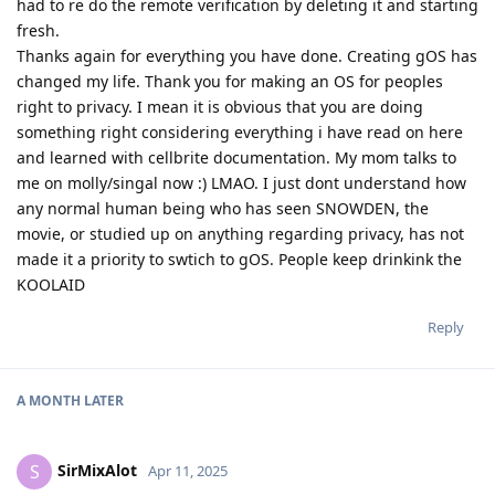
had to re do the remote verification by deleting it and starting
fresh.
Thanks again for everything you have done. Creating gOS has
changed my life. Thank you for making an OS for peoples
right to privacy. I mean it is obvious that you are doing
something right considering everything i have read on here
and learned with cellbrite documentation. My mom talks to
me on molly/singal now :) LMAO. I just dont understand how
any normal human being who has seen SNOWDEN, the
movie, or studied up on anything regarding privacy, has not
made it a priority to swtich to gOS. People keep drinkink the
KOOLAID
Reply
A MONTH
LATER
SirMixAlot
S
Apr 11, 2025