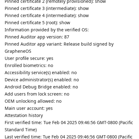
Pinned certificate 2 (remotely provisioned): show
Pinned certificate 3 (intermediate): show
Pinned certificate 4 (intermediate): show
Pinned certificate 5 (root): show
Information provided by the verified OS:
Pinned Auditor app version: 87
Pinned Auditor app variant: Release build signed by
GrapheneOS
User profile secure: yes
Enrolled biometrics: no
Accessibility service(s) enabled: no
Device administrator(s) enabled: no
Android Debug Bridge enabled: no
Add users from lock screen: no
OEM unlocking allowed: no
Main user account: yes
Attestation history
First verified time: Tue Feb 04 2025 09:46:56 GMT-0800 (Pacific
Standard Time)
Last verified time: Tue Feb 04 2025 09:46:56 GMT-0800 (Pacific