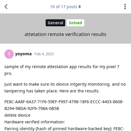
16
of
17
posts
General
Solved
attetation remote verification results
yoyoma
Y
Feb 4, 2025
sample of my remote attestation app results for my pixel 7
pro.
Just want to make sure its device intgerity monitoring. and no
tampering has taken place. Here are the results.
FE8C-AA8F-6A37-71F6-59EF-F997-4798-18F6-ECCC-4403-8608-
B294-9BDA-92F9-798A-0B5B
delete device
Hardware verified information:
Pairing identity (hash of pinned hardware-backed key): FE8C-