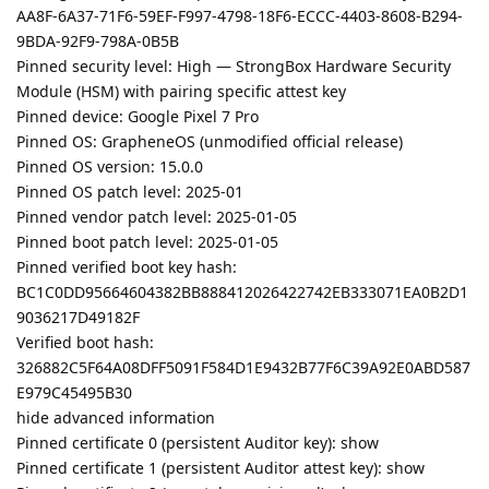
AA8F-6A37-71F6-59EF-F997-4798-18F6-ECCC-4403-8608-B294-
9BDA-92F9-798A-0B5B
Pinned security level: High — StrongBox Hardware Security
Module (HSM) with pairing specific attest key
Pinned device: Google Pixel 7 Pro
Pinned OS: GrapheneOS (unmodified official release)
Pinned OS version: 15.0.0
Pinned OS patch level: 2025-01
Pinned vendor patch level: 2025-01-05
Pinned boot patch level: 2025-01-05
Pinned verified boot key hash:
BC1C0DD95664604382BB888412026422742EB333071EA0B2D1
9036217D49182F
Verified boot hash:
326882C5F64A08DFF5091F584D1E9432B77F6C39A92E0ABD587
E979C45495B30
hide advanced information
Pinned certificate 0 (persistent Auditor key): show
Pinned certificate 1 (persistent Auditor attest key): show