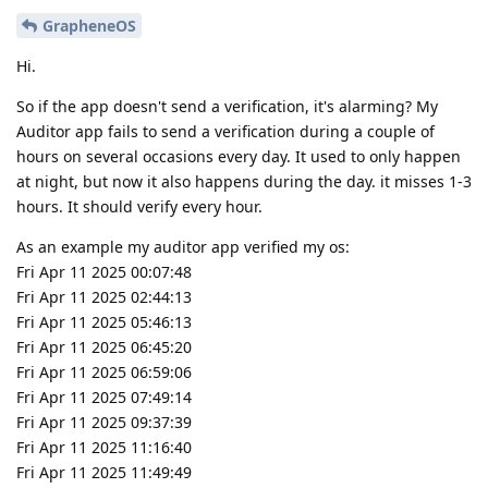
GrapheneOS
Hi.
So if the app doesn't send a verification, it's alarming? My
Auditor app fails to send a verification during a couple of
hours on several occasions every day. It used to only happen
at night, but now it also happens during the day. it misses 1-3
hours. It should verify every hour.
As an example my auditor app verified my os:
Fri Apr 11 2025 00:07:48
Fri Apr 11 2025 02:44:13
Fri Apr 11 2025 05:46:13
Fri Apr 11 2025 06:45:20
Fri Apr 11 2025 06:59:06
Fri Apr 11 2025 07:49:14
Fri Apr 11 2025 09:37:39
Fri Apr 11 2025 11:16:40
Fri Apr 11 2025 11:49:49