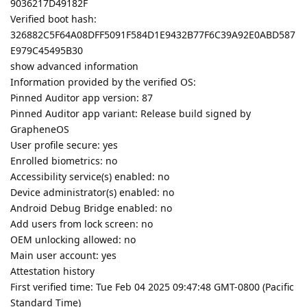
9036217D49182F
Verified boot hash:
326882C5F64A08DFF5091F584D1E9432B77F6C39A92E0ABD587
E979C45495B30
show advanced information
Information provided by the verified OS:
Pinned Auditor app version: 87
Pinned Auditor app variant: Release build signed by
GrapheneOS
User profile secure: yes
Enrolled biometrics: no
Accessibility service(s) enabled: no
Device administrator(s) enabled: no
Android Debug Bridge enabled: no
Add users from lock screen: no
OEM unlocking allowed: no
Main user account: yes
Attestation history
First verified time: Tue Feb 04 2025 09:47:48 GMT-0800 (Pacific
Standard Time)