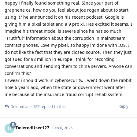
happy i finally found something real. SInce your part of
graphene os, how do you feel about joe rogan about to start
using it? he announced it on his recent podcast. Google is
giving him a pixel tablet and a 9 pro xl. Hes excited it seems. I
imagine his threat model is severe since he has so much
"Truthful" information about the corruption in mainstream
contract phones. Love my pixel, so happy im done with IOS. I
do not like the fact that they are closed source. Then they just
got sued for 98 million in europe i think for recording
conversations and sending them to china servers. Anyone can
confirm this?
I swear i should work in cybersecurity. I went down the rabbit
hole 6 years ago, when the state or government went after
me because of the insurance fraud corrupt rehab system.
Reply
DeletedUser127
replied to this.
DeletedUser127
D
Feb 6, 2025