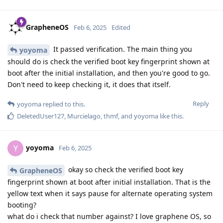
GrapheneOS
Feb 6, 2025
Edited
It passed verification. The main thing you
yoyoma
should do is check the verified boot key fingerprint shown at
boot after the initial installation, and then you're good to go.
Don't need to keep checking it, it does that itself.
Reply
yoyoma
replied to this.
DeletedUser127
,
Murcielago
,
thmf
, and
yoyoma
like this
.
yoyoma
Y
Feb 6, 2025
okay so check the verified boot key
GrapheneOS
fingerprint shown at boot after initial installation. That is the
yellow text when it says pause for alternate operating system
booting?
what do i check that number against? I love graphene OS, so