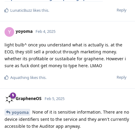
Reply
LunaticBuzz
likes this
.
yoyoma
Y
Feb 4, 2025
light bulb^ once you understand what is actually is. at the
EOD, they still sell a prodcut through marketing money.
whether its profitable or sustaibale for graphene. However i
sure as fuck dont get money to type here. LMAO
Reply
Aquathing
likes this
.
GrapheneOS
Feb 5, 2025
None of it is sensitive information. There are no
yoyoma
device identifiers sent to the service and they aren't currently
accessible to the Auditor app anyway.