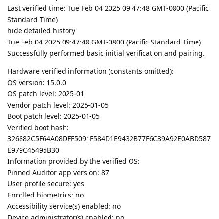
Last verified time: Tue Feb 04 2025 09:47:48 GMT-0800 (Pacific
Standard Time)
hide detailed history
Tue Feb 04 2025 09:47:48 GMT-0800 (Pacific Standard Time)
Successfully performed basic initial verification and pairing.
Hardware verified information (constants omitted):
OS version: 15.0.0
OS patch level: 2025-01
Vendor patch level: 2025-01-05
Boot patch level: 2025-01-05
Verified boot hash:
326882C5F64A08DFF5091F584D1E9432B77F6C39A92E0ABD587
E979C45495B30
Information provided by the verified OS:
Pinned Auditor app version: 87
User profile secure: yes
Enrolled biometrics: no
Accessibility service(s) enabled: no
Device administrator(s) enabled: no