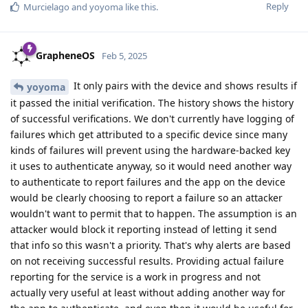
Reply
Murcielago
and
yoyoma
like this
.
GrapheneOS
Feb 5, 2025
It only pairs with the device and shows results if
yoyoma
it passed the initial verification. The history shows the history
of successful verifications. We don't currently have logging of
failures which get attributed to a specific device since many
kinds of failures will prevent using the hardware-backed key
it uses to authenticate anyway, so it would need another way
to authenticate to report failures and the app on the device
would be clearly choosing to report a failure so an attacker
wouldn't want to permit that to happen. The assumption is an
attacker would block it reporting instead of letting it send
that info so this wasn't a priority. That's why alerts are based
on not receiving successful results. Providing actual failure
reporting for the service is a work in progress and not
actually very useful at least without adding another way for