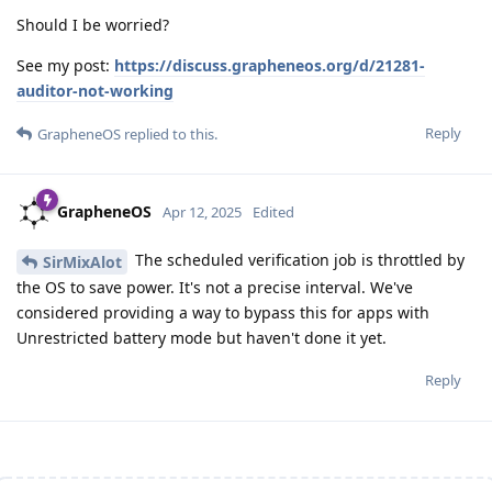
Should I be worried?
See my post:
https://discuss.grapheneos.org/d/21281-
auditor-not-working
Reply
GrapheneOS
replied to this.
GrapheneOS
Apr 12, 2025
Edited
The scheduled verification job is throttled by
SirMixAlot
the OS to save power. It's not a precise interval. We've
considered providing a way to bypass this for apps with
Unrestricted battery mode but haven't done it yet.
Reply