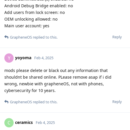
Android Debug Bridge enabled: no
Add users from lock screen: no
OEM unlocking allowed: no
Main user account: yes
Reply
GrapheneOS
replied to this.
yoyoma
Y
Feb 4, 2025
mods please delete or black out any information that
shouldnt be shared online. PLease remove asap if i did
wrong, newbie with grapheneOS, not with phones,
cybersecurity for 10 years.
Reply
GrapheneOS
replied to this.
ceramics
C
Feb 4, 2025