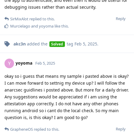
the app to authenticate, and even then it would be useful for
debugging issues rather than actual security.
Reply
SirMixAlot
replied to this.
Murcielago
and
yoyoma
like this
.
akc3n
added the
tag
Feb 5, 2025
.
Solved
yoyoma
Y
Feb 5, 2025
okay so i guess that means my sample i pasted above is okay?
I can move forward to settnig my device up? I will follow the
anarcsec guidlines i posted above. But more for a daily driver.
Any suggestions would be appreciated if i am using the
attestation app correctly. I do not have any other phones
running android so i cant do the local check. So my main
question is, is this okay? I am good to go?
Reply
GrapheneOS
replied to this.