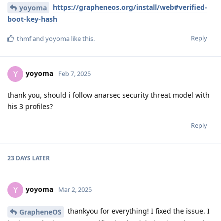
https://grapheneos.org/install/web#verified-
yoyoma
boot-key-hash
Reply
thmf
and
yoyoma
like this
.
yoyoma
Y
Feb 7, 2025
thank you, should i follow anarsec security threat model with
his 3 profiles?
Reply
23 DAYS
LATER
yoyoma
Y
Mar 2, 2025
thankyou for everything! I fixed the issue. I
GrapheneOS