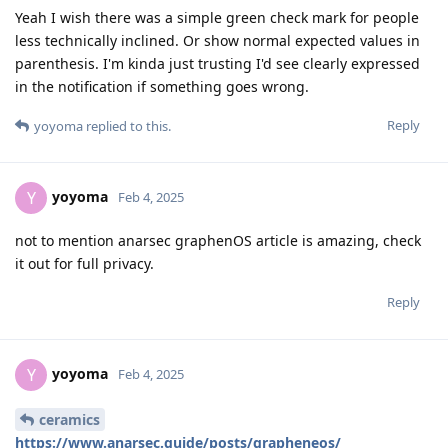
Yeah I wish there was a simple green check mark for people
less technically inclined. Or show normal expected values in
parenthesis. I'm kinda just trusting I'd see clearly expressed
in the notification if something goes wrong.
Reply
yoyoma
replied to this.
yoyoma
Y
Feb 4, 2025
not to mention anarsec graphenOS article is amazing, check
it out for full privacy.
Reply
yoyoma
Y
Feb 4, 2025
ceramics
https://www.anarsec.guide/posts/grapheneos/