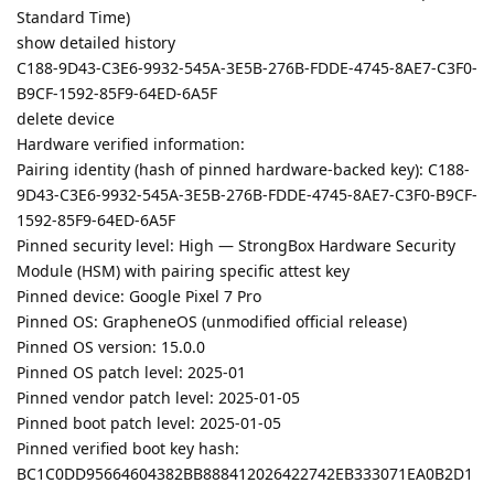
Standard Time)
show detailed history
C188-9D43-C3E6-9932-545A-3E5B-276B-FDDE-4745-8AE7-C3F0-
B9CF-1592-85F9-64ED-6A5F
delete device
Hardware verified information:
Pairing identity (hash of pinned hardware-backed key): C188-
9D43-C3E6-9932-545A-3E5B-276B-FDDE-4745-8AE7-C3F0-B9CF-
1592-85F9-64ED-6A5F
Pinned security level: High — StrongBox Hardware Security
Module (HSM) with pairing specific attest key
Pinned device: Google Pixel 7 Pro
Pinned OS: GrapheneOS (unmodified official release)
Pinned OS version: 15.0.0
Pinned OS patch level: 2025-01
Pinned vendor patch level: 2025-01-05
Pinned boot patch level: 2025-01-05
Pinned verified boot key hash:
BC1C0DD95664604382BB888412026422742EB333071EA0B2D1