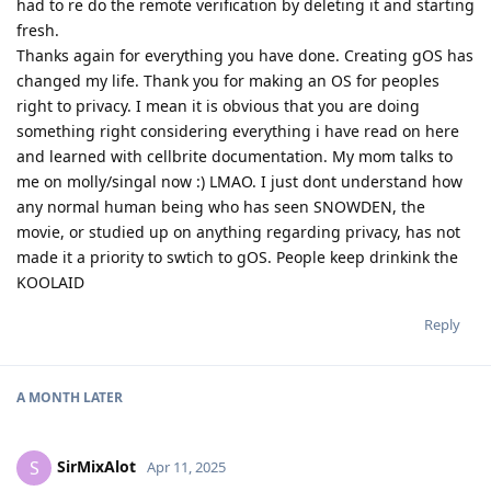
had to re do the remote verification by deleting it and starting
fresh.
Thanks again for everything you have done. Creating gOS has
changed my life. Thank you for making an OS for peoples
right to privacy. I mean it is obvious that you are doing
something right considering everything i have read on here
and learned with cellbrite documentation. My mom talks to
me on molly/singal now :) LMAO. I just dont understand how
any normal human being who has seen SNOWDEN, the
movie, or studied up on anything regarding privacy, has not
made it a priority to swtich to gOS. People keep drinkink the
KOOLAID
Reply
A MONTH
LATER
SirMixAlot
S
Apr 11, 2025