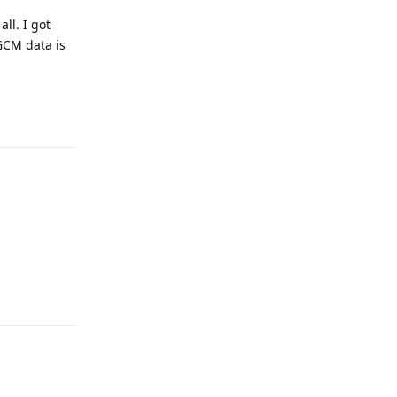
all. I got
 GCM data is
Reply
Reply