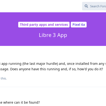
Third party apps and services
Pixel 6a
Libre 3 App
3 app running (the last major hurdle) and, once installed from any 
sage. Does anyone have this running and, if so, how'd you do it?
 this.
lse where can it be found?