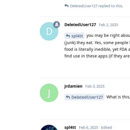
DeletedUser127
replied to this.
DeletedUser127
Feb 2, 2025
D
you may be right about
spl4tt
(junk) they eat. Yes, some people
food is literally inedible, yet FD
find use in these apps (if they ar
jrdamien
Feb 3, 2025
J
What is this
DeletedUser127
spl4tt
Feb 6, 2025
Edited