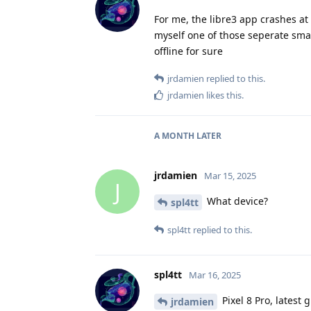
For me, the libre3 app crashes at s
myself one of those seperate smal
offline for sure
jrdamien
replied to this.
jrdamien
likes this
.
A MONTH
LATER
jrdamien
Mar 15, 2025
J
What device?
spl4tt
spl4tt
replied to this.
spl4tt
Mar 16, 2025
Pixel 8 Pro, latest
jrdamien