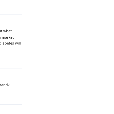
Reply
ut what
permarket
diabetes will
Reply
 hand?
Reply