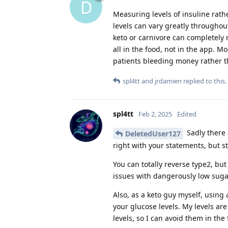
D
Measuring levels of insuline rath
levels can vary greatly throughou
keto or carnivore can completely 
all in the food, not in the app. 
patients bleeding money rather t
spl4tt
and
jrdamien
replied to this.
spl4tt
Feb 2, 2025
Edited
Sadly there 
DeletedUser127
right with your statements, but st
You can totally reverse type2, b
issues with dangerously low suga
Also, as a keto guy myself, using
your glucose levels. My levels are
levels, so I can avoid them in the