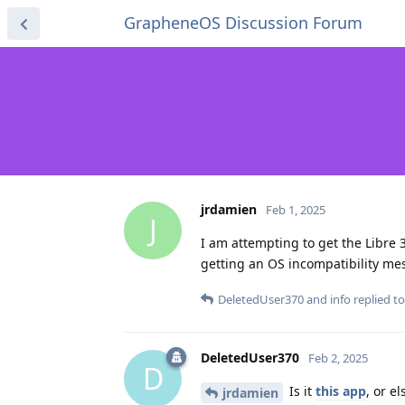
GrapheneOS Discussion Forum
jrdamien
Feb 1, 2025
J
I am attempting to get the Libre 
getting an OS incompatibility mes
DeletedUser370
and
info
replied to
DeletedUser370
Feb 2, 2025
D
Is it
this app
, or e
jrdamien