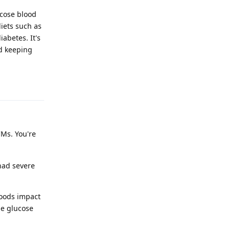
ucose blood
diets such as
abetes. It's
nd keeping
Reply
CMs. You're
had severe
foods impact
he glucose