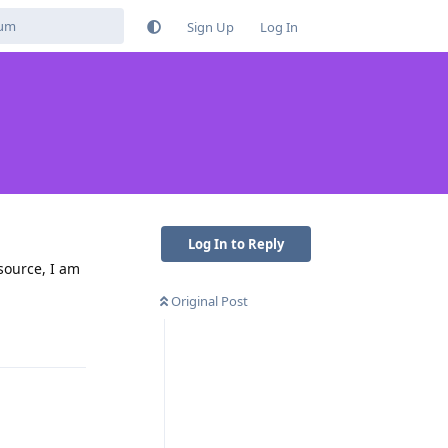
Sign Up
Log In
Log In to Reply
source, I am
Original Post
Reply