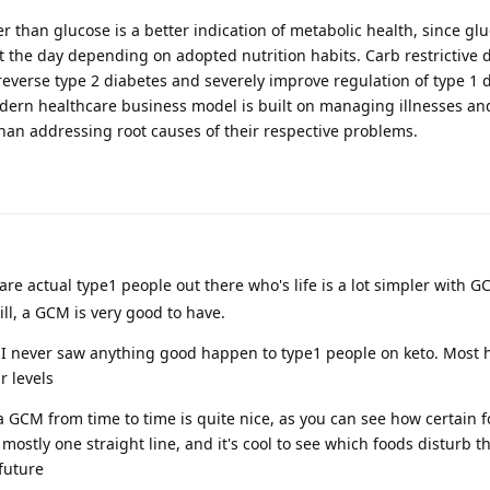
er than glucose is a better indication of metabolic health, since gl
t the day depending on adopted nutrition habits. Carb restrictive 
reverse type 2 diabetes and severely improve regulation of type 1 di
Modern healthcare business model is built on managing illnesses a
han addressing root causes of their respective problems.
are actual type1 people out there who's life is a lot simpler with G
ill, a GCM is very good to have.
ut I never saw anything good happen to type1 people on keto. Most 
r levels
 a GCM from time to time is quite nice, as you can see how certain 
 mostly one straight line, and it's cool to see which foods disturb t
 future