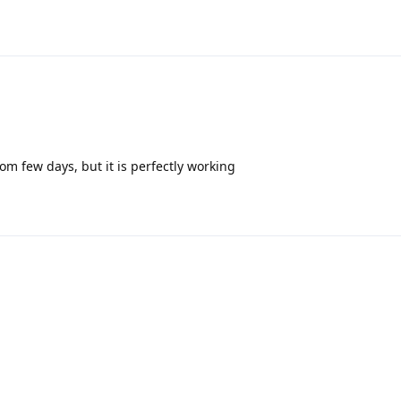
om few days, but it is perfectly working