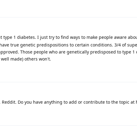
 type 1 diabetes. I just try to find ways to make people aware abo
 have true genetic predispositions to certain conditions. 3/4 of su
A approved. Those people who are genetically predisposed to type 1 
e well made) others won't.
, Reddit. Do you have anything to add or contribute to the topic at