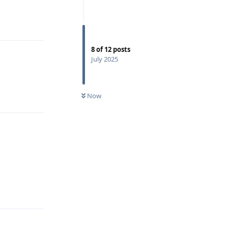
Reply
8
of
12
posts
July 2025
Reply
Now
Reply