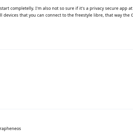
tart completelly. I'm also not so sure if it's a privacy secure app at 
l devices that you can connect to the freestyle libre, that way the
 grapheneos