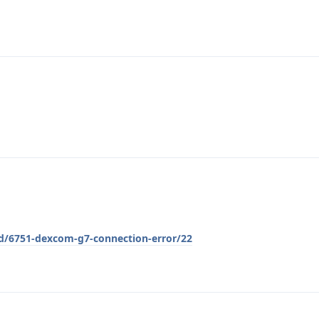
/d/6751-dexcom-g7-connection-error/22