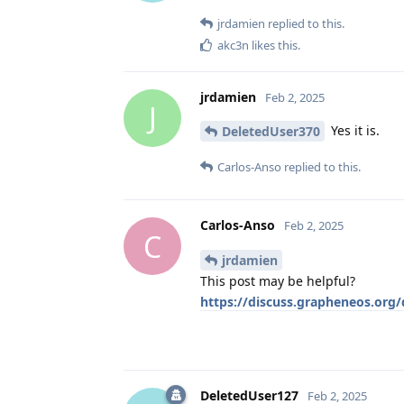
jrdamien
replied to this.
akc3n
likes this
.
jrdamien
Feb 2, 2025
J
Yes it is.
DeletedUser370
Carlos-Anso
replied to this.
Carlos-Anso
Feb 2, 2025
C
jrdamien
This post may be helpful?
https://discuss.grapheneos.org
DeletedUser127
Feb 2, 2025