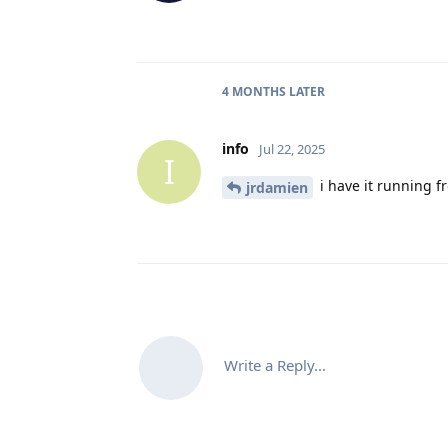
4 MONTHS
LATER
info
Jul 22, 2025
I
i have it running fr
jrdamien
Write a Reply...