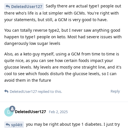
Sadly there are actual type1 people out
DeletedUser127
there who's life is a lot simpler with GCMs. You're right with
your statements, but still, a GCM is very good to have.
You can totally reverse type2, but I never saw anything good
happen to type1 people on keto. Most had severe issues with
dangerously low sugar levels
Also, as a keto guy myself, using a GCM from time to time is
quite nice, as you can see how certain foods impact your
glucose levels. My levels are mostly one straight line, and it's
cool to see which foods disturb the glucose levels, so I can
avoid them in the future
Reply
DeletedUser127
replied to this.
DeletedUser127
D
Feb 2, 2025
you may be right about type 1 diabetes. I just try
spl4tt