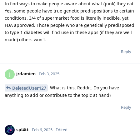
to find ways to make people aware about what (junk) they eat.
Yes, some people have true genetic predispositions to certain
conditions. 3/4 of supermarket food is literally inedible, yet
FDA approved. Those people who are genetically predisposed
to type 1 diabetes will find use in these apps (if they are well
made) others won't.
Reply
jrdamien
J
Feb 3, 2025
What is this, Reddit. Do you have
DeletedUser127
anything to add or contribute to the topic at hand?
Reply
spl4tt
Feb 6, 2025
Edited