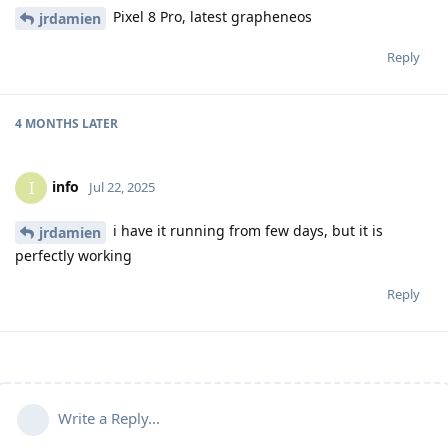
Pixel 8 Pro, latest grapheneos
jrdamien
Reply
4 MONTHS
LATER
info
I
Jul 22, 2025
i have it running from few days, but it is
jrdamien
perfectly working
Reply
Write a Reply...