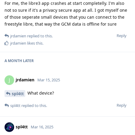
For me, the libre3 app crashes at start completelly. I'm also
not so sure if it's a privacy secure app at all. I got myself one
of those seperate small devices that you can connect to the
freestyle libre, that way the GCM data is offline for sure
Reply
jrdamien
replied to this.
jrdamien
likes this
.
A MONTH
LATER
jrdamien
J
Mar 15, 2025
What device?
spl4tt
Reply
spl4tt
replied to this.
spl4tt
Mar 16, 2025