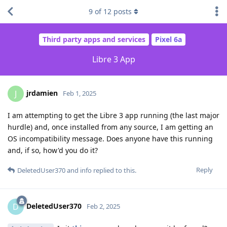
9
of
12
posts
Third party apps and services
Pixel 6a
Libre 3 App
jrdamien
J
Feb 1, 2025
I am attempting to get the Libre 3 app running (the last major
hurdle) and, once installed from any source, I am getting an
OS incompatibility message. Does anyone have this running
and, if so, how'd you do it?
Reply
DeletedUser370
and
info
replied to this.
DeletedUser370
D
Feb 2, 2025