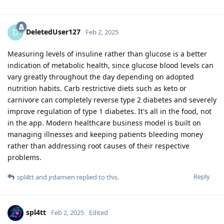
DeletedUser127
D
Feb 2, 2025
Measuring levels of insuline rather than glucose is a better
indication of metabolic health, since glucose blood levels can
vary greatly throughout the day depending on adopted
nutrition habits. Carb restrictive diets such as keto or
carnivore can completely reverse type 2 diabetes and severely
improve regulation of type 1 diabetes. It's all in the food, not
in the app. Modern healthcare business model is built on
managing illnesses and keeping patients bleeding money
rather than addressing root causes of their respective
problems.
Reply
spl4tt
and
jrdamien
replied to this.
spl4tt
Feb 2, 2025
Edited