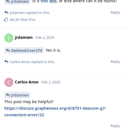
Is it
this app
, or else where can it be found?
jrdamien
Reply
jrdamien
replied to this.
akc3n
likes this
.
jrdamien
J
Feb 2, 2025
Yes it is.
DeletedUser370
Reply
Carlos-Anso
replied to this.
Carlos-Anso
C
Feb 2, 2025
jrdamien
This post may be helpful?
https://discuss.grapheneos.org/d/6751-dexcom-g7-
connection-error/22
Reply