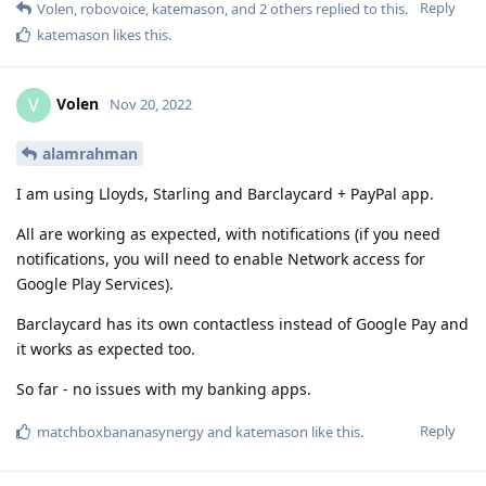
Reply
Volen
,
robovoice
,
katemason
, and
2
others
replied to this.
katemason
likes this
.
Volen
V
Nov 20, 2022
alamrahman
I am using Lloyds, Starling and Barclaycard + PayPal app.
All are working as expected, with notifications (if you need
notifications, you will need to enable Network access for
Google Play Services).
Barclaycard has its own contactless instead of Google Pay and
it works as expected too.
So far - no issues with my banking apps.
Reply
matchboxbananasynergy
and
katemason
like this
.