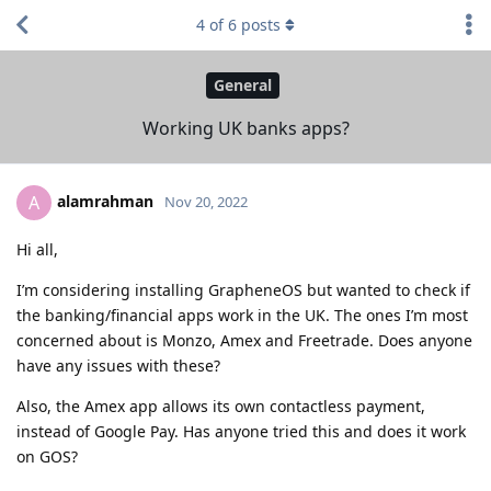
4
of
6
posts
General
Working UK banks apps?
alamrahman
A
Nov 20, 2022
Hi all,
I’m considering installing GrapheneOS but wanted to check if
the banking/financial apps work in the UK. The ones I’m most
concerned about is Monzo, Amex and Freetrade. Does anyone
have any issues with these?
Also, the Amex app allows its own contactless payment,
instead of Google Pay. Has anyone tried this and does it work
on GOS?