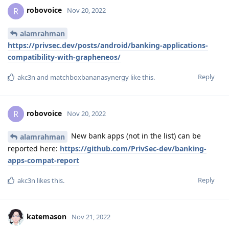
robovoice
R
Nov 20, 2022
alamrahman
https://privsec.dev/posts/android/banking-applications-
compatibility-with-grapheneos/
Reply
akc3n
and
matchboxbananasynergy
like this
.
robovoice
R
Nov 20, 2022
New bank apps (not in the list) can be
alamrahman
reported here:
https://github.com/PrivSec-dev/banking-
apps-compat-report
Reply
akc3n
likes this
.
katemason
Nov 21, 2022