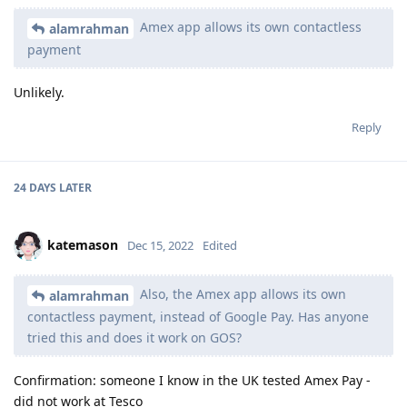
Amex app allows its own contactless
alamrahman
payment
Unlikely.
Reply
24 DAYS
LATER
katemason
Dec 15, 2022
Edited
Also, the Amex app allows its own
alamrahman
contactless payment, instead of Google Pay. Has anyone
tried this and does it work on GOS?
Confirmation: someone I know in the UK tested Amex Pay -
did not work at Tesco