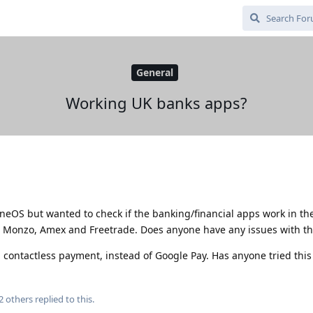
General
Working UK banks apps?
eneOS but wanted to check if the banking/financial apps work in th
s Monzo, Amex and Freetrade. Does anyone have any issues with t
 contactless payment, instead of Google Pay. Has anyone tried this
2
others
replied to this.