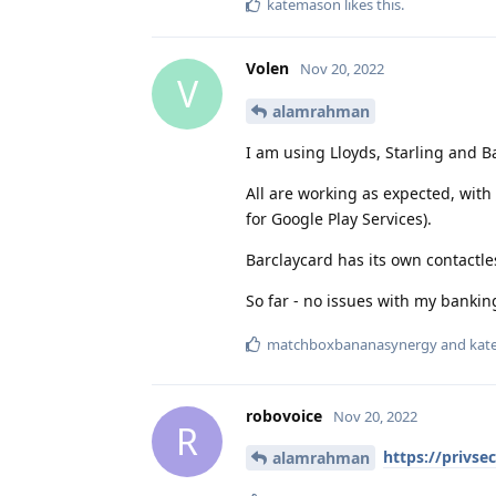
katemason
likes this
.
Volen
Nov 20, 2022
V
alamrahman
I am using Lloyds, Starling and B
All are working as expected, with 
for Google Play Services).
Barclaycard has its own contactle
So far - no issues with my bankin
matchboxbananasynergy
and
kat
robovoice
Nov 20, 2022
R
https://privse
alamrahman