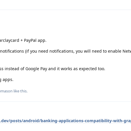
arclaycard + PayPal app.
notifications (if you need notifications, you will need to enable Ne
ss instead of Google Pay and it works as expected too.
g apps.
emason
like this
.
c.dev/posts/android/banking-applications-compatibility-with-gr