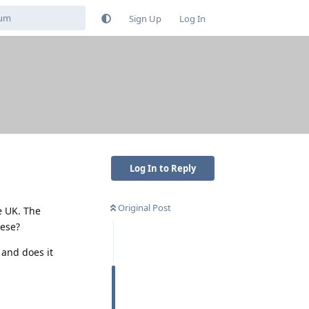
Sign Up
Log In
Log In to Reply
Original Post
e UK. The
hese?
 and does it
Reply