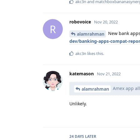
akc3n
and
matchboxbananasyner
robovoice
Nov 20, 2022
R
New bank apps (
alamrahman
dev/banking-apps-compat-repor
akc3n
likes this
.
katemason
Nov 21, 2022
Amex app all
alamrahman
Unlikely.
24 DAYS
LATER