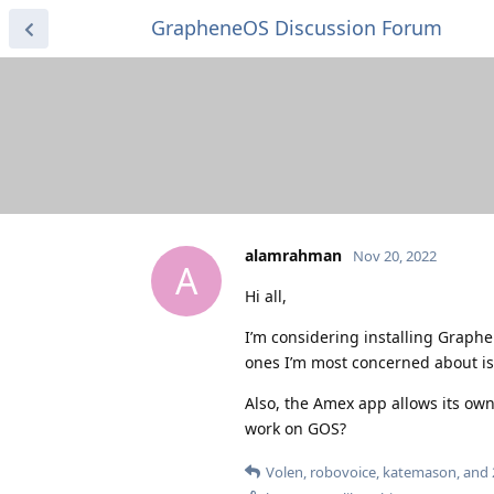
GrapheneOS Discussion Forum
alamrahman
Nov 20, 2022
A
Hi all,
I’m considering installing Graph
ones I’m most concerned about i
Also, the Amex app allows its own
work on GOS?
Volen
,
robovoice
,
katemason
, and