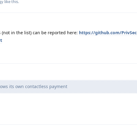
gy
like this
.
not in the list) can be reported here:
https://github.com/PrivSec
t
ows its own contactless payment