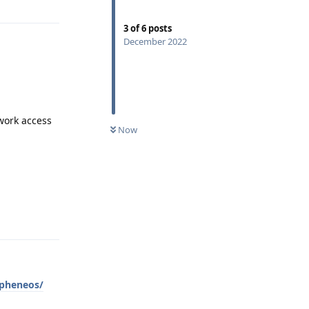
3
of
6
posts
December 2022
twork access
Now
Reply
apheneos/