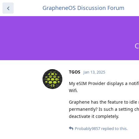
GrapheneOS Discussion Forum
C
TGOS
Jan 13, 2025
My eSIM Provider displays a noti
Wifi.
Graphene has the feature to idle 
permanently? Is such a setting ch
deactivate it completely.
Probably9857
replied to this.