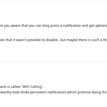
re you aware that you can long press a notification and get options 
ion that it wasn't possible to disable...but maybe there is such a th
 and is called "WiFi Calling".
worthy tools (hide persistent notification) which promise doing this