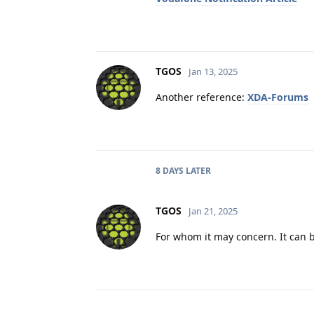
TGOS
Jan 13, 2025
Another reference:
XDA-Forums
8 DAYS
LATER
TGOS
Jan 21, 2025
For whom it may concern. It can b