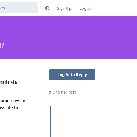
Sign Up
Log In
d?
Log In to Reply
made via
Original Post
 some days or
ssible to
Reply