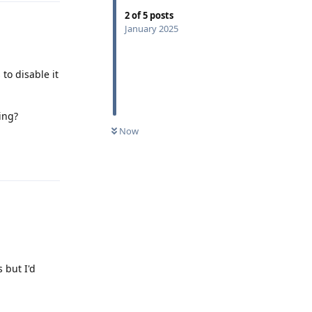
2
of
5
posts
January 2025
to disable it
ing?
Now
Reply
 but I'd