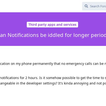
Third party apps and services
an Notifications be iddled for longer perio
fication on my phone permanently that no emergency calls can be 
notifications for 2 hours. Is it somehow possible to get the time to
angeable in the developer settings? It's kinda annoying and not po