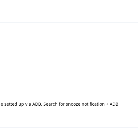
e setted up via ADB. Search for snooze notification + ADB