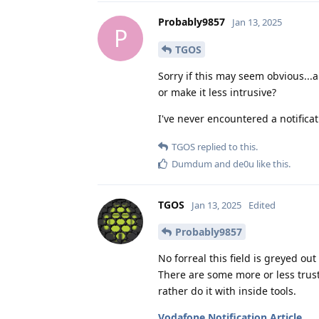
Probably9857
Jan 13, 2025
P
TGOS
Sorry if this may seem obvious...a
or make it less intrusive?
I've never encountered a notificat
TGOS
replied to this.
Dumdum
and
de0u
like this
.
TGOS
Jan 13, 2025
Edited
Probably9857
No forreal this field is greyed out
There are some more or less trust
rather do it with inside tools.
Vodafone Notification Article