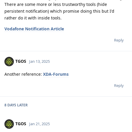
There are some more or less trustworthy tools (hide
persistent notification) which promise doing this but I'd
rather do it with inside tools.
Vodafone Notification Article
Reply
TGOS
Jan 13, 2025
Another reference:
XDA-Forums
Reply
8 DAYS
LATER
TGOS
Jan 21, 2025