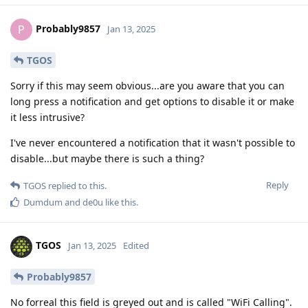
Probably9857
P
Jan 13, 2025
TGOS
Sorry if this may seem obvious...are you aware that you can
long press a notification and get options to disable it or make
it less intrusive?
I've never encountered a notification that it wasn't possible to
disable...but maybe there is such a thing?
Reply
TGOS
replied to this.
Dumdum
and
de0u
like this
.
TGOS
Jan 13, 2025
Edited
Probably9857
No forreal this field is greyed out and is called "WiFi Calling".