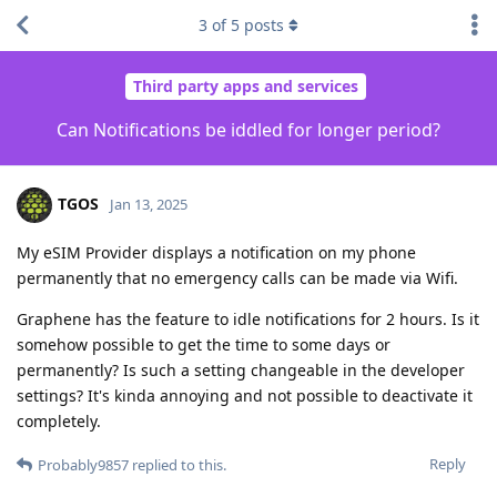
3
of
5
posts
Third party apps and services
Can Notifications be iddled for longer period?
TGOS
Jan 13, 2025
My eSIM Provider displays a notification on my phone
permanently that no emergency calls can be made via Wifi.
Graphene has the feature to idle notifications for 2 hours. Is it
somehow possible to get the time to some days or
permanently? Is such a setting changeable in the developer
settings? It's kinda annoying and not possible to deactivate it
completely.
Reply
Probably9857
replied to this.