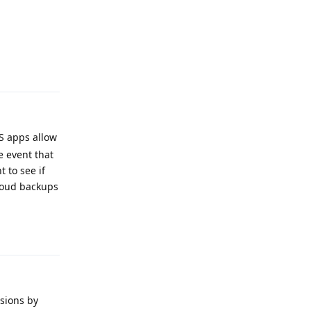
Reply
S apps allow
e event that
 to see if
cloud backups
Reply
rsions by