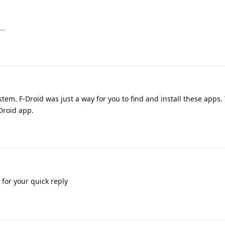
..
tem. F-Droid was just a way for you to find and install these apps. 
-Droid app.
for your quick reply