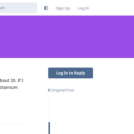
Sign Up
Log In
Log In to Reply
out 20. If I
 Obtainium
Original Post
Reply