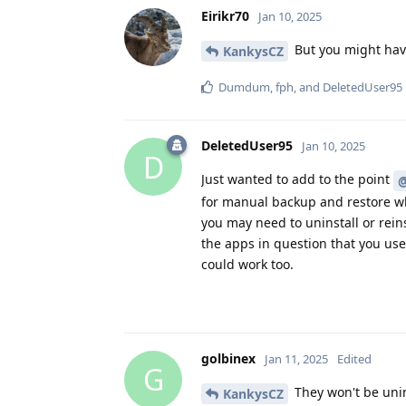
Eirikr70
Jan 10, 2025
But you might have
KankysCZ
Dumdum
,
fph
, and
DeletedUser95
DeletedUser95
Jan 10, 2025
D
Just wanted to add to the point
@
for manual backup and restore wh
you may need to uninstall or rein
the apps in question that you us
could work too.
golbinex
Jan 11, 2025
Edited
G
They won't be unin
KankysCZ