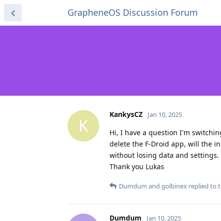
GrapheneOS Discussion Forum
KankysCZ
Jan 10, 2025
K
Hi, I have a question I'm switchin
delete the F-Droid app, will the i
without losing data and settings.
Thank you Lukas
Dumdum
and
golbinex
replied to t
Dumdum
Jan 10, 2025