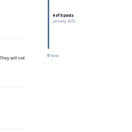
4
of
8
posts
January 2025
Reply
Now
They will not
Reply
Reply