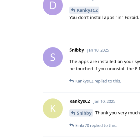
D
KankysCZ
You don't install apps "in" Fdroid..
Snibby
Jan 10, 2025
S
The apps are installed on your sys
be touched if you uninstall the F
KankysCZ
replied to this.
KankysCZ
Jan 10, 2025
K
Thank you very much 
Snibby
Eirikr70
replied to this.