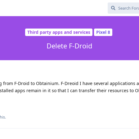
Third party apps and services
Pixel 8
Delete F-Droid
g from F-Droid to Obtainium. F-Dreoid I have several applications ab
nstalled apps remain in it so that I can transfer their resources to
his.