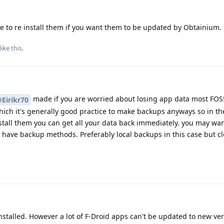
 to re install them if you want them to be updated by Obtainium.
like this
.
made if you are worried about losing app data most FOS
Eirikr70
ich it's generally good practice to make backups anyways so in th
stall them you can get all your data back immediately. you may want
e have backup methods. Preferably local backups in this case but 
stalled. However a lot of F-Droid apps can't be updated to new ve