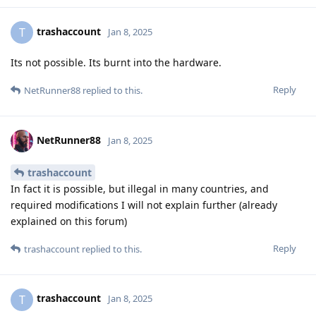
trashaccount
T
Jan 8, 2025
Its not possible. Its burnt into the hardware.
Reply
NetRunner88
replied to this.
NetRunner88
Jan 8, 2025
trashaccount
In fact it is possible, but illegal in many countries, and
required modifications I will not explain further (already
explained on this forum)
Reply
trashaccount
replied to this.
trashaccount
T
Jan 8, 2025