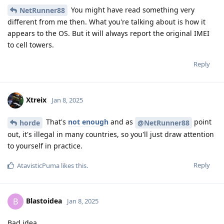
You might have read something very
NetRunner88
different from me then. What you're talking about is how it
appears to the OS. But it will always report the original IMEI
to cell towers.
Reply
Xtreix
Jan 8, 2025
That's
not enough
and as
point
horde
@NetRunner88
out, it's illegal in many countries, so you'll just draw attention
to yourself in practice.
Reply
AtavisticPuma
likes this
.
Blastoidea
B
Jan 8, 2025
Bad idea.