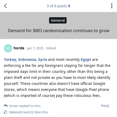
3
of
6
posts
General
Demand for IMEI randomization continues to grow
horde
H
Jan 7, 2025
Edited
Turkey
,
Indonesia
,
Syria
and most recently
Egypt
are
enforcing a fee for any foreigners staying for longer that the
imposed days limit in their country, other than this being a
plain theft and not private as you have to most likely identify
yourself. These countries also doesn't have official Google
stores, which means everyone that have Google Pixel phone
(which is imported of course) pay these ridiculous fees.
Reply
Xtreix
replied to this.
DeletedUser622
likes this
.