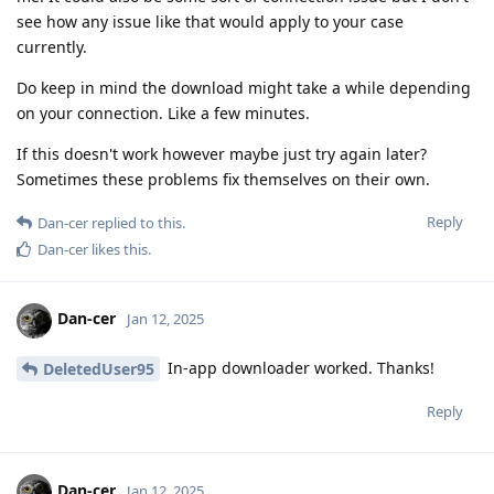
see how any issue like that would apply to your case
currently.
Do keep in mind the download might take a while depending
on your connection. Like a few minutes.
If this doesn't work however maybe just try again later?
Sometimes these problems fix themselves on their own.
Reply
Dan-cer
replied to this.
Dan-cer
likes this
.
Dan-cer
Jan 12, 2025
In-app downloader worked. Thanks!
DeletedUser95
Reply
Dan-cer
Jan 12, 2025