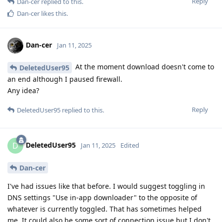
Reply
Dan-cer
replied to this.
Dan-cer
likes this
.
Dan-cer
Jan 11, 2025
At the moment download doesn't come to
DeletedUser95
an end although I paused firewall.
Any idea?
Reply
DeletedUser95
replied to this.
DeletedUser95
D
Jan 11, 2025
Edited
Dan-cer
I've had issues like that before. I would suggest toggling in
DNS settings "Use in-app downloader" to the opposite of
whatever is currently toggled. That has sometimes helped
me. It could also be some sort of connection issue but I don't