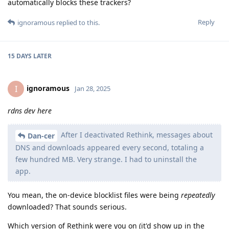
automatically blocks these trackers?
Reply
ignoramous
replied to this.
15 DAYS
LATER
ignoramous
I
Jan 28, 2025
rdns dev here
After I deactivated Rethink, messages about
Dan-cer
DNS and downloads appeared every second, totaling a
few hundred MB. Very strange. I had to uninstall the
app.
You mean, the on-device blocklist files were being
repeatedly
downloaded? That sounds serious.
Which version of Rethink were you on (it'd show up in the