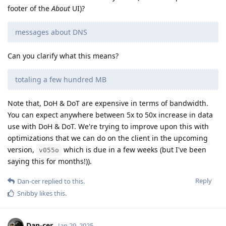
footer of the
About
UI)?
messages about DNS
Can you clarify what this means?
totaling a few hundred MB
Note that, DoH & DoT are expensive in terms of bandwidth.
You can expect anywhere between 5x to 50x increase in data
use with DoH & DoT. We're trying to improve upon this with
optimizations that we can do on the client in the upcoming
version,
which is due in a few weeks (but I've been
v055o
saying this for months!)).
Reply
Dan-cer
replied to this.
Snibby
likes this
.
Dan-cer
Jan 29, 2025