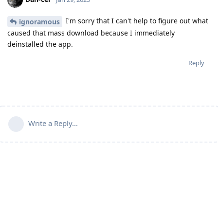
I'm sorry that I can't help to figure out what
ignoramous
caused that mass download because I immediately
deinstalled the app.
Reply
Write a Reply...