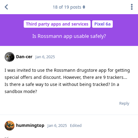
18
of
19
posts
Third party apps and services
Pixel 6a
Is Rossmann app usable safely?
Dan-cer
Jan 6, 2025
I was invited to use the Rossmann drugstore app for getting
special offers and discount. However, there are 9 trackers...
Is there a safe way to use it without being tracked? In a
sandbox mode?
Reply
hummingtop
Jan 6, 2025
Edited