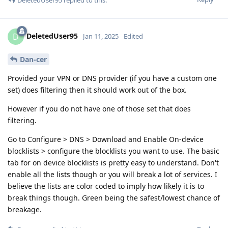
DeletedUser95
replied to this.
DeletedUser95
D
Jan 11, 2025
Edited
Dan-cer
Provided your VPN or DNS provider (if you have a custom one
set) does filtering then it should work out of the box.
However if you do not have one of those set that does
filtering.
Go to Configure > DNS > Download and Enable On-device
blocklists > configure the blocklists you want to use. The basic
tab for on device blocklists is pretty easy to understand. Don't
enable all the lists though or you will break a lot of services. I
believe the lists are color coded to imply how likely it is to
break things though. Green being the safest/lowest chance of
breakage.