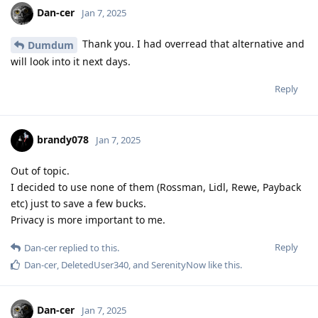
Dan-cer
Jan 7, 2025
Thank you. I had overread that alternative and
Dumdum
will look into it next days.
Reply
brandy078
Jan 7, 2025
Out of topic.
I decided to use none of them (Rossman, Lidl, Rewe, Payback
etc) just to save a few bucks.
Privacy is more important to me.
Reply
Dan-cer
replied to this.
Dan-cer
,
DeletedUser340
, and
SerenityNow
like this
.
Dan-cer
Jan 7, 2025