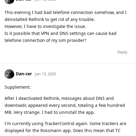
This evening I had bad telefone connection somehow, and I
deinstalled Rethink to get rid of any trouble.
However, I have to investigate the issue.
Is it possible that VPN and DNS settings can cause bad
telefone connection of my sim provider?
Reply
Dan-cer
Jan 13, 2025
Supplement:
After I deactivated Rethink, messages about DNS and
downloads appeared every second, totaling a few hundred
MB. Very strange. I had to uninstall the app.
I'm currently using TrackerControl again. Some trackers are
displayed for the Rossmann app. Does this mean that TC