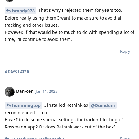
That's why I rejected them for years too.
brandy078
Before really using them I want to make sure to avoid all
tracking and other issues.
However, if that would be to much to do with spending a lot of
time, I'll continue to avoid them.
Reply
4 DAYS
LATER
Dan-cer
Jan 11, 2025
I installed Rethink as
hummingtop
@Dumdum
recommended it too.
Have I to do some special settings for tracker blocking of
Rossmann app? Or does Rethink work out of the box?
Reply