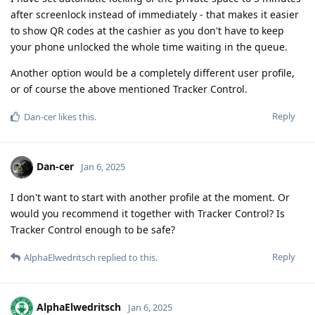
after screenlock instead of immediately - that makes it easier
to show QR codes at the cashier as you don't have to keep
your phone unlocked the whole time waiting in the queue.
Another option would be a completely different user profile,
or of course the above mentioned Tracker Control.
Reply
Dan-cer
likes this
.
Dan-cer
Jan 6, 2025
I don't want to start with another profile at the moment. Or
would you recommend it together with Tracker Control? Is
Tracker Control enough to be safe?
Reply
AlphaElwedritsch
replied to this.
AlphaElwedritsch
Jan 6, 2025