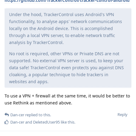
https://github.com/TrackerControl/tracker-control-android
Under the hood, TrackerControl uses Android's VPN
functionality, to analyse apps' network communications
locally on the Android device. This is accomplished
through a local VPN server, to enable network traffic
analysis by TrackerControl.
No root is required, other VPNs or Private DNS are not
supported. No external VPN server is used, to keep your
data safe! TrackerControl even protects you against DNS
cloaking, a popular technique to hide trackers in
websites and apps.
To use a VPN + firewall at the same time, it would be better to
use Rethink as mentioned above.
Reply
Dan-cer
replied to this.
Dan-cer
and
DeletedUser95
like this
.