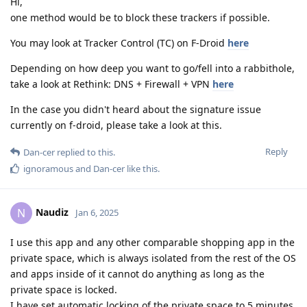
Hi,
one method would be to block these trackers if possible.
You may look at Tracker Control (TC) on F-Droid
here
Depending on how deep you want to go/fell into a rabbithole,
take a look at Rethink: DNS + Firewall + VPN
here
In the case you didn't heard about the signature issue
currently on f-droid, please take a look at this.
Reply
Dan-cer
replied to this.
ignoramous
and
Dan-cer
like this
.
Naudiz
N
Jan 6, 2025
I use this app and any other comparable shopping app in the
private space, which is always isolated from the rest of the OS
and apps inside of it cannot do anything as long as the
private space is locked.
I have set automatic locking of the private space to 5 minutes