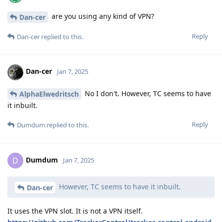
are you using any kind of VPN?
Dan-cer
Reply
Dan-cer
replied to this.
Dan-cer
Jan 7, 2025
No I don't. However, TC seems to have
AlphaElwedritsch
it inbuilt.
Reply
Dumdum
replied to this.
Dumdum
D
Jan 7, 2025
However, TC seems to have it inbuilt.
Dan-cer
It uses the VPN slot. It is not a VPN itself.