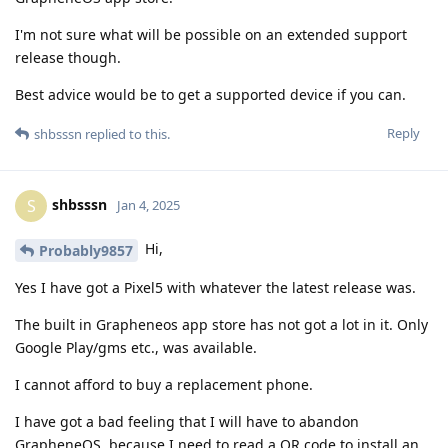
I'm not sure what will be possible on an extended support
release though.
Best advice would be to get a supported device if you can.
Reply
shbsssn
replied to this.
shbsssn
S
Jan 4, 2025
Hi,
Probably9857
Yes I have got a Pixel5 with whatever the latest release was.
The built in Grapheneos app store has not got a lot in it. Only
Google Play/gms etc., was available.
I cannot afford to buy a replacement phone.
I have got a bad feeling that I will have to abandon
GrapheneOS, because I need to read a QR code to install an