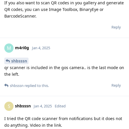
If you also want to scan QR codes in you gallery and generate
QR codes, you can use Image Toolbox, BinaryEye or
BarcodeScanner.
Reply
m4ri0g
M
Jan 4, 2025
shbsssn
qr scanner is included in the gos camera.. is the last mode on
the left.
Reply
shbsssn
replied to this.
shbsssn
S
Jan 4, 2025
Edited
I tried the QR code scanner from notifications but it does not
do anything. Video in the link.