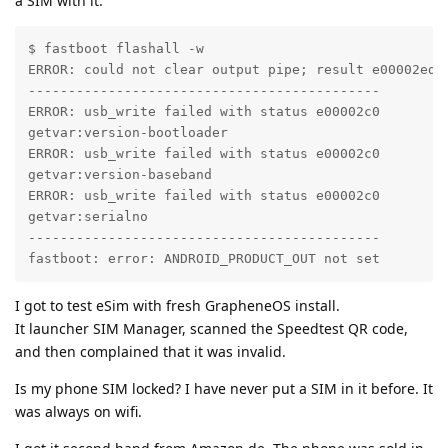
a SIM with it:
$ fastboot flashall -w

ERROR: could not clear output pipe; result e00002ed, 
--------------------------------------------

ERROR: usb_write failed with status e00002c0

getvar:version-bootloader                          FA
ERROR: usb_write failed with status e00002c0

getvar:version-baseband                            FA
ERROR: usb_write failed with status e00002c0

getvar:serialno                                    FA
--------------------------------------------

fastboot: error: ANDROID_PRODUCT_OUT not set
I got to test eSim with fresh GrapheneOS install.
It launcher SIM Manager, scanned the Speedtest QR code,
and then complained that it was invalid.
Is my phone SIM locked? I have never put a SIM in it before. It
was always on wifi.