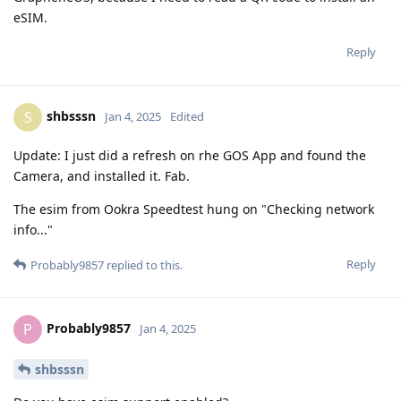
eSIM.
Reply
shbsssn
S
Jan 4, 2025
Edited
Update: I just did a refresh on rhe GOS App and found the
Camera, and installed it. Fab.
The esim from Ookra Speedtest hung on "Checking network
info..."
Reply
Probably9857
replied to this.
Probably9857
P
Jan 4, 2025
shbsssn