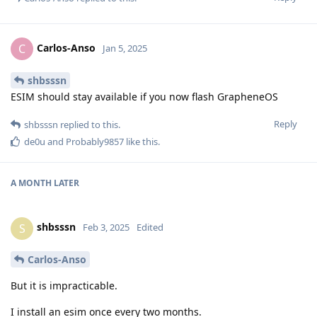
Carlos-Anso
C
Jan 5, 2025
shbsssn
ESIM should stay available if you now flash GrapheneOS
Reply
shbsssn
replied to this.
de0u
and
Probably9857
like this
.
A MONTH
LATER
shbsssn
S
Feb 3, 2025
Edited
Carlos-Anso
But it is impracticable.
I install an esim once every two months.