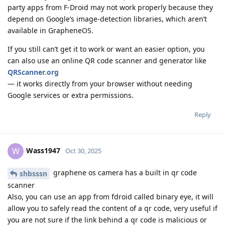
party apps from F-Droid may not work properly because they
depend on Google’s image-detection libraries, which aren’t
available in GrapheneOS.
If you still can’t get it to work or want an easier option, you
can also use an online QR code scanner and generator like
QRScanner.org
— it works directly from your browser without needing
Google services or extra permissions.
Reply
Wass1947
W
Oct 30, 2025
graphene os camera has a built in qr code
shbsssn
scanner
Also, you can use an app from fdroid called binary eye, it will
allow you to safely read the content of a qr code, very useful if
you are not sure if the link behind a qr code is malicious or