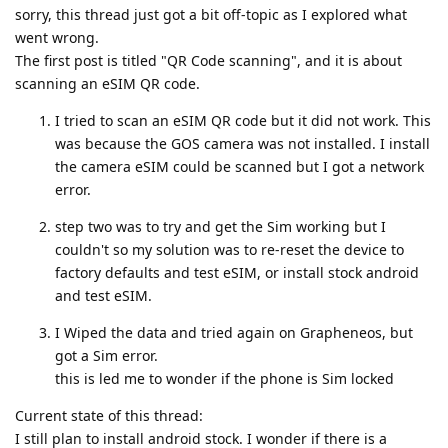
sorry, this thread just got a bit off-topic as I explored what
went wrong.
The first post is titled "QR Code scanning", and it is about
scanning an eSIM QR code.
I tried to scan an eSIM QR code but it did not work. This
was because the GOS camera was not installed. I install
the camera eSIM could be scanned but I got a network
error.
step two was to try and get the Sim working but I
couldn't so my solution was to re-reset the device to
factory defaults and test eSIM, or install stock android
and test eSIM.
I Wiped the data and tried again on Grapheneos, but
got a Sim error.
this is led me to wonder if the phone is Sim locked
Current state of this thread:
I still plan to install android stock. I wonder if there is a