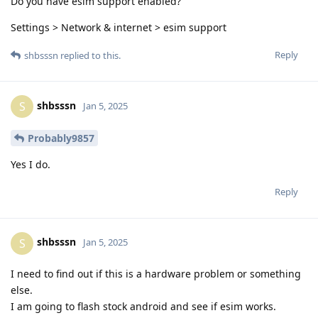
Do you have esim support enabled?
Settings > Network & internet > esim support
Reply
shbsssn
replied to this.
shbsssn
S
Jan 5, 2025
Probably9857
Yes I do.
Reply
shbsssn
S
Jan 5, 2025
I need to find out if this is a hardware problem or something
else.
I am going to flash stock android and see if esim works.