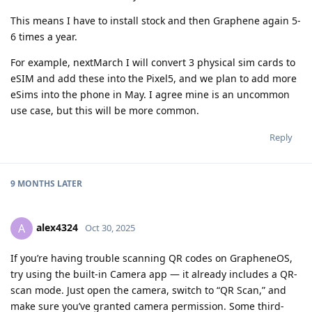
This means I have to install stock and then Graphene again 5-
6 times a year.
For example, nextMarch I will convert 3 physical sim cards to
eSIM and add these into the Pixel5, and we plan to add more
eSims into the phone in May. I agree mine is an uncommon
use case, but this will be more common.
Reply
9 MONTHS
LATER
alex4324
A
Oct 30, 2025
If you’re having trouble scanning QR codes on GrapheneOS,
try using the built-in Camera app — it already includes a QR-
scan mode. Just open the camera, switch to “QR Scan,” and
make sure you’ve granted camera permission. Some third-