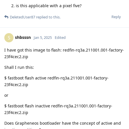
is this applicable with a pixel five?
Reply
DeletedUser87
replied to this.
shbsssn
S
Jan 5, 2025
Edited
I have got this image to flash: redfin-rq3a.211001.001-factory-
23f4cec2.zip
Shall I run this:
$ fastboot flash active redfin-rq3a.211001.001-factory-
23f4cec2.zip
or
$ fastboot flash inactive redfin-rq3a.211001.001-factory-
23f4cec2.zip
Does Grapheneos bootloader have the concept of active and