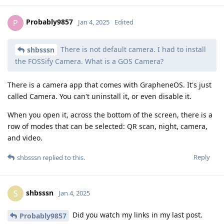
Probably9857
P
Jan 4, 2025
Edited
There is not default camera. I had to install
shbsssn
the FOSSify Camera. What is a GOS Camera?
There is a camera app that comes with GrapheneOS. It's just
called Camera. You can't uninstall it, or even disable it.
When you open it, across the bottom of the screen, there is a
row of modes that can be selected: QR scan, night, camera,
and video.
Reply
shbsssn
replied to this.
shbsssn
S
Jan 4, 2025
Did you watch my links in my last post.
Probably9857