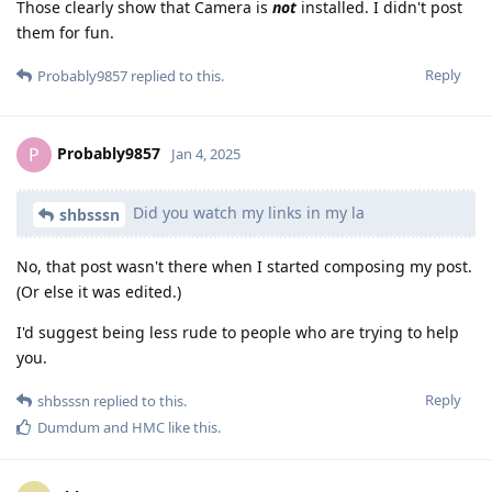
Those clearly show that Camera is
not
installed. I didn't post
them for fun.
Reply
Probably9857
replied to this.
Probably9857
P
Jan 4, 2025
Did you watch my links in my la
shbsssn
No, that post wasn't there when I started composing my post.
(Or else it was edited.)
I'd suggest being less rude to people who are trying to help
you.
Reply
shbsssn
replied to this.
Dumdum
and
HMC
like this
.