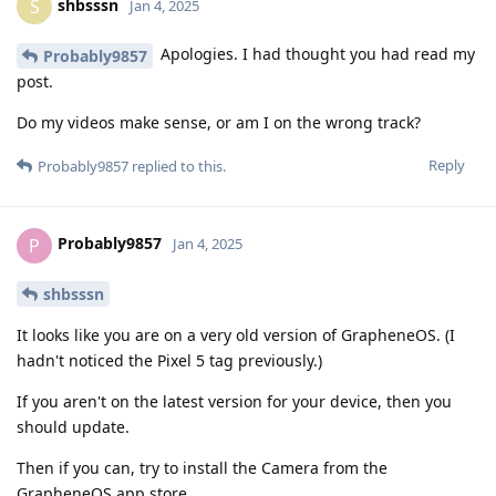
shbsssn
S
Jan 4, 2025
Apologies. I had thought you had read my
Probably9857
post.
Do my videos make sense, or am I on the wrong track?
Reply
Probably9857
replied to this.
Probably9857
P
Jan 4, 2025
shbsssn
It looks like you are on a very old version of GrapheneOS. (I
hadn't noticed the Pixel 5 tag previously.)
If you aren't on the latest version for your device, then you
should update.
Then if you can, try to install the Camera from the
GrapheneOS app store.