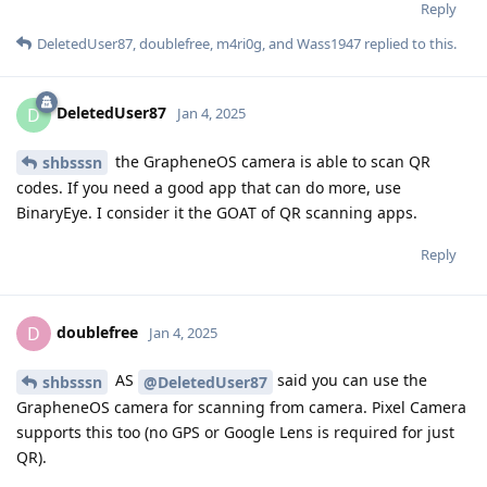
Reply
DeletedUser87
,
doublefree
,
m4ri0g
, and
Wass1947
replied to this.
DeletedUser87
D
Jan 4, 2025
the GrapheneOS camera is able to scan QR
shbsssn
codes. If you need a good app that can do more, use
BinaryEye. I consider it the GOAT of QR scanning apps.
Reply
doublefree
D
Jan 4, 2025
AS
said you can use the
shbsssn
@DeletedUser87
GrapheneOS camera for scanning from camera. Pixel Camera
supports this too (no GPS or Google Lens is required for just
QR).