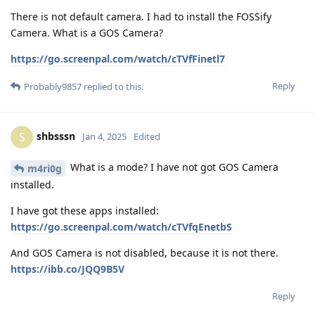
There is not default camera. I had to install the FOSSify
Camera. What is a GOS Camera?
https://go.screenpal.com/watch/cTVfFinetl7
Reply
Probably9857
replied to this.
shbsssn
S
Jan 4, 2025
Edited
What is a mode? I have not got GOS Camera
m4ri0g
installed.
I have got these apps installed:
https://go.screenpal.com/watch/cTVfqEnetbS
And GOS Camera is not disabled, because it is not there.
https://ibb.co/JQQ9B5V
Reply