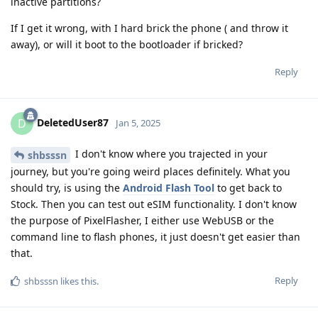
inactive partitions?
If I get it wrong, with I hard brick the phone ( and throw it
away), or will it boot to the bootloader if bricked?
Reply
DeletedUser87
D
Jan 5, 2025
I don't know where you trajected in your
shbsssn
journey, but you're going weird places definitely. What you
should try, is using the
Android Flash Tool
to get back to
Stock. Then you can test out eSIM functionality. I don't know
the purpose of PixelFlasher, I either use WebUSB or the
command line to flash phones, it just doesn't get easier than
that.
Reply
shbsssn
likes this
.