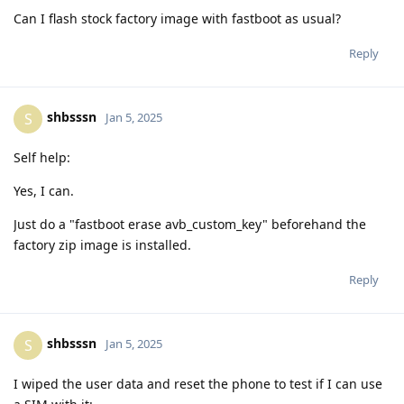
Can I flash stock factory image with fastboot as usual?
Reply
shbsssn
S
Jan 5, 2025
Self help:
Yes, I can.
Just do a "fastboot erase avb_custom_key" beforehand the
factory zip image is installed.
Reply
shbsssn
S
Jan 5, 2025
I wiped the user data and reset the phone to test if I can use