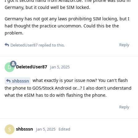
I got it second hand from Amazon.de. The phone was sold in
Germany, but it could well be SIM locked.
Germany has not got any laws prohibiting SIM locking, but I
had thought the practice uncommon. Could this be the
problem.
Reply
DeletedUser87
replied to this.
DeletedUser87
D
Jan 5, 2025
what exactly is your issue now? You can't flash
shbsssn
the phone to GOS/Stock Android or...? I also don't understand
what the eSIM has to do with flashing the phone.
Reply
shbsssn
S
Jan 5, 2025
Edited