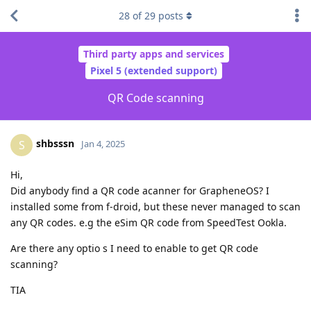
28
of
29
posts
Third party apps and services
Pixel 5 (extended support)
QR Code scanning
shbsssn
S
Jan 4, 2025
Hi,
Did anybody find a QR code acanner for GrapheneOS? I
installed some from f-droid, but these never managed to scan
any QR codes. e.g the eSim QR code from SpeedTest Ookla.
Are there any optio s I need to enable to get QR code
scanning?
TIA