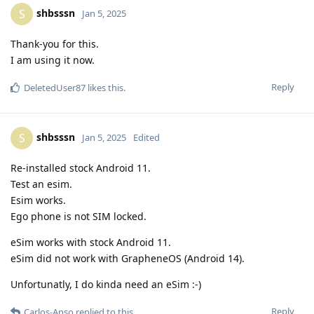
shbsssn
S
Jan 5, 2025
Thank-you for this.
I am using it now.
Reply
DeletedUser87
likes this
.
shbsssn
S
Jan 5, 2025
Edited
Re-installed stock Android 11.
Test an esim.
Esim works.
Ego phone is not SIM locked.
eSim works with stock Android 11.
eSim did not work with GrapheneOS (Android 14).
Unfortunatly, I do kinda need an eSim :-)
Reply
Carlos-Anso
replied to this.