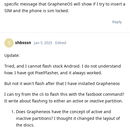
specific message that GrapheneOS will show if I try to insert a
SIM and the phone is sim locked.
Reply
shbsssn
S
Jan 5, 2025
Edited
Update:
Tried, and I cannot flash stock Android. I do not understand
how. I have got PixelFlasher, and it always worked.
But not it won't flash after that I have installed Grapheneos
I can try from the cli to flash this with the fastboot command?
It write about flashing to either an
active
or
inactive
partition.
Does Grapheneos have the concept of active and
inactive partitions? I thought it changed the layout of
the discs.