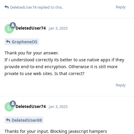
Reply
DeletedUser74
replied to this.
DeletedUser74
D
Jan 3, 2025
GrapheneOS
Thank you for your answer.
If i understood correctly its better to use native apps if they
provide end-to-end encryption. Otherwise it is still more
private to use web sites. Is that correct?
Reply
DeletedUser74
D
Jan 3, 2025
DeletedUser69
Thanks for your input. Blocking javascript hampers