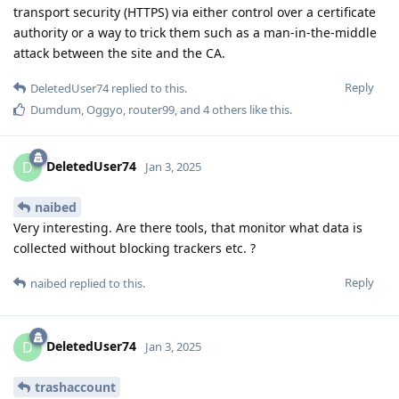
transport security (HTTPS) via either control over a certificate
authority or a way to trick them such as a man-in-the-middle
attack between the site and the CA.
Reply
DeletedUser74
replied to this.
Dumdum
,
Oggyo
,
router99
, and
4
others
like this
.
DeletedUser74
D
Jan 3, 2025
naibed
Very interesting. Are there tools, that monitor what data is
collected without blocking trackers etc. ?
Reply
naibed
replied to this.
DeletedUser74
D
Jan 3, 2025
trashaccount