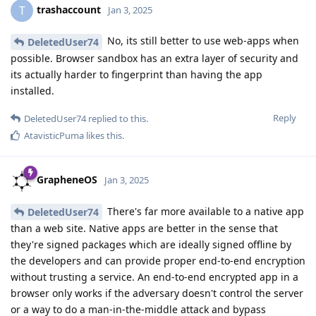
trashaccount
T
Jan 3, 2025
No, its still better to use web-apps when
DeletedUser74
possible. Browser sandbox has an extra layer of security and
its actually harder to fingerprint than having the app
installed.
Reply
DeletedUser74
replied to this.
AtavisticPuma
likes this
.
GrapheneOS
Jan 3, 2025
There's far more available to a native app
DeletedUser74
than a web site. Native apps are better in the sense that
they're signed packages which are ideally signed offline by
the developers and can provide proper end-to-end encryption
without trusting a service. An end-to-end encrypted app in a
browser only works if the adversary doesn't control the server
or a way to do a man-in-the-middle attack and bypass