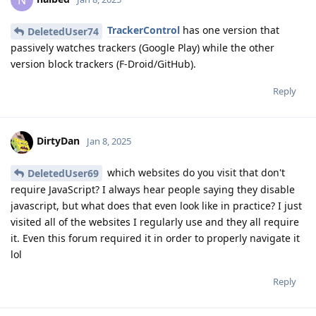
TrackerControl
has one version that
DeletedUser74
passively watches trackers (Google Play) while the other
version block trackers (F-Droid/GitHub).
Reply
DirtyDan
Jan 8, 2025
which websites do you visit that don't
DeletedUser69
require JavaScript? I always hear people saying they disable
javascript, but what does that even look like in practice? I just
visited all of the websites I regularly use and they all require
it. Even this forum required it in order to properly navigate it
lol
Reply