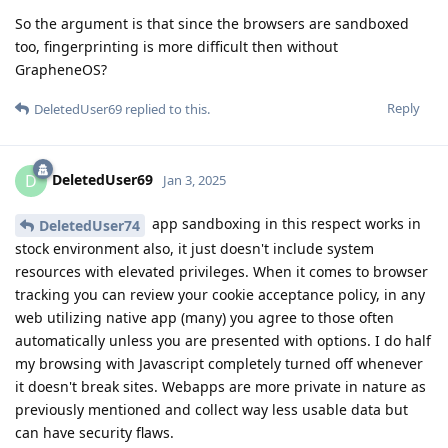
So the argument is that since the browsers are sandboxed
too, fingerprinting is more difficult then without
GrapheneOS?
Reply
DeletedUser69
replied to this.
DeletedUser69
D
Jan 3, 2025
app sandboxing in this respect works in
DeletedUser74
stock environment also, it just doesn't include system
resources with elevated privileges. When it comes to browser
tracking you can review your cookie acceptance policy, in any
web utilizing native app (many) you agree to those often
automatically unless you are presented with options. I do half
my browsing with Javascript completely turned off whenever
it doesn't break sites. Webapps are more private in nature as
previously mentioned and collect way less usable data but
can have security flaws.