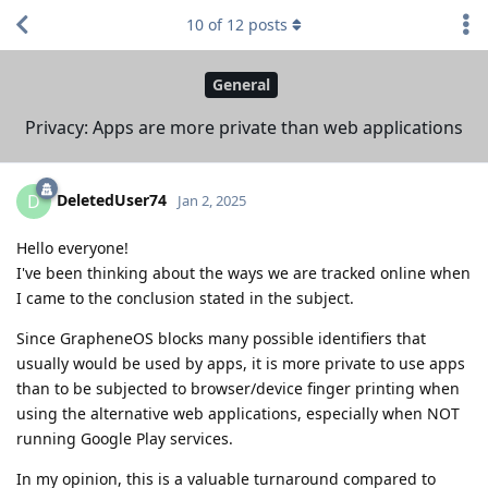
10
of
12
posts
General
Privacy: Apps are more private than web applications
DeletedUser74
D
Jan 2, 2025
Hello everyone!
I've been thinking about the ways we are tracked online when
I came to the conclusion stated in the subject.
Since GrapheneOS blocks many possible identifiers that
usually would be used by apps, it is more private to use apps
than to be subjected to browser/device finger printing when
using the alternative web applications, especially when NOT
running Google Play services.
In my opinion, this is a valuable turnaround compared to