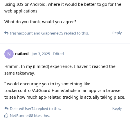
using IOS or Android, where it would be better to go for the
web applications.
What do you think, would you agree?
Reply
trashaccount
and
GrapheneOS
replied to this.
naibed
N
Jan 3, 2025
Edited
Hmmm. In my (limited) experience, I haven't reached the
same takeaway.
I would encourage you to try something like
trackercontrol/AdGuard Home/pihole in an app vs a browser
to see how much app-related tracking is actually taking place.
Reply
DeletedUser74
replied to this.
NetRunner88
likes this
.