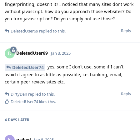
fingerprinting, doesn't it? I noticed that many sites dont work
without javascript. how do you approach those websites? Do
you turn javascript on? Do you simply not use those?
Reply
DeletedUser69
replied to this.
DeletedUser69
D
Jan 3, 2025
yes, some I don't use, some if I can't
DeletedUser74
avoid it agree to as little as possible, i.e. banking, email,
certain peer review sites etc.
Reply
DirtyDan
replied to this.
DeletedUser74
likes this
.
4 DAYS
LATER
naibed
N
Jan 8, 2025