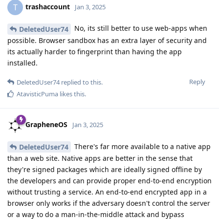
trashaccount
T
Jan 3, 2025
No, its still better to use web-apps when
DeletedUser74
possible. Browser sandbox has an extra layer of security and
its actually harder to fingerprint than having the app
installed.
Reply
DeletedUser74
replied to this.
AtavisticPuma
likes this
.
GrapheneOS
Jan 3, 2025
There's far more available to a native app
DeletedUser74
than a web site. Native apps are better in the sense that
they're signed packages which are ideally signed offline by
the developers and can provide proper end-to-end encryption
without trusting a service. An end-to-end encrypted app in a
browser only works if the adversary doesn't control the server
or a way to do a man-in-the-middle attack and bypass