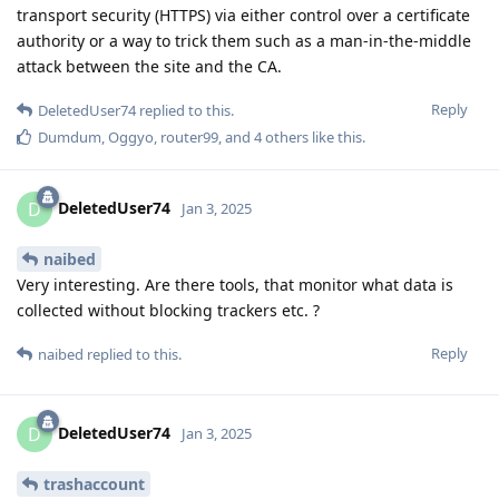
transport security (HTTPS) via either control over a certificate
authority or a way to trick them such as a man-in-the-middle
attack between the site and the CA.
Reply
DeletedUser74
replied to this.
Dumdum
,
Oggyo
,
router99
, and
4
others
like this
.
DeletedUser74
D
Jan 3, 2025
naibed
Very interesting. Are there tools, that monitor what data is
collected without blocking trackers etc. ?
Reply
naibed
replied to this.
DeletedUser74
D
Jan 3, 2025
trashaccount