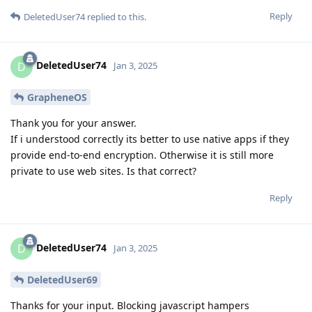
Reply
DeletedUser74
replied to this.
DeletedUser74
D
Jan 3, 2025
GrapheneOS
Thank you for your answer.
If i understood correctly its better to use native apps if they
provide end-to-end encryption. Otherwise it is still more
private to use web sites. Is that correct?
Reply
DeletedUser74
D
Jan 3, 2025
DeletedUser69
Thanks for your input. Blocking javascript hampers