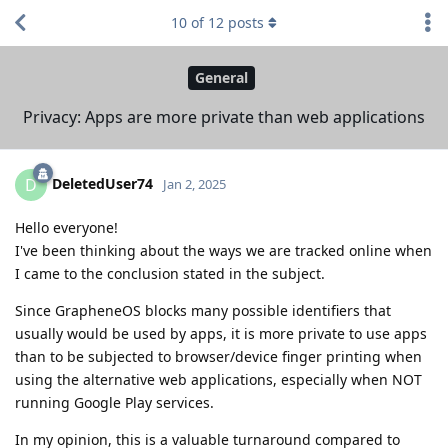
10
of
12
posts
General
Privacy: Apps are more private than web applications
DeletedUser74
D
Jan 2, 2025
Hello everyone!
I've been thinking about the ways we are tracked online when
I came to the conclusion stated in the subject.
Since GrapheneOS blocks many possible identifiers that
usually would be used by apps, it is more private to use apps
than to be subjected to browser/device finger printing when
using the alternative web applications, especially when NOT
running Google Play services.
In my opinion, this is a valuable turnaround compared to