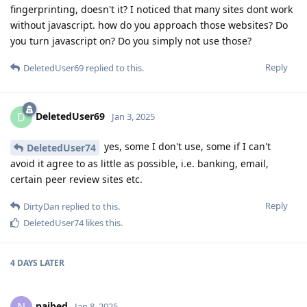
fingerprinting, doesn't it? I noticed that many sites dont work
without javascript. how do you approach those websites? Do
you turn javascript on? Do you simply not use those?
Reply
DeletedUser69
replied to this.
DeletedUser69
D
Jan 3, 2025
yes, some I don't use, some if I can't
DeletedUser74
avoid it agree to as little as possible, i.e. banking, email,
certain peer review sites etc.
Reply
DirtyDan
replied to this.
DeletedUser74
likes this
.
4 DAYS
LATER
naibed
N
Jan 8, 2025