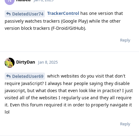
TrackerControl
has one version that
DeletedUser74
passively watches trackers (Google Play) while the other
version block trackers (F-Droid/GitHub).
Reply
DirtyDan
Jan 8, 2025
which websites do you visit that don't
DeletedUser69
require JavaScript? I always hear people saying they disable
javascript, but what does that even look like in practice? I just
visited all of the websites I regularly use and they all require
it. Even this forum required it in order to properly navigate it
lol
Reply