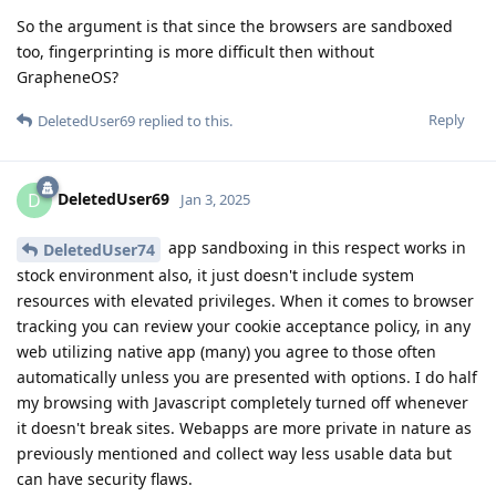
So the argument is that since the browsers are sandboxed
too, fingerprinting is more difficult then without
GrapheneOS?
Reply
DeletedUser69
replied to this.
DeletedUser69
D
Jan 3, 2025
app sandboxing in this respect works in
DeletedUser74
stock environment also, it just doesn't include system
resources with elevated privileges. When it comes to browser
tracking you can review your cookie acceptance policy, in any
web utilizing native app (many) you agree to those often
automatically unless you are presented with options. I do half
my browsing with Javascript completely turned off whenever
it doesn't break sites. Webapps are more private in nature as
previously mentioned and collect way less usable data but
can have security flaws.