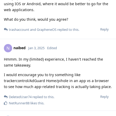
using IOS or Android, where it would be better to go for the
web applications.
What do you think, would you agree?
Reply
trashaccount
and
GrapheneOS
replied to this.
naibed
N
Jan 3, 2025
Edited
Hmmm. In my (limited) experience, I haven't reached the
same takeaway.
I would encourage you to try something like
trackercontrol/AdGuard Home/pihole in an app vs a browser
to see how much app-related tracking is actually taking place.
Reply
DeletedUser74
replied to this.
NetRunner88
likes this
.