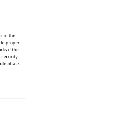
r in the
ide proper
rks if the
 security
dle attack
Reply