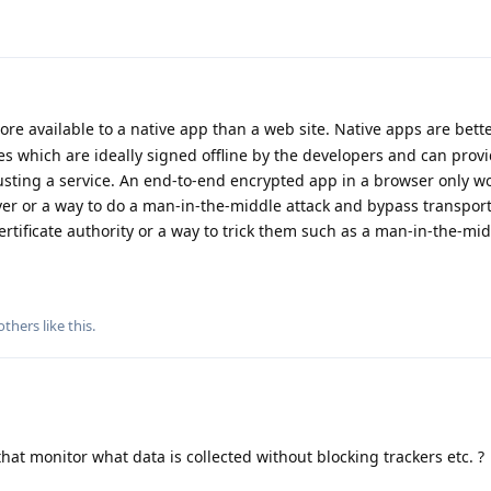
ore available to a native app than a web site. Native apps are bette
s which are ideally signed offline by the developers and can prov
sting a service. An end-to-end encrypted app in a browser only wo
ver or a way to do a man-in-the-middle attack and bypass transport
certificate authority or a way to trick them such as a man-in-the-mid
others
like this
.
 that monitor what data is collected without blocking trackers etc. ?