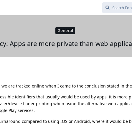
General
acy: Apps are more private than web applica
 we are tracked online when I came to the conclusion stated in the
ible identifiers that usually would be used by apps, it is more pr
ser/device finger printing when using the alternative web applica
le Play services.
 turnaround compared to using IOS or Android, where it would be b