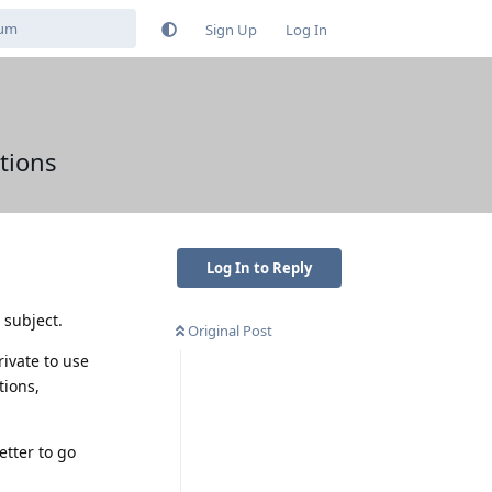
Sign Up
Log In
tions
Log In to Reply
 subject.
Original Post
ivate to use
tions,
etter to go