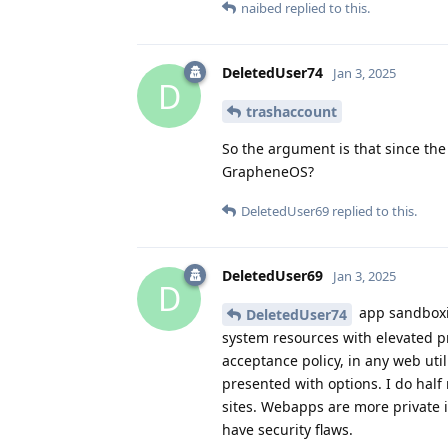
naibed
replied to this.
DeletedUser74
Jan 3, 2025
D
trashaccount
So the argument is that since the
GrapheneOS?
DeletedUser69
replied to this.
DeletedUser69
Jan 3, 2025
D
app sandboxin
DeletedUser74
system resources with elevated p
acceptance policy, in any web uti
presented with options. I do half
sites. Webapps are more private 
have security flaws.