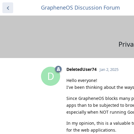
GrapheneOS Discussion Forum
Priv
DeletedUser74
Jan 2, 2025
D
Hello everyone!
I've been thinking about the ways
Since GrapheneOS blocks many poss
apps than to be subjected to brow
especially when NOT running Goog
In my opinion, this is a valuable
for the web applications.