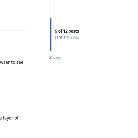
Reply
9
of
12
posts
January 2025
Now
wser to see
Reply
 layer of
Reply