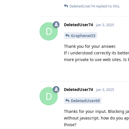
DeletedUser74
replied to this.
DeletedUser74
Jan 3, 2025
D
GrapheneOS
Thank you for your answer.
If i understood correctly its bette
more private to use web sites. Is 
DeletedUser74
Jan 3, 2025
D
DeletedUser69
Thanks for your input. Blocking j
without javascript. how do you a
those?