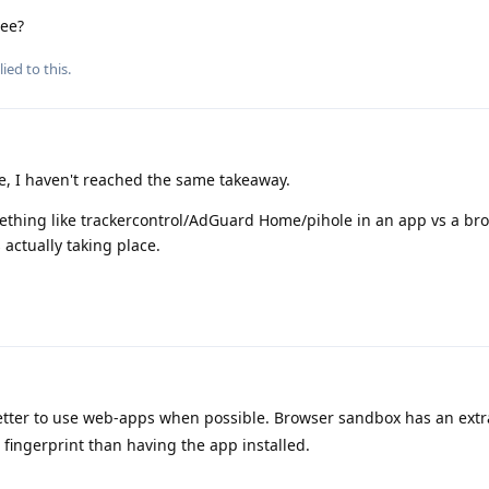
ree?
ied to this.
, I haven't reached the same takeaway.
ething like trackercontrol/AdGuard Home/pihole in an app vs a bro
actually taking place.
 better to use web-apps when possible. Browser sandbox has an extra
o fingerprint than having the app installed.