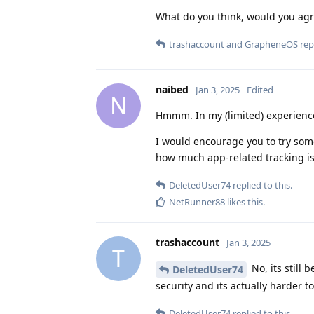
What do you think, would you ag
trashaccount
and
GrapheneOS
repl
naibed
Jan 3, 2025
Edited
N
Hmmm. In my (limited) experience
I would encourage you to try som
how much app-related tracking is 
DeletedUser74
replied to this.
NetRunner88
likes this
.
trashaccount
Jan 3, 2025
T
No, its still
DeletedUser74
security and its actually harder t
DeletedUser74
replied to this.