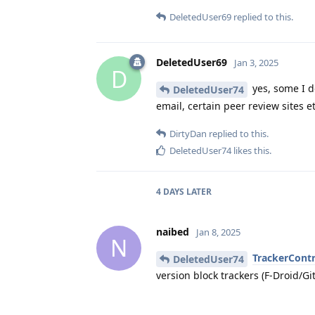
DeletedUser69
replied to this.
DeletedUser69
Jan 3, 2025
D
yes, some I do
DeletedUser74
email, certain peer review sites et
DirtyDan
replied to this.
DeletedUser74
likes this
.
4 DAYS
LATER
naibed
Jan 8, 2025
N
TrackerContr
DeletedUser74
version block trackers (F-Droid/Gi