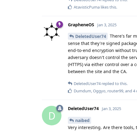
AtavisticPuma
likes this
.
GrapheneOS
Jan 3, 2025
There's far m
DeletedUser74
sense that they're signed package
end-to-end encryption without tru
adversary doesn't control the ser
(HTTPS) via either control over a 
between the site and the CA.
DeletedUser74
replied to this.
Dumdum
,
Oggyo
,
router99
, and
4
DeletedUser74
Jan 3, 2025
D
naibed
Very interesting. Are there tools,