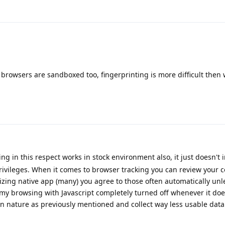
 browsers are sandboxed too, fingerprinting is more difficult then 
g in this respect works in stock environment also, it just doesn't 
rivileges. When it comes to browser tracking you can review your c
lizing native app (many) you agree to those often automatically unl
 my browsing with Javascript completely turned off whenever it doe
in nature as previously mentioned and collect way less usable data