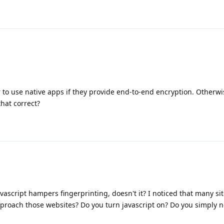
r to use native apps if they provide end-to-end encryption. Otherwise 
that correct?
avascript hampers fingerprinting, doesn't it? I noticed that many si
pproach those websites? Do you turn javascript on? Do you simply n