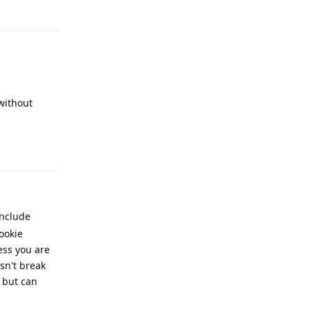
Reply
without
Reply
include
ookie
ess you are
sn't break
 but can