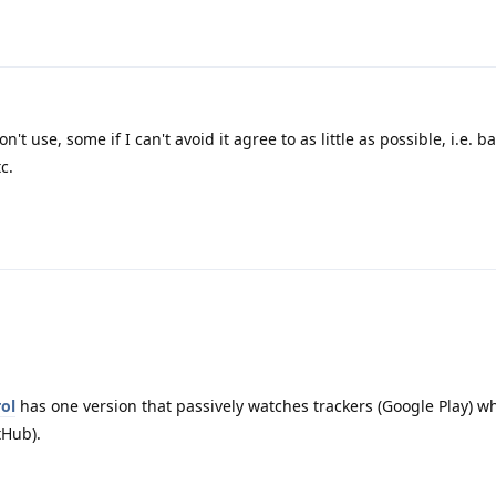
n't use, some if I can't avoid it agree to as little as possible, i.e. b
c.
ol
has one version that passively watches trackers (Google Play) wh
tHub).