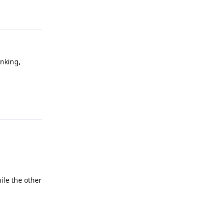
Reply
anking,
Reply
ile the other
Reply