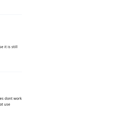
Reply
it is still
Reply
tes dont work
ot use