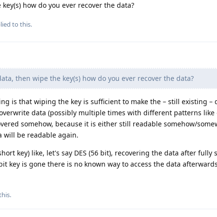
e key(s) how do you ever recover the data?
ied to this.
data, then wipe the key(s) how do you ever recover the data?
g is that wiping the key is sufficient to make the – still existing – 
overwrite data (possibly multiple times with different patterns like
ecovered somehow, because it is either still readable somehow/som
 will be readable again.
ort key) like, let's say DES (56 bit), recovering the data after fully
 bit key is gone there is no known way to access the data afterwards
this
.