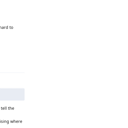
hard to
Reply
tell the
mising where