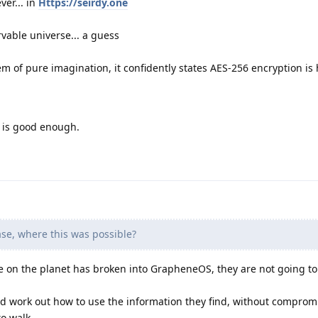
ver... in
Https://seirdy.one
vable universe... a guess
m of pure imagination, it confidently states AES-256 encryption is 
y is good enough.
se, where this was possible?
on the planet has broken into GrapheneOS, they are not going to 
and work out how to use the information they find, without compro
to walk.