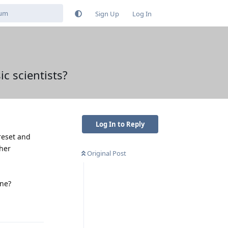
Sign Up
Log In
ic scientists?
Log In to Reply
reset and
ther
Original Post
one?
Reply