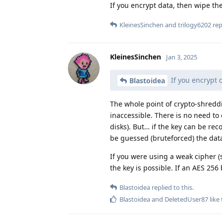
If you encrypt data, then wipe th
KleinesSinchen
and
trilogy6202
repl
KleinesSinchen
Jan 3, 2025
If you encrypt 
Blastoidea
The whole point of crypto-shreddin
inaccessible. There is no need to 
disks). But… if the key can be r
be guessed (bruteforced) the data
If you were using a weak cipher (sh
the key is possible. If an AES 256
Blastoidea
replied to this.
Blastoidea
and
DeletedUser87
like 