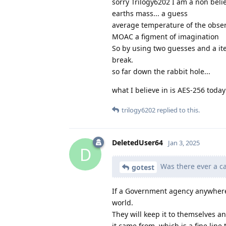
sorry Trilogy6202 I am a non belie
earths mass... a guess
average temperature of the obser
MOAC a figment of imagination
So by using two guesses and a ite
break.
so far down the rabbit hole...
what I believe in is AES-256 toda
trilogy6202
replied to this.
DeletedUser64
Jan 3, 2025
D
Was there ever a ca
gotest
If a Government agency anywhere 
world.
They will keep it to themselves 
it came from, which is a fine line 