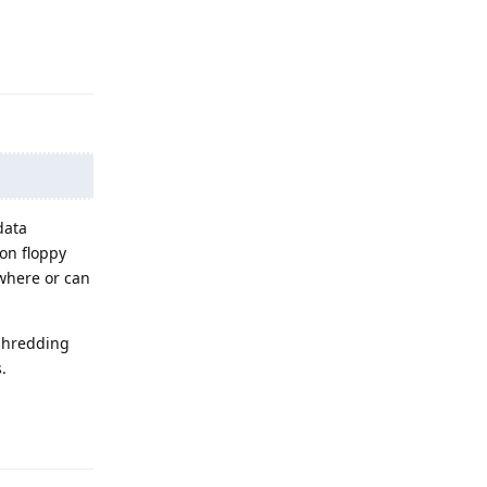
Reply
data
 on floppy
ewhere or can
 shredding
.
Reply