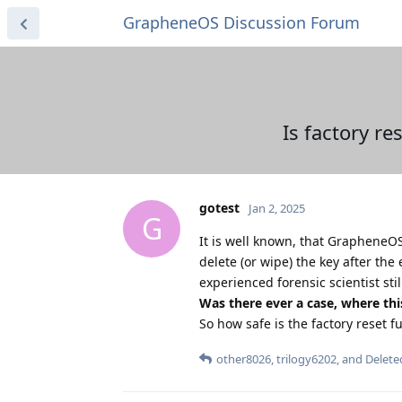
GrapheneOS Discussion Forum
Is factory re
gotest
Jan 2, 2025
G
It is well known, that GrapheneO
delete (or wipe) the key after the 
experienced forensic scientist sti
Was there ever a case, where thi
So how safe is the factory reset 
other8026
,
trilogy6202
, and
Delete