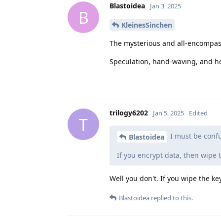
Blastoidea
Jan 3, 2025
B
KleinesSinchen
The mysterious and all-encompa
Speculation, hand-waving, and ho
trilogy6202
Jan 5, 2025
Edited
T
I must be conf
Blastoidea
If you encrypt data, then wipe 
Well you don't. If you wipe the ke
Blastoidea
replied to this.