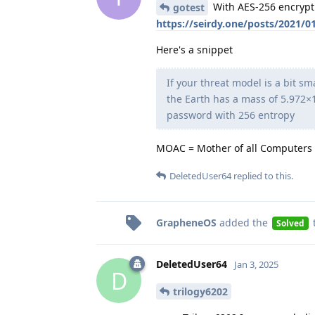
With AES-256 encryptio
gotest
https://seirdy.one/posts/2021/
Here's a snippet
If your threat model is a bit s
the Earth has a mass of 5.972×1
password with 256 entropy
MOAC = Mother of all Computers
DeletedUser64
replied to this.
GrapheneOS
added the
Solved
DeletedUser64
Jan 3, 2025
D
trilogy6202