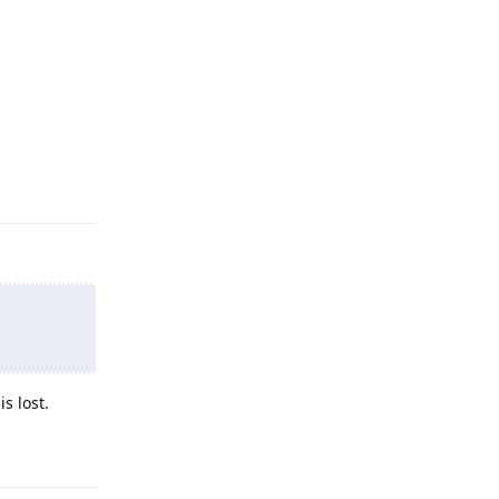
Reply
s lost.
Reply