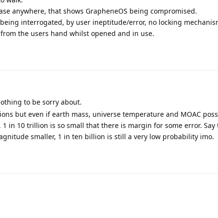
ed case anywhere, that shows GrapheneOS being compromised.
being interrogated, by user ineptitude/error, no locking mechani
from the users hand whilst opened and in use.
othing to be sorry about.
ations but even if earth mass, universe temperature and MOAC poss
 1 in 10 trillion is so small that there is margin for some error. Say 
nitude smaller, 1 in ten billion is still a very low probability imo.