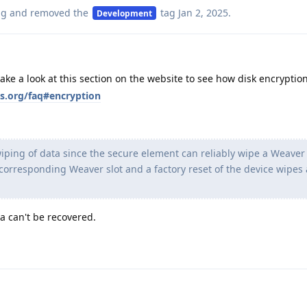
ag
and removed the
tag
Jan 2, 2025
.
Development
take a look at this section on the website to see how disk encryption
s.org/faq#encryption
iping of data since the secure element can reliably wipe a Weaver 
 corresponding Weaver slot and a factory reset of the device wipes a
a can't be recovered.