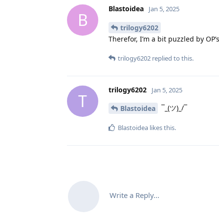
Blastoidea
Jan 5, 2025
B
trilogy6202
Therefor, I’m a bit puzzled by OP’
trilogy6202
replied to this.
trilogy6202
Jan 5, 2025
T
¯_(ツ)_/¯
Blastoidea
Blastoidea
likes this
.
Write a Reply...