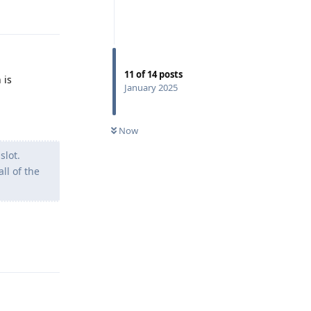
11
of
14
posts
 is
January 2025
Now
slot.
ll of the
Reply