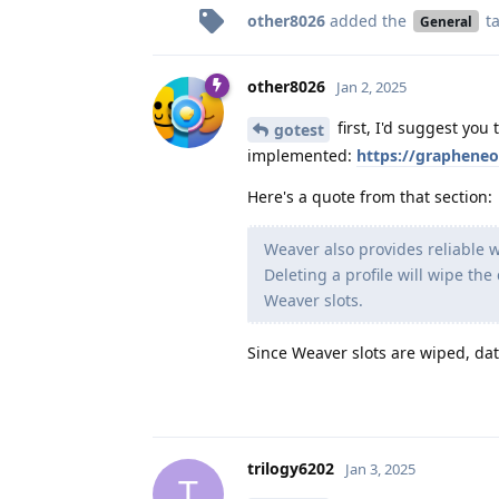
other8026
added the
t
General
other8026
Jan 2, 2025
first, I'd suggest you 
gotest
implemented:
https://grapheneo
Here's a quote from that section:
Weaver also provides reliable w
Deleting a profile will wipe the
Weaver slots.
Since Weaver slots are wiped, dat
trilogy6202
Jan 3, 2025
T