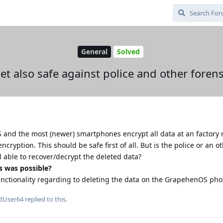
General
Solved
set also safe against police and other forens
S and the most (newer) smartphones encrypt all data at an factory 
encryption. This should be safe first of all. But is the police or an o
ll able to recover/decrypt the deleted data?
s was possible?
functionality regarding to deleting the data on the GrapehenOS ph
dUser64
replied to this.