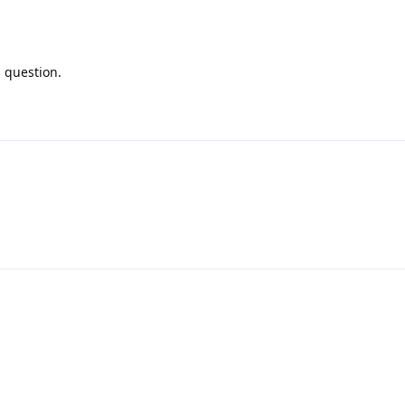
s question.