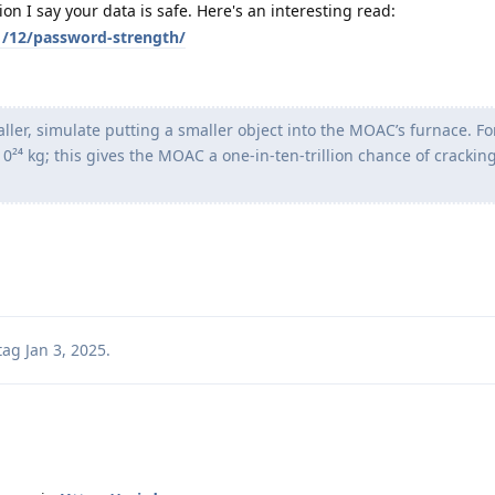
n I say your data is safe. Here's an interesting read:
01/12/password-strength/
maller, simulate putting a smaller object into the MOAC’s furnace. F
0²⁴ kg; this gives the MOAC a one-in-ten-trillion chance of crackin
tag
Jan 3, 2025
.