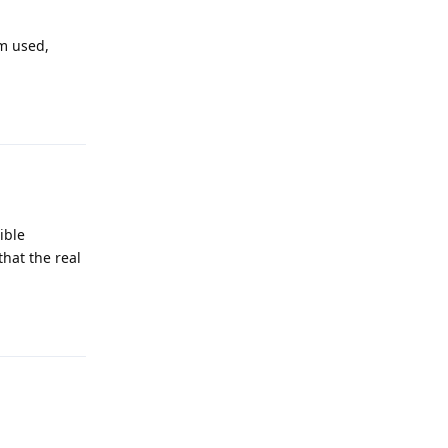
sm used,
Reply
ible
that the real
Reply