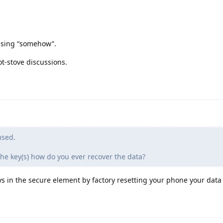
ssing “somehow”.
t-stove discussions.
used.
the key(s) how do you ever recover the data?
ys in the secure element by factory resetting your phone your data i