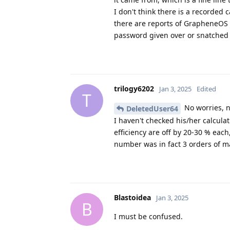
I don't think there is a record
there are reports of GrapheneOS 
password given over or snatched 
trilogy6202
Jan 3, 2025
Edited
T
No worries, n
DeletedUser64
I haven't checked his/her calcul
efficiency are off by 20-30 % each,
number was in fact 3 orders of mag
Blastoidea
Jan 3, 2025
B
I must be confused.