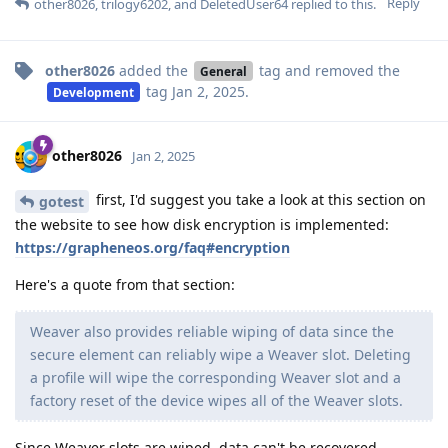
Reply
other8026
,
trilogy6202
, and
DeletedUser64
replied to this.
other8026
added the
tag
and removed the
General
tag
Jan 2, 2025
.
Development
other8026
Jan 2, 2025
first, I'd suggest you take a look at this section on
gotest
the website to see how disk encryption is implemented:
https://grapheneos.org/faq#encryption
Here's a quote from that section:
Weaver also provides reliable wiping of data since the
secure element can reliably wipe a Weaver slot. Deleting
a profile will wipe the corresponding Weaver slot and a
factory reset of the device wipes all of the Weaver slots.
Since Weaver slots are wiped, data can't be recovered.