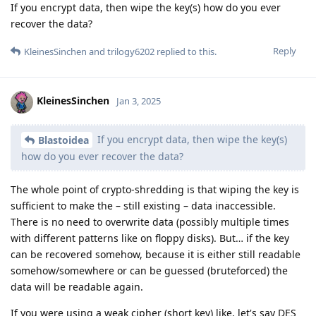
If you encrypt data, then wipe the key(s) how do you ever
recover the data?
Reply
KleinesSinchen
and
trilogy6202
replied to this.
KleinesSinchen
Jan 3, 2025
If you encrypt data, then wipe the key(s)
Blastoidea
how do you ever recover the data?
The whole point of crypto-shredding is that wiping the key is
sufficient to make the – still existing – data inaccessible.
There is no need to overwrite data (possibly multiple times
with different patterns like on floppy disks). But… if the key
can be recovered somehow, because it is either still readable
somehow/somewhere or can be guessed (bruteforced) the
data will be readable again.
If you were using a weak cipher (short key) like, let's say DES