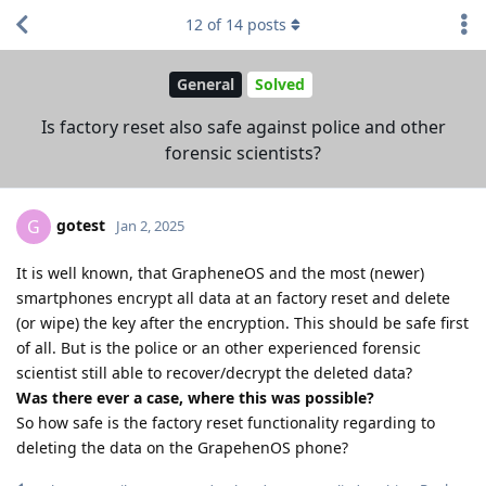
12
of
14
posts
General
Solved
Is factory reset also safe against police and other
forensic scientists?
gotest
G
Jan 2, 2025
It is well known, that GrapheneOS and the most (newer)
smartphones encrypt all data at an factory reset and delete
(or wipe) the key after the encryption. This should be safe first
of all. But is the police or an other experienced forensic
scientist still able to recover/decrypt the deleted data?
Was there ever a case, where this was possible?
So how safe is the factory reset functionality regarding to
deleting the data on the GrapehenOS phone?