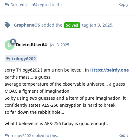
Reply
DeletedUser64
replied to this.
GrapheneOS
added the
tag
Jan 3, 2025
.
Solved
DeletedUser64
D
Jan 3, 2025
trilogy6202
sorry Trilogy6202 I am a non believer... in
Https://seirdy.one
earths mass... a guess
average temperature of the observable universe... a guess
MOAC a figment of imagination
So by using two guesses and a item of pure imagination, it
confidently states AES-256 encryption is hard to break.
so far down the rabbit hole...
what I believe in is AES-256 today is good enough.
Reply
trilogy6202
replied to this.