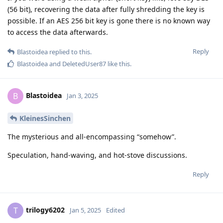
(56 bit), recovering the data after fully shredding the key is
possible. If an AES 256 bit key is gone there is no known way
to access the data afterwards.
Reply
Blastoidea
replied to this.
Blastoidea
and
DeletedUser87
like this
.
Blastoidea
B
Jan 3, 2025
KleinesSinchen
The mysterious and all-encompassing “somehow”.
Speculation, hand-waving, and hot-stove discussions.
Reply
trilogy6202
T
Jan 5, 2025
Edited