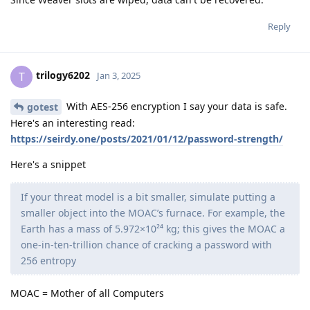
Reply
trilogy6202
T
Jan 3, 2025
With AES-256 encryption I say your data is safe.
gotest
Here's an interesting read:
https://seirdy.one/posts/2021/01/12/password-strength/
Here's a snippet
If your threat model is a bit smaller, simulate putting a
smaller object into the MOAC’s furnace. For example, the
Earth has a mass of 5.972×10²⁴ kg; this gives the MOAC a
one-in-ten-trillion chance of cracking a password with
256 entropy
MOAC = Mother of all Computers