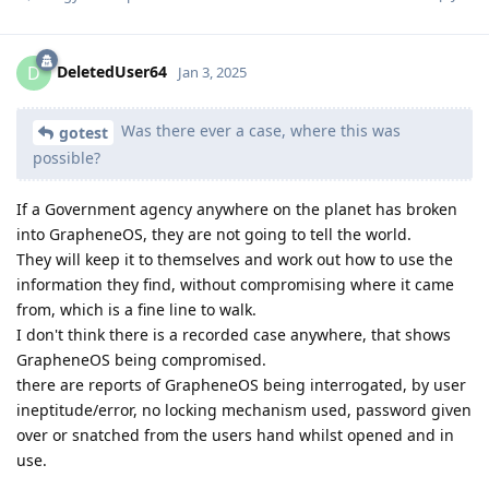
DeletedUser64
D
Jan 3, 2025
Was there ever a case, where this was
gotest
possible?
If a Government agency anywhere on the planet has broken
into GrapheneOS, they are not going to tell the world.
They will keep it to themselves and work out how to use the
information they find, without compromising where it came
from, which is a fine line to walk.
I don't think there is a recorded case anywhere, that shows
GrapheneOS being compromised.
there are reports of GrapheneOS being interrogated, by user
ineptitude/error, no locking mechanism used, password given
over or snatched from the users hand whilst opened and in
use.