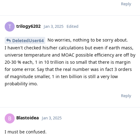
Reply
trilogy6202
T
Jan 3, 2025
Edited
No worries, nothing to be sorry about.
DeletedUser64
I haven't checked his/her calculations but even if earth mass,
universe temperature and MOAC possible efficiency are off by
20-30 % each, 1 in 10 trillion is so small that there is margin
for some error. Say that the real number was in fact 3 orders
of magnitude smaller, 1 in ten billion is still a very low
probability imo.
Reply
Blastoidea
B
Jan 3, 2025
I must be confused.