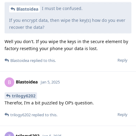
I must be confused.
Blastoidea
If you encrypt data, then wipe the key(s) how do you ever
recover the data?
Well you don't. If you wipe the keys in the secure element by
factory resetting your phone your data is lost.
Reply
Blastoidea
replied to this.
Blastoidea
B
Jan 5, 2025
trilogy6202
Therefor, I’m a bit puzzled by OP’s question.
Reply
trilogy6202
replied to this.
trilogy6202