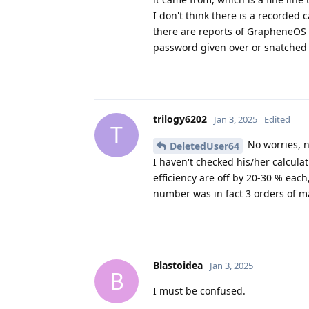
I don't think there is a record
there are reports of GrapheneOS 
password given over or snatched 
trilogy6202
Jan 3, 2025
Edited
T
No worries, n
DeletedUser64
I haven't checked his/her calcul
efficiency are off by 20-30 % each,
number was in fact 3 orders of mag
Blastoidea
Jan 3, 2025
B
I must be confused.