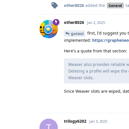
other8026
added the
t
General
other8026
Jan 2, 2025
first, I'd suggest you 
gotest
implemented:
https://grapheneo
Here's a quote from that section:
Weaver also provides reliable w
Deleting a profile will wipe the
Weaver slots.
Since Weaver slots are wiped, dat
trilogy6202
Jan 3, 2025
T