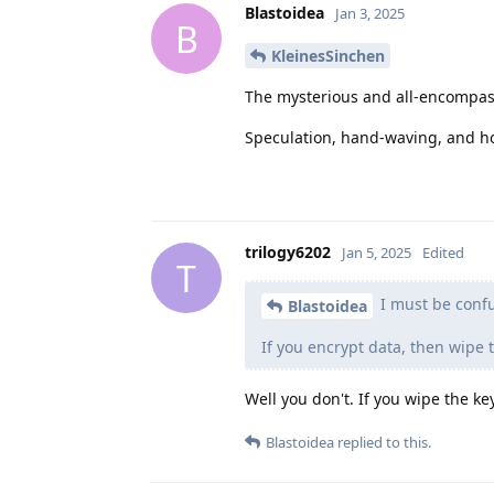
Blastoidea
Jan 3, 2025
B
KleinesSinchen
The mysterious and all-encompa
Speculation, hand-waving, and ho
trilogy6202
Jan 5, 2025
Edited
T
I must be conf
Blastoidea
If you encrypt data, then wipe 
Well you don't. If you wipe the ke
Blastoidea
replied to this.