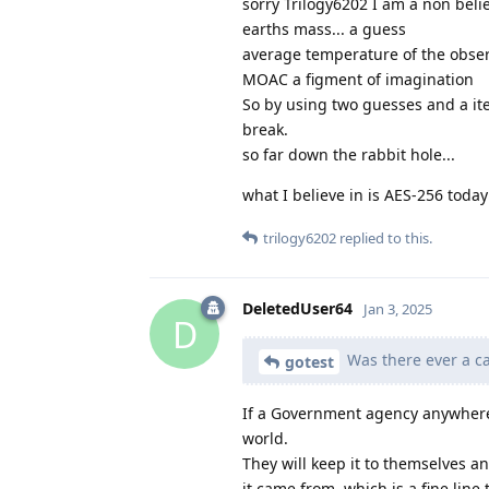
sorry Trilogy6202 I am a non belie
earths mass... a guess
average temperature of the obser
MOAC a figment of imagination
So by using two guesses and a ite
break.
so far down the rabbit hole...
what I believe in is AES-256 toda
trilogy6202
replied to this.
DeletedUser64
Jan 3, 2025
D
Was there ever a ca
gotest
If a Government agency anywhere 
world.
They will keep it to themselves 
it came from, which is a fine line 