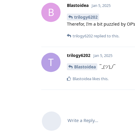
Blastoidea
Jan 5, 2025
B
trilogy6202
Therefor, I’m a bit puzzled by OP’
trilogy6202
replied to this.
trilogy6202
Jan 5, 2025
T
¯_(ツ)_/¯
Blastoidea
Blastoidea
likes this
.
Write a Reply...