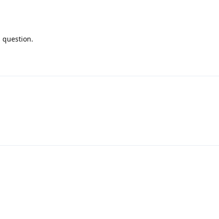
s question.