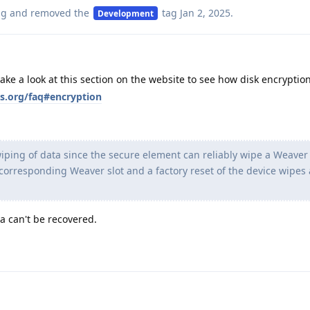
ag
and removed the
tag
Jan 2, 2025
.
Development
take a look at this section on the website to see how disk encryption
s.org/faq#encryption
iping of data since the secure element can reliably wipe a Weaver 
 corresponding Weaver slot and a factory reset of the device wipes a
a can't be recovered.