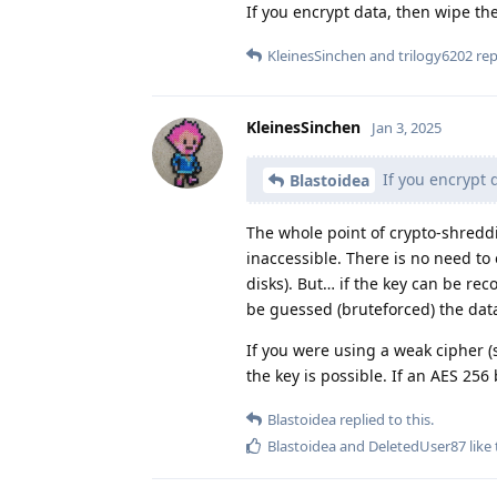
If you encrypt data, then wipe th
KleinesSinchen
and
trilogy6202
repl
KleinesSinchen
Jan 3, 2025
If you encrypt 
Blastoidea
The whole point of crypto-shreddin
inaccessible. There is no need to 
disks). But… if the key can be r
be guessed (bruteforced) the data
If you were using a weak cipher (sh
the key is possible. If an AES 256
Blastoidea
replied to this.
Blastoidea
and
DeletedUser87
like 