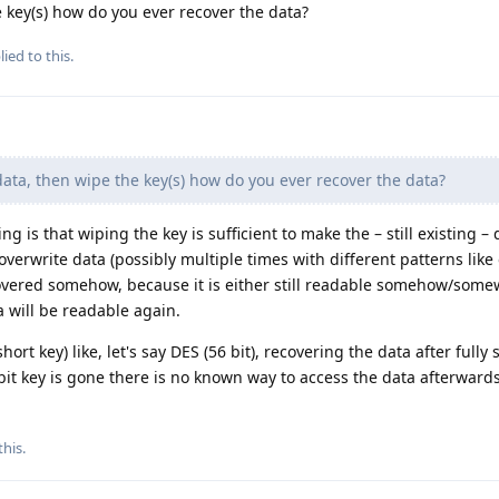
e key(s) how do you ever recover the data?
ied to this.
data, then wipe the key(s) how do you ever recover the data?
g is that wiping the key is sufficient to make the – still existing – 
overwrite data (possibly multiple times with different patterns like
ecovered somehow, because it is either still readable somehow/som
 will be readable again.
ort key) like, let's say DES (56 bit), recovering the data after fully
 bit key is gone there is no known way to access the data afterwards
this
.