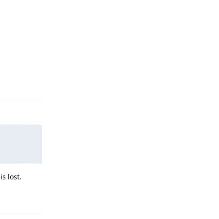
Reply
s lost.
Reply