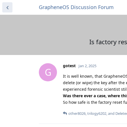
GrapheneOS Discussion Forum
Is factory re
gotest
Jan 2, 2025
G
It is well known, that GrapheneO
delete (or wipe) the key after the 
experienced forensic scientist sti
Was there ever a case, where thi
So how safe is the factory reset 
other8026
,
trilogy6202
, and
Delete