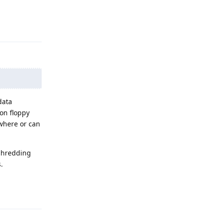
Reply
data
 on floppy
ewhere or can
 shredding
.
Reply