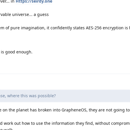
ver... in
Https://seirdy.one
vable universe... a guess
m of pure imagination, it confidently states AES-256 encryption is 
y is good enough.
se, where this was possible?
on the planet has broken into GrapheneOS, they are not going to 
and work out how to use the information they find, without compro
to walk.