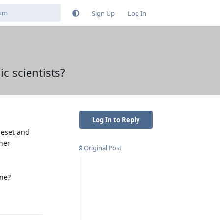
Sign Up
Log In
ic scientists?
Log In to Reply
reset and
ther
Original Post
one?
Reply