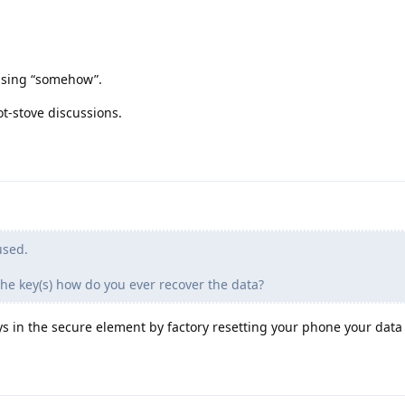
ssing “somehow”.
t-stove discussions.
used.
the key(s) how do you ever recover the data?
ys in the secure element by factory resetting your phone your data i