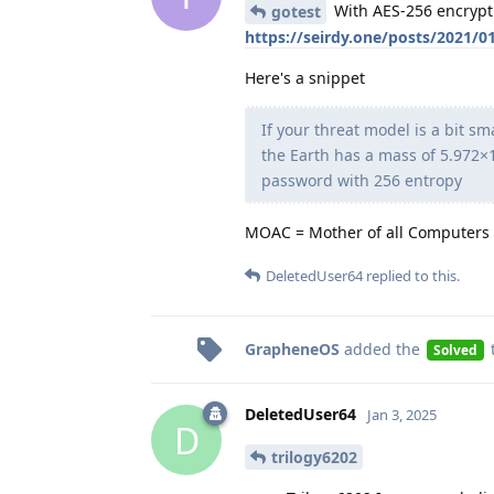
With AES-256 encryptio
gotest
https://seirdy.one/posts/2021/
Here's a snippet
If your threat model is a bit s
the Earth has a mass of 5.972×1
password with 256 entropy
MOAC = Mother of all Computers
DeletedUser64
replied to this.
GrapheneOS
added the
Solved
DeletedUser64
Jan 3, 2025
D
trilogy6202