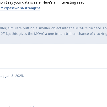
n I say your data is safe. Here's an interesting read:
01/12/password-strength/
maller, simulate putting a smaller object into the MOAC’s furnace. F
0²⁴ kg; this gives the MOAC a one-in-ten-trillion chance of crackin
tag
Jan 3, 2025
.