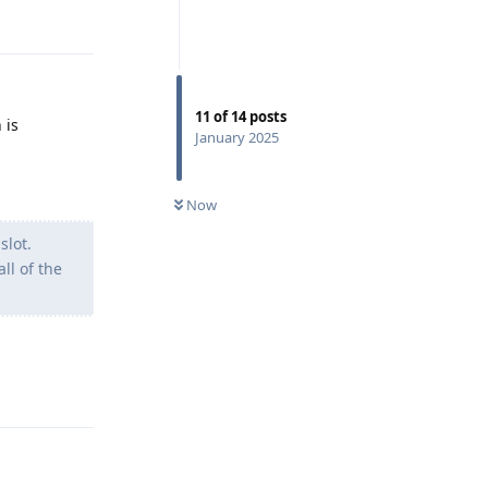
11
of
14
posts
 is
January 2025
Now
slot.
ll of the
Reply