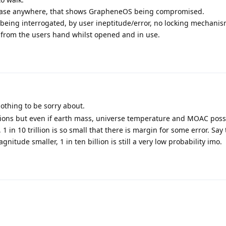
ed case anywhere, that shows GrapheneOS being compromised.
being interrogated, by user ineptitude/error, no locking mechani
from the users hand whilst opened and in use.
othing to be sorry about.
ations but even if earth mass, universe temperature and MOAC poss
 1 in 10 trillion is so small that there is margin for some error. Say 
nitude smaller, 1 in ten billion is still a very low probability imo.