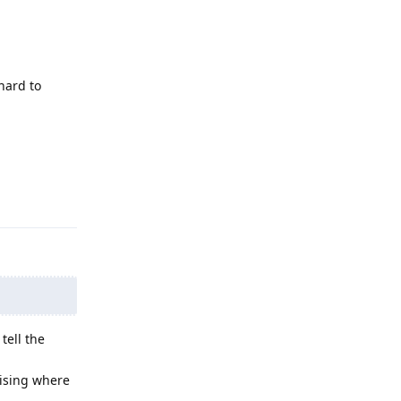
hard to
Reply
tell the
mising where