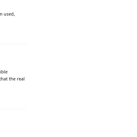
sm used,
Reply
ible
that the real
Reply