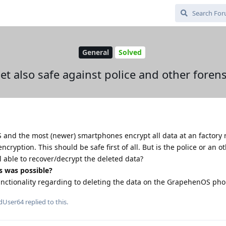
General
Solved
set also safe against police and other forens
S and the most (newer) smartphones encrypt all data at an factory 
encryption. This should be safe first of all. But is the police or an o
ll able to recover/decrypt the deleted data?
s was possible?
functionality regarding to deleting the data on the GrapehenOS ph
dUser64
replied to this.