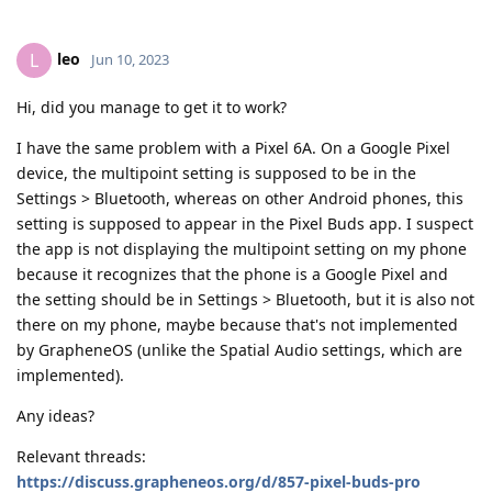
leo
L
Jun 10, 2023
Hi, did you manage to get it to work?
I have the same problem with a Pixel 6A. On a Google Pixel
device, the multipoint setting is supposed to be in the
Settings > Bluetooth, whereas on other Android phones, this
setting is supposed to appear in the Pixel Buds app. I suspect
the app is not displaying the multipoint setting on my phone
because it recognizes that the phone is a Google Pixel and
the setting should be in Settings > Bluetooth, but it is also not
there on my phone, maybe because that's not implemented
by GrapheneOS (unlike the Spatial Audio settings, which are
implemented).
Any ideas?
Relevant threads:
https://discuss.grapheneos.org/d/857-pixel-buds-pro