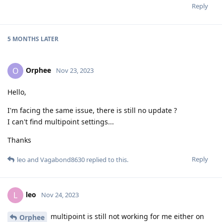
Reply
5 MONTHS
LATER
Orphee
O
Nov 23, 2023
Hello,
I'm facing the same issue, there is still no update ?
I can't find multipoint settings...
Thanks
Reply
leo
and
Vagabond8630
replied to this.
leo
L
Nov 24, 2023
multipoint is still not working for me either on
Orphee