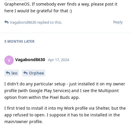
GrapheneOS. If somebody ever finds a way, please post it
here I would be grateful for that :)
Reply
Vagabond8630
replied to this.
5 MONTHS
LATER
Vagabond8630
V
Apr 17, 2024
leo
Orphee
I didn't do any particular setup - just installed it on my owner
profile (with Google Play Services) and I see the Multipoint
option from within the Pixel Buds app.
I first tried to install it into my Work profile via Shelter, but the
app refused to open. I suppose it has to be installed in the
main/owner profile.