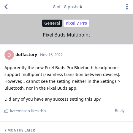
18
of
18
posts
General
Pixel 7 Pro
Pixel Buds Multipoint
doffactory
D
Nov 16, 2022
Apparently the new Pixel Buds Pro Bluetooth headphones
support multipoint (seamless transition between devices).
However, I cannot see the setting neither in the Settings >
Bluetooth, nor in the Pixel Buds app.
Did any of you have any success setting this up?
Reply
katemason
likes this
.
7 MONTHS
LATER