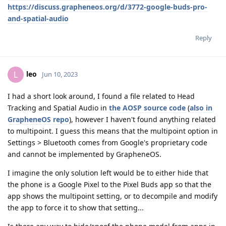
https://discuss.grapheneos.org/d/3772-google-buds-pro-
and-spatial-audio
Reply
leo
L
Jun 10, 2023
I had a short look around, I found a file related to Head
Tracking and Spatial Audio in
the AOSP source code
(
also in
GrapheneOS repo
), however I haven't found anything related
to multipoint. I guess this means that the multipoint option in
Settings > Bluetooth comes from Google's proprietary code
and cannot be implemented by GrapheneOS.
I imagine the only solution left would be to either hide that
the phone is a Google Pixel to the Pixel Buds app so that the
app shows the multipoint setting, or to decompile and modify
the app to force it to show that setting...