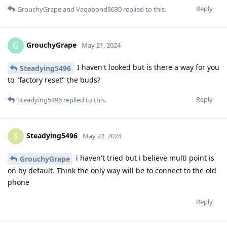
Reply
GrouchyGrape
and
Vagabond8630
replied to this.
GrouchyGrape
G
May 21, 2024
I haven't looked but is there a way for you
Steadying5496
to "factory reset" the buds?
Reply
Steadying5496
replied to this.
Steadying5496
S
May 22, 2024
i haven't tried but i believe multi point is
GrouchyGrape
on by default. Think the only way will be to connect to the old
phone
Reply