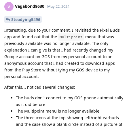
Vagabond8630
V
May 22, 2024
Steadying5496
Interesting, due to your comment, I revisited the Pixel Buds
app and found out that the
menu that was
Multipoint
previously available was no longer available. The only
explanation I can give is that I had recently changed my
Google account on GOS from my personal account to an
anonymous account that I had created to download apps
from the Play Store without tying my GOS device to my
personal account.
After this, I noticed several changes:
The buds don't connect to my GOS phone automatically
as it did before
The Multipoint menu is no longer available
The three icons at the top showing left/right earbuds
and the case show a blank circle instead of a picture of