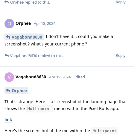
Reply
Orphee
replied to this.
Orphee
O
Apr 18, 2024
I don't have it... could you make a
Vagabond8630
screenshot ? what's your current phone ?
Reply
Vagabond8630
replied to this.
Vagabond8630
V
Apr 19, 2024
Edited
Orphee
That's strange. Here is a screenshot of the landing page that
shows the
menu within the Pixel Buds app:
Multipoint
link
Here's the screenshot of the me within the
Multipoint