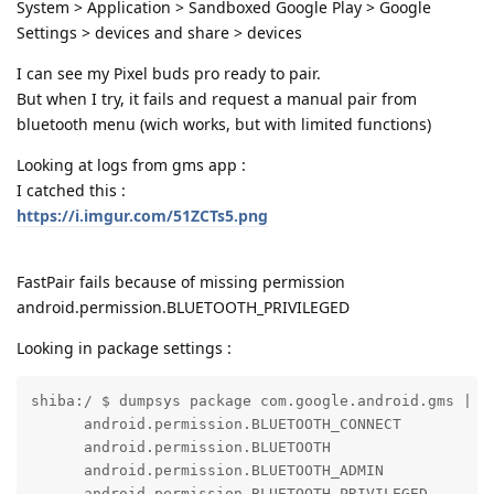
System > Application > Sandboxed Google Play > Google
Settings > devices and share > devices
I can see my Pixel buds pro ready to pair.
But when I try, it fails and request a manual pair from
bluetooth menu (wich works, but with limited functions)
Looking at logs from gms app :
I catched this :
https://i.imgur.com/51ZCTs5.png
FastPair fails because of missing permission
android.permission.BLUETOOTH_PRIVILEGED
Looking in package settings :
shiba:/ $ dumpsys package com.google.android.gms | g
      android.permission.BLUETOOTH_CONNECT

      android.permission.BLUETOOTH

      android.permission.BLUETOOTH_ADMIN

      android.permission.BLUETOOTH_PRIVILEGED
