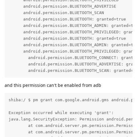
      android.permission.BLUETOOTH_ADVERTISE

      android.permission.BLUETOOTH_SCAN

      android.permission.BLUETOOTH: granted=true

      android.permission.BLUETOOTH_ADMIN: granted=tru
      android.permission.BLUETOOTH_PRIVILEGED: grante
      android.permission.BLUETOOTH: granted=true

      android.permission.BLUETOOTH_ADMIN: granted=tru
      android.permission.BLUETOOTH_PRIVILEGED: grante
        android.permission.BLUETOOTH_CONNECT: grante
        android.permission.BLUETOOTH_ADVERTISE: gran
        android.permission.BLUETOOTH_SCAN: granted=f
and this permission can't be enabled from adb
shiba:/ $ pm grant com.google.android.gms android.pe
Exception occurred while executing 'grant':

java.lang.SecurityException: Permission android.perm
        at com.android.server.pm.permission.Permissi
        at com.android.server.pm.permission.Permissi