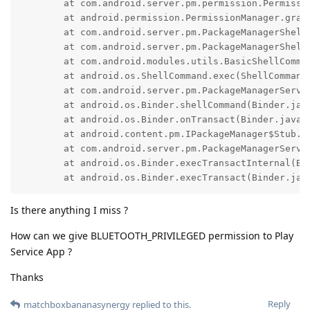
        at com.android.server.pm.permission.Permissi
        at android.permission.PermissionManager.grant
        at com.android.server.pm.PackageManagerShell
        at com.android.server.pm.PackageManagerShellC
        at com.android.modules.utils.BasicShellComman
        at android.os.ShellCommand.exec(ShellCommand.
        at com.android.server.pm.PackageManagerServi
        at android.os.Binder.shellCommand(Binder.java
        at android.os.Binder.onTransact(Binder.java:1
        at android.content.pm.IPackageManager$Stub.on
        at com.android.server.pm.PackageManagerServi
        at android.os.Binder.execTransactInternal(Bin
        at android.os.Binder.execTransact(Binder.jav
Is there anything I miss ?
How can we give BLUETOOTH_PRIVILEGED permission to Play
Service App ?
Thanks
Reply
matchboxbananasynergy
replied to this.