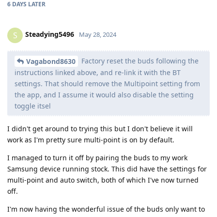
6 DAYS
LATER
Steadying5496
S
May 28, 2024
Factory reset the buds following the
Vagabond8630
instructions linked above, and re-link it with the BT
settings. That should remove the Multipoint setting from
the app, and I assume it would also disable the setting
toggle itsel
I didn't get around to trying this but I don't believe it will
work as I'm pretty sure multi-point is on by default.
I managed to turn it off by pairing the buds to my work
Samsung device running stock. This did have the settings for
multi-point and auto switch, both of which I've now turned
off.
I'm now having the wonderful issue of the buds only want to