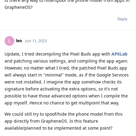
Is there any way to hide/spoof the phone model from apps in
GrapheneOS?
Reply
leo
L
Jun 11, 2023
Update, I tried decompiling the Pixel Buds app with
APKLab
and patching various settings, and compiling the app again.
However, no matter what I tried, the patched Pixel Buds app
will always start in "minimal" mode, as if the Google Services
were not installed. I imagine the app somehow checks its
signature before activating the extra options, so it's not
possible to have those advanced options when I compile the
app myself. Hence no chance to get multipoint that way.
We could still try to spoof/hide the phone model from this
app directly from GrapheneOS. Is this feature
available/planned to be implemented at some point?