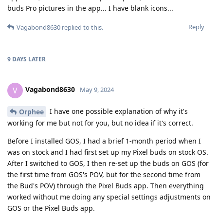
buds Pro pictures in the app... I have blank icons...
Reply
Vagabond8630
replied to this.
9 DAYS
LATER
Vagabond8630
V
May 9, 2024
I have one possible explanation of why it's
Orphee
working for me but not for you, but no idea if it's correct.
Before I installed GOS, I had a brief 1-month period when I
was on stock and I had first set up my Pixel buds on stock OS.
After I switched to GOS, I then re-set up the buds on GOS (for
the first time from GOS's POV, but for the second time from
the Bud's POV) through the Pixel Buds app. Then everything
worked without me doing any special settings adjustments on
GOS or the Pixel Buds app.