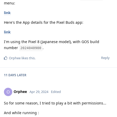
menu:
link
Here's the App details for the Pixel Buds app:
link
I'm using the Pixel 8 (Japanese model), with GOS build
number
.
2024040900
Reply
Orphee
likes this
.
11 DAYS
LATER
Orphee
O
Apr 29, 2024
Edited
So for some reason, I tried to play a bit with permissions...
And while running :