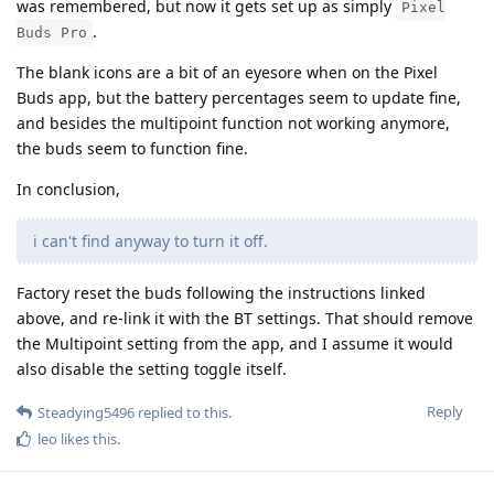
was remembered, but now it gets set up as simply
Pixel
.
Buds Pro
The blank icons are a bit of an eyesore when on the Pixel
Buds app, but the battery percentages seem to update fine,
and besides the multipoint function not working anymore,
the buds seem to function fine.
In conclusion,
i can't find anyway to turn it off.
Factory reset the buds following the instructions linked
above, and re-link it with the BT settings. That should remove
the Multipoint setting from the app, and I assume it would
also disable the setting toggle itself.
Reply
Steadying5496
replied to this.
leo
likes this
.