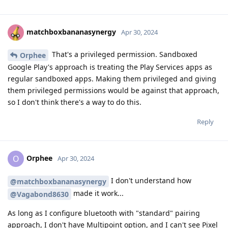
matchboxbananasynergy
Apr 30, 2024
That's a privileged permission. Sandboxed
Orphee
Google Play's approach is treating the Play Services apps as
regular sandboxed apps. Making them privileged and giving
them privileged permissions would be against that approach,
so I don't think there's a way to do this.
Reply
Orphee
O
Apr 30, 2024
I don't understand how
@matchboxbananasynergy
made it work...
@Vagabond8630
As long as I configure bluetooth with "standard" pairing
approach, I don't have Multipoint option, and I can't see Pixel