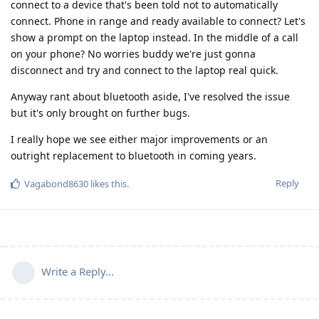
connect to a device that's been told not to automatically
connect. Phone in range and ready available to connect? Let's
show a prompt on the laptop instead. In the middle of a call
on your phone? No worries buddy we're just gonna
disconnect and try and connect to the laptop real quick.
Anyway rant about bluetooth aside, I've resolved the issue
but it's only brought on further bugs.
I really hope we see either major improvements or an
outright replacement to bluetooth in coming years.
Reply
Vagabond8630
likes this
.
Write a Reply...