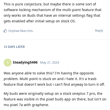
This is pure conjecture, but maybe there is some sort of
software locking mechanism of the multi-point feature that
only works on Buds that have an internal settings flag that
gets enabled after initial setup on stock OS.
Reply
Orphee
likes this
.
12 DAYS
LATER
Steadying5496
S
May 21, 2024
Was anyone able to solve this? I'm having the opposite
problem. Multi point is stuck on and i hate it. It's a trasb
feature that doesn't work but i can't find anyway to turn it off.
My buds were originally setup on a stock oneplus 7 pro, the
feature was visible in the pixel buds app on there, but isn't on
mu pixel 7a with graphene.