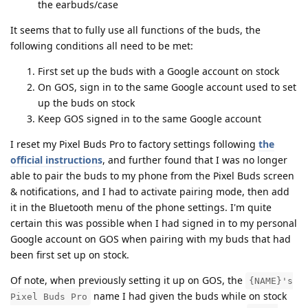
the earbuds/case
It seems that to fully use all functions of the buds, the
following conditions all need to be met:
First set up the buds with a Google account on stock
On GOS, sign in to the same Google account used to set
up the buds on stock
Keep GOS signed in to the same Google account
I reset my Pixel Buds Pro to factory settings following
the
official instructions
, and further found that I was no longer
able to pair the buds to my phone from the Pixel Buds screen
& notifications, and I had to activate pairing mode, then add
it in the Bluetooth menu of the phone settings. I'm quite
certain this was possible when I had signed in to my personal
Google account on GOS when pairing with my buds that had
been first set up on stock.
Of note, when previously setting it up on GOS, the
{NAME}'s
name I had given the buds while on stock
Pixel Buds Pro