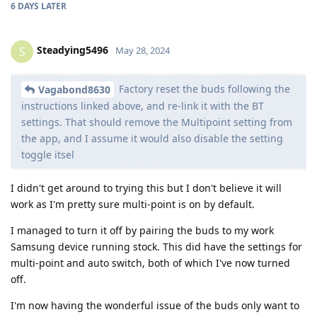
6 DAYS
LATER
Steadying5496
S
May 28, 2024
Factory reset the buds following the
Vagabond8630
instructions linked above, and re-link it with the BT
settings. That should remove the Multipoint setting from
the app, and I assume it would also disable the setting
toggle itsel
I didn't get around to trying this but I don't believe it will
work as I'm pretty sure multi-point is on by default.
I managed to turn it off by pairing the buds to my work
Samsung device running stock. This did have the settings for
multi-point and auto switch, both of which I've now turned
off.
I'm now having the wonderful issue of the buds only want to