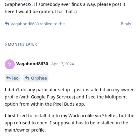
GrapheneOS. If somebody ever finds a way, please post it
here I would be grateful for that :)
Reply
Vagabond8630
replied to this.
5 MONTHS
LATER
Vagabond8630
V
Apr 17, 2024
leo
Orphee
I didn't do any particular setup - just installed it on my owner
profile (with Google Play Services) and I see the Multipoint
option from within the Pixel Buds app.
I first tried to install it into my Work profile via Shelter, but the
app refused to open. I suppose it has to be installed in the
main/owner profile.