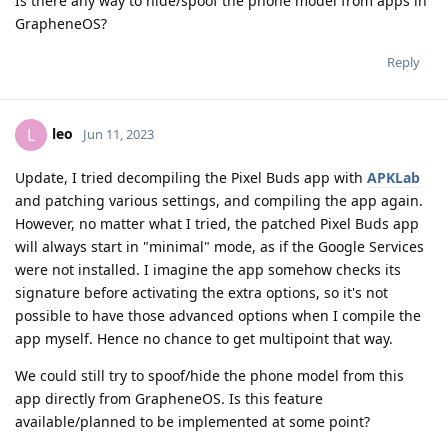
Is there any way to hide/spoof the phone model from apps in
GrapheneOS?
Reply
leo
L
Jun 11, 2023
Update, I tried decompiling the Pixel Buds app with
APKLab
and patching various settings, and compiling the app again.
However, no matter what I tried, the patched Pixel Buds app
will always start in "minimal" mode, as if the Google Services
were not installed. I imagine the app somehow checks its
signature before activating the extra options, so it's not
possible to have those advanced options when I compile the
app myself. Hence no chance to get multipoint that way.
We could still try to spoof/hide the phone model from this
app directly from GrapheneOS. Is this feature
available/planned to be implemented at some point?