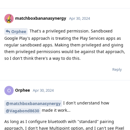
matchboxbananasynergy
Apr 30, 2024
That's a privileged permission. Sandboxed
Orphee
Google Play's approach is treating the Play Services apps as
regular sandboxed apps. Making them privileged and giving
them privileged permissions would be against that approach,
so I don't think there's a way to do this.
Reply
Orphee
O
Apr 30, 2024
I don't understand how
@matchboxbananasynergy
made it work...
@Vagabond8630
As long as I configure bluetooth with "standard" pairing
approach, I don't have Multipoint option, and I can't see Pixel