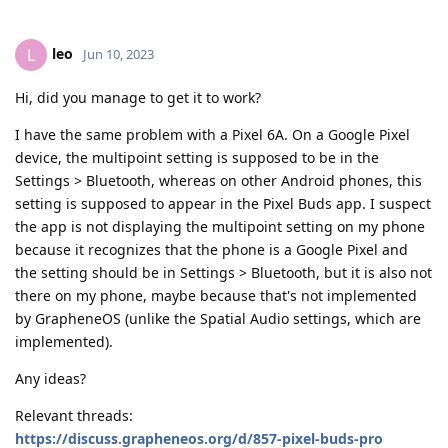
leo
L
Jun 10, 2023
Hi, did you manage to get it to work?
I have the same problem with a Pixel 6A. On a Google Pixel
device, the multipoint setting is supposed to be in the
Settings > Bluetooth, whereas on other Android phones, this
setting is supposed to appear in the Pixel Buds app. I suspect
the app is not displaying the multipoint setting on my phone
because it recognizes that the phone is a Google Pixel and
the setting should be in Settings > Bluetooth, but it is also not
there on my phone, maybe because that's not implemented
by GrapheneOS (unlike the Spatial Audio settings, which are
implemented).
Any ideas?
Relevant threads:
https://discuss.grapheneos.org/d/857-pixel-buds-pro