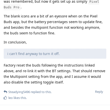
was remembered, but now it gets set up as simply
Pixel
.
Buds Pro
The blank icons are a bit of an eyesore when on the Pixel
Buds app, but the battery percentages seem to update fine,
and besides the multipoint function not working anymore,
the buds seem to function fine.
In conclusion,
i can't find anyway to turn it off.
Factory reset the buds following the instructions linked
above, and re-link it with the BT settings. That should remove
the Multipoint setting from the app, and I assume it would
also disable the setting toggle itself.
Reply
Steadying5496
replied to this.
leo
likes this
.