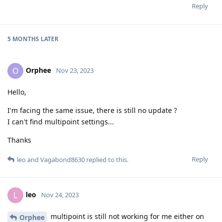
Reply
5 MONTHS
LATER
Orphee
O
Nov 23, 2023
Hello,
I'm facing the same issue, there is still no update ?
I can't find multipoint settings...
Thanks
Reply
leo
and
Vagabond8630
replied to this.
leo
L
Nov 24, 2023
multipoint is still not working for me either on
Orphee