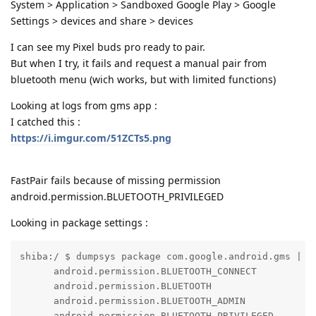
System > Application > Sandboxed Google Play > Google
Settings > devices and share > devices
I can see my Pixel buds pro ready to pair.
But when I try, it fails and request a manual pair from
bluetooth menu (wich works, but with limited functions)
Looking at logs from gms app :
I catched this :
https://i.imgur.com/51ZCTs5.png
FastPair fails because of missing permission
android.permission.BLUETOOTH_PRIVILEGED
Looking in package settings :
shiba:/ $ dumpsys package com.google.android.gms | g
      android.permission.BLUETOOTH_CONNECT

      android.permission.BLUETOOTH

      android.permission.BLUETOOTH_ADMIN

      android.permission.BLUETOOTH_PRIVILEGED
