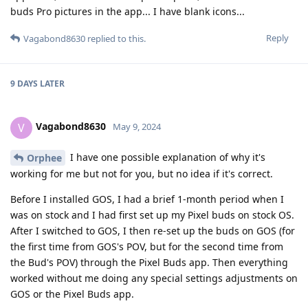
buds Pro pictures in the app... I have blank icons...
Reply
Vagabond8630
replied to this.
9 DAYS
LATER
Vagabond8630
V
May 9, 2024
I have one possible explanation of why it's
Orphee
working for me but not for you, but no idea if it's correct.
Before I installed GOS, I had a brief 1-month period when I
was on stock and I had first set up my Pixel buds on stock OS.
After I switched to GOS, I then re-set up the buds on GOS (for
the first time from GOS's POV, but for the second time from
the Bud's POV) through the Pixel Buds app. Then everything
worked without me doing any special settings adjustments on
GOS or the Pixel Buds app.