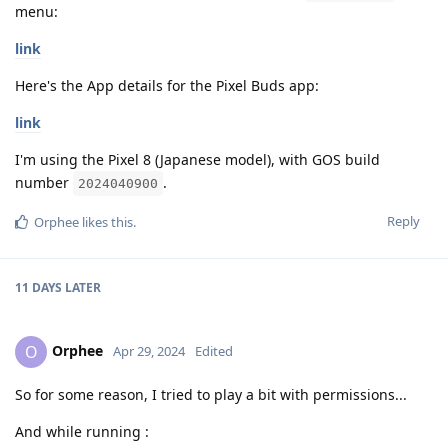
menu:
link
Here's the App details for the Pixel Buds app:
link
I'm using the Pixel 8 (Japanese model), with GOS build
number
.
2024040900
Reply
Orphee
likes this
.
11 DAYS
LATER
Orphee
O
Apr 29, 2024
Edited
So for some reason, I tried to play a bit with permissions...
And while running :