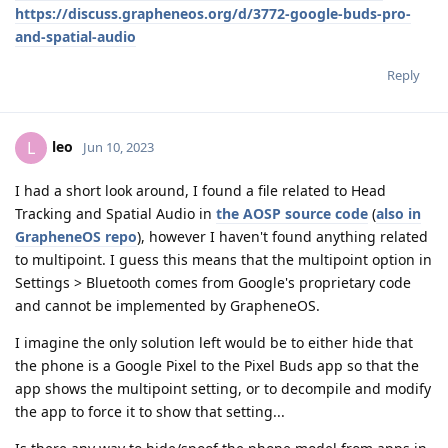
https://discuss.grapheneos.org/d/3772-google-buds-pro-
and-spatial-audio
Reply
leo
L
Jun 10, 2023
I had a short look around, I found a file related to Head
Tracking and Spatial Audio in
the AOSP source code
(
also in
GrapheneOS repo
), however I haven't found anything related
to multipoint. I guess this means that the multipoint option in
Settings > Bluetooth comes from Google's proprietary code
and cannot be implemented by GrapheneOS.
I imagine the only solution left would be to either hide that
the phone is a Google Pixel to the Pixel Buds app so that the
app shows the multipoint setting, or to decompile and modify
the app to force it to show that setting...