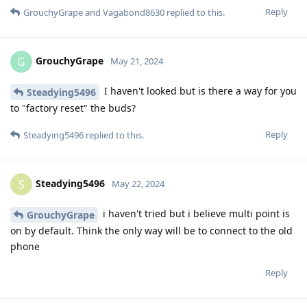
Reply
GrouchyGrape
and
Vagabond8630
replied to this.
GrouchyGrape
G
May 21, 2024
I haven't looked but is there a way for you
Steadying5496
to "factory reset" the buds?
Reply
Steadying5496
replied to this.
Steadying5496
S
May 22, 2024
i haven't tried but i believe multi point is
GrouchyGrape
on by default. Think the only way will be to connect to the old
phone
Reply