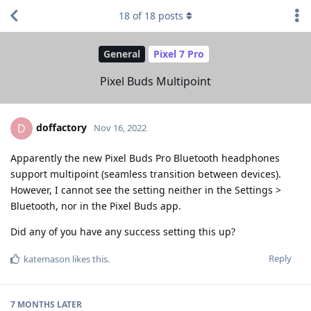
18
of
18
posts
General
Pixel 7 Pro
Pixel Buds Multipoint
doffactory
D
Nov 16, 2022
Apparently the new Pixel Buds Pro Bluetooth headphones
support multipoint (seamless transition between devices).
However, I cannot see the setting neither in the Settings >
Bluetooth, nor in the Pixel Buds app.
Did any of you have any success setting this up?
Reply
katemason
likes this
.
7 MONTHS
LATER