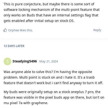
This is pure conjecture, but maybe there is some sort of
software locking mechanism of the multi-point feature that
only works on Buds that have an internal settings flag that
gets enabled after initial setup on stock OS.
Reply
Orphee
likes this
.
12 DAYS
LATER
Steadying5496
S
May 21, 2024
Was anyone able to solve this? I'm having the opposite
problem. Multi point is stuck on and i hate it. It's a trasb
feature that doesn't work but i can't find anyway to turn it off.
My buds were originally setup on a stock oneplus 7 pro, the
feature was visible in the pixel buds app on there, but isn't on
mu pixel 7a with graphene.