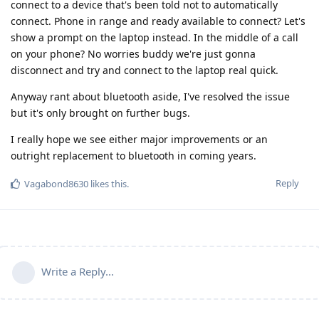
connect to a device that's been told not to automatically
connect. Phone in range and ready available to connect? Let's
show a prompt on the laptop instead. In the middle of a call
on your phone? No worries buddy we're just gonna
disconnect and try and connect to the laptop real quick.
Anyway rant about bluetooth aside, I've resolved the issue
but it's only brought on further bugs.
I really hope we see either major improvements or an
outright replacement to bluetooth in coming years.
Reply
Vagabond8630
likes this
.
Write a Reply...