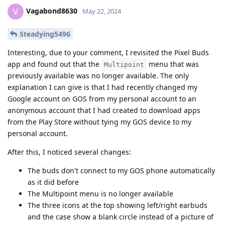
Vagabond8630
V
May 22, 2024
Steadying5496
Interesting, due to your comment, I revisited the Pixel Buds
app and found out that the
menu that was
Multipoint
previously available was no longer available. The only
explanation I can give is that I had recently changed my
Google account on GOS from my personal account to an
anonymous account that I had created to download apps
from the Play Store without tying my GOS device to my
personal account.
After this, I noticed several changes:
The buds don't connect to my GOS phone automatically
as it did before
The Multipoint menu is no longer available
The three icons at the top showing left/right earbuds
and the case show a blank circle instead of a picture of