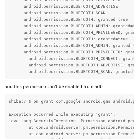
      android.permission.BLUETOOTH_ADVERTISE

      android.permission.BLUETOOTH_SCAN

      android.permission.BLUETOOTH: granted=true

      android.permission.BLUETOOTH_ADMIN: granted=tru
      android.permission.BLUETOOTH_PRIVILEGED: grante
      android.permission.BLUETOOTH: granted=true

      android.permission.BLUETOOTH_ADMIN: granted=tru
      android.permission.BLUETOOTH_PRIVILEGED: grante
        android.permission.BLUETOOTH_CONNECT: grante
        android.permission.BLUETOOTH_ADVERTISE: gran
        android.permission.BLUETOOTH_SCAN: granted=f
and this permission can't be enabled from adb
shiba:/ $ pm grant com.google.android.gms android.pe
Exception occurred while executing 'grant':

java.lang.SecurityException: Permission android.perm
        at com.android.server.pm.permission.Permissi
        at com.android.server.pm.permission.Permissi