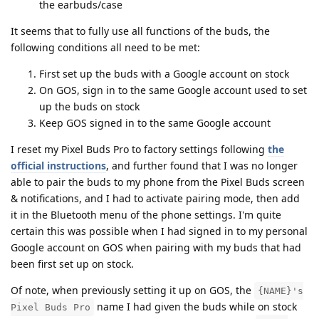
the earbuds/case
It seems that to fully use all functions of the buds, the
following conditions all need to be met:
First set up the buds with a Google account on stock
On GOS, sign in to the same Google account used to set
up the buds on stock
Keep GOS signed in to the same Google account
I reset my Pixel Buds Pro to factory settings following
the
official instructions
, and further found that I was no longer
able to pair the buds to my phone from the Pixel Buds screen
& notifications, and I had to activate pairing mode, then add
it in the Bluetooth menu of the phone settings. I'm quite
certain this was possible when I had signed in to my personal
Google account on GOS when pairing with my buds that had
been first set up on stock.
Of note, when previously setting it up on GOS, the
{NAME}'s
name I had given the buds while on stock
Pixel Buds Pro