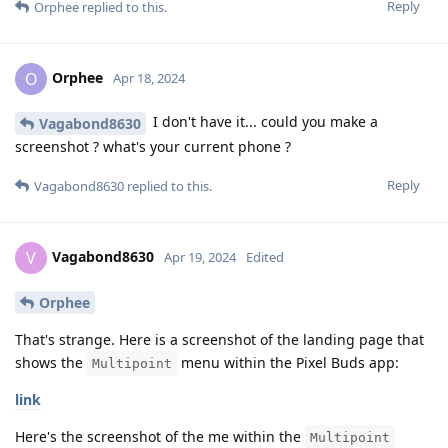
Reply
Orphee
replied to this.
Orphee
O
Apr 18, 2024
I don't have it... could you make a
Vagabond8630
screenshot ? what's your current phone ?
Reply
Vagabond8630
replied to this.
Vagabond8630
V
Apr 19, 2024
Edited
Orphee
That's strange. Here is a screenshot of the landing page that
shows the
menu within the Pixel Buds app:
Multipoint
link
Here's the screenshot of the me within the
Multipoint