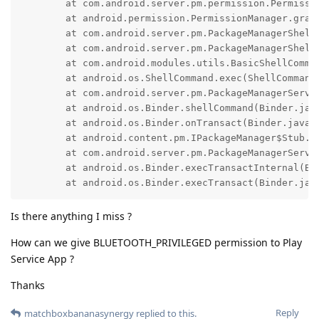
        at com.android.server.pm.permission.Permissi
        at android.permission.PermissionManager.grant
        at com.android.server.pm.PackageManagerShell
        at com.android.server.pm.PackageManagerShellC
        at com.android.modules.utils.BasicShellComman
        at android.os.ShellCommand.exec(ShellCommand.
        at com.android.server.pm.PackageManagerServi
        at android.os.Binder.shellCommand(Binder.java
        at android.os.Binder.onTransact(Binder.java:1
        at android.content.pm.IPackageManager$Stub.on
        at com.android.server.pm.PackageManagerServi
        at android.os.Binder.execTransactInternal(Bin
        at android.os.Binder.execTransact(Binder.jav
Is there anything I miss ?
How can we give BLUETOOTH_PRIVILEGED permission to Play
Service App ?
Thanks
Reply
matchboxbananasynergy
replied to this.