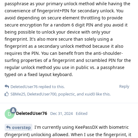
passphrase as your primary unlock method while having the
convenience of fingerprint+PIN for secondary unlock. You
avoid depending on secure element throttling to provide
secure encryption for a random 6 digit PIN and you avoid it
being possible to unlock your device with only your
fingerprint. It's also more secure than solely using a
fingerprint as a secondary unlock method because it also
requires the PIN. You can benefit from the anti-shoulder-
surfing properties of a fingerprint and scrambled PIN for the
regular unlock method you use in public vs. a passphrase
typed on a fixed layout keyboard.
Reply
DeletedUser76
replied to this.
SBMe25
,
DeletedUser700
,
poplectic
, and
xuid0
like this
.
DeletedUser76
D
Dec 31, 2024
Edited
I'm currently using KeePassDX with biometric
overstep
(fingerprint) unlocking allowed. When I use the fingerprint, it