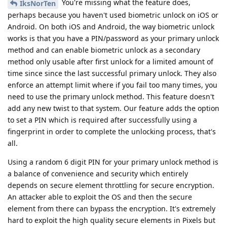
You're missing what the feature does,
IksNorTen
perhaps because you haven't used biometric unlock on iOS or
Android. On both iOS and Android, the way biometric unlock
works is that you have a PIN/password as your primary unlock
method and can enable biometric unlock as a secondary
method only usable after first unlock for a limited amount of
time since since the last successful primary unlock. They also
enforce an attempt limit where if you fail too many times, you
need to use the primary unlock method. This feature doesn't
add any new twist to that system. Our feature adds the option
to set a PIN which is required after successfully using a
fingerprint in order to complete the unlocking process, that's
all.
Using a random 6 digit PIN for your primary unlock method is
a balance of convenience and security which entirely
depends on secure element throttling for secure encryption.
An attacker able to exploit the OS and then the secure
element from there can bypass the encryption. It's extremely
hard to exploit the high quality secure elements in Pixels but