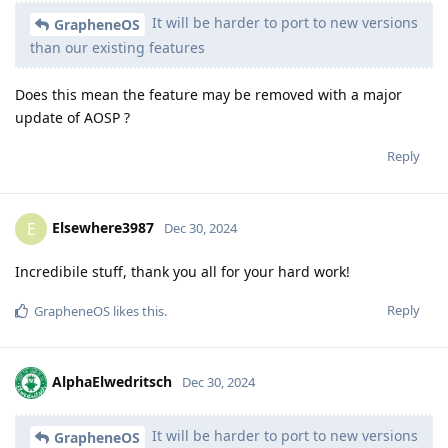
It will be harder to port to new versions
GrapheneOS
than our existing features
Does this mean the feature may be removed with a major
update of AOSP ?
Reply
Elsewhere3987
E
Dec 30, 2024
Incredibile stuff, thank you all for your hard work!
Reply
GrapheneOS
likes this
.
AlphaElwedritsch
Dec 30, 2024
It will be harder to port to new versions
GrapheneOS