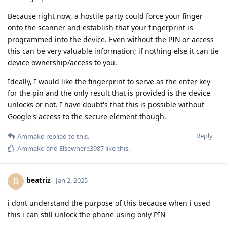
Because right now, a hostile party could force your finger
onto the scanner and establish that your fingerprint is
programmed into the device. Even without the PIN or access
this can be very valuable information; if nothing else it can tie
device ownership/access to you.
Ideally, I would like the fingerprint to serve as the enter key
for the pin and the only result that is provided is the device
unlocks or not. I have doubt's that this is possible without
Google's access to the secure element though.
Reply
Ammako
replied to this.
Ammako
and
Elsewhere3987
like this
.
beatriz
B
Jan 2, 2025
i dont understand the purpose of this because when i used
this i can still unlock the phone using only PIN