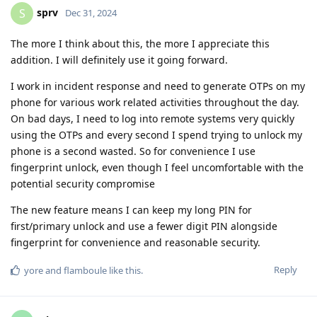
sprv
S
Dec 31, 2024
The more I think about this, the more I appreciate this
addition. I will definitely use it going forward.
I work in incident response and need to generate OTPs on my
phone for various work related activities throughout the day.
On bad days, I need to log into remote systems very quickly
using the OTPs and every second I spend trying to unlock my
phone is a second wasted. So for convenience I use
fingerprint unlock, even though I feel uncomfortable with the
potential security compromise
The new feature means I can keep my long PIN for
first/primary unlock and use a fewer digit PIN alongside
fingerprint for convenience and reasonable security.
Reply
yore
and
flamboule
like this
.