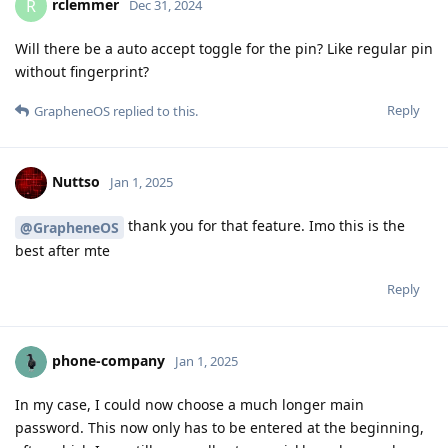
rclemmer
R
Dec 31, 2024
Will there be a auto accept toggle for the pin? Like regular pin
without fingerprint?
Reply
GrapheneOS
replied to this.
Nuttso
Jan 1, 2025
thank you for that feature. Imo this is the
@GrapheneOS
best after mte
Reply
phone-company
Jan 1, 2025
In my case, I could now choose a much longer main
password. This now only has to be entered at the beginning,