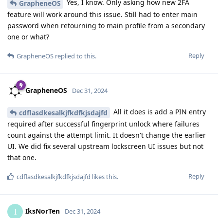
Yes, I know. Only asking how new 2FA
GrapheneOS
feature will work around this issue. Still had to enter main
password when retourning to main profile from a secondary
one or what?
Reply
GrapheneOS
replied to this.
GrapheneOS
Dec 31, 2024
All it does is add a PIN entry
cdflasdkesalkjfkdfkjsdajfd
required after successful fingerprint unlock where failures
count against the attempt limit. It doesn't change the earlier
UI. We did fix several upstream lockscreen UI issues but not
that one.
Reply
cdflasdkesalkjfkdfkjsdajfd
likes this
.
IksNorTen
I
Dec 31, 2024