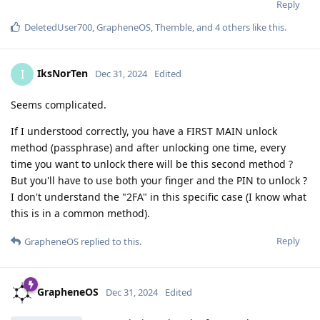
Reply
DeletedUser700
,
GrapheneOS
,
Themble
, and
4
others
like this
.
IksNorTen
I
Dec 31, 2024
Edited
Seems complicated.
If I understood correctly, you have a FIRST MAIN unlock
method (passphrase) and after unlocking one time, every
time you want to unlock there will be this second method ?
But you'll have to use both your finger and the PIN to unlock ?
I don't understand the "2FA" in this specific case (I know what
this is in a common method).
Reply
GrapheneOS
replied to this.
GrapheneOS
Dec 31, 2024
Edited