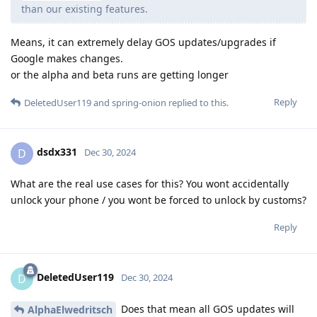
than our existing features.
Means, it can extremely delay GOS updates/upgrades if
Google makes changes.
or the alpha and beta runs are getting longer
Reply
DeletedUser119
and
spring-onion
replied to this.
dsdx331
D
Dec 30, 2024
What are the real use cases for this? You wont accidentally
unlock your phone / you wont be forced to unlock by customs?
Reply
DeletedUser119
D
Dec 30, 2024
Does that mean all GOS updates will
AlphaElwedritsch