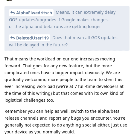
Means, it can extremely delay
AlphaElwedritsch
GOS updates/upgrades if Google makes changes.
or the alpha and beta runs are getting longer
Does that mean all GOS updates
DeletedUser119
will be delayed in the future?
That means the workload on our end increases moving
forward. That goes for any new feature, but the more
complicated ones have a bigger impact obviously. We are
gradually welcoming more people to the team to stem this
ever increasing workload (we're at 7 full-time developers at
the time of this writing) but that comes with its own kind of
logistical challenges too.
Remember you can help as well, switch to the alpha/beta
release channels and report any bugs you encounter. You're
generally not expected to do anything special either, just use
your device as you normally would.