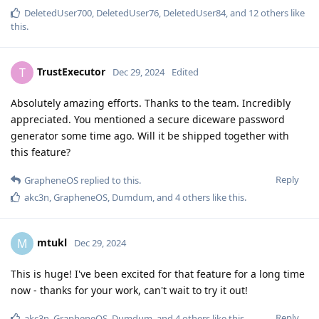
DeletedUser700
,
DeletedUser76
,
DeletedUser84
, and
12
others
like
this
.
TrustExecutor
T
Dec 29, 2024
Edited
Absolutely amazing efforts. Thanks to the team. Incredibly
appreciated. You mentioned a secure diceware password
generator some time ago. Will it be shipped together with
this feature?
Reply
GrapheneOS
replied to this.
akc3n
,
GrapheneOS
,
Dumdum
, and
4
others
like this
.
mtukl
M
Dec 29, 2024
This is huge! I've been excited for that feature for a long time
now - thanks for your work, can't wait to try it out!
Reply
akc3n
,
GrapheneOS
,
Dumdum
, and
4
others
like this
.