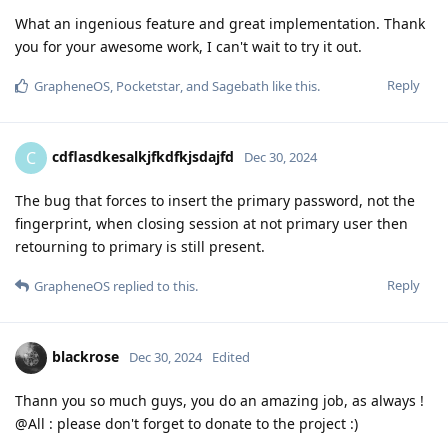
What an ingenious feature and great implementation. Thank
you for your awesome work, I can't wait to try it out.
Reply
GrapheneOS
,
Pocketstar
, and
Sagebath
like this
.
cdflasdkesalkjfkdfkjsdajfd
C
Dec 30, 2024
The bug that forces to insert the primary password, not the
fingerprint, when closing session at not primary user then
retourning to primary is still present.
Reply
GrapheneOS
replied to this.
blackrose
Dec 30, 2024
Edited
Thann you so much guys, you do an amazing job, as always !
@All : please don't forget to donate to the project :)