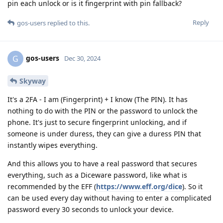
pin each unlock or is it fingerprint with pin fallback?
Reply
gos-users
replied to this.
gos-users
G
Dec 30, 2024
Skyway
It's a 2FA - I am (Fingerprint) + I know (The PIN). It has
nothing to do with the PIN or the password to unlock the
phone. It's just to secure fingerprint unlocking, and if
someone is under duress, they can give a duress PIN that
instantly wipes everything.
And this allows you to have a real password that secures
everything, such as a Diceware password, like what is
recommended by the EFF (
https://www.eff.org/dice
). So it
can be used every day without having to enter a complicated
password every 30 seconds to unlock your device.