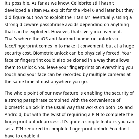
it's possible. As far as we know, Cellebrite still hasn't
developed a Titan M2 exploit for the Pixel 6 and later but they
did figure out how to exploit the Titan M1 eventually. Using a
strong diceware passphrase avoids depending on anything
that can be exploited. However, that's very inconvenient.
That's where the iOS and Android biometric unlock via
face/fingerprint comes in to make it convenient, but at a huge
security cost. Biometric unlock can be physically forced. Your
face or fingerprint could also be cloned in a way that allows
them to unlock. You leave your fingerprints on everything you
touch and your face can be recorded by multiple cameras at
the same time almost anywhere you go.
The whole point of our new feature is enabling the security of
a strong passphrase combined with the convenience of
biometric unlock in the usual way that works on both iOS and
Android, but with the twist of requiring a PIN to complete the
fingerprint unlock process. It's quite a simple feature: you can
set a PIN required to complete fingerprint unlock. You don't
have to enable it.