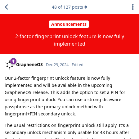
48
of
127
posts
Announcements
2-factor fingerprint unlock feature is now fully
implemented
GrapheneOS
Dec 29, 2024
Edited
Our 2-factor fingerprint unlock feature is now fully
implemented and will be available in the upcoming
GrapheneOS release. This adds the option to set a PIN for
using fingerprint unlock. You can use a strong diceware
passphrase as the primary unlock method with
fingerprint+PIN secondary unlock.
The usual restrictions on fingerprint unlock still apply. It's a
secondary unlock mechanism only usable for 48 hours after