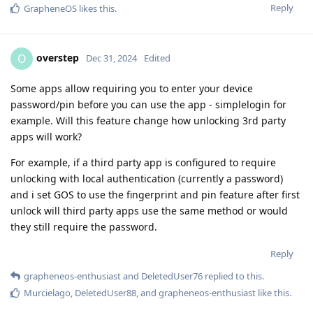
Reply
GrapheneOS
likes this
.
overstep
O
Dec 31, 2024
Edited
Some apps allow requiring you to enter your device
password/pin before you can use the app - simplelogin for
example. Will this feature change how unlocking 3rd party
apps will work?
For example, if a third party app is configured to require
unlocking with local authentication (currently a password)
and i set GOS to use the fingerprint and pin feature after first
unlock will third party apps use the same method or would
they still require the password.
Reply
grapheneos-enthusiast
and
DeletedUser76
replied to this.
Murcielago
,
DeletedUser88
, and
grapheneos-enthusiast
like this
.