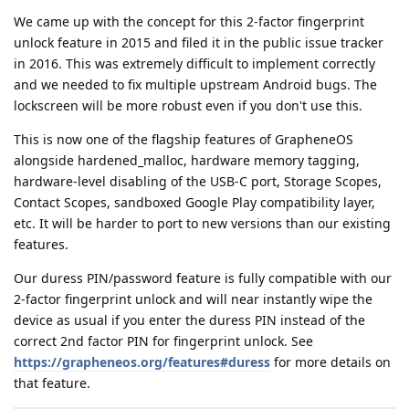
We came up with the concept for this 2-factor fingerprint
unlock feature in 2015 and filed it in the public issue tracker
in 2016. This was extremely difficult to implement correctly
and we needed to fix multiple upstream Android bugs. The
lockscreen will be more robust even if you don't use this.
This is now one of the flagship features of GrapheneOS
alongside hardened_malloc, hardware memory tagging,
hardware-level disabling of the USB-C port, Storage Scopes,
Contact Scopes, sandboxed Google Play compatibility layer,
etc. It will be harder to port to new versions than our existing
features.
Our duress PIN/password feature is fully compatible with our
2-factor fingerprint unlock and will near instantly wipe the
device as usual if you enter the duress PIN instead of the
correct 2nd factor PIN for fingerprint unlock. See
https://grapheneos.org/features#duress
for more details on
that feature.