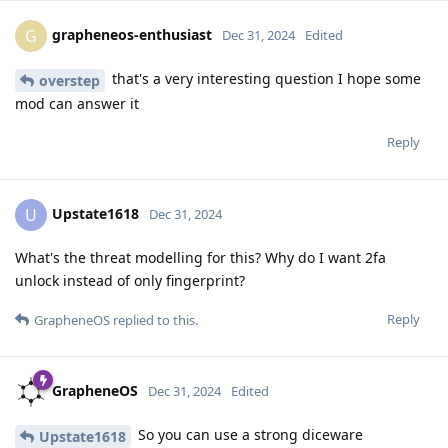
grapheneos-enthusiast
G
Dec 31, 2024
Edited
that's a very interesting question I hope some
overstep
mod can answer it
Reply
Upstate1618
U
Dec 31, 2024
What's the threat modelling for this? Why do I want 2fa
unlock instead of only fingerprint?
Reply
GrapheneOS
replied to this.
GrapheneOS
Dec 31, 2024
Edited
So you can use a strong diceware
Upstate1618