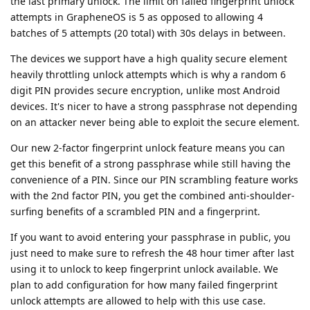
the last primary unlock. The limit on failed fingerprint unlock
attempts in GrapheneOS is 5 as opposed to allowing 4
batches of 5 attempts (20 total) with 30s delays in between.
The devices we support have a high quality secure element
heavily throttling unlock attempts which is why a random 6
digit PIN provides secure encryption, unlike most Android
devices. It's nicer to have a strong passphrase not depending
on an attacker never being able to exploit the secure element.
Our new 2-factor fingerprint unlock feature means you can
get this benefit of a strong passphrase while still having the
convenience of a PIN. Since our PIN scrambling feature works
with the 2nd factor PIN, you get the combined anti-shoulder-
surfing benefits of a scrambled PIN and a fingerprint.
If you want to avoid entering your passphrase in public, you
just need to make sure to refresh the 48 hour timer after last
using it to unlock to keep fingerprint unlock available. We
plan to add configuration for how many failed fingerprint
unlock attempts are allowed to help with this use case.