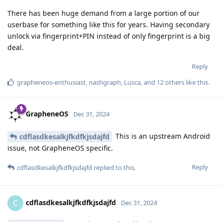
There has been huge demand from a large portion of our
userbase for something like this for years. Having secondary
unlock via fingerprint+PIN instead of only fingerprint is a big
deal.
Reply
grapheneos-enthusiast
,
nashgraph
,
Lusca
, and
12
others
like this
.
GrapheneOS
Dec 31, 2024
This is an upstream Android
cdflasdkesalkjfkdfkjsdajfd
issue, not GrapheneOS specific.
Reply
cdflasdkesalkjfkdfkjsdajfd
replied to this.
cdflasdkesalkjfkdfkjsdajfd
C
Dec 31, 2024