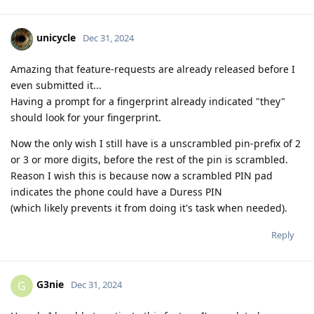
unicycle
Dec 31, 2024
Amazing that feature-requests are already released before I
even submitted it...
Having a prompt for a fingerprint already indicated "they"
should look for your fingerprint.
Now the only wish I still have is a unscrambled pin-prefix of 2
or 3 or more digits, before the rest of the pin is scrambled.
Reason I wish this is because now a scrambled PIN pad
indicates the phone could have a Duress PIN
(which likely prevents it from doing it's task when needed).
Reply
G3nie
G
Dec 31, 2024