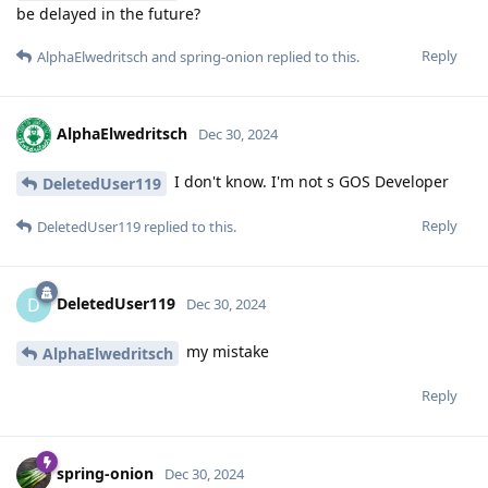
be delayed in the future?
Reply
AlphaElwedritsch
and
spring-onion
replied to this.
AlphaElwedritsch
Dec 30, 2024
I don't know. I'm not s GOS Developer
DeletedUser119
Reply
DeletedUser119
replied to this.
DeletedUser119
D
Dec 30, 2024
my mistake
AlphaElwedritsch
Reply
spring-onion
Dec 30, 2024