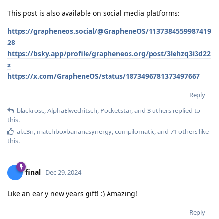
This post is also available on social media platforms:
https://grapheneos.social/@GrapheneOS/1137384559987419
28
https://bsky.app/profile/grapheneos.org/post/3lehzq3i3d22
z
https://x.com/GrapheneOS/status/1873496781373497667
Reply
blackrose
,
AlphaElwedritsch
,
Pocketstar
, and
3
others
replied to
this.
akc3n
,
matchboxbananasynergy
,
compilomatic
, and
71
others
like
this
.
final
Dec 29, 2024
Like an early new years gift! :) Amazing!
Reply