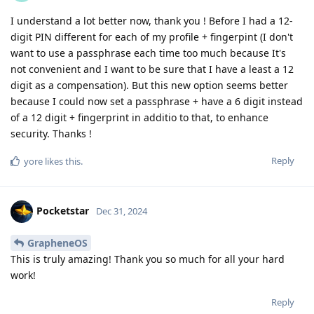
I understand a lot better now, thank you ! Before I had a 12-
digit PIN different for each of my profile + fingerpint (I don't
want to use a passphrase each time too much because It's
not convenient and I want to be sure that I have a least a 12
digit as a compensation). But this new option seems better
because I could now set a passphrase + have a 6 digit instead
of a 12 digit + fingerprint in additio to that, to enhance
security. Thanks !
Reply
yore
likes this
.
Pocketstar
Dec 31, 2024
GrapheneOS
This is truly amazing! Thank you so much for all your hard
work!
Reply