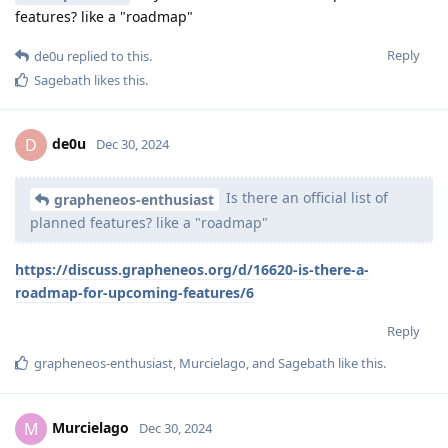
features? like a "roadmap"
Reply
de0u
replied to this.
Sagebath
likes this
.
de0u
D
Dec 30, 2024
Is there an official list of
grapheneos-enthusiast
planned features? like a "roadmap"
https://discuss.grapheneos.org/d/16620-is-there-a-
roadmap-for-upcoming-features/6
Reply
grapheneos-enthusiast
,
Murcielago
, and
Sagebath
like this
.
Murcielago
M
Dec 30, 2024