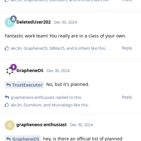
DeletedUser202
D
Dec 30, 2024
Fantastic work team! You really are in a class of your own.
Reply
akc3n
,
GrapheneOS
,
SBMe25
, and
6
others
like this
.
GrapheneOS
Dec 30, 2024
No, but it's planned.
TrustExecutor
Reply
grapheneos-enthusiast
replied to this.
akc3n
,
Dumdum
, and
Murcielago
like this
.
grapheneos-enthusiast
G
Dec 30, 2024
hey, is there an official list of planned
GrapheneOS