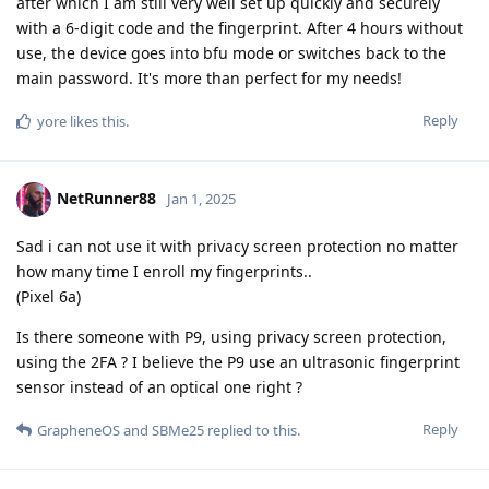
after which I am still very well set up quickly and securely
with a 6-digit code and the fingerprint. After 4 hours without
use, the device goes into bfu mode or switches back to the
main password. It's more than perfect for my needs!
Reply
yore
likes this
.
NetRunner88
Jan 1, 2025
Sad i can not use it with privacy screen protection no matter
how many time I enroll my fingerprints..
(Pixel 6a)
Is there someone with P9, using privacy screen protection,
using the 2FA ? I believe the P9 use an ultrasonic fingerprint
sensor instead of an optical one right ?
Reply
GrapheneOS
and
SBMe25
replied to this.