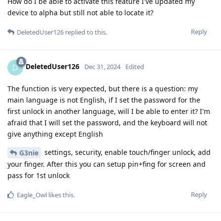
How do I be able to activate this feature I've updated my
device to alpha but still not able to locate it?
Reply
DeletedUser126
replied to this.
DeletedUser126
D
Dec 31, 2024
Edited
The function is very expected, but there is a question: my
main language is not English, if I set the password for the
first unlock in another language, will I be able to enter it? I'm
afraid that I will set the password, and the keyboard will not
give anything except English
settings, security, enable touch/finger unlock, add
G3nie
your finger. After this you can setup pin+fing for screen and
pass for 1st unlock
Reply
Eagle_Owl
likes this
.