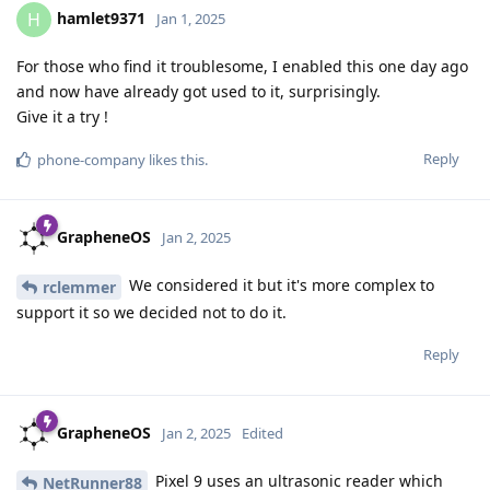
hamlet9371
H
Jan 1, 2025
For those who find it troublesome, I enabled this one day ago
and now have already got used to it, surprisingly.
Give it a try !
Reply
phone-company
likes this
.
GrapheneOS
Jan 2, 2025
We considered it but it's more complex to
rclemmer
support it so we decided not to do it.
Reply
GrapheneOS
Jan 2, 2025
Edited
Pixel 9 uses an ultrasonic reader which
NetRunner88