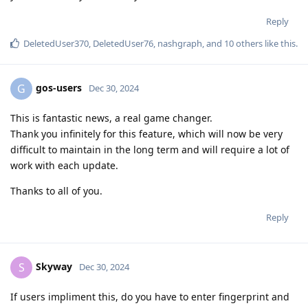
Reply
DeletedUser370
,
DeletedUser76
,
nashgraph
, and
10
others
like this
.
gos-users
G
Dec 30, 2024
This is fantastic news, a real game changer.
Thank you infinitely for this feature, which will now be very
difficult to maintain in the long term and will require a lot of
work with each update.
Thanks to all of you.
Reply
Skyway
S
Dec 30, 2024
If users impliment this, do you have to enter fingerprint and