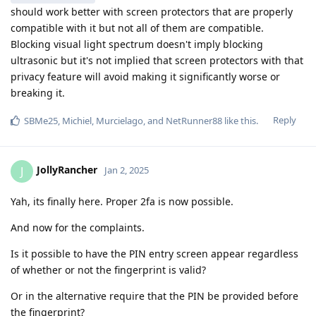
should work better with screen protectors that are properly
compatible with it but not all of them are compatible.
Blocking visual light spectrum doesn't imply blocking
ultrasonic but it's not implied that screen protectors with that
privacy feature will avoid making it significantly worse or
breaking it.
Reply
SBMe25
,
Michiel
,
Murcielago
, and
NetRunner88
like this
.
JollyRancher
J
Jan 2, 2025
Yah, its finally here. Proper 2fa is now possible.
And now for the complaints.
Is it possible to have the PIN entry screen appear regardless
of whether or not the fingerprint is valid?
Or in the alternative require that the PIN be provided before
the fingerprint?