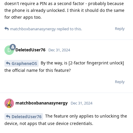
doesn't require a PIN as a second factor - probably because
the phone is already unlocked. I think it should do the same
for other apps too.
Reply
matchboxbananasynergy
replied to this.
DeletedUser76
D
Dec 31, 2024
By the way, is [2-factor fingerprint unlock]
GrapheneOS
the official name for this feature?
Reply
matchboxbananasynergy
Dec 31, 2024
The feature only applies to unlocking the
DeletedUser76
device, not apps that use device credentials.