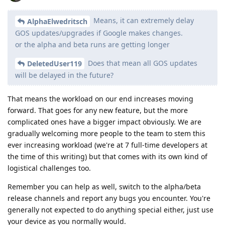
Means, it can extremely delay
AlphaElwedritsch
GOS updates/upgrades if Google makes changes.
or the alpha and beta runs are getting longer
Does that mean all GOS updates
DeletedUser119
will be delayed in the future?
That means the workload on our end increases moving
forward. That goes for any new feature, but the more
complicated ones have a bigger impact obviously. We are
gradually welcoming more people to the team to stem this
ever increasing workload (we're at 7 full-time developers at
the time of this writing) but that comes with its own kind of
logistical challenges too.
Remember you can help as well, switch to the alpha/beta
release channels and report any bugs you encounter. You're
generally not expected to do anything special either, just use
your device as you normally would.