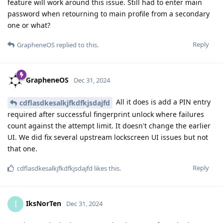
feature will work around this issue. Still had to enter main
password when retourning to main profile from a secondary
one or what?
Reply
GrapheneOS
replied to this.
GrapheneOS
Dec 31, 2024
All it does is add a PIN entry
cdflasdkesalkjfkdfkjsdajfd
required after successful fingerprint unlock where failures
count against the attempt limit. It doesn't change the earlier
UI. We did fix several upstream lockscreen UI issues but not
that one.
Reply
cdflasdkesalkjfkdfkjsdajfd
likes this
.
IksNorTen
I
Dec 31, 2024