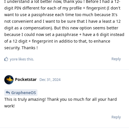
I understand a lot better now, thank you ! Before I had a 12-
digit PIN different for each of my profile + fingerpint (I don't
want to use a passphrase each time too much because It's
not convenient and I want to be sure that I have a least a 12
digit as a compensation). But this new option seems better
because I could now set a passphrase + have a 6 digit instead
of a 12 digit + fingerprint in additio to that, to enhance
security. Thanks !
Reply
yore
likes this
.
Pocketstar
Dec 31, 2024
GrapheneOS
This is truly amazing! Thank you so much for all your hard
work!
Reply