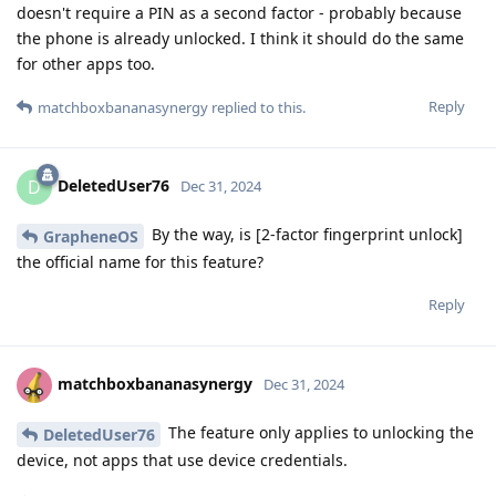
doesn't require a PIN as a second factor - probably because
the phone is already unlocked. I think it should do the same
for other apps too.
Reply
matchboxbananasynergy
replied to this.
DeletedUser76
D
Dec 31, 2024
By the way, is [2-factor fingerprint unlock]
GrapheneOS
the official name for this feature?
Reply
matchboxbananasynergy
Dec 31, 2024
The feature only applies to unlocking the
DeletedUser76
device, not apps that use device credentials.