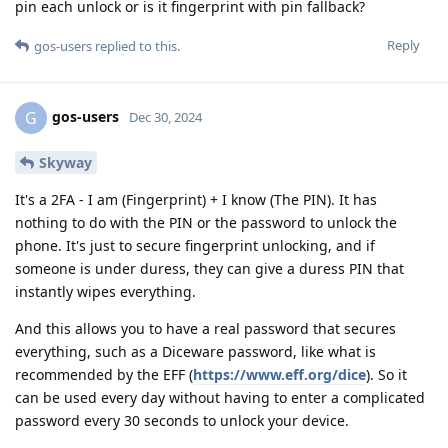
pin each unlock or is it fingerprint with pin fallback?
Reply
gos-users
replied to this.
gos-users
G
Dec 30, 2024
Skyway
It's a 2FA - I am (Fingerprint) + I know (The PIN). It has
nothing to do with the PIN or the password to unlock the
phone. It's just to secure fingerprint unlocking, and if
someone is under duress, they can give a duress PIN that
instantly wipes everything.
And this allows you to have a real password that secures
everything, such as a Diceware password, like what is
recommended by the EFF (
https://www.eff.org/dice
). So it
can be used every day without having to enter a complicated
password every 30 seconds to unlock your device.