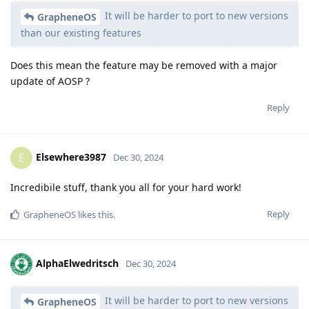
It will be harder to port to new versions
GrapheneOS
than our existing features
Does this mean the feature may be removed with a major
update of AOSP ?
Reply
Elsewhere3987
E
Dec 30, 2024
Incredibile stuff, thank you all for your hard work!
Reply
GrapheneOS
likes this
.
AlphaElwedritsch
Dec 30, 2024
It will be harder to port to new versions
GrapheneOS