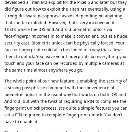
developed a Titan M2 exploit for the Pixel 6 and later but they
did figure out how to exploit the Titan M1 eventually. Using a
strong diceware passphrase avoids depending on anything
that can be exploited. However, that's very inconvenient.
That's where the iOS and Android biometric unlock via
face/fingerprint comes in to make it convenient, but at a huge
security cost. Biometric unlock can be physically forced. Your
face or fingerprint could also be cloned in a way that allows
them to unlock. You leave your fingerprints on everything you
touch and your face can be recorded by multiple cameras at
the same time almost anywhere you go.
The whole point of our new feature is enabling the security of
a strong passphrase combined with the convenience of
biometric unlock in the usual way that works on both iOS and
Android, but with the twist of requiring a PIN to complete the
fingerprint unlock process. It's quite a simple feature: you can
set a PIN required to complete fingerprint unlock. You don't
have to enable it.