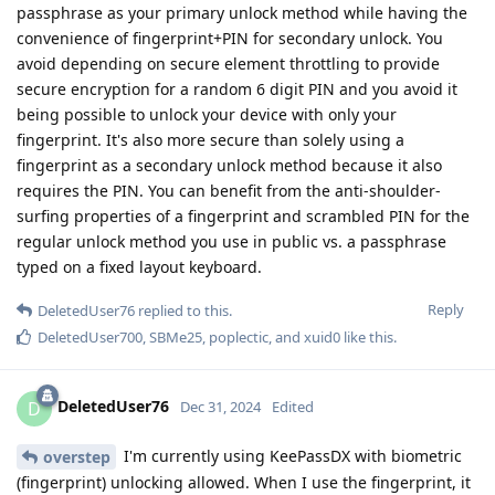
passphrase as your primary unlock method while having the
convenience of fingerprint+PIN for secondary unlock. You
avoid depending on secure element throttling to provide
secure encryption for a random 6 digit PIN and you avoid it
being possible to unlock your device with only your
fingerprint. It's also more secure than solely using a
fingerprint as a secondary unlock method because it also
requires the PIN. You can benefit from the anti-shoulder-
surfing properties of a fingerprint and scrambled PIN for the
regular unlock method you use in public vs. a passphrase
typed on a fixed layout keyboard.
Reply
DeletedUser76
replied to this.
DeletedUser700
,
SBMe25
,
poplectic
, and
xuid0
like this
.
DeletedUser76
D
Dec 31, 2024
Edited
I'm currently using KeePassDX with biometric
overstep
(fingerprint) unlocking allowed. When I use the fingerprint, it