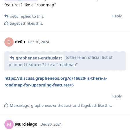
features? like a "roadmap"
Reply
de0u
replied to this.
Sagebath
likes this
.
de0u
D
Dec 30, 2024
Is there an official list of
grapheneos-enthusiast
planned features? like a "roadmap"
https://discuss.grapheneos.org/d/16620-is-there-a-
roadmap-for-upcoming-features/6
Reply
Murcielago
,
grapheneos-enthusiast
, and
Sagebath
like this
.
Murcielago
M
Dec 30, 2024