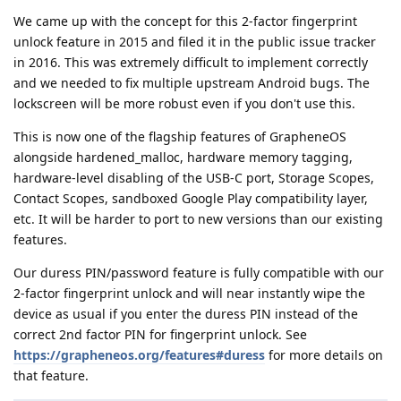
We came up with the concept for this 2-factor fingerprint
unlock feature in 2015 and filed it in the public issue tracker
in 2016. This was extremely difficult to implement correctly
and we needed to fix multiple upstream Android bugs. The
lockscreen will be more robust even if you don't use this.
This is now one of the flagship features of GrapheneOS
alongside hardened_malloc, hardware memory tagging,
hardware-level disabling of the USB-C port, Storage Scopes,
Contact Scopes, sandboxed Google Play compatibility layer,
etc. It will be harder to port to new versions than our existing
features.
Our duress PIN/password feature is fully compatible with our
2-factor fingerprint unlock and will near instantly wipe the
device as usual if you enter the duress PIN instead of the
correct 2nd factor PIN for fingerprint unlock. See
https://grapheneos.org/features#duress
for more details on
that feature.