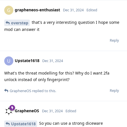
grapheneos-enthusiast
G
Dec 31, 2024
Edited
that's a very interesting question I hope some
overstep
mod can answer it
Reply
Upstate1618
U
Dec 31, 2024
What's the threat modelling for this? Why do I want 2fa
unlock instead of only fingerprint?
Reply
GrapheneOS
replied to this.
GrapheneOS
Dec 31, 2024
Edited
So you can use a strong diceware
Upstate1618