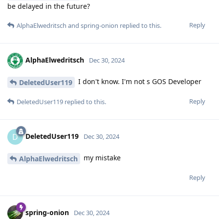
be delayed in the future?
Reply
AlphaElwedritsch
and
spring-onion
replied to this.
AlphaElwedritsch
Dec 30, 2024
I don't know. I'm not s GOS Developer
DeletedUser119
Reply
DeletedUser119
replied to this.
DeletedUser119
D
Dec 30, 2024
my mistake
AlphaElwedritsch
Reply
spring-onion
Dec 30, 2024