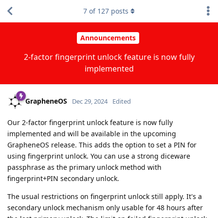
7
of
127
posts
Announcements
2-factor fingerprint unlock feature is now fully
implemented
GrapheneOS
Dec 29, 2024
Edited
Our 2-factor fingerprint unlock feature is now fully
implemented and will be available in the upcoming
GrapheneOS release. This adds the option to set a PIN for
using fingerprint unlock. You can use a strong diceware
passphrase as the primary unlock method with
fingerprint+PIN secondary unlock.
The usual restrictions on fingerprint unlock still apply. It's a
secondary unlock mechanism only usable for 48 hours after