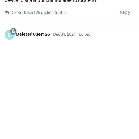
device to alpha but still not able to locate it?
Reply
DeletedUser126
replied to this.
DeletedUser126
D
Dec 31, 2024
Edited
The function is very expected, but there is a question: my
main language is not English, if I set the password for the
first unlock in another language, will I be able to enter it? I'm
afraid that I will set the password, and the keyboard will not
give anything except English
settings, security, enable touch/finger unlock, add
G3nie
your finger. After this you can setup pin+fing for screen and
pass for 1st unlock
Reply
Eagle_Owl
likes this
.
sprv
S
Dec 31, 2024