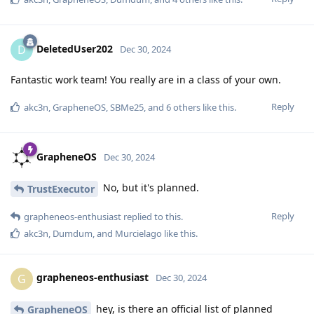
DeletedUser202
D
Dec 30, 2024
Fantastic work team! You really are in a class of your own.
Reply
akc3n
,
GrapheneOS
,
SBMe25
, and
6
others
like this
.
GrapheneOS
Dec 30, 2024
No, but it's planned.
TrustExecutor
Reply
grapheneos-enthusiast
replied to this.
akc3n
,
Dumdum
, and
Murcielago
like this
.
grapheneos-enthusiast
G
Dec 30, 2024
hey, is there an official list of planned
GrapheneOS