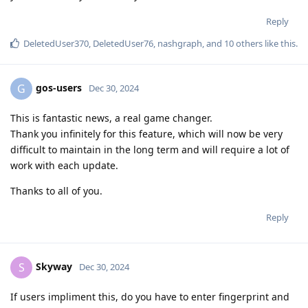
Reply
DeletedUser370
,
DeletedUser76
,
nashgraph
, and
10
others
like this
.
gos-users
G
Dec 30, 2024
This is fantastic news, a real game changer.
Thank you infinitely for this feature, which will now be very
difficult to maintain in the long term and will require a lot of
work with each update.
Thanks to all of you.
Reply
Skyway
S
Dec 30, 2024
If users impliment this, do you have to enter fingerprint and