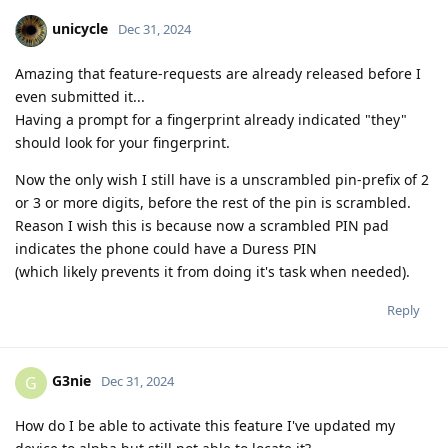
unicycle
Dec 31, 2024
Amazing that feature-requests are already released before I
even submitted it...
Having a prompt for a fingerprint already indicated "they"
should look for your fingerprint.
Now the only wish I still have is a unscrambled pin-prefix of 2
or 3 or more digits, before the rest of the pin is scrambled.
Reason I wish this is because now a scrambled PIN pad
indicates the phone could have a Duress PIN
(which likely prevents it from doing it's task when needed).
Reply
G3nie
G
Dec 31, 2024
How do I be able to activate this feature I've updated my