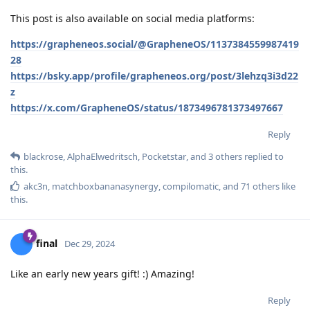
This post is also available on social media platforms:
https://grapheneos.social/@GrapheneOS/1137384559987419
28
https://bsky.app/profile/grapheneos.org/post/3lehzq3i3d22
z
https://x.com/GrapheneOS/status/1873496781373497667
Reply
blackrose
,
AlphaElwedritsch
,
Pocketstar
, and
3
others
replied to
this.
akc3n
,
matchboxbananasynergy
,
compilomatic
, and
71
others
like
this
.
final
Dec 29, 2024
Like an early new years gift! :) Amazing!
Reply