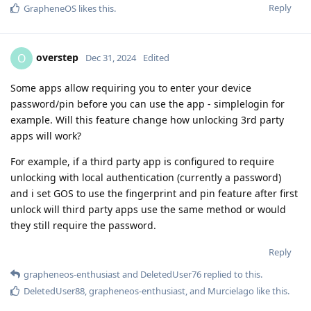
Reply
GrapheneOS
likes this
.
overstep
O
Dec 31, 2024
Edited
Some apps allow requiring you to enter your device
password/pin before you can use the app - simplelogin for
example. Will this feature change how unlocking 3rd party
apps will work?
For example, if a third party app is configured to require
unlocking with local authentication (currently a password)
and i set GOS to use the fingerprint and pin feature after first
unlock will third party apps use the same method or would
they still require the password.
Reply
grapheneos-enthusiast
and
DeletedUser76
replied to this.
DeletedUser88
,
grapheneos-enthusiast
, and
Murcielago
like this
.