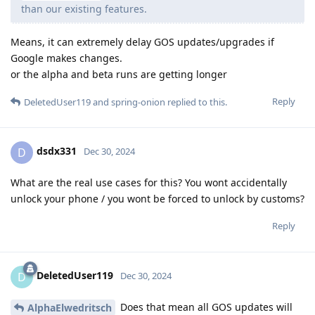
than our existing features.
Means, it can extremely delay GOS updates/upgrades if
Google makes changes.
or the alpha and beta runs are getting longer
Reply
DeletedUser119
and
spring-onion
replied to this.
dsdx331
D
Dec 30, 2024
What are the real use cases for this? You wont accidentally
unlock your phone / you wont be forced to unlock by customs?
Reply
DeletedUser119
D
Dec 30, 2024
Does that mean all GOS updates will
AlphaElwedritsch