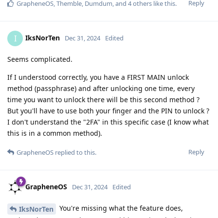
Reply
GrapheneOS
,
Themble
,
Dumdum
, and
4
others
like this
.
IksNorTen
I
Dec 31, 2024
Edited
Seems complicated.
If I understood correctly, you have a FIRST MAIN unlock
method (passphrase) and after unlocking one time, every
time you want to unlock there will be this second method ?
But you'll have to use both your finger and the PIN to unlock ?
I don't understand the "2FA" in this specific case (I know what
this is in a common method).
Reply
GrapheneOS
replied to this.
GrapheneOS
Dec 31, 2024
Edited
You're missing what the feature does,
IksNorTen