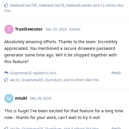
DeletedUser700
,
DeletedUser76
,
DeletedUser84
, and
12
others
like
this
.
TrustExecutor
T
Dec 29, 2024
Edited
Absolutely amazing efforts. Thanks to the team. Incredibly
appreciated. You mentioned a secure diceware password
generator some time ago. Will it be shipped together with
this feature?
Reply
GrapheneOS
replied to this.
akc3n
,
GrapheneOS
,
Dumdum
, and
4
others
like this
.
mtukl
M
Dec 29, 2024
This is huge! I've been excited for that feature for a long time
now - thanks for your work, can't wait to try it out!
Reply
akc3n
,
GrapheneOS
,
Dumdum
, and
4
others
like this
.