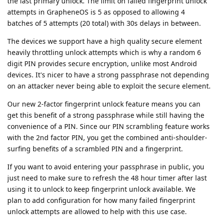
the last primary unlock. The limit on failed fingerprint unlock
attempts in GrapheneOS is 5 as opposed to allowing 4
batches of 5 attempts (20 total) with 30s delays in between.
The devices we support have a high quality secure element
heavily throttling unlock attempts which is why a random 6
digit PIN provides secure encryption, unlike most Android
devices. It's nicer to have a strong passphrase not depending
on an attacker never being able to exploit the secure element.
Our new 2-factor fingerprint unlock feature means you can
get this benefit of a strong passphrase while still having the
convenience of a PIN. Since our PIN scrambling feature works
with the 2nd factor PIN, you get the combined anti-shoulder-
surfing benefits of a scrambled PIN and a fingerprint.
If you want to avoid entering your passphrase in public, you
just need to make sure to refresh the 48 hour timer after last
using it to unlock to keep fingerprint unlock available. We
plan to add configuration for how many failed fingerprint
unlock attempts are allowed to help with this use case.