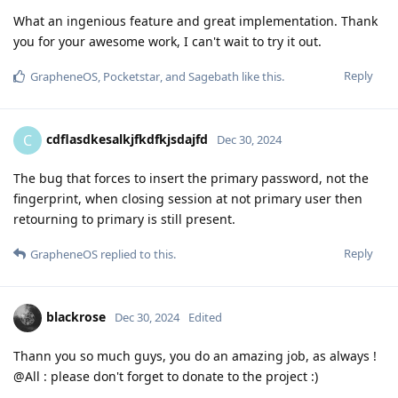
What an ingenious feature and great implementation. Thank
you for your awesome work, I can't wait to try it out.
Reply
GrapheneOS
,
Pocketstar
, and
Sagebath
like this
.
cdflasdkesalkjfkdfkjsdajfd
C
Dec 30, 2024
The bug that forces to insert the primary password, not the
fingerprint, when closing session at not primary user then
retourning to primary is still present.
Reply
GrapheneOS
replied to this.
blackrose
Dec 30, 2024
Edited
Thann you so much guys, you do an amazing job, as always !
@All : please don't forget to donate to the project :)