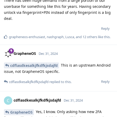
There has been huge demand from a large portion of our
userbase for something like this for years. Having secondary
unlock via fingerprint+PIN instead of only fingerprint is a big
deal.
Reply
grapheneos-enthusiast
,
nashgraph
,
Lusca
, and
12
others
like this
.
GrapheneOS
Dec 31, 2024
This is an upstream Android
cdflasdkesalkjfkdfkjsdajfd
issue, not GrapheneOS specific.
Reply
cdflasdkesalkjfkdfkjsdajfd
replied to this.
cdflasdkesalkjfkdfkjsdajfd
C
Dec 31, 2024
Yes, I know. Only asking how new 2FA
GrapheneOS