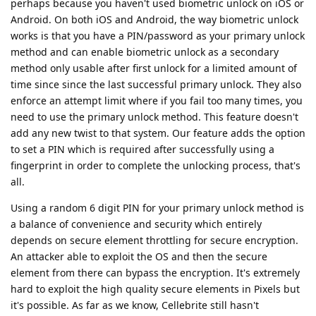
perhaps because you haven't used biometric unlock on iOS or
Android. On both iOS and Android, the way biometric unlock
works is that you have a PIN/password as your primary unlock
method and can enable biometric unlock as a secondary
method only usable after first unlock for a limited amount of
time since since the last successful primary unlock. They also
enforce an attempt limit where if you fail too many times, you
need to use the primary unlock method. This feature doesn't
add any new twist to that system. Our feature adds the option
to set a PIN which is required after successfully using a
fingerprint in order to complete the unlocking process, that's
all.
Using a random 6 digit PIN for your primary unlock method is
a balance of convenience and security which entirely
depends on secure element throttling for secure encryption.
An attacker able to exploit the OS and then the secure
element from there can bypass the encryption. It's extremely
hard to exploit the high quality secure elements in Pixels but
it's possible. As far as we know, Cellebrite still hasn't