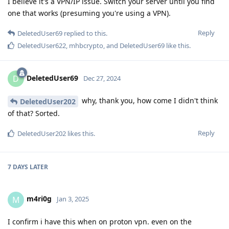
I believe it's a VPN/IP issue. Switch your server until you find
one that works (presuming you're using a VPN).
Reply
DeletedUser69
replied to this.
DeletedUser622
,
mhbcrypto
, and
DeletedUser69
like this
.
DeletedUser69
D
Dec 27, 2024
why, thank you, how come I didn't think
DeletedUser202
of that? Sorted.
Reply
DeletedUser202
likes this
.
7 DAYS
LATER
m4ri0g
M
Jan 3, 2025
I confirm i have this when on proton vpn. even on the