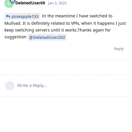
DeletedUser69
D
Jan 3, 2025
In the meantime I have switched to
pineapple153
Mullvad. It is definitely related to VPN, when it happens I just
keep switching servers until it works.Thanks again for
suggestion
@DeletedUser202
Reply
Write a Reply...