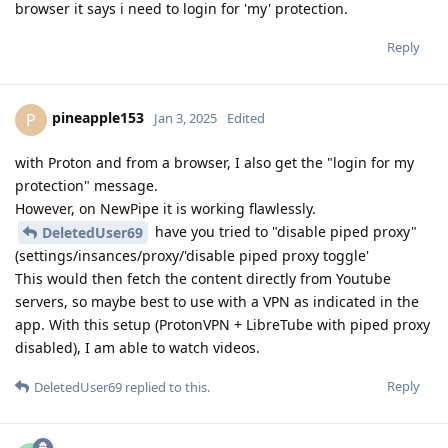
browser it says i need to login for 'my' protection.
Reply
pineapple153
P
Jan 3, 2025
Edited
with Proton and from a browser, I also get the "login for my
protection" message.
However, on NewPipe it is working flawlessly.
have you tried to "disable piped proxy"
DeletedUser69
(settings/insances/proxy/'disable piped proxy toggle'
This would then fetch the content directly from Youtube
servers, so maybe best to use with a VPN as indicated in the
app. With this setup (ProtonVPN + LibreTube with piped proxy
disabled), I am able to watch videos.
Reply
DeletedUser69
replied to this.