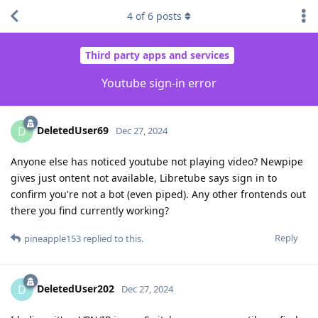
4
of
6
posts
Third party apps and services
Youtube sign-in error
DeletedUser69
D
Dec 27, 2024
Anyone else has noticed youtube not playing video? Newpipe
gives just ontent not available, Libretube says sign in to
confirm you're not a bot (even piped). Any other frontends out
there you find currently working?
Reply
pineapple153
replied to this.
DeletedUser202
D
Dec 27, 2024