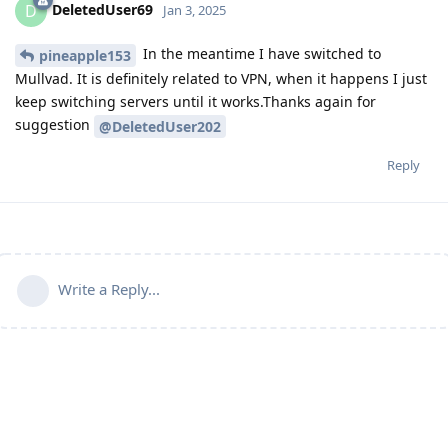
DeletedUser69
D
Jan 3, 2025
In the meantime I have switched to
pineapple153
Mullvad. It is definitely related to VPN, when it happens I just
keep switching servers until it works.Thanks again for
suggestion
@DeletedUser202
Reply
Write a Reply...