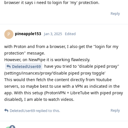
browser it says i need to login for 'my' protection.
Reply
pineapple153
P
Jan 3, 2025
Edited
with Proton and from a browser, I also get the "login for my
protection" message.
However, on NewPipe it is working flawlessly.
have you tried to "disable piped proxy"
DeletedUser69
(settings/insances/proxy/'disable piped proxy toggle'
This would then fetch the content directly from Youtube
servers, so maybe best to use with a VPN as indicated in the
app. With this setup (ProtonVPN + LibreTube with piped proxy
disabled), I am able to watch videos.
Reply
DeletedUser69
replied to this.