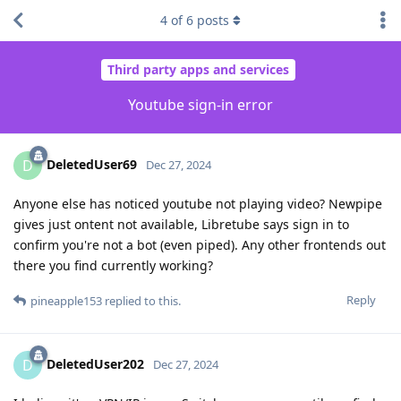
4
of
6
posts
Third party apps and services
Youtube sign-in error
DeletedUser69
D
Dec 27, 2024
Anyone else has noticed youtube not playing video? Newpipe
gives just ontent not available, Libretube says sign in to
confirm you're not a bot (even piped). Any other frontends out
there you find currently working?
Reply
pineapple153
replied to this.
DeletedUser202
D
Dec 27, 2024