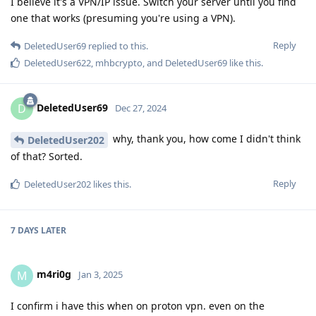
I believe it's a VPN/IP issue. Switch your server until you find
one that works (presuming you're using a VPN).
Reply
DeletedUser69
replied to this.
DeletedUser622
,
mhbcrypto
, and
DeletedUser69
like this
.
DeletedUser69
D
Dec 27, 2024
why, thank you, how come I didn't think
DeletedUser202
of that? Sorted.
Reply
DeletedUser202
likes this
.
7 DAYS
LATER
m4ri0g
M
Jan 3, 2025
I confirm i have this when on proton vpn. even on the