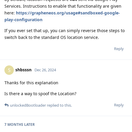
Services. Instructions to enable that functionality are given
here:
https://grapheneos.org/usage#sandboxed-google-
play-configuration
If you ever set that up, you can simply reverse those steps to
switch back to the standard OS location service.
Reply
shbsssn
S
Dec 26, 2024
Thanks for this explanation
Is there a way to spoof the Location?
Reply
unlockedBootloader
replied to this.
7 MONTHS
LATER