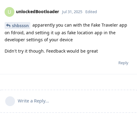
unlockedBootloader
U
Jul 31, 2025
Edited
apparently you can with the Fake Traveler app
shbsssn
on fdroid, and setting it up as fake location app in the
developer settings of your device
Didn't try it though. Feedback would be great
Reply
Write a Reply...