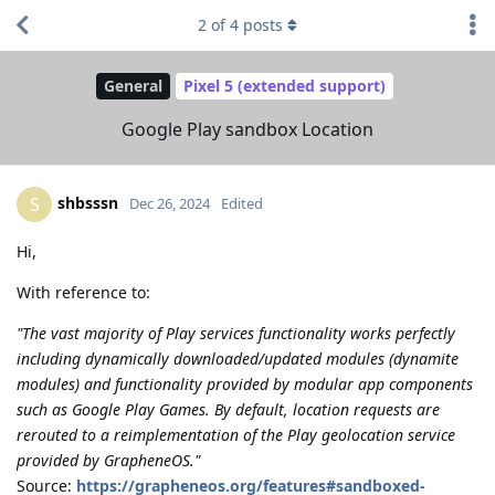
2
of
4
posts
General
Pixel 5 (extended support)
Google Play sandbox Location
shbsssn
S
Dec 26, 2024
Edited
Hi,
With reference to:
"The vast majority of Play services functionality works perfectly
including dynamically downloaded/updated modules (dynamite
modules) and functionality provided by modular app components
such as Google Play Games. By default, location requests are
rerouted to a reimplementation of the Play geolocation service
provided by GrapheneOS."
Source:
https://grapheneos.org/features#sandboxed-