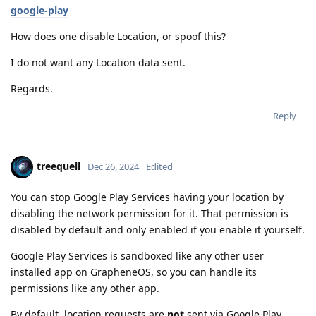
google-play
How does one disable Location, or spoof this?
I do not want any Location data sent.
Regards.
Reply
treequell
Dec 26, 2024
Edited
You can stop Google Play Services having your location by
disabling the network permission for it. That permission is
disabled by default and only enabled if you enable it yourself.
Google Play Services is sandboxed like any other user
installed app on GrapheneOS, so you can handle its
permissions like any other app.
By default, location requests are
not
sent via Google Play