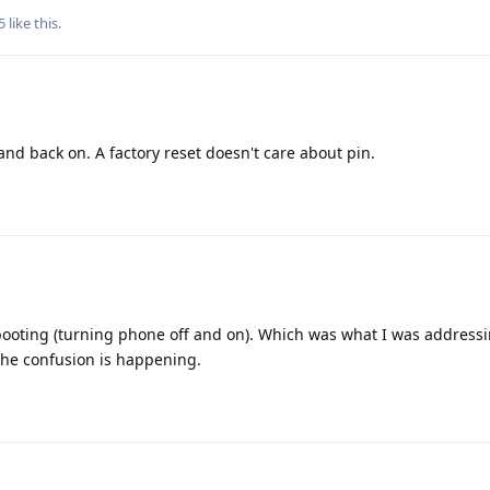
5
like this
.
and back on. A factory reset doesn't care about pin.
booting (turning phone off and on). Which was what I was addressi
the confusion is happening.