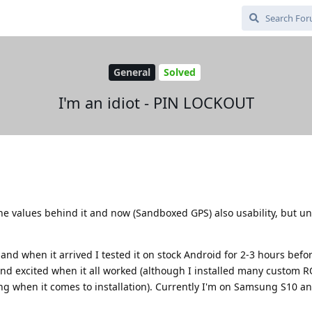
General
Solved
I'm an idiot - PIN LOCKOUT
he values behind it and now (Sandboxed GPS) also usability, but un
and when it arrived I tested it on stock Android for 2-3 hours befo
and excited when it all worked (although I installed many custom 
when it comes to installation). Currently I'm on Samsung S10 a