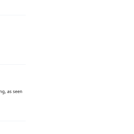
Reply
ng, as seen
Reply