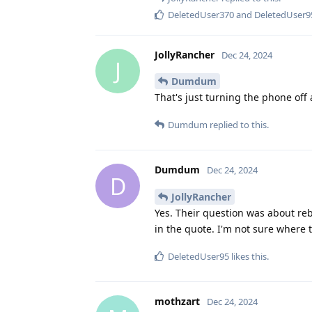
DeletedUser370
and
DeletedUser9
JollyRancher
Dec 24, 2024
J
Dumdum
That's just turning the phone off 
Dumdum
replied to this.
Dumdum
Dec 24, 2024
D
JollyRancher
Yes. Their question was about re
in the quote. I'm not sure where 
DeletedUser95
likes this
.
mothzart
Dec 24, 2024