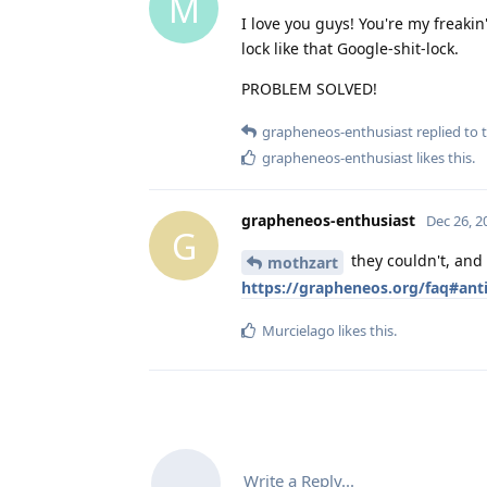
M
I love you guys! You're my freakin
lock like that Google-shit-lock.
PROBLEM SOLVED!
grapheneos-enthusiast
replied to t
grapheneos-enthusiast
likes this
.
grapheneos-enthusiast
Dec 26, 2
G
they couldn't, and
mothzart
https://grapheneos.org/faq#anti
Murcielago
likes this
.
Write a Reply...