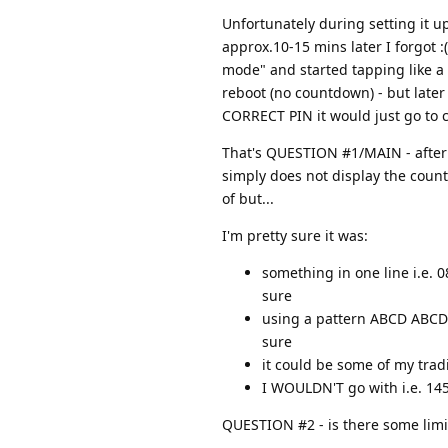
Unfortunately during setting it u
approx.10-15 mins later I forgot :
mode" and started tapping like a 
reboot (no countdown) - but later 
CORRECT PIN it would just go to
That's QUESTION #1/MAIN - after s
simply does not display the countd
of but...
I'm pretty sure it was:
something in one line i.e. 
sure
using a pattern ABCD ABCD (
sure
it could be some of my tradi
I WOULDN'T go with i.e. 14
QUESTION #2 - is there some limit o