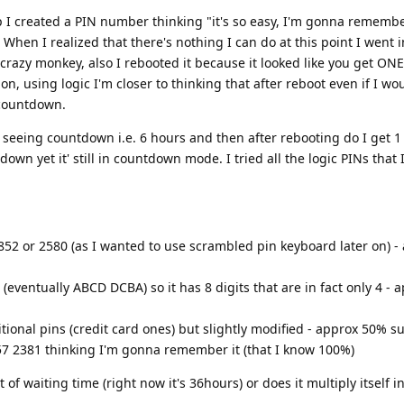
p I created a PIN number thinking "it's so easy, I'm gonna remember
( When I realized that there's nothing I can do at this point I went 
crazy monkey, also I rebooted it because it looked like you get ONE
on, using logic I'm closer to thinking that after reboot even if I wo
 countdown.
eeing countdown i.e. 6 hours and then after rebooting do I get 1 t
own yet it' still in countdown mode. I tried all the logic PINs that 
0852 or 2580 (as I wanted to use scrambled pin keyboard later on) 
eventually ABCD DCBA) so it has 8 digits that are in fact only 4 - 
tional pins (credit card ones) but slightly modified - approx 50% s
57 2381 thinking I'm gonna remember it (that I know 100%)
f waiting time (right now it's 36hours) or does it multiply itself int