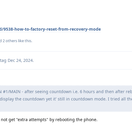
/d/9538-how-to-factory-reset-from-recovery-mode
nd
2
others
like this
.
tag
Dec 24, 2024
.
#1/MAIN - after seeing countdown i.e. 6 hours and then after re
 display the countdown yet it' still in countdown mode. I tried all th
 not get "extra attempts" by rebooting the phone.