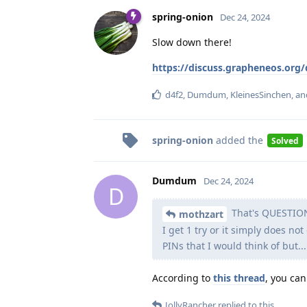
spring-onion
Dec 24, 2024
Slow down there!
https://discuss.grapheneos.org
d4f2
,
Dumdum
,
KleinesSinchen
, a
spring-onion
added the
Solved
Dumdum
Dec 24, 2024
D
That's QUESTION 
mothzart
I get 1 try or it simply does not
PINs that I would think of but...
According to
this thread
, you can
JollyRancher
replied to this.