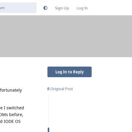
Sign Up
Log In
Log In to Reply
Original Post
fortunately
re I switched
ROMs before,
nd IODE OS