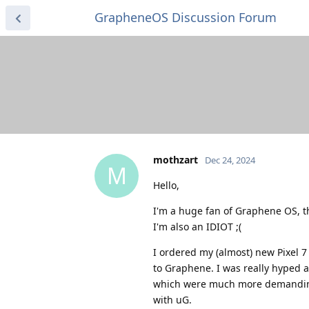
GrapheneOS Discussion Forum
mothzart
Dec 24, 2024
M
Hello,
I'm a huge fan of Graphene OS, t
I'm also an IDIOT ;(
I ordered my (almost) new Pixel 7 
to Graphene. I was really hyped 
which were much more demanding 
with uG.