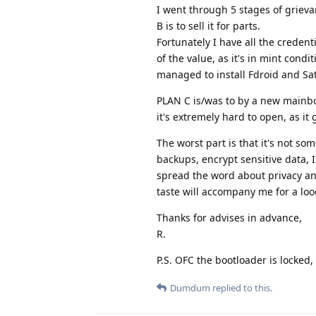
I went through 5 stages of grievan
B is to sell it for parts.
Fortunately I have all the credenti
of the value, as it's in mint condi
managed to install Fdroid and Sat
PLAN C is/was to by a new mainbo
it's extremely hard to open, as it
The worst part is that it's not s
backups, encrypt sensitive data, 
spread the word about privacy and 
taste will accompany me for a loo
Thanks for advises in advance,
R.
P.S. OFC the bootloader is locked,
Dumdum
replied to this.