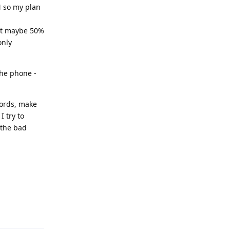
N so my plan
 get maybe 50%
only
the phone -
words, make
I try to
 the bad
Reply