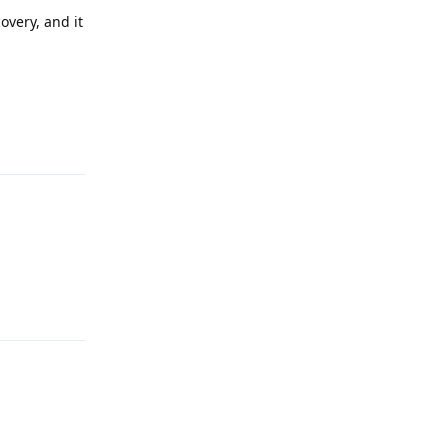
overy, and it
Reply
:
Reply