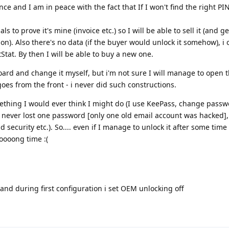
ce and I am in peace with the fact that If I won't find the right PI
als to prove it's mine (invoice etc.) so I will be able to sell it (and
tion). Also there's no data (if the buyer would unlock it somehow), i 
Stat. By then I will be able to buy a new one.
ard and change it myself, but i'm not sure I will manage to open 
 goes from the front - i never did such constructions.
omething I would ever think I might do (I use KeePass, change pass
I never lost one password [only one old email account was hacked], 
security etc.). So.... even if I manage to unlock it after some time
oooong time :(
 and during first configuration i set OEM unlocking off