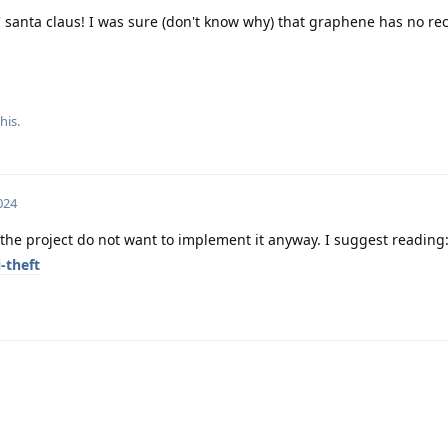
' santa claus! I was sure (don't know why) that graphene has no rec
his.
024
 the project do not want to implement it anyway. I suggest reading
-theft