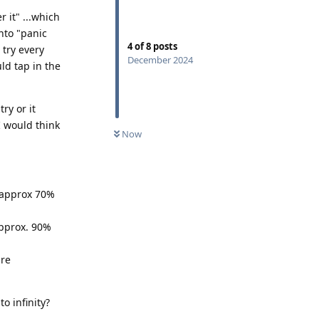
 it" ...which
into "panic
4
of
8
posts
 try every
December 2024
uld tap in the
ry or it
I would think
Now
- approx 70%
approx. 90%
ure
o infinity?