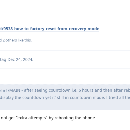
/d/9538-how-to-factory-reset-from-recovery-mode
nd
2
others
like this
.
tag
Dec 24, 2024
.
#1/MAIN - after seeing countdown i.e. 6 hours and then after re
 display the countdown yet it' still in countdown mode. I tried all th
 not get "extra attempts" by rebooting the phone.