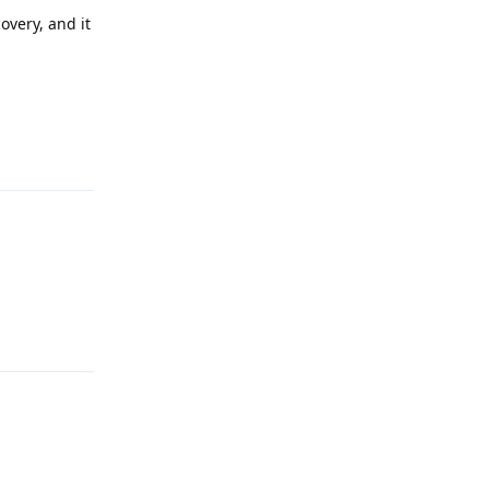
overy, and it
Reply
:
Reply