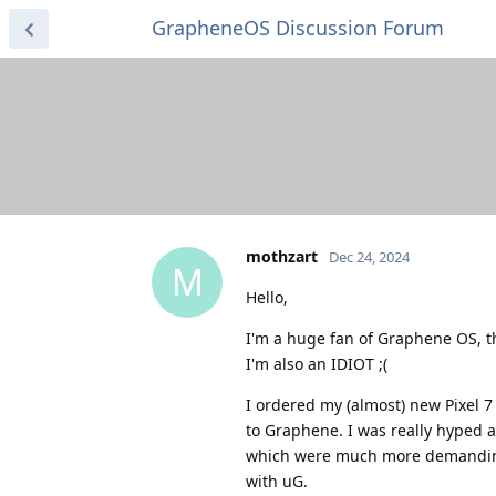
GrapheneOS Discussion Forum
mothzart
Dec 24, 2024
M
Hello,
I'm a huge fan of Graphene OS, t
I'm also an IDIOT ;(
I ordered my (almost) new Pixel 7 
to Graphene. I was really hyped 
which were much more demanding 
with uG.