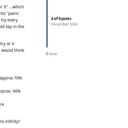
 it" ...which
into "panic
4
of
8
posts
 try every
December 2024
uld tap in the
ry or it
I would think
Now
- approx 70%
approx. 90%
ure
o infinity?