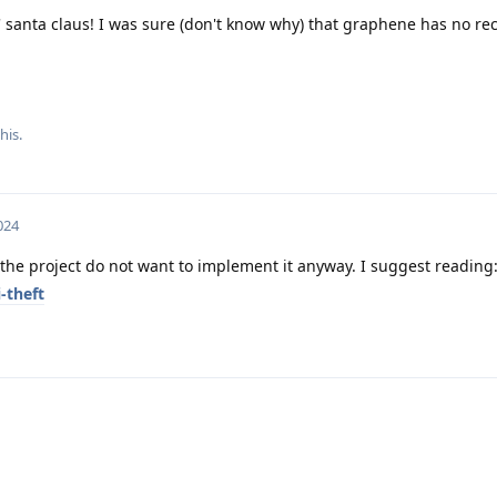
' santa claus! I was sure (don't know why) that graphene has no rec
his.
024
 the project do not want to implement it anyway. I suggest reading
-theft