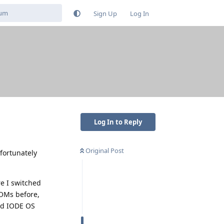
Sign Up
Log In
Log In to Reply
Original Post
fortunately
re I switched
ROMs before,
nd IODE OS