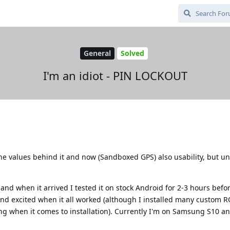
General
Solved
I'm an idiot - PIN LOCKOUT
he values behind it and now (Sandboxed GPS) also usability, but un
and when it arrived I tested it on stock Android for 2-3 hours befo
and excited when it all worked (although I installed many custom 
when it comes to installation). Currently I'm on Samsung S10 a