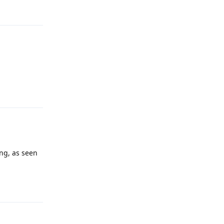
Reply
ng, as seen
Reply