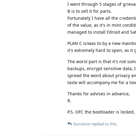
I went through 5 stages of grievan
B is to sell it for parts.
Fortunately I have all the credenti
of the value, as it's in mint condi
managed to install Fdroid and Sat
PLAN C is/was to by a new mainbo
it's extremely hard to open, as it
The worst part is that it's not s
backups, encrypt sensitive data, 
spread the word about privacy and 
taste will accompany me for a loo
Thanks for advises in advance,
R.
P.S. OFC the bootloader is locked,
Dumdum
replied to this.