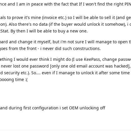
ce and I am in peace with the fact that If I won't find the right PI
als to prove it's mine (invoice etc.) so I will be able to sell it (and
tion). Also there's no data (if the buyer would unlock it somehow), i 
Stat. By then I will be able to buy a new one.
ard and change it myself, but i'm not sure I will manage to open 
 goes from the front - i never did such constructions.
omething I would ever think I might do (I use KeePass, change pass
I never lost one password [only one old email account was hacked], 
security etc.). So.... even if I manage to unlock it after some time
oooong time :(
 and during first configuration i set OEM unlocking off