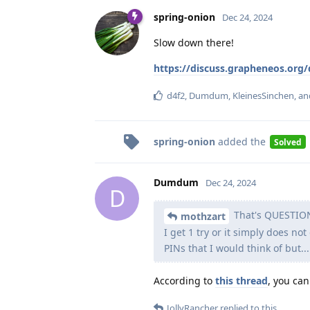
spring-onion
Dec 24, 2024
Slow down there!
https://discuss.grapheneos.org
d4f2
,
Dumdum
,
KleinesSinchen
, a
spring-onion
added the
Solved
Dumdum
Dec 24, 2024
D
That's QUESTION 
mothzart
I get 1 try or it simply does not
PINs that I would think of but...
According to
this thread
, you can
JollyRancher
replied to this.