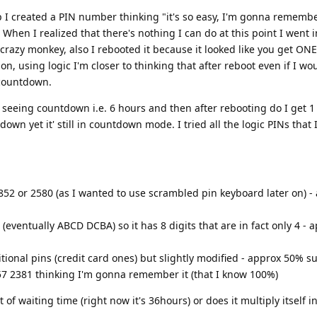
p I created a PIN number thinking "it's so easy, I'm gonna remember
( When I realized that there's nothing I can do at this point I went 
crazy monkey, also I rebooted it because it looked like you get ONE
on, using logic I'm closer to thinking that after reboot even if I wo
 countdown.
eeing countdown i.e. 6 hours and then after rebooting do I get 1 t
own yet it' still in countdown mode. I tried all the logic PINs that 
0852 or 2580 (as I wanted to use scrambled pin keyboard later on) 
eventually ABCD DCBA) so it has 8 digits that are in fact only 4 - 
tional pins (credit card ones) but slightly modified - approx 50% s
57 2381 thinking I'm gonna remember it (that I know 100%)
f waiting time (right now it's 36hours) or does it multiply itself int