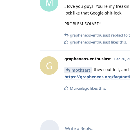
M
I love you guys! You're my freakin
lock like that Google-shit-lock.
PROBLEM SOLVED!
grapheneos-enthusiast
replied to t
grapheneos-enthusiast
likes this
.
grapheneos-enthusiast
Dec 26, 2
G
they couldn't, and
mothzart
https://grapheneos.org/faq#anti
Murcielago
likes this
.
Write a Reply...