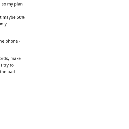
N so my plan
 get maybe 50%
only
the phone -
words, make
I try to
 the bad
Reply