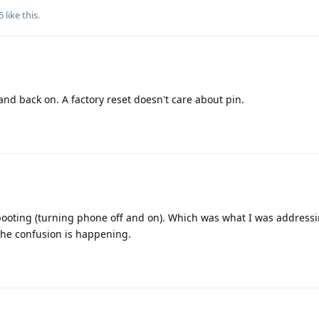
5
like this
.
and back on. A factory reset doesn't care about pin.
booting (turning phone off and on). Which was what I was addressi
the confusion is happening.