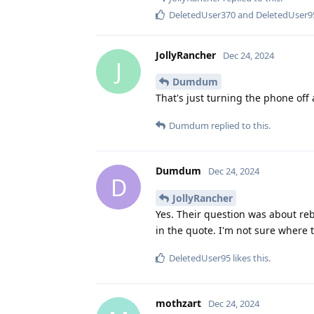
DeletedUser370
and
DeletedUser9
JollyRancher
Dec 24, 2024
J
Dumdum
That's just turning the phone off 
Dumdum
replied to this.
Dumdum
Dec 24, 2024
D
JollyRancher
Yes. Their question was about re
in the quote. I'm not sure where 
DeletedUser95
likes this
.
mothzart
Dec 24, 2024