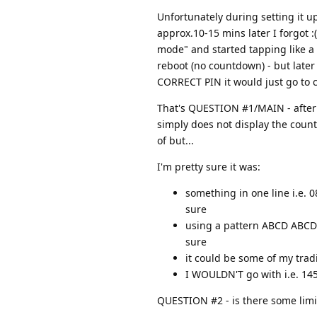
Unfortunately during setting it u
approx.10-15 mins later I forgot :
mode" and started tapping like a 
reboot (no countdown) - but later 
CORRECT PIN it would just go to
That's QUESTION #1/MAIN - after s
simply does not display the countd
of but...
I'm pretty sure it was:
something in one line i.e. 
sure
using a pattern ABCD ABCD (
sure
it could be some of my tradi
I WOULDN'T go with i.e. 14
QUESTION #2 - is there some limit o