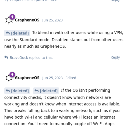
GrapheneOS
Jun 25, 2023
To blend in with other users while using a VPN,
[deleted]
use the Standard mode. Disabled stands out from other users
nearly as much as GrapheneOS.
Reply
BraveDuck
replied to this.
GrapheneOS
Jun 25, 2023
Edited
If the OS isn't performing
[deleted]
[deleted]
connectivity checks, it doesn't know which networks are
working and doesn't know when internet access is available.
This breaks falling back to a working network, such as if you
have both Wi-Fi and cellular where Wi-Fi loses an internet
connection. You'll need to manually toggle off Wi-Fi. Apps