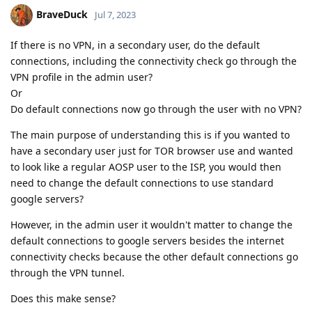
BraveDuck
Jul 7, 2023
If there is no VPN, in a secondary user, do the default
connections, including the connectivity check go through the
VPN profile in the admin user?
Or
Do default connections now go through the user with no VPN?
The main purpose of understanding this is if you wanted to
have a secondary user just for TOR browser use and wanted
to look like a regular AOSP user to the ISP, you would then
need to change the default connections to use standard
google servers?
However, in the admin user it wouldn't matter to change the
default connections to google servers besides the internet
connectivity checks because the other default connections go
through the VPN tunnel.
Does this make sense?