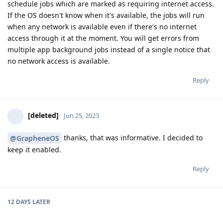
schedule jobs which are marked as requiring internet access.
If the OS doesn't know when it's available, the jobs will run
when any network is available even if there's no internet
access through it at the moment. You will get errors from
multiple app background jobs instead of a single notice that
no network access is available.
Reply
[deleted]
Jun 25, 2023
thanks, that was informative. I decided to
@GrapheneOS
keep it enabled.
Reply
12 DAYS
LATER