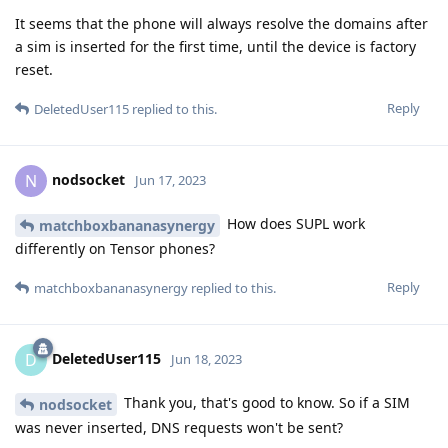
It seems that the phone will always resolve the domains after
a sim is inserted for the first time, until the device is factory
reset.
Reply
DeletedUser115
replied to this.
nodsocket
N
Jun 17, 2023
How does SUPL work
matchboxbananasynergy
differently on Tensor phones?
Reply
matchboxbananasynergy
replied to this.
DeletedUser115
D
Jun 18, 2023
Thank you, that's good to know. So if a SIM
nodsocket
was never inserted, DNS requests won't be sent?