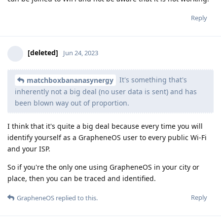
Reply
[deleted]
Jun 24, 2023
It's something that's
matchboxbananasynergy
inherently not a big deal (no user data is sent) and has
been blown way out of proportion.
I think that it's quite a big deal because every time you will
identify yourself as a GrapheneOS user to every public Wi-Fi
and your ISP.
So if you're the only one using GrapheneOS in your city or
place, then you can be traced and identified.
Reply
GrapheneOS
replied to this.