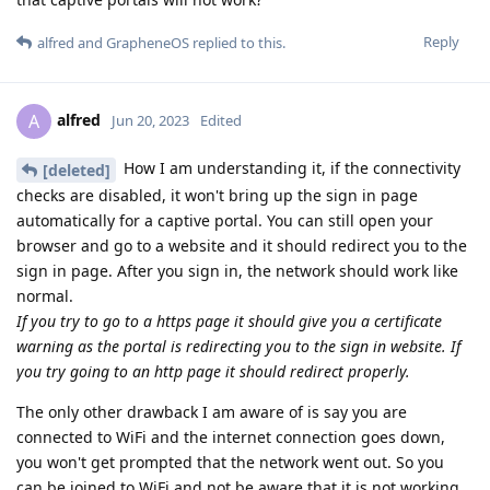
Reply
alfred
and
GrapheneOS
replied to this.
alfred
A
Jun 20, 2023
Edited
How I am understanding it, if the connectivity
[deleted]
checks are disabled, it won't bring up the sign in page
automatically for a captive portal. You can still open your
browser and go to a website and it should redirect you to the
sign in page. After you sign in, the network should work like
normal.
If you try to go to a https page it should give you a certificate
warning as the portal is redirecting you to the sign in website. If
you try going to an http page it should redirect properly.
The only other drawback I am aware of is say you are
connected to WiFi and the internet connection goes down,
you won't get prompted that the network went out. So you
can be joined to WiFi and not be aware that it is not working.