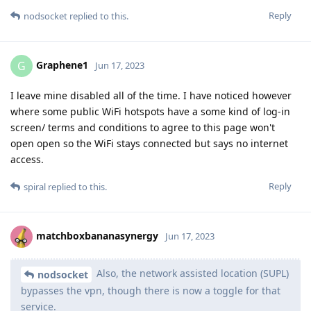
Reply
nodsocket
replied to this.
Graphene1
G
Jun 17, 2023
I leave mine disabled all of the time. I have noticed however
where some public WiFi hotspots have a some kind of log-in
screen/ terms and conditions to agree to this page won't
open open so the WiFi stays connected but says no internet
access.
Reply
spiral
replied to this.
matchboxbananasynergy
Jun 17, 2023
Also, the network assisted location (SUPL)
nodsocket
bypasses the vpn, though there is now a toggle for that
service.