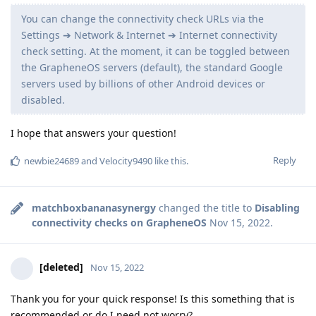
You can change the connectivity check URLs via the
Settings ➔ Network & Internet ➔ Internet connectivity
check setting. At the moment, it can be toggled between
the GrapheneOS servers (default), the standard Google
servers used by billions of other Android devices or
disabled.
I hope that answers your question!
Reply
newbie24689
and
Velocity9490
like this
.
matchboxbananasynergy
changed the title to
Disabling
connectivity checks on GrapheneOS
Nov 15, 2022
.
[deleted]
Nov 15, 2022
Thank you for your quick response! Is this something that is
recommended or do I need not worry?