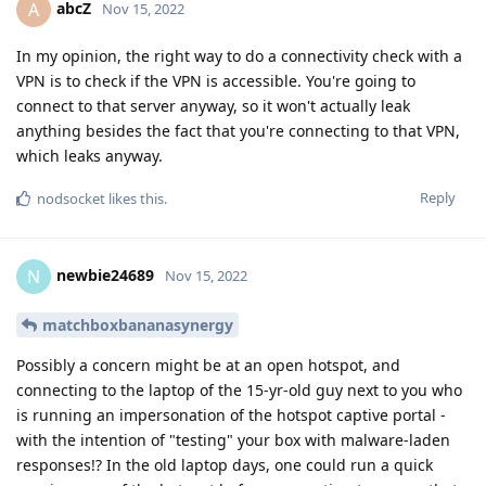
abcZ
A
Nov 15, 2022
In my opinion, the right way to do a connectivity check with a
VPN is to check if the VPN is accessible. You're going to
connect to that server anyway, so it won't actually leak
anything besides the fact that you're connecting to that VPN,
which leaks anyway.
Reply
nodsocket
likes this
.
newbie24689
N
Nov 15, 2022
matchboxbananasynergy
Possibly a concern might be at an open hotspot, and
connecting to the laptop of the 15-yr-old guy next to you who
is running an impersonation of the hotspot captive portal -
with the intention of "testing" your box with malware-laden
responses!? In the old laptop days, one could run a quick