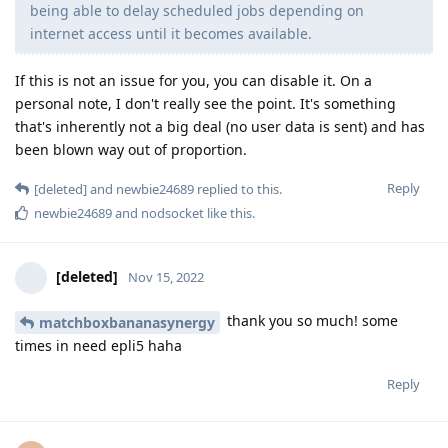
being able to delay scheduled jobs depending on
internet access until it becomes available.
If this is not an issue for you, you can disable it. On a
personal note, I don't really see the point. It's something
that's inherently not a big deal (no user data is sent) and has
been blown way out of proportion.
Reply
[deleted]
and
newbie24689
replied to this.
newbie24689
and
nodsocket
like this
.
[deleted]
Nov 15, 2022
thank you so much! some
matchboxbananasynergy
times in need epli5 haha
Reply