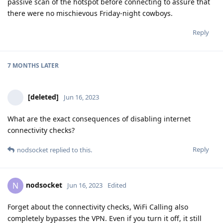
passive scan of the hotspot before connecting to assure that
there were no mischievous Friday-night cowboys.
Reply
7 MONTHS
LATER
[deleted]
Jun 16, 2023
What are the exact consequences of disabling internet
connectivity checks?
Reply
nodsocket
replied to this.
nodsocket
N
Jun 16, 2023
Edited
Forget about the connectivity checks, WiFi Calling also
completely bypasses the VPN. Even if you turn it off, it still