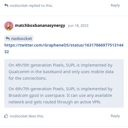
Reply
nodsocket
replied to this.
matchboxbananasynergy
Jun 18, 2023
nodsocket
https://twitter.com/GrapheneOS/status/16317066977513144
32
On 4th/5th generation Pixels, SUPL is implemented by
Qualcomm in the baseband and only uses mobile data
for the connections.
On 6th/7th generation Pixels, SUPL is implemented by
Broadcom gpsd in userspace. It can use any available
network and gets routed through an active VPN.
Reply
nodsocket
likes this
.