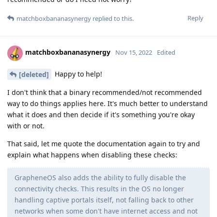
Reply
matchboxbananasynergy
replied to this.
matchboxbananasynergy
Nov 15, 2022
Edited
Happy to help!
[deleted]
I don't think that a binary recommended/not recommended
way to do things applies here. It's much better to understand
what it does and then decide if it's something you're okay
with or not.
That said, let me quote the documentation again to try and
explain what happens when disabling these checks:
GrapheneOS also adds the ability to fully disable the
connectivity checks. This results in the OS no longer
handling captive portals itself, not falling back to other
networks when some don't have internet access and not