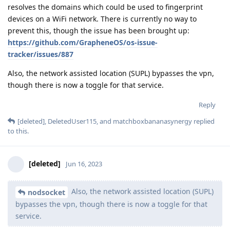
resolves the domains which could be used to fingerprint
devices on a WiFi network. There is currently no way to
prevent this, though the issue has been brought up:
https://github.com/GrapheneOS/os-issue-
tracker/issues/887
Also, the network assisted location (SUPL) bypasses the vpn,
though there is now a toggle for that service.
Reply
[deleted]
,
DeletedUser115
, and
matchboxbananasynergy
replied
to this.
[deleted]
Jun 16, 2023
Also, the network assisted location (SUPL)
nodsocket
bypasses the vpn, though there is now a toggle for that
service.