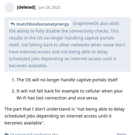
[deleted]
Jun 24, 2023
GrapheneOS also adds
matchboxbananasynergy
the ability to fully disable the connectivity checks. This
results in the OS no longer handling captive portals
itself, not falling back to other networks when some don't
have internet access and not being able to delay
scheduled jobs depending on internet access until it
becomes available.
The OS will no longer handle captive portals itself
It will not fall back for example to cellular when your
Wi-Fi has lost connection and vice versa.
The part that I don't understand is "not being able to delay
scheduled jobs depending on internet access until it
becomes available".
Reply
GrapheneOS
replied to this.