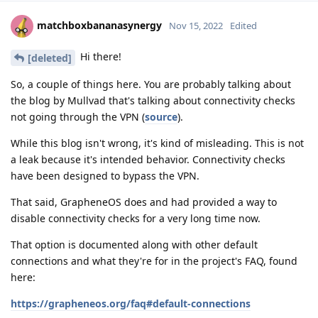
matchboxbananasynergy
Nov 15, 2022
Edited
Hi there!
[deleted]
So, a couple of things here. You are probably talking about
the blog by Mullvad that's talking about connectivity checks
not going through the VPN (
source
).
While this blog isn't wrong, it's kind of misleading. This is not
a leak because it's intended behavior. Connectivity checks
have been designed to bypass the VPN.
That said, GrapheneOS does and had provided a way to
disable connectivity checks for a very long time now.
That option is documented along with other default
connections and what they're for in the project's FAQ, found
here:
https://grapheneos.org/faq#default-connections