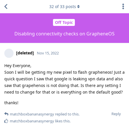
32
of
33
posts
Off Topic
Disabling connectivity checks on GrapheneOS
[deleted]
Nov 15, 2022
Hey Everyone,
Soon I will be getting my new pixel to flash grapheneos! Just a
quick question I saw that google is leaking vpn data and also
saw that grapehenos is not doing that. Is there any setting I
need to change for that or is everything on the default good?
thanks!
Reply
matchboxbananasynergy
replied to this.
matchboxbananasynergy
likes this
.