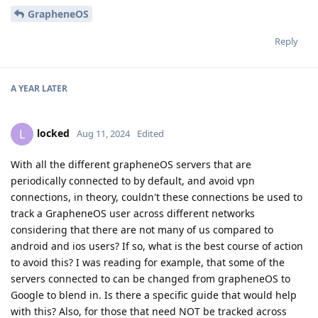
GrapheneOS
Reply
A YEAR
LATER
locked
L
Aug 11, 2024
Edited
With all the different grapheneOS servers that are
periodically connected to by default, and avoid vpn
connections, in theory, couldn't these connections be used to
track a GrapheneOS user across different networks
considering that there are not many of us compared to
android and ios users? If so, what is the best course of action
to avoid this? I was reading for example, that some of the
servers connected to can be changed from grapheneOS to
Google to blend in. Is there a specific guide that would help
with this? Also, for those that need NOT be tracked across