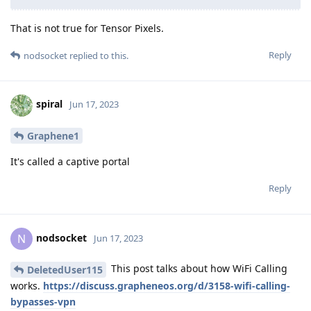
That is not true for Tensor Pixels.
Reply
nodsocket
replied to this.
spiral
Jun 17, 2023
Graphene1
It's called a captive portal
Reply
nodsocket
N
Jun 17, 2023
This post talks about how WiFi Calling
DeletedUser115
works.
https://discuss.grapheneos.org/d/3158-wifi-calling-
bypasses-vpn