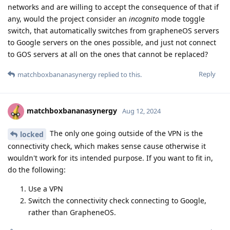
networks and are willing to accept the consequence of that if
any, would the project consider an
incognito
mode toggle
switch, that automatically switches from grapheneOS servers
to Google servers on the ones possible, and just not connect
to GOS servers at all on the ones that cannot be replaced?
Reply
matchboxbananasynergy
replied to this.
matchboxbananasynergy
Aug 12, 2024
The only one going outside of the VPN is the
locked
connectivity check, which makes sense cause otherwise it
wouldn't work for its intended purpose. If you want to fit in,
do the following:
Use a VPN
Switch the connectivity check connecting to Google,
rather than GrapheneOS.