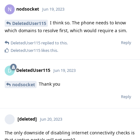
nodsocket
N
Jun 19, 2023
I think so. The phone needs to know
DeletedUser115
which domains to resolve first, which would require a sim.
Reply
DeletedUser115
replied to this.
DeletedUser115
likes this
.
DeletedUser115
D
Jun 19, 2023
Thank you
nodsocket
Reply
[deleted]
Jun 20, 2023
The only downside of disabling internet connectivity checks is
that captive portals will not work?