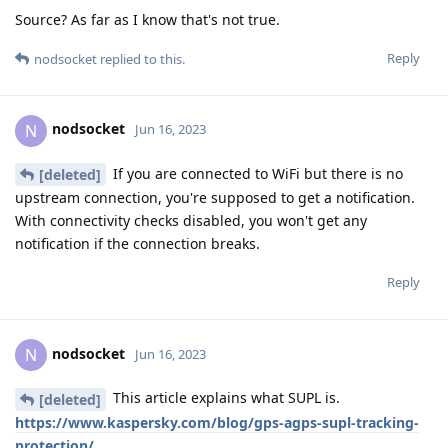
Source? As far as I know that's not true.
Reply
nodsocket
replied to this.
nodsocket
N
Jun 16, 2023
If you are connected to WiFi but there is no
[deleted]
upstream connection, you're supposed to get a notification.
With connectivity checks disabled, you won't get any
notification if the connection breaks.
Reply
nodsocket
N
Jun 16, 2023
This article explains what SUPL is.
[deleted]
https://www.kaspersky.com/blog/gps-agps-supl-tracking-
protection/