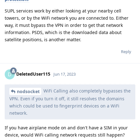
SUPL services work by either looking at your nearby cell
towers, or by the WiFi network you are connected to. Either
way, it must bypass the VPN in order to get that network
information. PSDS, which is the downloaded data about
satellite positions, is another matter.
Reply
DeletedUser115
D
Jun 17, 2023
WiFi Calling also completely bypasses the
nodsocket
VPN. Even if you turn it off, it still resolves the domains
which could be used to fingerprint devices on a WiFi
network.
If you have airplane mode on and don't have a SIM in your
device, would WiFi calling network requests still happen?