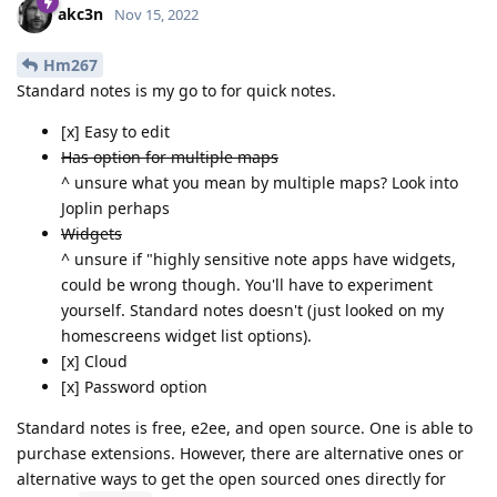
akc3n
Nov 15, 2022
Hm267
Standard notes is my go to for quick notes.
[x] Easy to edit
Has option for multiple maps
^ unsure what you mean by multiple maps? Look into
Joplin perhaps
Widgets
^ unsure if "highly sensitive note apps have widgets,
could be wrong though. You'll have to experiment
yourself. Standard notes doesn't (just looked on my
homescreens widget list options).
[x] Cloud
[x] Password option
Standard notes is free, e2ee, and open source. One is able to
purchase extensions. However, there are alternative ones or
alternative ways to get the open sourced ones directly for