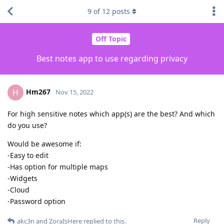
9
of
12
posts
Off Topic
Best notes app to use regarding privacy
Hm267
H
Nov 15, 2022
For high sensitive notes which app(s) are the best? And which
do you use?
Would be awesome if:
-Easy to edit
-Has option for multiple maps
-Widgets
-Cloud
-Password option
Reply
akc3n
and
ZoraIsHere
replied to this.