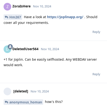
ZoraIsHere
Z
Nov 10, 2024
Have a look at
https://joplinapp.org/
. Should
Hm267
cover all your requirements.
Reply
DeletedUser564
D
Nov 10, 2024
+1 for Joplin. Can be easily selfhosted. Any WEBDAV server
would work.
Reply
[deleted]
Nov 10, 2024
how's this?
anonymous_homan