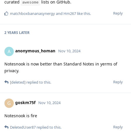
curated
lists on GitHub.
awesome
Reply
matchboxbananasynergy
and
Hm267
like this
.
2 YEARS
LATER
anonymous_homan
A
Nov 10, 2024
Notesnook is now better than Standard Notes in yerms of
privacy.
Reply
[deleted]
replied to this.
goskm75f
G
Nov 10, 2024
Notesnook is fire
Reply
DeletedUser87
replied to this.