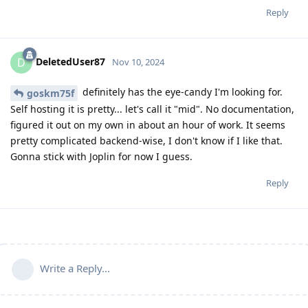
Reply
DeletedUser87
D
Nov 10, 2024
definitely has the eye-candy I'm looking for.
goskm75f
Self hosting it is pretty... let's call it "mid". No documentation,
figured it out on my own in about an hour of work. It seems
pretty complicated backend-wise, I don't know if I like that.
Gonna stick with Joplin for now I guess.
Reply
Write a Reply...