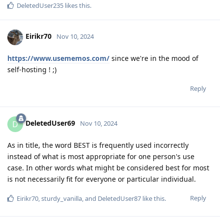
DeletedUser235
likes this
.
Eirikr70
Nov 10, 2024
https://www.usememos.com/
since we're in the mood of
self-hosting ! ;)
Reply
DeletedUser69
D
Nov 10, 2024
As in title, the word BEST is frequently used incorrectly
instead of what is most appropriate for one person's use
case. In other words what might be considered best for most
is not necessarily fit for everyone or particular individual.
Reply
Eirikr70
,
sturdy_vanilla
, and
DeletedUser87
like this
.