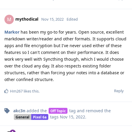
mythodical
M
Nov 15, 2022
Edited
Markor
has been my go-to for years. Open source, excellent
markdown writer/reader and other formats. It supports cloud
apps and file encryption but I've never used either of these
features so I can't comment on their performance. It does
work very well with Syncthing though, which I would choose
over the cloud any day. It also respects existing folder
structures, rather than forcing your notes into a database or
other confined structure.
Reply
Hm267
likes this
.
akc3n
added the
tag
and removed the
Off Topic
tags
Nov 15, 2022
.
General
Pixel 6a