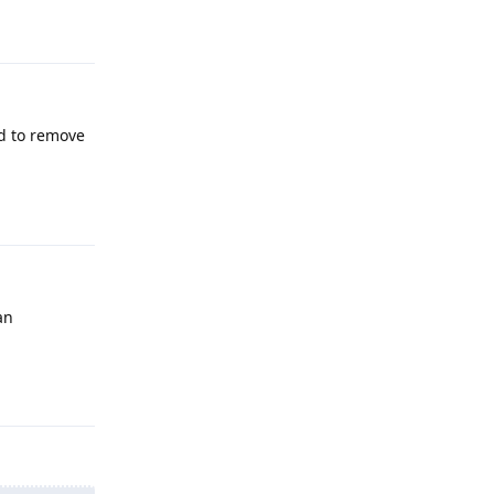
Reply
ed to remove
Reply
an
Reply