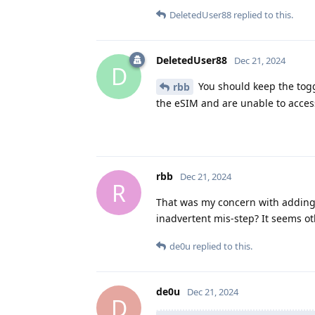
DeletedUser88
replied to this.
DeletedUser88
Dec 21, 2024
D
You should keep the togg
rbb
the eSIM and are unable to acces
rbb
Dec 21, 2024
R
That was my concern with adding a
inadvertent mis-step? It seems ot
de0u
replied to this.
de0u
Dec 21, 2024
D