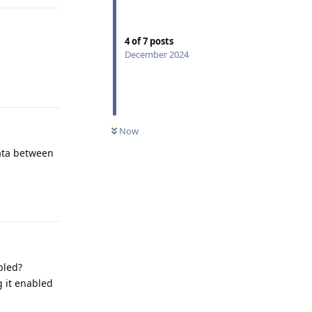
4
of
7
posts
December 2024
Reply
Now
data between
Reply
bled?
g it enabled