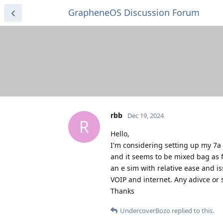
GrapheneOS Discussion Forum
rbb
Dec 19, 2024
R
Hello,
I'm considering setting up my 7a 
and it seems to be mixed bag as f
an e sim with relative ease and is
VOIP and internet. Any adivce or
Thanks
UndercoverBozo
replied to this.