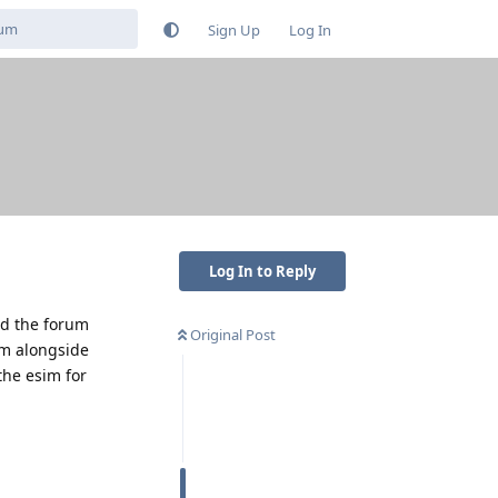
Sign Up
Log In
Log In to Reply
ed the forum
Original Post
im alongside
the esim for
Reply