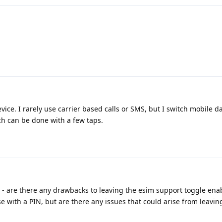
vice. I rarely use carrier based calls or SMS, but I switch mobile 
ich can be done with a few taps.
im - are there any drawbacks to leaving the esim support toggle ena
with a PIN, but are there any issues that could arise from leavin