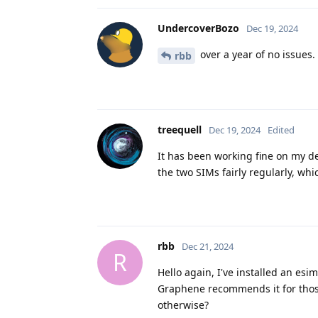
UndercoverBozo
Dec 19, 2024
over a year of no issues.
rbb
treequell
Dec 19, 2024
Edited
It has been working fine on my de
the two SIMs fairly regularly, wh
rbb
Dec 21, 2024
R
Hello again, I've installed an es
Graphene recommends it for those 
otherwise?