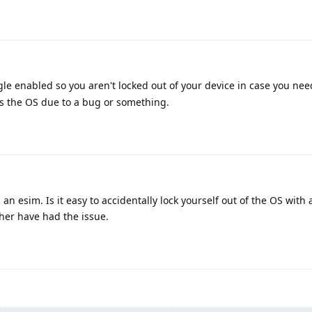
le enabled so you aren't locked out of your device in case you ne
s the OS due to a bug or something.
n esim. Is it easy to accidentally lock yourself out of the OS with 
her have had the issue.