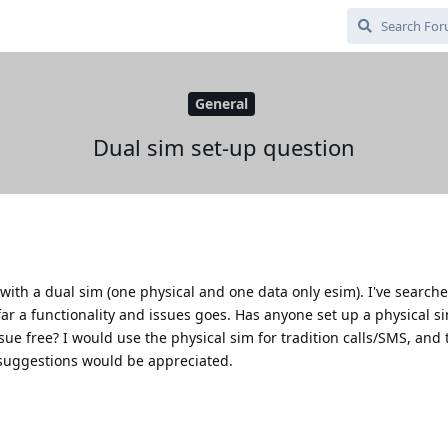
General
Dual sim set-up question
with a dual sim (one physical and one data only esim). I've search
ar a functionality and issues goes. Has anyone set up a physical s
sue free? I would use the physical sim for tradition calls/SMS, and 
 suggestions would be appreciated.