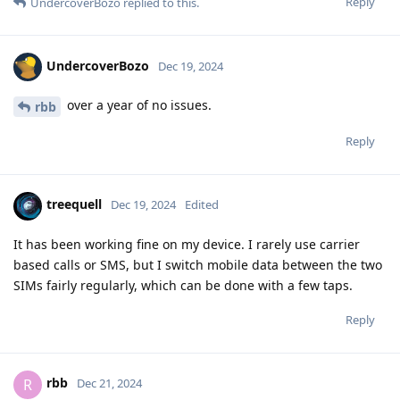
Reply
UndercoverBozo
replied to this.
UndercoverBozo
Dec 19, 2024
over a year of no issues.
rbb
Reply
treequell
Dec 19, 2024
Edited
It has been working fine on my device. I rarely use carrier
based calls or SMS, but I switch mobile data between the two
SIMs fairly regularly, which can be done with a few taps.
Reply
rbb
R
Dec 21, 2024