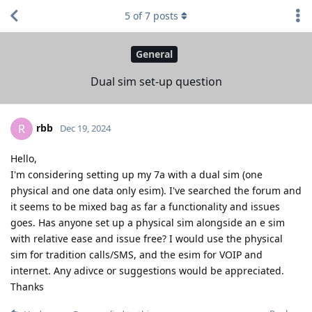
5
of
7
posts
General
Dual sim set-up question
rbb
R
Dec 19, 2024
Hello,
I'm considering setting up my 7a with a dual sim (one
physical and one data only esim). I've searched the forum and
it seems to be mixed bag as far a functionality and issues
goes. Has anyone set up a physical sim alongside an e sim
with relative ease and issue free? I would use the physical
sim for tradition calls/SMS, and the esim for VOIP and
internet. Any adivce or suggestions would be appreciated.
Thanks