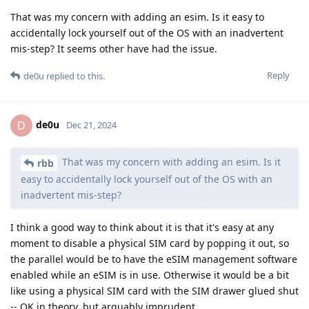
That was my concern with adding an esim. Is it easy to
accidentally lock yourself out of the OS with an inadvertent
mis-step? It seems other have had the issue.
Reply
de0u
replied to this.
de0u
D
Dec 21, 2024
That was my concern with adding an esim. Is it
rbb
easy to accidentally lock yourself out of the OS with an
inadvertent mis-step?
I think a good way to think about it is that it's easy at any
moment to disable a physical SIM card by popping it out, so
the parallel would be to have the eSIM management software
enabled while an eSIM is in use. Otherwise it would be a bit
like using a physical SIM card with the SIM drawer glued shut
-- OK in theory, but arguably imprudent.