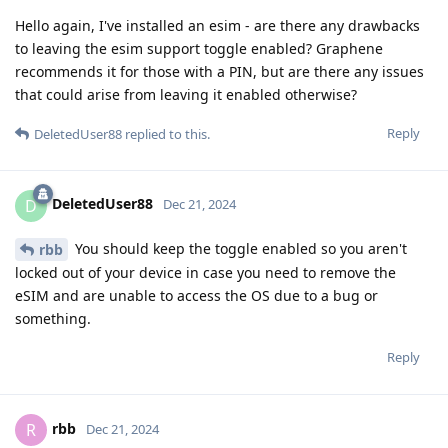
Hello again, I've installed an esim - are there any drawbacks
to leaving the esim support toggle enabled? Graphene
recommends it for those with a PIN, but are there any issues
that could arise from leaving it enabled otherwise?
Reply
DeletedUser88
replied to this.
DeletedUser88
D
Dec 21, 2024
You should keep the toggle enabled so you aren't
rbb
locked out of your device in case you need to remove the
eSIM and are unable to access the OS due to a bug or
something.
Reply
rbb
R
Dec 21, 2024