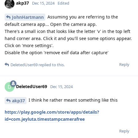
akp37
Dec 15, 2024
Edited
Assuming you are referring to the
JohnHartmann
default camera app... Open the camera app.
There's a small icon that looks like the letter 'v' in the top left
hand corner area. Click it and you'll see some options appear.
Click on 'more settings'.
Disable the option 'remove exif data after capture'
Reply
DeletedUser69
replied to this.
DeletedUser69
D
Dec 15, 2024
I think he rather meant something like this
akp37
https://play.google.com/store/apps/details?
id=com.jeyluta.timestampcamerafree
Reply