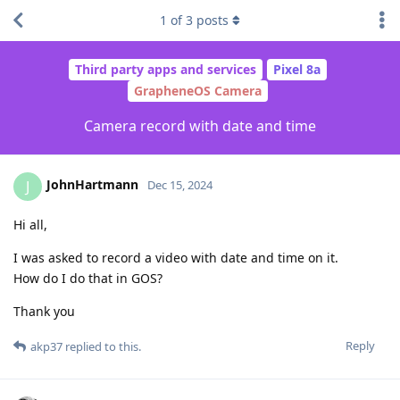
1
of
3
posts
Third party apps and services
Pixel 8a
GrapheneOS Camera
Camera record with date and time
JohnHartmann
J
Dec 15, 2024
Hi all,
I was asked to record a video with date and time on it.
How do I do that in GOS?
Thank you
Reply
akp37
replied to this.