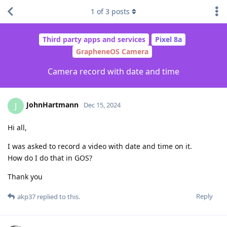
1
of
3
posts
Third party apps and services
Pixel 8a
GrapheneOS Camera
Camera record with date and time
JohnHartmann
J
Dec 15, 2024
Hi all,
I was asked to record a video with date and time on it.
How do I do that in GOS?
Thank you
Reply
akp37
replied to this.