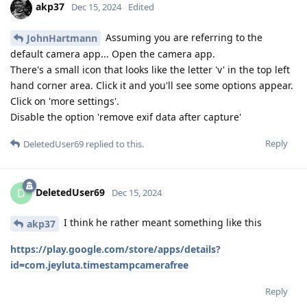
akp37
Dec 15, 2024
Edited
Assuming you are referring to the
JohnHartmann
default camera app... Open the camera app.
There's a small icon that looks like the letter 'v' in the top left
hand corner area. Click it and you'll see some options appear.
Click on 'more settings'.
Disable the option 'remove exif data after capture'
Reply
DeletedUser69
replied to this.
DeletedUser69
D
Dec 15, 2024
I think he rather meant something like this
akp37
https://play.google.com/store/apps/details?
id=com.jeyluta.timestampcamerafree
Reply