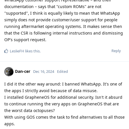
documentation – says that "custom ROMs" are not
"supported", I think is equally likely to mean that WhatsApp
simply does not provide customer/user support for people
running aftermarket operating systems. It makes sense then
that the CSR is following internal instructions and dismissing
OP's support request.
Reply
LeslieFH
likes this
.
Dan-cer
Dec 16, 2024
Edited
I did it the other way around: I banned WhatsApp. It's one of
the apps I strictly avoid because of data misuse.
I installed GrapheneOS for additional security. Isn't it absurd
to continue running the very apps on GrapheneOS that are
the worst data octopuses?
With using GOS comes the task to find alternatives to all those
apps.