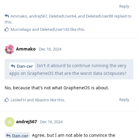
Reply
Ammako
,
andrej567
,
DeletedUser64
, and
DeletedUser88
replied to
this.
Murcielago
and
DeletedUser143
like this
.
Ammako
Dec 16, 2024
Isn't it absurd to continue running the very
Dan-cer
apps on GrapheneOS that are the worst data octopuses?
No, because that's not what GrapheneOS is about.
Reply
LeslieFH
and
Abastro
like this
.
andrej567
A
Dec 16, 2024
Agree, but I am not able to convince the
Dan-cer