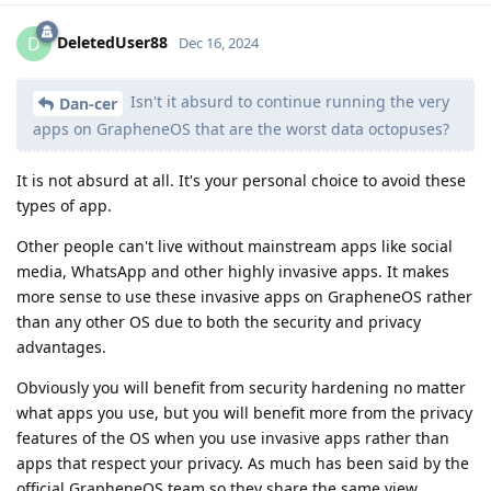
DeletedUser88
D
Dec 16, 2024
Isn't it absurd to continue running the very
Dan-cer
apps on GrapheneOS that are the worst data octopuses?
It is not absurd at all. It's your personal choice to avoid these
types of app.
Other people can't live without mainstream apps like social
media, WhatsApp and other highly invasive apps. It makes
more sense to use these invasive apps on GrapheneOS rather
than any other OS due to both the security and privacy
advantages.
Obviously you will benefit from security hardening no matter
what apps you use, but you will benefit more from the privacy
features of the OS when you use invasive apps rather than
apps that respect your privacy. As much has been said by the
official GrapheneOS team so they share the same view.