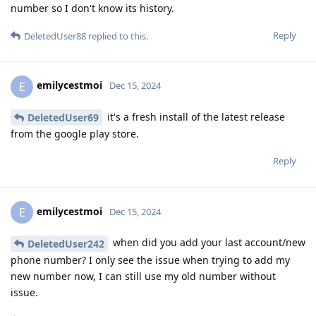
number so I don't know its history.
Reply
DeletedUser88
replied to this.
emilycestmoi
E
Dec 15, 2024
it's a fresh install of the latest release
DeletedUser69
from the google play store.
Reply
emilycestmoi
E
Dec 15, 2024
when did you add your last account/new
DeletedUser242
phone number? I only see the issue when trying to add my
new number now, I can still use my old number without
issue.