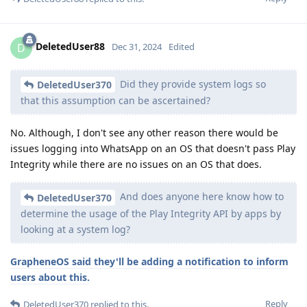
DeletedUser88
D
Dec 31, 2024
Edited
Did they provide system logs so
DeletedUser370
that this assumption can be ascertained?
No. Although, I don't see any other reason there would be
issues logging into WhatsApp on an OS that doesn't pass Play
Integrity while there are no issues on an OS that does.
And does anyone here know how to
DeletedUser370
determine the usage of the Play Integrity API by apps by
looking at a system log?
GrapheneOS said they'll be adding a notification to inform
users about this.
Reply
DeletedUser370
replied to this.