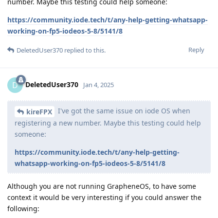
number. Maybe this testing could help someone:
https://community.iode.tech/t/any-help-getting-whatsapp-
working-on-fp5-iodeos-5-8/5141/8
Reply
DeletedUser370
replied to this.
DeletedUser370
D
Jan 4, 2025
I've got the same issue on iode OS when
kireFPX
registering a new number. Maybe this testing could help
someone:
https://community.iode.tech/t/any-help-getting-
whatsapp-working-on-fp5-iodeos-5-8/5141/8
Although you are not running GrapheneOS, to have some
context it would be very interesting if you could answer the
following: