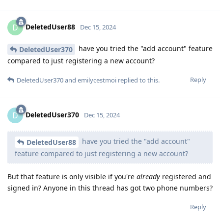
DeletedUser88
D
Dec 15, 2024
have you tried the "add account" feature
DeletedUser370
compared to just registering a new account?
Reply
DeletedUser370
and
emilycestmoi
replied to this.
DeletedUser370
D
Dec 15, 2024
have you tried the "add account"
DeletedUser88
feature compared to just registering a new account?
But that feature is only visible if you're
already
registered and
signed in? Anyone in this thread has got two phone numbers?
Reply