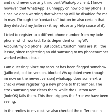
and i did never use any third part WhatsApp client. I know
however, that WhatsApp is unhappy on how old my phone is
since ive got a warning that whatsapp will be disabled for me
in may. Through the "contact us" button im also certain that
they detected my Jailbreak (they refuse any Help cause of it).
I tried to register to a diffrent phone number from my iode
phone, which worked. So its dependent on my WA
Account/my old phone. But IodeOS/Custom roms are still the
isssue, since registering an old samsung to my phonenumber
worked without issue.
I am guessing: Since my account has been flagged somehow
(Jailbreak, old ios version, blocked WA updated even though
im now on the newest version) whatsapp does some extra
checks when registering a new phone to that number. The
stock samsung one clears them, while the Custom Rom
(IodeOS) fails them. This then triggers the Error we have been
seeing.
in the replies to my post ive also checked the difference in