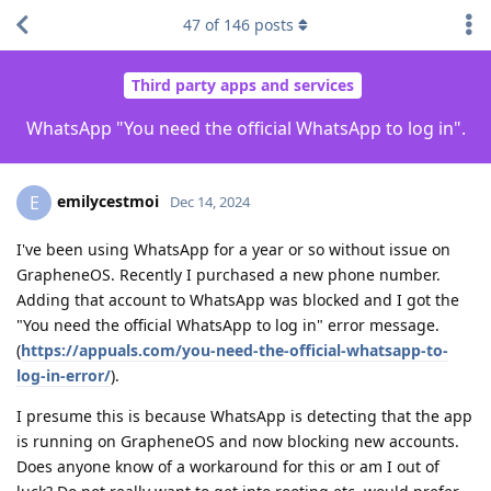
47
of
146
posts
Third party apps and services
WhatsApp "You need the official WhatsApp to log in".
emilycestmoi
E
Dec 14, 2024
I've been using WhatsApp for a year or so without issue on
GrapheneOS. Recently I purchased a new phone number.
Adding that account to WhatsApp was blocked and I got the
"You need the official WhatsApp to log in" error message.
(
https://appuals.com/you-need-the-official-whatsapp-to-
log-in-error/
).
I presume this is because WhatsApp is detecting that the app
is running on GrapheneOS and now blocking new accounts.
Does anyone know of a workaround for this or am I out of