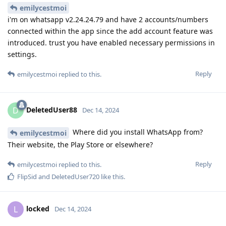
emilycestmoi
i'm on whatsapp v2.24.24.79 and have 2 accounts/numbers
connected within the app since the add account feature was
introduced. trust you have enabled necessary permissions in
settings.
Reply
emilycestmoi
replied to this.
DeletedUser88
D
Dec 14, 2024
Where did you install WhatsApp from?
emilycestmoi
Their website, the Play Store or elsewhere?
Reply
emilycestmoi
replied to this.
FlipSid
and
DeletedUser720
like this
.
locked
L
Dec 14, 2024