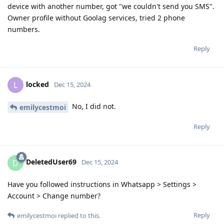
device with another number, got "we couldn't send you SMS".
Owner profile without Goolag services, tried 2 phone
numbers.
Reply
locked
L
Dec 15, 2024
No, I did not.
emilycestmoi
Reply
DeletedUser69
D
Dec 15, 2024
Have you followed instructions in Whatsapp > Settings >
Account > Change number?
Reply
emilycestmoi
replied to this.