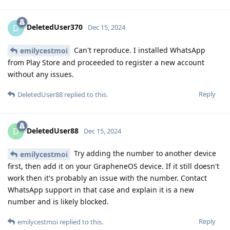
DeletedUser370
D
Dec 15, 2024
Can't reproduce. I installed WhatsApp
emilycestmoi
from Play Store and proceeded to register a new account
without any issues.
Reply
DeletedUser88
replied to this.
DeletedUser88
D
Dec 15, 2024
Try adding the number to another device
emilycestmoi
first, then add it on your GrapheneOS device. If it still doesn't
work then it's probably an issue with the number. Contact
WhatsApp support in that case and explain it is a new
number and is likely blocked.
Reply
emilycestmoi
replied to this.