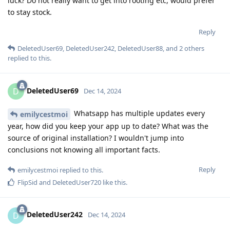
luck? Do not really want to get into rooting etc, would prefer
to stay stock.
Reply
DeletedUser69
,
DeletedUser242
,
DeletedUser88
, and
2
others
replied to this.
DeletedUser69
D
Dec 14, 2024
Whatsapp has multiple updates every
emilycestmoi
year, how did you keep your app up to date? What was the
source of original installation? I wouldn't jump into
conclusions not knowing all important facts.
Reply
emilycestmoi
replied to this.
FlipSid
and
DeletedUser720
like this
.
DeletedUser242
D
Dec 14, 2024