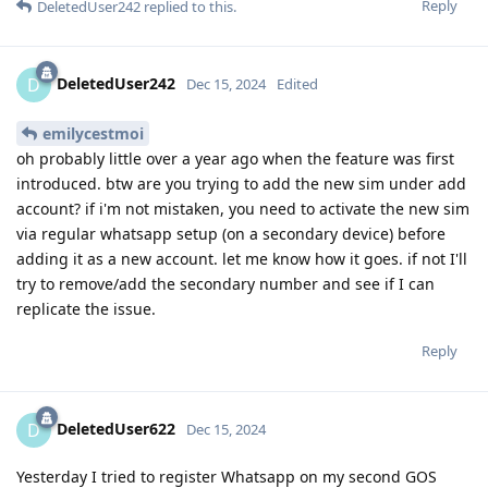
Reply
DeletedUser242
replied to this.
DeletedUser242
D
Dec 15, 2024
Edited
emilycestmoi
oh probably little over a year ago when the feature was first
introduced. btw are you trying to add the new sim under add
account? if i'm not mistaken, you need to activate the new sim
via regular whatsapp setup (on a secondary device) before
adding it as a new account. let me know how it goes. if not I'll
try to remove/add the secondary number and see if I can
replicate the issue.
Reply
DeletedUser622
D
Dec 15, 2024
Yesterday I tried to register Whatsapp on my second GOS