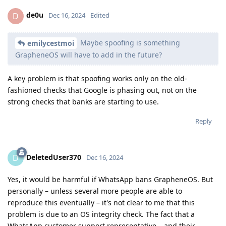
de0u
D
Dec 16, 2024
Edited
Maybe spoofing is something
emilycestmoi
GrapheneOS will have to add in the future?
A key problem is that spoofing works only on the old-
fashioned checks that Google is phasing out, not on the
strong checks that banks are starting to use.
Reply
DeletedUser370
D
Dec 16, 2024
Yes, it would be harmful if WhatsApp bans GrapheneOS. But
personally – unless several more people are able to
reproduce this eventually – it's not clear to me that this
problem is due to an OS integrity check. The fact that a
WhatsApp customer support representative – and their