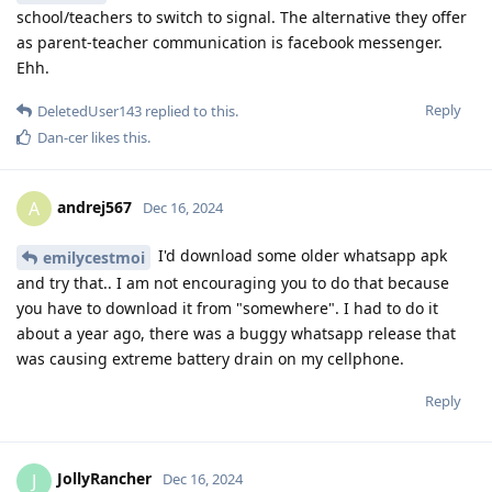
school/teachers to switch to signal. The alternative they offer
as parent-teacher communication is facebook messenger.
Ehh.
Reply
DeletedUser143
replied to this.
Dan-cer
likes this
.
andrej567
A
Dec 16, 2024
I'd download some older whatsapp apk
emilycestmoi
and try that.. I am not encouraging you to do that because
you have to download it from "somewhere". I had to do it
about a year ago, there was a buggy whatsapp release that
was causing extreme battery drain on my cellphone.
Reply
JollyRancher
J
Dec 16, 2024