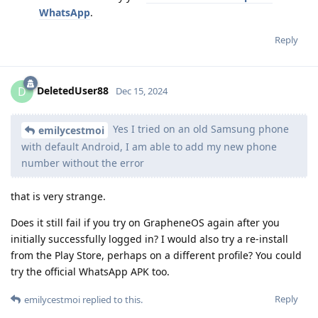
WhatsApp
.
Reply
DeletedUser88
D
Dec 15, 2024
Yes I tried on an old Samsung phone
emilycestmoi
with default Android, I am able to add my new phone
number without the error
that is very strange.
Does it still fail if you try on GrapheneOS again after you
initially successfully logged in? I would also try a re-install
from the Play Store, perhaps on a different profile? You could
try the official WhatsApp APK too.
Reply
emilycestmoi
replied to this.