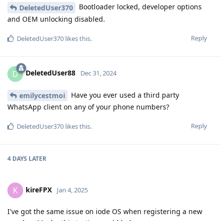
Bootloader locked, developer options
DeletedUser370
and OEM unlocking disabled.
Reply
DeletedUser370
likes this
.
DeletedUser88
D
Dec 31, 2024
Have you ever used a third party
emilycestmoi
WhatsApp client on any of your phone numbers?
Reply
DeletedUser370
likes this
.
4 DAYS
LATER
kireFPX
K
Jan 4, 2025
I've got the same issue on iode OS when registering a new