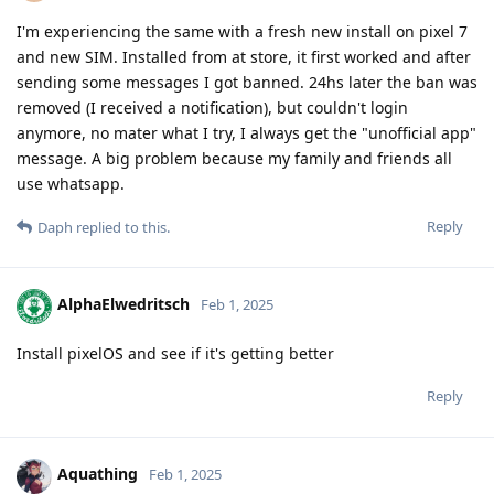
I'm experiencing the same with a fresh new install on pixel 7
and new SIM. Installed from at store, it first worked and after
sending some messages I got banned. 24hs later the ban was
removed (I received a notification), but couldn't login
anymore, no mater what I try, I always get the "unofficial app"
message. A big problem because my family and friends all
use whatsapp.
Reply
Daph
replied to this.
AlphaElwedritsch
Feb 1, 2025
Install pixelOS and see if it's getting better
Reply
Aquathing
Feb 1, 2025