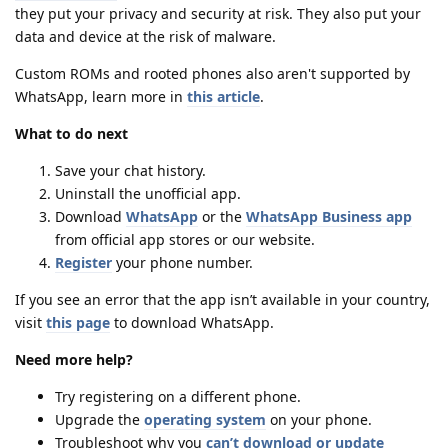
they put your privacy and security at risk. They also put your
data and device at the risk of malware.
Custom ROMs and rooted phones also aren't supported by
WhatsApp, learn more in
this article
.
What to do next
Save your chat history.
Uninstall the unofficial app.
Download
WhatsApp
or the
WhatsApp Business app
from official app stores or our website.
Register
your phone number.
If you see an error that the app isn’t available in your country,
visit
this page
to download WhatsApp.
Need more help?
Try registering on a different phone.
Upgrade the
operating system
on your phone.
Troubleshoot why you
can’t download or update