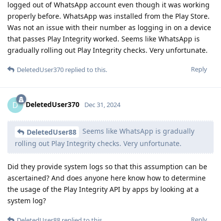
logged out of WhatsApp account even though it was working
properly before. WhatsApp was installed from the Play Store.
Was not an issue with their number as logging in on a device
that passes Play Integrity worked. Seems like WhatsApp is
gradually rolling out Play Integrity checks. Very unfortunate.
Reply
DeletedUser370
replied to this.
DeletedUser370
D
Dec 31, 2024
Seems like WhatsApp is gradually
DeletedUser88
rolling out Play Integrity checks. Very unfortunate.
Did they provide system logs so that this assumption can be
ascertained? And does anyone here know how to determine
the usage of the Play Integrity API by apps by looking at a
system log?
Reply
DeletedUser88
replied to this.