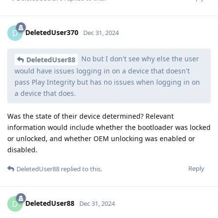
DeletedUser370
D
Dec 31, 2024
No but I don't see why else the user
DeletedUser88
would have issues logging in on a device that doesn't
pass Play Integrity but has no issues when logging in on
a device that does.
Was the state of their device determined? Relevant
information would include whether the bootloader was locked
or unlocked, and whether OEM unlocking was enabled or
disabled.
Reply
DeletedUser88
replied to this.
DeletedUser88
D
Dec 31, 2024