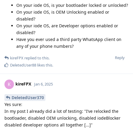
On your iode OS, is your bootloader locked or unlocked?
On your iode OS, is OEM Unlocking enabled or
disabled?
On your iode OS, are Developer options enabled or
disabled?
Have you ever used a third party WhatsApp client on
any of your phone numbers?
Reply
kireFPX
replied to this.
DeletedUser88
likes this
.
kireFPX
K
Jan 6, 2025
DeletedUser370
Yes sure:
In my post I already did a lot of testing: "I’ve relocked the
bootloader, disabled OEM unlocking, disabled iodeBlocker
disabled developer options all together [...]"