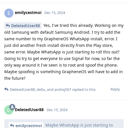
emilycestmoi
E
Dec 15, 2024
Yes, I've tried this already. Working on my
DeletedUser88
old Samsung with default Samsung Android. I try to add the
same number to my GrapheneOS WhatsApp install, error. I
just did another fresh install directly from the Play store,
same error. Maybe WhatsApp is just starting to roll this out?
Going to try to get everyone to use Signal for now, so far the
only way around it I've seen is to root and spoof the phone.
Maybe spoofing is something GrapheneOS will have to add in
the future?
Reply
DeletedUser88
,
de0u
, and
andrej567
replied to this.
DeletedUser88
D
Dec 15, 2024
Maybe WhatsApp is just starting to
emilycestmoi