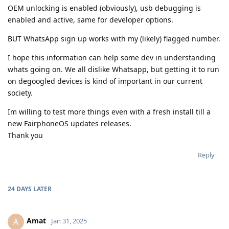
OEM unlocking is enabled (obviously), usb debugging is
enabled and active, same for developer options.
BUT WhatsApp sign up works with my (likely) flagged number.
I hope this information can help some dev in understanding
whats going on. We all dislike Whatsapp, but getting it to run
on degoogled devices is kind of important in our current
society.
Im willing to test more things even with a fresh install till a
new FairphoneOS updates releases.
Thank you
Reply
24 DAYS
LATER
Amat
A
Jan 31, 2025