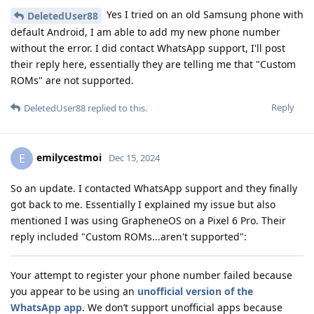
Yes I tried on an old Samsung phone with
DeletedUser88
default Android, I am able to add my new phone number
without the error. I did contact WhatsApp support, I'll post
their reply here, essentially they are telling me that "Custom
ROMs" are not supported.
Reply
DeletedUser88
replied to this.
emilycestmoi
E
Dec 15, 2024
So an update. I contacted WhatsApp support and they finally
got back to me. Essentially I explained my issue but also
mentioned I was using GrapheneOS on a Pixel 6 Pro. Their
reply included "Custom ROMs...aren't supported":
Your attempt to register your phone number failed because
you appear to be using an
unofficial version of the
WhatsApp app
. We don’t support unofficial apps because