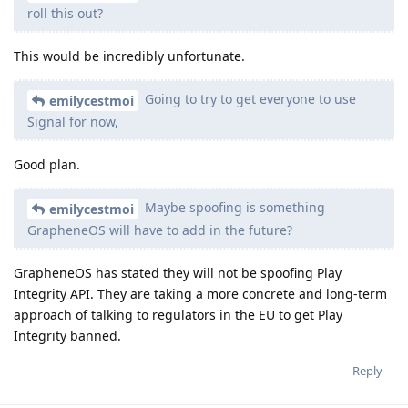
roll this out?
This would be incredibly unfortunate.
Going to try to get everyone to use
emilycestmoi
Signal for now,
Good plan.
Maybe spoofing is something
emilycestmoi
GrapheneOS will have to add in the future?
GrapheneOS has stated they will not be spoofing Play
Integrity API. They are taking a more concrete and long-term
approach of talking to regulators in the EU to get Play
Integrity banned.
Reply