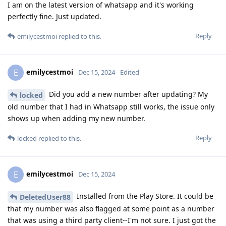
I am on the latest version of whatsapp and it's working
perfectly fine. Just updated.
Reply
emilycestmoi
replied to this.
emilycestmoi
E
Dec 15, 2024
Edited
Did you add a new number after updating? My
locked
old number that I had in Whatsapp still works, the issue only
shows up when adding my new number.
Reply
locked
replied to this.
emilycestmoi
E
Dec 15, 2024
Installed from the Play Store. It could be
DeletedUser88
that my number was also flagged at some point as a number
that was using a third party client--I'm not sure. I just got the