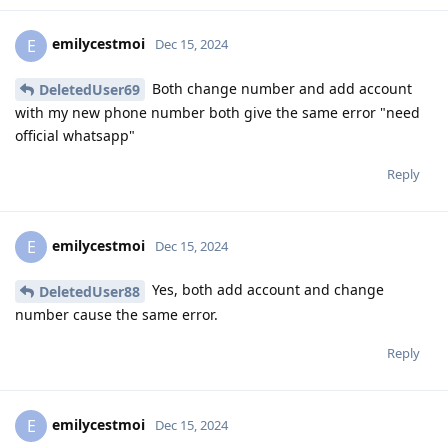
emilycestmoi
E
Dec 15, 2024
Both change number and add account
DeletedUser69
with my new phone number both give the same error "need
official whatsapp"
Reply
emilycestmoi
E
Dec 15, 2024
Yes, both add account and change
DeletedUser88
number cause the same error.
Reply
emilycestmoi
E
Dec 15, 2024