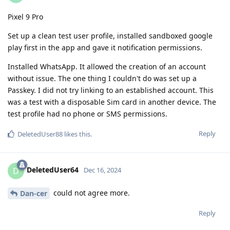
Pixel 9 Pro
Set up a clean test user profile, installed sandboxed google
play first in the app and gave it notification permissions.
Installed WhatsApp. It allowed the creation of an account
without issue. The one thing I couldn't do was set up a
Passkey. I did not try linking to an established account. This
was a test with a disposable Sim card in another device. The
test profile had no phone or SMS permissions.
Reply
DeletedUser88
likes this
.
DeletedUser64
D
Dec 16, 2024
could not agree more.
Dan-cer
Reply