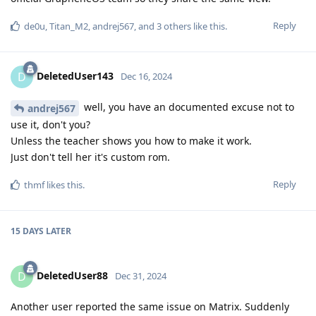
Reply
de0u
,
Titan_M2
,
andrej567
, and
3
others
like this
.
DeletedUser143
D
Dec 16, 2024
well, you have an documented excuse not to
andrej567
use it, don't you?
Unless the teacher shows you how to make it work.
Just don't tell her it's custom rom.
Reply
thmf
likes this
.
15 DAYS
LATER
DeletedUser88
D
Dec 31, 2024
Another user reported the same issue on Matrix. Suddenly