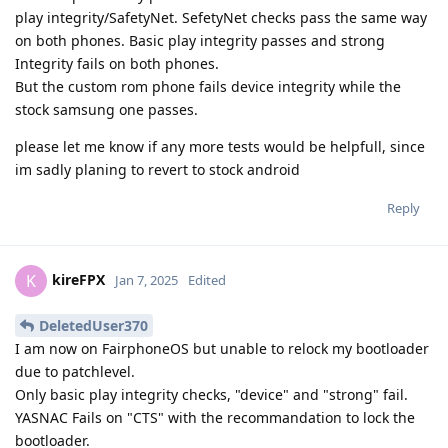
play integrity/SafetyNet. SefetyNet checks pass the same way
on both phones. Basic play integrity passes and strong
Integrity fails on both phones.
But the custom rom phone fails device integrity while the
stock samsung one passes.
please let me know if any more tests would be helpfull, since
im sadly planing to revert to stock android
Reply
kireFPX
K
Jan 7, 2025
Edited
DeletedUser370
I am now on FairphoneOS but unable to relock my bootloader
due to patchlevel.
Only basic play integrity checks, "device" and "strong" fail.
YASNAC Fails on "CTS" with the recommandation to lock the
bootloader.