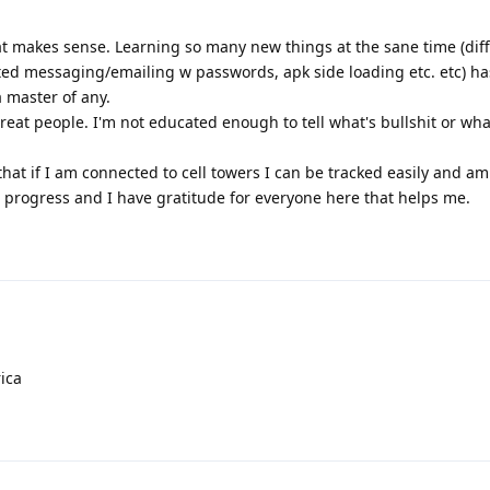
hat makes sense. Learning so many new things at the sane time (dif
ted messaging/emailing w passwords, apk side loading etc. etc) 
a master of any.
reat people. I'm not educated enough to tell what's bullshit or what 
hat if I am connected to cell towers I can be tracked easily and a
in progress and I have gratitude for everyone here that helps me.
ica