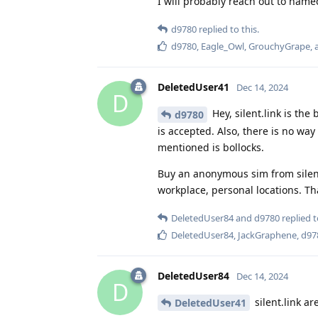
I will probably reach out to namec
d9780
replied to this.
d9780
,
Eagle_Owl
,
GrouchyGrape
,
DeletedUser41
Dec 14, 2024
D
Hey, silent.link is th
d9780
is accepted. Also, there is no wa
mentioned is bollocks.
Buy an anonymous sim from silen
workplace, personal locations. Tha
DeletedUser84
and
d9780
replied t
DeletedUser84
,
JackGraphene
,
d97
DeletedUser84
Dec 14, 2024
D
silent.link a
DeletedUser41