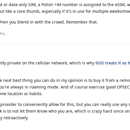
or data-only SIM, a Polish +44 number is assigned to the eSIM, w
ut like a sore thumb, especially if it's in use for multiple weeks/m
when you blend in with the crowd. Remember that.
his
.
tly private on the cellular network, which is why
GOS treats it as 
the next best thing you can do in my opinion is to buy it from a rem
 you're always in roaming mode. And of course exercise good OPSEC
me location or habits.
 provider to conveniently allow for this, but you can really use any 
k is to not let them know who you are, which is crazy hard since o
 retroactively.