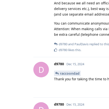
And because we all need an offici
delivery services etc.), best way 
(and use separate email addresse
You can communicate anonymousl
Attention: When making calls via 
be extra careful (telephone connec
d9780
and
PaulDavis
replied to this
d9780
likes this
.
d9780
Dec 15, 2024
D
raccoondad
Thank you for taking the time to 
d9780
Dec 15, 2024