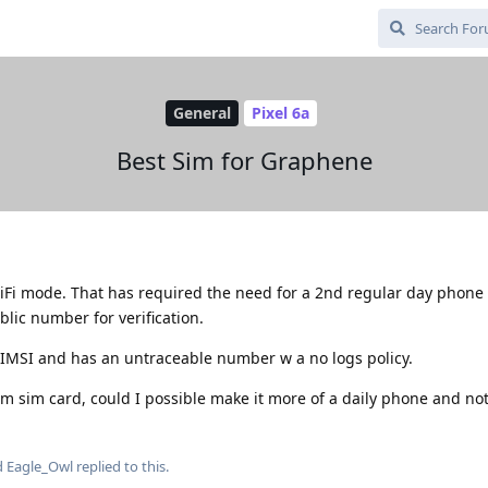
General
Pixel 6a
Best Sim for Graphene
iFi mode. That has required the need for a 2nd regular day phone
blic number for verification.
 IMSI and has an untraceable number w a no logs policy.
m sim card, could I possible make it more of a daily phone and not
d
Eagle_Owl
replied to this.