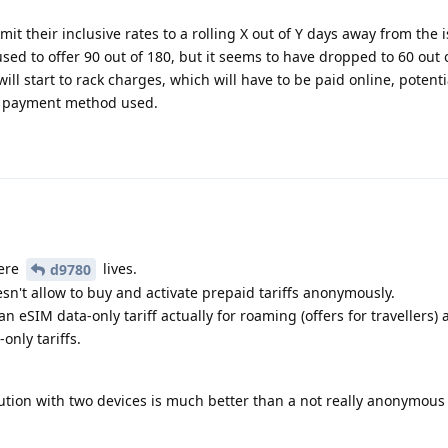
t their inclusive rates to a rolling X out of Y days away from the 
ed to offer 90 out of 180, but it seems to have dropped to 60 out 
ll start to rack charges, which will have to be paid online, potenti
n payment method used.
here
lives.
d9780
sn't allow to buy and activate prepaid tariffs anonymously.
an eSIM data-only tariff actually for roaming (offers for travellers) 
nly tariffs.
lution with two devices is much better than a not really anonymous