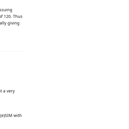
issuing
of 120. Thus
ally giving
Reply
at a very
 (e)SIM with