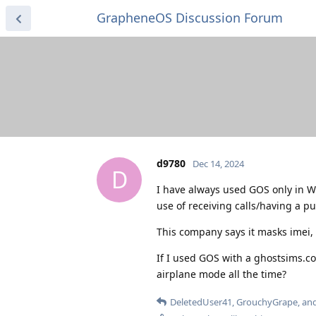
GrapheneOS Discussion Forum
d9780
Dec 14, 2024
D
I have always used GOS only in W
use of receiving calls/having a pu
This company says it masks imei,
If I used GOS with a ghostsims.co
airplane mode all the time?
DeletedUser41
,
GrouchyGrape
, an