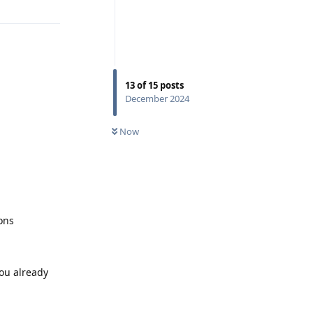
13
of
15
posts
December 2024
Now
ons
you already