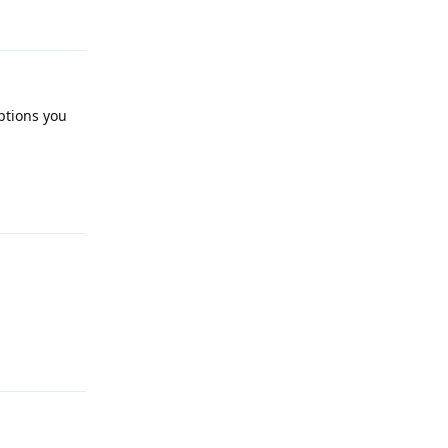
ptions you
Reply
Reply