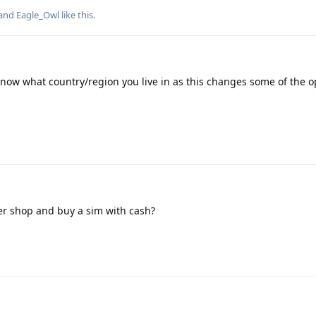
 and
Eagle_Owl
like this
.
know what country/region you live in as this changes some of the o
ner shop and buy a sim with cash?