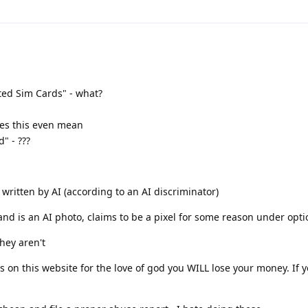
ted Sim Cards" - what?
oes this even mean
" - ???
s written by AI (according to an AI discriminator)
and is an AI photo, claims to be a pixel for some reason under opti
they aren't
s on this website for the love of god you WILL lose your money. If 