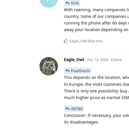
N1b
With roaming, many companies limi
country. Some of our companies us
running the phone after 60 days wi
away your location depending o
Eagle_Owl
likes this
.
Eagle_Owl
Dec 14, 2024
Edited
PaulDavis
This depends on the location, w
In Europe, the most countries doe
There is only one possibility: buy 
much higher price as normal SIM-o
d9780
Conclusion: If necessary, your so
its disadvantages.