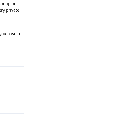
 shopping,
ery private
 you have to
Reply
Reply