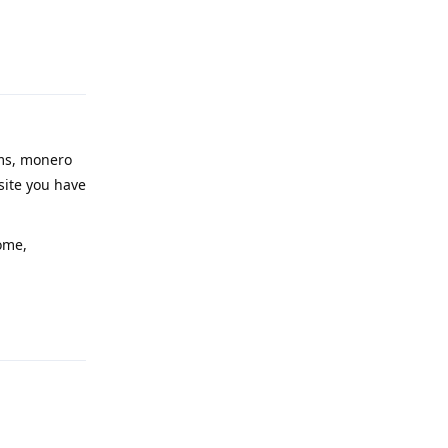
Reply
ims, monero
site you have
ome,
Reply