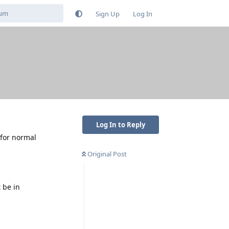
Sign Up
Log In
Log In to Reply
 for normal
Original Post
 be in
Reply