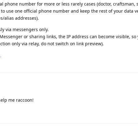
al phone number for more or less rarely cases (doctor, craftsman,
is to use one official phone number and keep the rest of your data v
s/alias addresses).
y via messengers only.
Messenger or sharing links, the IP address can become visible, so
tion only via relay, do not switch on link preview).
.
help me raccoon!