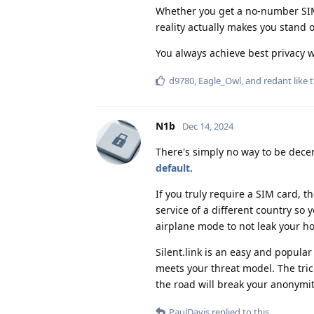
Whether you get a no-number SIM 
reality actually makes you stand o
You always achieve best privacy 
d9780
,
Eagle_Owl
, and
redant
like t
N1b
Dec 14, 2024
There's simply no way to be decen
default
.
If you truly require a SIM card, 
service of a different country so
airplane mode to not leak your ho
Silent.link is an easy and popular
meets your threat model. The tric
the road will break your anonymity
PaulDavis
replied to this.