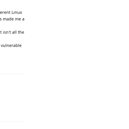
ferent Linux
has made me a
isn't all the
m vulnerable
Reply
Reply