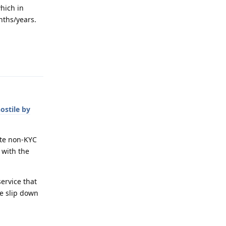
hich in
onths/years.
Reply
hostile by
ote non-KYC
 with the
service that
ne slip down
Reply