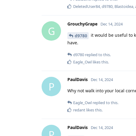
DeletedUser84
,
d9780
,
Blastoidea
,
GrouchyGrape
Dec 14, 2024
G
it would be useful to 
d9780
have.
d9780
replied to this.
Eagle_Owl
likes this
.
PaulDavis
Dec 14, 2024
P
Why not walk into your local cor
Eagle_Owl
replied to this.
redant
likes this
.
PaulDavis
Dec 14, 2024
P