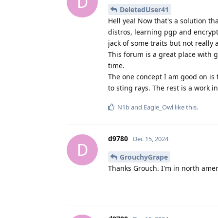
D
DeletedUser41
Hell yea! Now that's a solution t
distros, learning pgp and encryp
jack of some traits but not really 
This forum is a great place with g
time.
The one concept I am good on is t
to sting rays. The rest is a work 
N1b
and
Eagle_Owl
like this
.
d9780
Dec 15, 2024
D
GrouchyGrape
Thanks Grouch. I'm in north amer