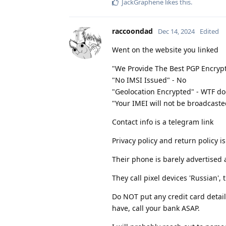
JackGraphene
likes this
.
raccoondad
Dec 14, 2024
Edited
Went on the website you linked
"We Provide The Best PGP Encryp
"No IMSI Issued" - No
"Geolocation Encrypted" - WTF d
"Your IMEI will not be broadcasted
Contact info is a telegram link
Privacy policy and return policy i
Their phone is barely advertised 
They call pixel devices 'Russian', 
Do NOT put any credit card detail
have, call your bank ASAP.