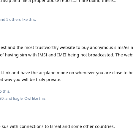
heap and file a proper abuse report...I hate doing these...
 and
5
others
like this
.
e best and the most trustworthy website to buy anonymous sims/es
y of having sim with IMSI and IMEI being not broadcasted. The web
t.link and have the airplane mode on whenever you are close to h
t way you will be truly private.
o this.
80
, and
Eagle_Owl
like this
.
re sus with connections to Isreal and some other countries.