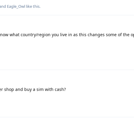
 and
Eagle_Owl
like this
.
know what country/region you live in as this changes some of the o
ner shop and buy a sim with cash?