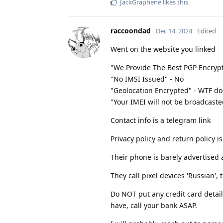
JackGraphene
likes this
.
raccoondad
Dec 14, 2024
Edited
Went on the website you linked
"We Provide The Best PGP Encryp
"No IMSI Issued" - No
"Geolocation Encrypted" - WTF d
"Your IMEI will not be broadcasted
Contact info is a telegram link
Privacy policy and return policy i
Their phone is barely advertised 
They call pixel devices 'Russian', 
Do NOT put any credit card detail
have, call your bank ASAP.