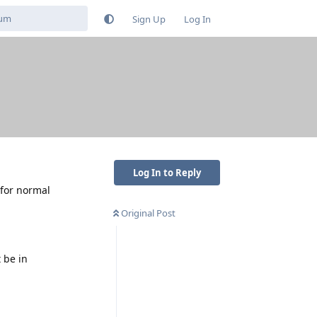
Sign Up
Log In
Log In to Reply
 for normal
Original Post
 be in
Reply