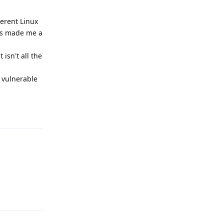
ferent Linux
has made me a
isn't all the
m vulnerable
Reply
Reply