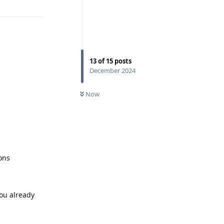
13
of
15
posts
December 2024
Now
ons
you already