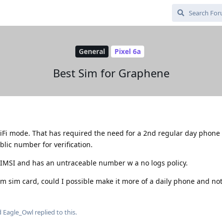
General
Pixel 6a
Best Sim for Graphene
iFi mode. That has required the need for a 2nd regular day phone
blic number for verification.
 IMSI and has an untraceable number w a no logs policy.
m sim card, could I possible make it more of a daily phone and not
d
Eagle_Owl
replied to this.