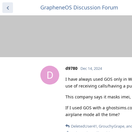
GrapheneOS Discussion Forum
d9780
Dec 14, 2024
D
I have always used GOS only in W
use of receiving calls/having a pu
This company says it masks imei,
If I used GOS with a ghostsims.co
airplane mode all the time?
DeletedUser41
,
GrouchyGrape
, an