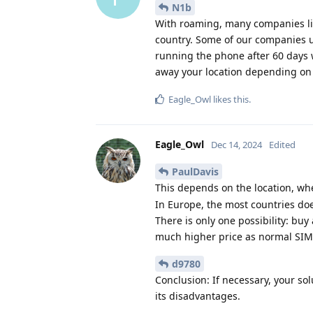
N1b
With roaming, many companies limi
country. Some of our companies us
running the phone after 60 days wi
away your location depending o
Eagle_Owl
likes this
.
Eagle_Owl
Dec 14, 2024
Edited
PaulDavis
This depends on the location, w
In Europe, the most countries doe
There is only one possibility: buy 
much higher price as normal SIM-o
d9780
Conclusion: If necessary, your so
its disadvantages.