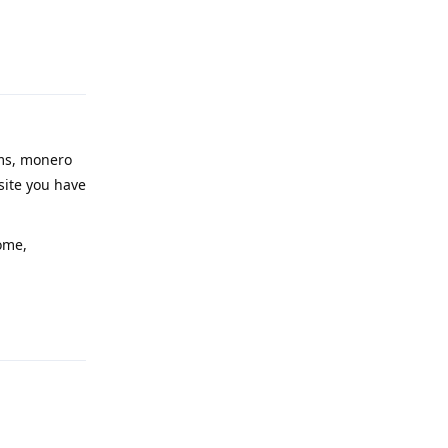
Reply
ims, monero
site you have
ome,
Reply