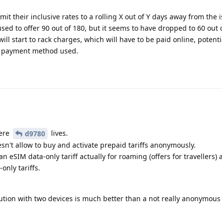
t their inclusive rates to a rolling X out of Y days away from the 
ed to offer 90 out of 180, but it seems to have dropped to 60 out 
ll start to rack charges, which will have to be paid online, potenti
n payment method used.
here
lives.
d9780
sn't allow to buy and activate prepaid tariffs anonymously.
an eSIM data-only tariff actually for roaming (offers for travellers) 
nly tariffs.
lution with two devices is much better than a not really anonymous