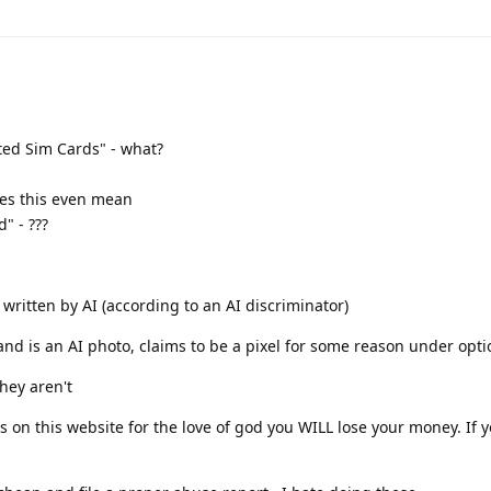
ted Sim Cards" - what?
oes this even mean
" - ???
s written by AI (according to an AI discriminator)
and is an AI photo, claims to be a pixel for some reason under opti
they aren't
s on this website for the love of god you WILL lose your money. If 