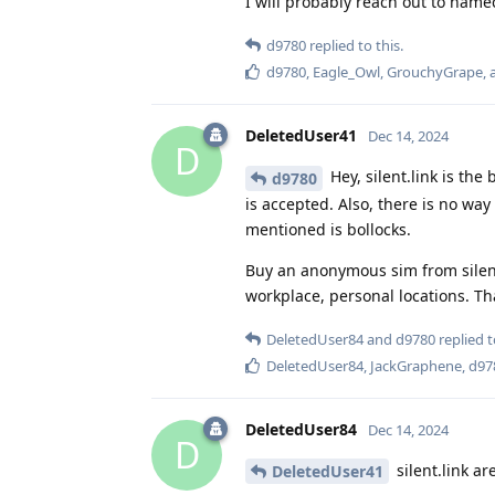
I will probably reach out to namec
d9780
replied to this.
d9780
,
Eagle_Owl
,
GrouchyGrape
,
DeletedUser41
Dec 14, 2024
D
Hey, silent.link is th
d9780
is accepted. Also, there is no wa
mentioned is bollocks.
Buy an anonymous sim from silen
workplace, personal locations. Tha
DeletedUser84
and
d9780
replied t
DeletedUser84
,
JackGraphene
,
d97
DeletedUser84
Dec 14, 2024
D
silent.link a
DeletedUser41