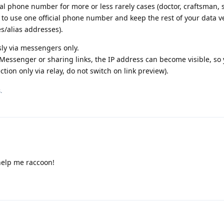
al phone number for more or less rarely cases (doctor, craftsman,
is to use one official phone number and keep the rest of your data v
s/alias addresses).
y via messengers only.
Messenger or sharing links, the IP address can become visible, so
tion only via relay, do not switch on link preview).
.
help me raccoon!