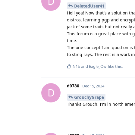
D
DeletedUser41
Hell yea! Now that's a solution t
distros, learning pgp and encryp
jack of some traits but not really 
This forum is a great place with g
time.
The one concept I am good on is t
to sting rays. The rest is a work 
N1b
and
Eagle_Owl
like this
.
d9780
Dec 15, 2024
D
GrouchyGrape
Thanks Grouch. I'm in north amer