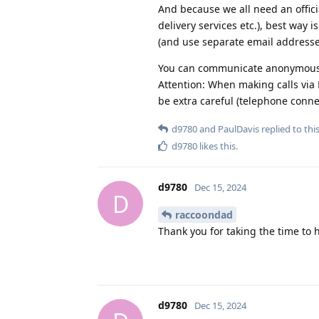
And because we all need an offici
delivery services etc.), best way 
(and use separate email addresse
You can communicate anonymousl
Attention: When making calls via 
be extra careful (telephone connec
d9780
and
PaulDavis
replied to this
d9780
likes this
.
d9780
Dec 15, 2024
D
raccoondad
Thank you for taking the time to 
d9780
Dec 15, 2024