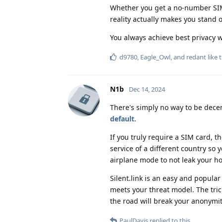
Whether you get a no-number SIM 
reality actually makes you stand o
You always achieve best privacy 
d9780
,
Eagle_Owl
, and
redant
like t
N1b
Dec 14, 2024
There's simply no way to be decen
default
.
If you truly require a SIM card, 
service of a different country so
airplane mode to not leak your ho
Silent.link is an easy and popular
meets your threat model. The tric
the road will break your anonymity
PaulDavis
replied to this.