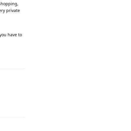
 shopping,
ery private
 you have to
Reply
Reply