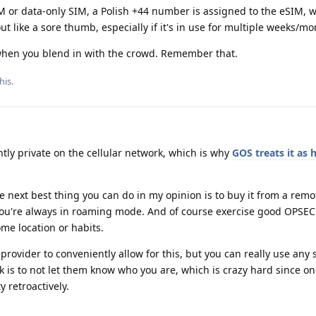
or data-only SIM, a Polish +44 number is assigned to the eSIM, w
ut like a sore thumb, especially if it's in use for multiple weeks/m
when you blend in with the crowd. Remember that.
his
.
tly private on the cellular network, which is why
GOS treats it as 
the next best thing you can do in my opinion is to buy it from a rem
 you're always in roaming mode. And of course exercise good OPSEC
me location or habits.
 provider to conveniently allow for this, but you can really use any 
k is to not let them know who you are, which is crazy hard since o
 retroactively.