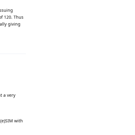
issuing
of 120. Thus
ally giving
Reply
at a very
 (e)SIM with