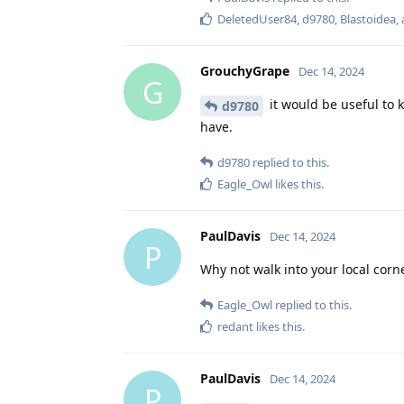
DeletedUser84
,
d9780
,
Blastoidea
,
GrouchyGrape
Dec 14, 2024
G
it would be useful to 
d9780
have.
d9780
replied to this.
Eagle_Owl
likes this
.
PaulDavis
Dec 14, 2024
P
Why not walk into your local cor
Eagle_Owl
replied to this.
redant
likes this
.
PaulDavis
Dec 14, 2024
P