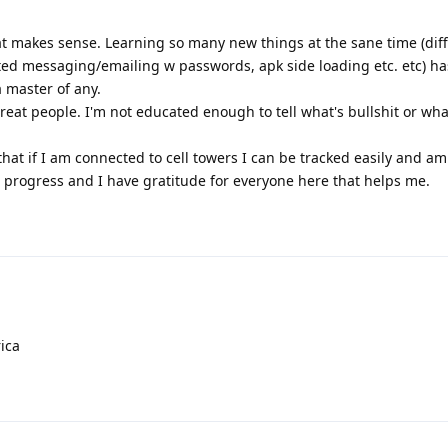
hat makes sense. Learning so many new things at the sane time (dif
ted messaging/emailing w passwords, apk side loading etc. etc) 
a master of any.
reat people. I'm not educated enough to tell what's bullshit or what 
hat if I am connected to cell towers I can be tracked easily and a
in progress and I have gratitude for everyone here that helps me.
ica