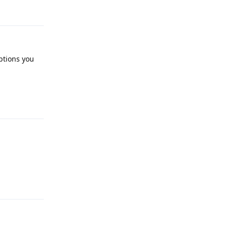
ptions you
Reply
Reply