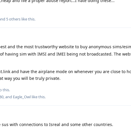
heap and file a proper abuse report...I hate doing these...
 and
5
others
like this
.
e best and the most trustworthy website to buy anonymous sims/es
y of having sim with IMSI and IMEI being not broadcasted. The web
t.link and have the airplane mode on whenever you are close to h
t way you will be truly private.
o this.
80
, and
Eagle_Owl
like this
.
re sus with connections to Isreal and some other countries.