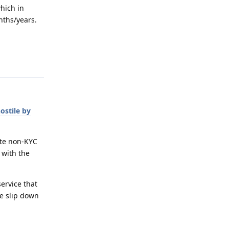
hich in
onths/years.
Reply
hostile by
ote non-KYC
 with the
service that
ne slip down
Reply