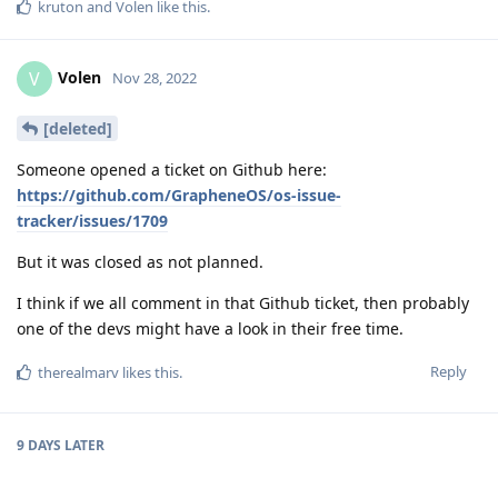
[deleted]
Someone opened a ticket on Github here:
https://github.com/GrapheneOS/os-issue-
tracker/issues/1709
But it was closed as not planned.
I think if we all comment in that Github ticket, then probably
one of the devs might have a look in their free time.
Reply
therealmarv
likes this
.
9 DAYS
LATER
bmisc
B
Dec 7, 2022
Yes Gcam on P7Pro is not a very good experience for me at all.
I've been a GOS user for a while and this is the first time I've