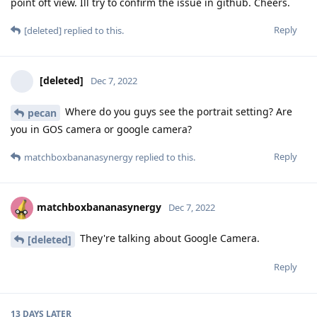
[deleted]
Dec 7, 2022
Where do you guys see the portrait setting? Are
pecan
you in GOS camera or google camera?
Reply
matchboxbananasynergy
replied to this.
matchboxbananasynergy
Dec 7, 2022
They're talking about Google Camera.
[deleted]
Reply
13 DAYS
LATER
abcZ
A
Dec 20, 2022