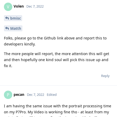
Matth
Folks, please go to the Github link above and report this to
developers kindly.
The more people will report, the more attention this will get
and then hopefully one kind soul will pick this issue up and
fix it.
Reply
pecan
P
Dec 7, 2022
Edited
I am having the same issue with the portrait processing time
on my P7Pro. My Video is working fine tho - at least from my
point oft view. Ill try to confirm the issue in github. Cheers.
Reply
[deleted]
replied to this.