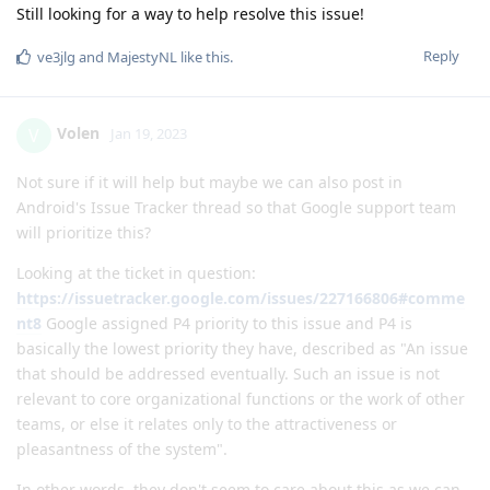
Volen
V
Jan 19, 2023
Not sure if it will help but maybe we can also post in
Android's Issue Tracker thread so that Google support team
will prioritize this?
Looking at the ticket in question:
https://issuetracker.google.com/issues/227166806#comme
nt8
Google assigned P4 priority to this issue and P4 is
basically the lowest priority they have, described as "An issue
that should be addressed eventually. Such an issue is not
relevant to core organizational functions or the work of other
teams, or else it relates only to the attractiveness or
pleasantness of the system".
In other words, they don't seem to care about this as we can
see they didn't do anything in the last 8 months.
Camera is the only thing I missed so dearly from Samsung.