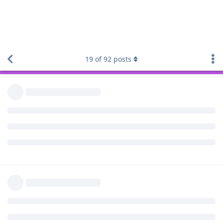
troubleshooting if it helps the project.
19
of
92
posts
Reply
Volen
V
Nov 14, 2022
Thanks both, I am happy to help too. Not an Android
developer but have some modding, troubleshooting and
technical skills.
As it seems this is affecting Pixel 7 devices only, I think more
users will report this as they upgrade their phones.
Reply
Volen
V
Nov 17, 2022
MetropleX