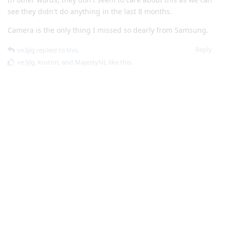
Reply
ve3jlg
replied to this.
ve3jlg
,
kruton
, and
MajestyNL
like this
.
ve3jlg
V
Jan 23, 2023
Snap a normal picture of the person, and
spl4tt
then add portrait blur via google photos
Does google photos communicate in any way with google? Or
is it only on-camera processing?
Reply
spl4tt
replied to this.
MajestyNL
likes this
.
ve3jlg
V
Jan 23, 2023
Edited
Looking at the ticket in question:
Volen
https://issuetracker.google.com/issues/227166806#com