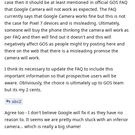
someone will buy the phone thinking the camera will work as
per FAQ and then will find out it doesn't and this will
negatively affect GOS as people might try posting here and
there on the web that there is a misleading promise the
camera will work.
I think its necessary to update the FAQ to include this
important information so that prospective users will be
aware. Obliviously, the choice is ultimately up to GOS team
but its my 2 cents.
abcZ
Agree too - I don't believe Google will fix it as they have no
reason to. It seems we are pretty much stuck with an inferior
camera... which is really a big shame!
Reply
de0u
replied to this.
PapaCarlo
,
yfarkash
,
ve3jlg
, and
2
others
like this
.