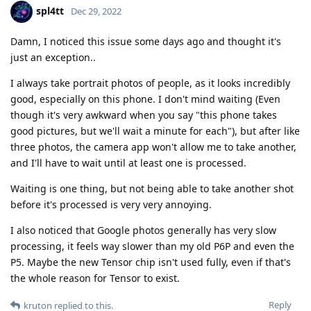
I always take portrait photos of people, as it looks incredibly
good, especially on this phone. I don't mind waiting (Even
though it's very awkward when you say "this phone takes
good pictures, but we'll wait a minute for each"), but after like
three photos, the camera app won't allow me to take another,
and I'll have to wait until at least one is processed.
Waiting is one thing, but not being able to take another shot
before it's processed is very very annoying.
I also noticed that Google photos generally has very slow
processing, it feels way slower than my old P6P and even the
P5. Maybe the new Tensor chip isn't used fully, even if that's
the whole reason for Tensor to exist.
Reply
kruton
replied to this.
ve3jlg
and
kruton
like this
.
spl4tt
Dec 29, 2022