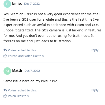
experienced such an awful experienced with Gcam and GOS.
I hope it gets fixed. The GOS camera is just lacking in features
for me. And yes don't even bother using Portrait mode. It
freezes on me and just leads to frustration.
Reply
Volen
replied to this.
kruton
and
Volen
like this
.
Matth
M
Dec 7, 2022
Same issue here on my Pixel 7 Pro.
Reply
Volen
replied to this.
Volen
likes this
.
Volen
V
Dec 7, 2022
bmisc