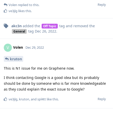
akc3n
added the
tag
and removed the
Off Topic
tag
Dec 26, 2022
.
General
Volen
V
Dec 29, 2022
kruton
This is N1 issue for me on Graphene now.
I think contacting Google is a good idea but its probably
should be done by someone who is far more knowledgeable
as they could explain the exact issue to Google?
Reply
ve3jlg
,
kruton
, and
spl4tt
like this
.
spl4tt
Dec 29, 2022
Damn, I noticed this issue some days ago and thought it's
just an exception..