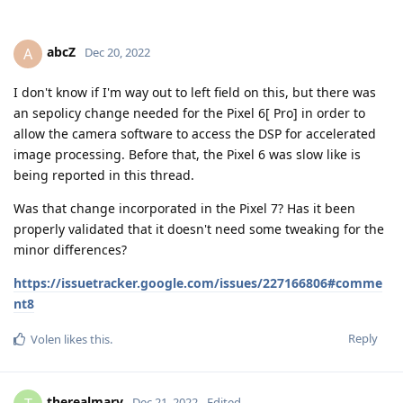
I don't know if I'm way out to left field on this, but there was
an sepolicy change needed for the Pixel 6[ Pro] in order to
allow the camera software to access the DSP for accelerated
image processing. Before that, the Pixel 6 was slow like is
being reported in this thread.
Was that change incorporated in the Pixel 7? Has it been
properly validated that it doesn't need some tweaking for the
minor differences?
https://issuetracker.google.com/issues/227166806#comme
nt8
Reply
Volen
likes this
.
therealmarv
T
Dec 21, 2022
Edited
Seems you were on the right track
@abcZ
in this issue the problem is also very well explained about
SELinux and a special sepolicy which is missing.