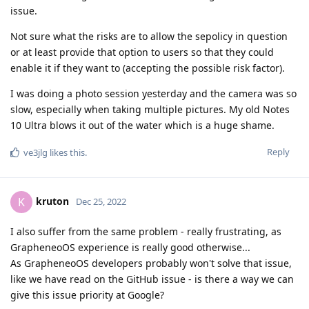
enable it if they want to (accepting the possible risk factor).
I was doing a photo session yesterday and the camera was so
slow, especially when taking multiple pictures. My old Notes
10 Ultra blows it out of the water which is a huge shame.
Reply
ve3jlg
likes this
.
kruton
K
Dec 25, 2022
I also suffer from the same problem - really frustrating, as
GrapheneoOS experience is really good otherwise...
As GrapheneoOS developers probably won't solve that issue,
like we have read on the GitHub issue - is there a way we can
give this issue priority at Google?
Reply
Volen
replied to this.
ve3jlg
likes this
.