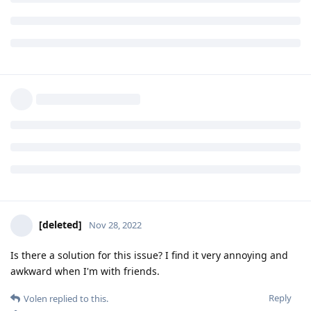
that needs to be acknowledged and probably written in FAQ
so that people will know what to expect before buying the
phone (this is the reason of having a detailed FAQ).
We can't just pretend the issue doesn't exist or exists like a
very very minor bug - it is a major thing, indeed.
Reply
yfarkash
,
ve3jlg
,
spiral
, and
2
others
like this
.
[deleted]
Nov 28, 2022
Is there a solution for this issue? I find it very annoying and
awkward when I'm with friends.
Reply
Volen
replied to this.
kruton
and
Volen
like this
.
Volen
V
Nov 28, 2022