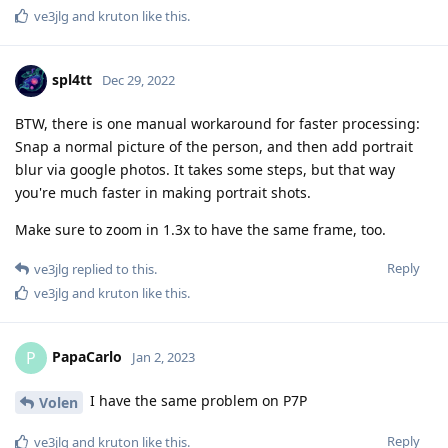
BTW, there is one manual workaround for faster processing:
Snap a normal picture of the person, and then add portrait
blur via google photos. It takes some steps, but that way
you're much faster in making portrait shots.
Make sure to zoom in 1.3x to have the same frame, too.
Reply
ve3jlg
replied to this.
ve3jlg
and
kruton
like this
.
PapaCarlo
P
Jan 2, 2023
I have the same problem on P7P
Volen
Reply
ve3jlg
and
kruton
like this
.
Kottonballs
K
Jan 2, 2023