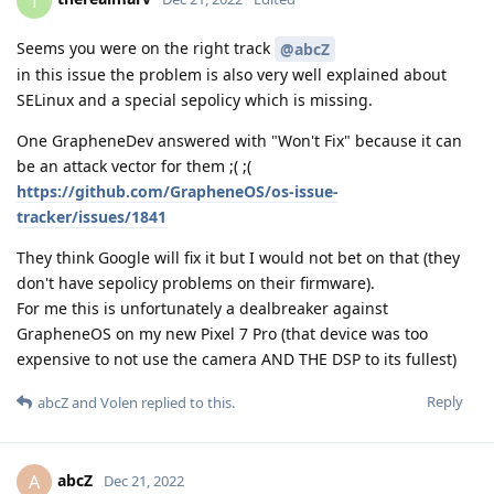
One GrapheneDev answered with "Won't Fix" because it can
be an attack vector for them ;( ;(
https://github.com/GrapheneOS/os-issue-
tracker/issues/1841
They think Google will fix it but I would not bet on that (they
don't have sepolicy problems on their firmware).
For me this is unfortunately a dealbreaker against
GrapheneOS on my new Pixel 7 Pro (that device was too
expensive to not use the camera AND THE DSP to its fullest)
Reply
abcZ
and
Volen
replied to this.
abcZ
A
Dec 21, 2022
Hmm, well unfortunately, "thestinger" is
therealmarv
David Micay, who is in charge of GrapheneOS, therefore his
position is absolutely authoritative.