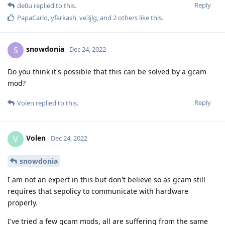
snowdonia
S
Dec 24, 2022
Do you think it's possible that this can be solved by a gcam
mod?
Reply
Volen
replied to this.
Volen
V
Dec 24, 2022
snowdonia
I am not an expert in this but don't believe so as gcam still
requires that sepolicy to communicate with hardware
properly.
I've tried a few gcam mods, all are suffering from the same
issue.
Not sure what the risks are to allow the sepolicy in question
or at least provide that option to users so that they could