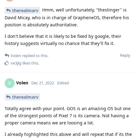
I don't believe that it is likely to be fixed by google, their
history suggests virtually no chance that they'll fix it.
Reply
Volen
replied to this.
ve3jlg
likes this
.
Volen
V
Dec 21, 2022
Edited
therealmarv
Totally agree with your point. GOS is an amazing OS but one
of the strongest points of Pixel 7 is its camera. Not having a
proper camera means we are loosing a lot.
I already highlighted this above and will repeat that if its the
case then it should be at least mentioned in official GOS FAQ
that Google Camera will not work as expected. The FAQ
currently says that Google Camera works fine but this is not
the case for Pixel 7 devices and is misleading. Ultimately,