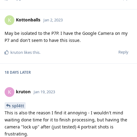
May be isolated to the P7P. I have the Google Camera on my
P7 and don't seem to have this issue.
Reply
kruton
likes this
.
18 DAYS
LATER
kruton
K
Jan 19, 2023
spl4tt
This is also the reason I find it annoying - I wouldn't mind
waiting done time for it to finish processing, but having the
camera "lock up" after (just tested) 4 portrait shots is
frustrating.
Still looking for a way to help resolve this issue!
Reply
ve3jlg
and
MajestyNL
like this
.